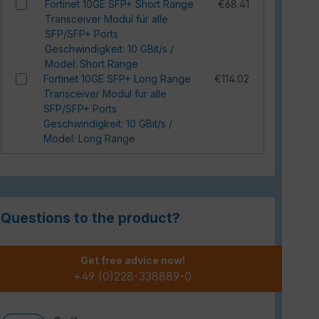
Fortinet 10GE SFP+ Short Range
€68.41
Transceiver Modul für alle
SFP/SFP+ Ports
Geschwindigkeit: 10 GBit/s /
Model: Short Range
Fortinet 10GE SFP+ Long Range
€114.02
Transceiver Modul für alle
SFP/SFP+ Ports
Geschwindigkeit: 10 GBit/s /
Model: Long Range
Questions to the product?
Get free advice now!
+49 (0)228-338889-0