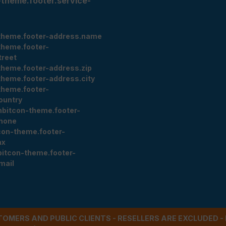
-theme.footer.service-
theme.footer-address.name
theme.footer-
treet
theme.footer-address.zip
theme.footer-address.city
theme.footer-
ountry
nbitcon-theme.footer-
hone
con-theme.footer-
ax
bitcon-theme.footer-
mail
STOMERS AND PUBLIC CLIENTS - RESELLERS ARE EXCLUDED 