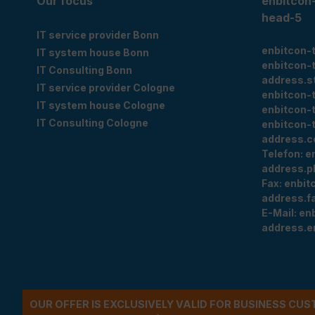
Our focus
enbitcon
head-5
IT service provider Bonn
enbitcon-
IT system house Bonn
enbitcon-
IT Consulting Bonn
address.s
IT service provider Cologne
enbitcon-
IT system house Cologne
enbitcon-
IT Consulting Cologne
enbitcon-
address.c
Telefon:
e
address.p
Fax:
enbit
address.f
E-Mail:
en
address.e
OUR OFFER IS EXCLUSIVELY VALID FOR BUSINESS CU