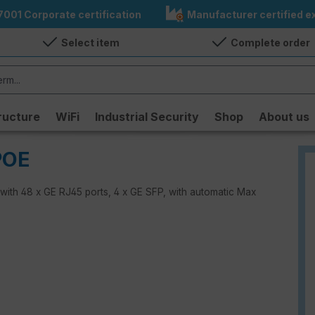
7001 Corporate certification
Manufacturer certified ex
Select item
Complete order
ructure
WiFi
Industrial Security
Shop
About us
POE
 with 48 x GE RJ45 ports, 4 x GE SFP, with automatic Max