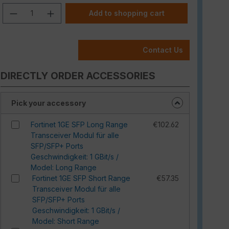
Product Quantity: Enter the desired am
Add to shopping cart
Contact Us
DIRECTLY ORDER ACCESSORIES
Pick your accessory
Fortinet 1GE SFP Long Range
€102.62
Transceiver Modul für alle
SFP/SFP+ Ports
Geschwindigkeit: 1 GBit/s /
Model: Long Range
Fortinet 1GE SFP Short Range
€57.35
Transceiver Modul für alle
SFP/SFP+ Ports
Geschwindigkeit: 1 GBit/s /
Model: Short Range