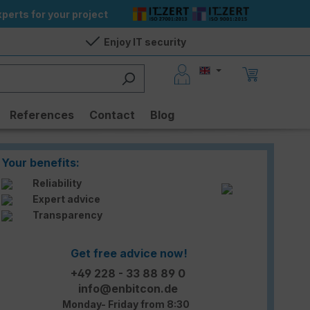
perts for your project
Enjoy IT security
References
Contact
Blog
Your benefits:
Reliability
Expert advice
Transparency
Get free advice now!
+49 228 - 33 88 89 0
info@enbitcon.de
Monday- Friday from 8:30