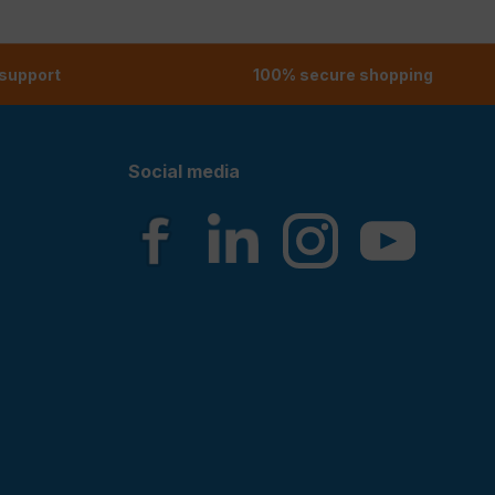
 support
100% secure shopping
Social media