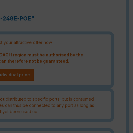
ch-248E-POE"
t your attractive offer now
e DACH region must be authorised by the
an therefore not be guaranteed.
ndividual price
ot
distributed to specific ports, but is consumed
es can thus be connected to any port as long as
t yet been used up.