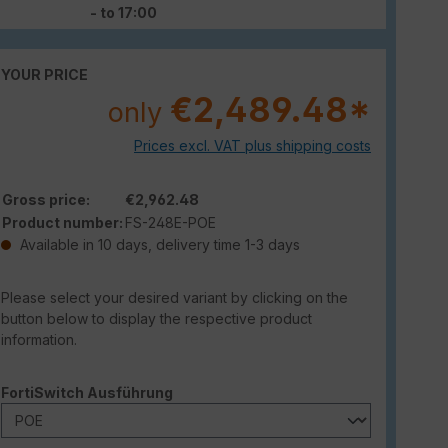
- to 17:00
YOUR PRICE
€2,489.48*
only
Prices excl. VAT plus shipping costs
Gross price:
€2,962.48
Product number:
FS-248E-POE
Available in 10 days, delivery time 1-3 days
Please select your desired variant by clicking on the
button below to display the respective product
information.
Select
FortiSwitch Ausführung