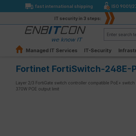
fast international shipping
ISO 9001/2
search
Skip to main navigation
IT security in 3 steps:
Managed IT Services
IT-Security
Infrast
Fortinet FortiSwitch-248E-
Layer 2/3 FortiGate switch controller compatible PoE+ switch
370W POE output limit
Skip image gallery