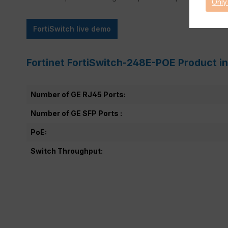
Only
FortiSwitch live demo
Fortinet FortiSwitch-248E-POE Product i
Number of GE RJ45 Ports:
Number of GE SFP Ports :
PoE:
Switch Throughput: