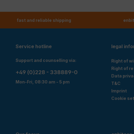
fast and reliable shipping
enbi
Service hotline
legal inf
Support and counselling via:
Right of w
Right of r
+49 (0)228 - 338889-0
Data priva
Mon-Fri, 08:30 am - 5 pm
T&C
Imprint
Cookie set