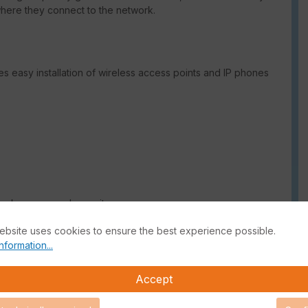
where they connect to the network.
s easy installation of wireless access points and IP phones
work access and security
ebsite uses cookies to ensure the best experience possible.
forcement
nformation...
Accept