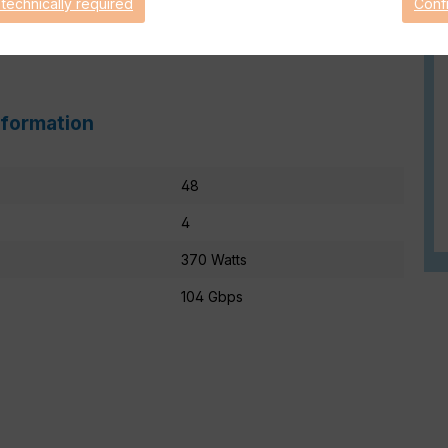
 technically required
Conf
nformation
48
4
370 Watts
104 Gbps