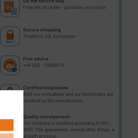
Go the secure way
From the 1st order - purchase on invoice
Secure shopping
Thanks to SSL Encryption
Free advice
+49 228 - 338889-0
Certified employees
Both our consultants and our technicians are
certified by the manufacturer.
Quality management
Our company is certified according to ISO
9001. This guarantees, among other things, a
smooth process.