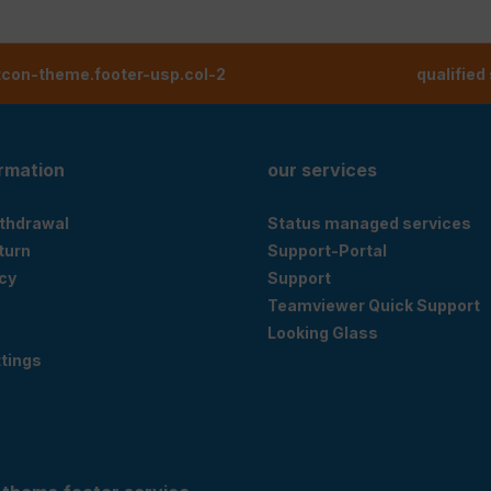
tcon-theme.footer-usp.col-2
qualified
ormation
our services
ithdrawal
Status managed services
eturn
Support-Portal
cy
Support
Teamviewer Quick Support
Looking Glass
tings