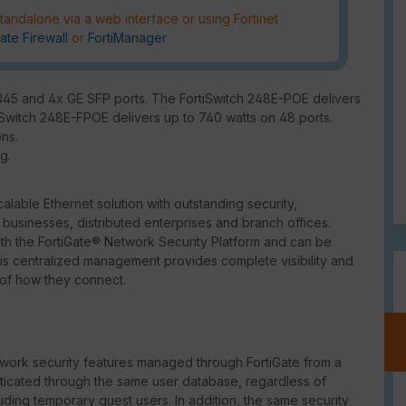
tandalone via a web interface or using Fortinet
ate Firewall
or
FortiManager
RJ45 and 4x GE SFP ports. The FortiSwitch 248E-POE delivers
iSwitch 248E-FPOE delivers up to 740 watts on 48 ports.
ons.
g.
lable Ethernet solution with outstanding security,
usinesses, distributed enterprises and branch offices.
ith the FortiGate® Network Security Platform and can be
This centralized management provides complete visibility and
 of how they connect.
ork security features managed through FortiGate from a
enticated through the same user database, regardless of
uding temporary guest users. In addition, the same security