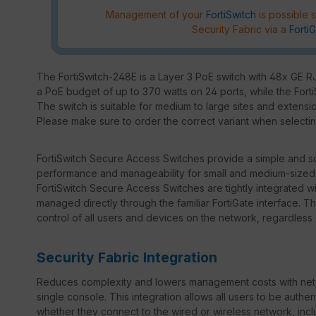
Management of your
FortiSwitch
is possible s
Security Fabric via a
FortiG
The FortiSwitch-248E is a Layer 3 PoE switch with 48x GE 
a PoE budget of up to 370 watts on 24 ports, while the Fort
The switch is suitable for medium to large sites and extensi
Please make sure to order the correct variant when selectin
FortiSwitch Secure Access Switches provide a simple and sca
performance and manageability for small and medium-sized b
FortiSwitch Secure Access Switches are tightly integrated w
managed directly through the familiar FortiGate interface. 
control of all users and devices on the network, regardless
Security Fabric Integration
Reduces complexity and lowers management costs with netw
single console. This integration allows all users to be auth
whether they connect to the wired or wireless network, incl