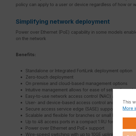
policy can apply to a user or device regardless of how or 
Simplifying network deployment
Power over Ethernet (PoE) capability in some models enable
on the network
Benefits:
Standalone or Integrated FortiLink deployment option
Zero-touch deployment
On premise and cloud-based management options
Intuitive management allows for ease of set up for net
Easy-to-use network access control (NAC) at no cost
This w
User- and device-based access control and policy en
More i
Secure access service edge (SASE) support
Scalable and flexible for branches or small business
Up to 48 access ports in a compact 1 RU form factor
Power over Ethernet and PoE+ support
Wire-speed switching with up to 10GE uplinks