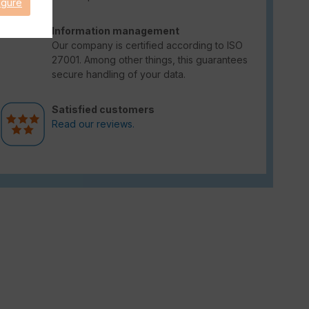
igure
Information management
Our company is certified according to ISO
27001. Among other things, this guarantees
secure handling of your data.
Satisfied customers
Read our reviews.