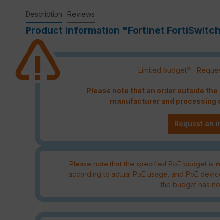
Description
Reviews
Product information "Fortinet FortiSwit
Limited budget? - Reques
Please note that an order outside th
manufacturer and processing c
Request an i
Please note that the specified PoE budget is
n
according to actual PoE usage, and PoE devic
the budget has no