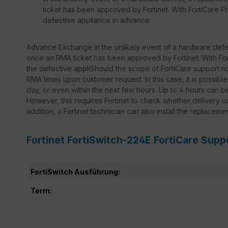
ticket has been approved by Fortinet. With FortiCare Pr
defective appliance in advance.
Advance Exchange In the unlikely event of a hardware defec
once an RMA ticket has been approved by Fortinet. With Fort
the defective appliShould the scope of FortiCare support not
RMA times upon customer request. In this case, it is possib
day, or even within the next few hours. Up to 4 hours can 
However, this requires Fortinet to check whether delivery ca
addition, a Fortinet technician can also install the replaceme
Fortinet FortiSwitch-224E FortiCare Supp
FortiSwitch Ausführung:
Term: