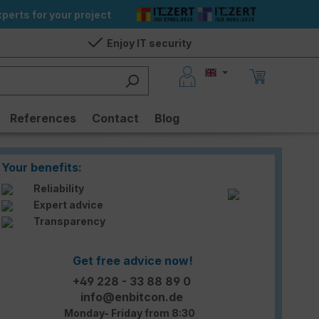
perts for your project
Enjoy IT security
References
Contact
Blog
Your benefits:
Reliability
Expert advice
Transparency
Get free advice now!
+49 228 - 33 88 89 0
info@enbitcon.de
Monday- Friday from 8:30