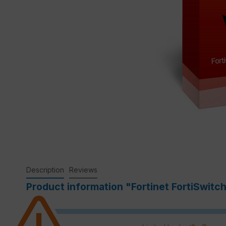
Description
Reviews
Product information "Fortinet FortiSwitc