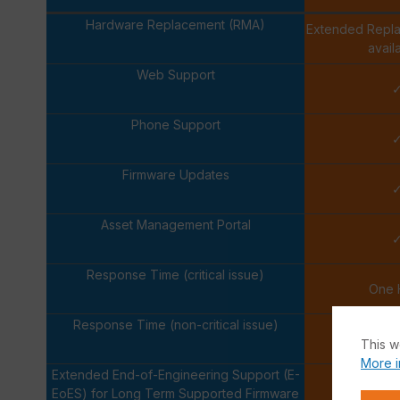
Hardware Replacement (RMA)
Extended Repl
avail
Web Support
Phone Support
Firmware Updates
Asset Management Portal
Response Time (critical issue)
One 
Response Time (non-critical issue)
Next Bus
This w
More i
Extended End-of-Engineering Support (E-
EoES) for Long Term Supported Firmware