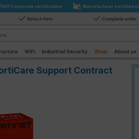
7001 Corporate certification
Manufacturer certified ex
Select item
Complete order
ructure
WiFi
Industrial Security
Shop
About us
ortiCare Support Contract