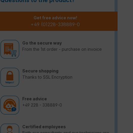
Questions to the product?
Get free advice now!
+49 (0)228-338889-0
Go the secure way
From the 1st order - purchase on invoice
Secure shopping
Thanks to SSL Encryption
Free advice
+49 228 - 338889-0
Certified employees
Both our consultants and our technicians are