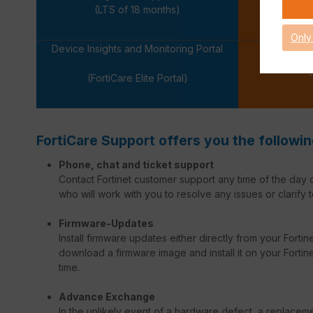
-
(LTS of 18 months)
Only
Device Insights and Monitoring Portal
-
(FortiCare Elite Portal)
FortiCare Support offers you the followin
Phone, chat and ticket support
Contact Fortinet customer support any time of the day o
who will work with you to resolve any issues or clarify t
Firmware-Updates
Install firmware updates either directly from your Forti
download a firmware image and install it on your Fortinet
time.
Advance Exchange
In the unlikely event of a hardware defect, a replacem