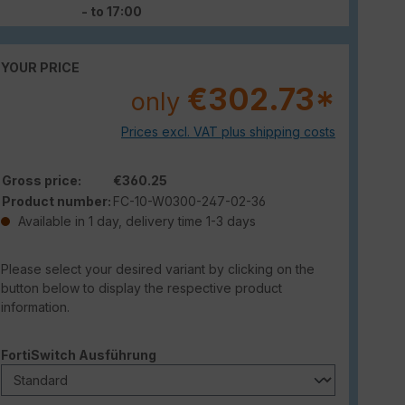
- to 17:00
YOUR PRICE
€302.73*
only
Prices excl. VAT plus shipping costs
Gross price:
€360.25
Product number:
FC-10-W0300-247-02-36
Available in 1 day, delivery time 1-3 days
Please select your desired variant by clicking on the
button below to display the respective product
information.
Select
FortiSwitch Ausführung