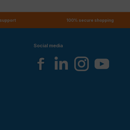
 support
100% secure shopping
Social media