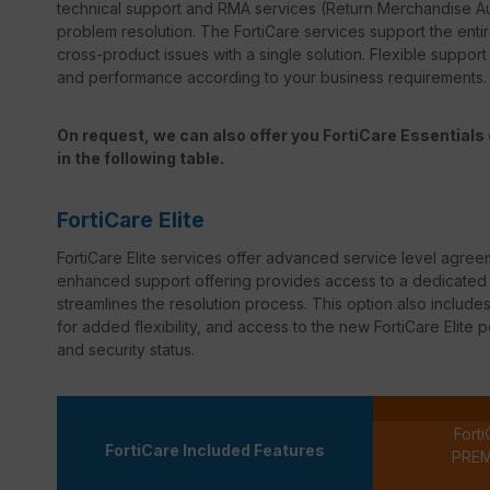
technical support and RMA services (Return Merchandise Au
problem resolution. The FortiCare services support the entir
cross-product issues with a single solution. Flexible suppor
and performance according to your business requirements.
On request, we can also offer you FortiCare Essentials o
in the following table.
FortiCare Elite
FortiCare
Elite services offer advanced service level agree
enhanced support offering provides access to a dedicated s
streamlines the resolution process. This option also inclu
for added flexibility, and access to the new
FortiCare
Elite p
and security status.
Forti
FortiCare Included Features
PRE