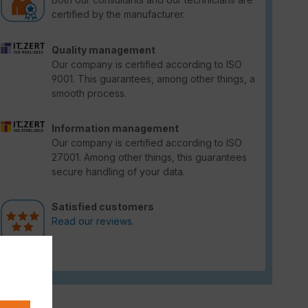
certified by the manufacturer.
Quality management
Our company is certified according to ISO
9001. This guarantees, among other things, a
smooth process.
Information management
Our company is certified according to ISO
27001. Among other things, this guarantees
secure handling of your data.
Satisfied customers
Read our reviews.