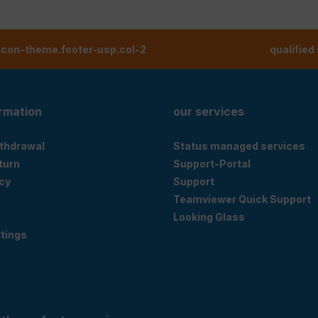
tcon-theme.footer-usp.col-2
qualified
ormation
our services
ithdrawal
Status managed services
eturn
Support-Portal
cy
Support
Teamviewer Quick Support
Looking Glass
tings