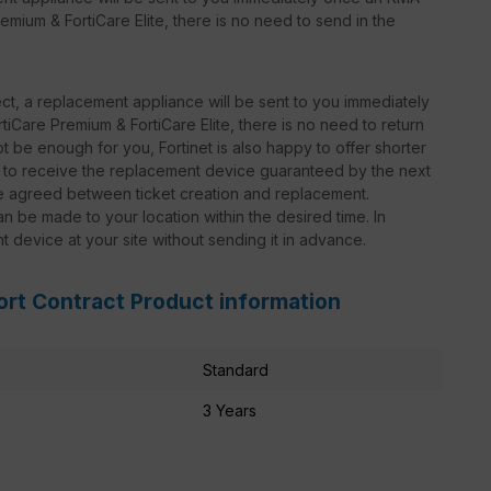
emium & FortiCare Elite, there is no need to send in the
t, a replacement appliance will be sent to you immediately
iCare Premium & FortiCare Elite, there is no need to return
 be enough for you, Fortinet is also happy to offer shorter
le to receive the replacement device guaranteed by the next
be agreed between ticket creation and replacement.
n be made to your location within the desired time. In
nt device at your site without sending it in advance.
ort Contract Product information
Standard
3 Years