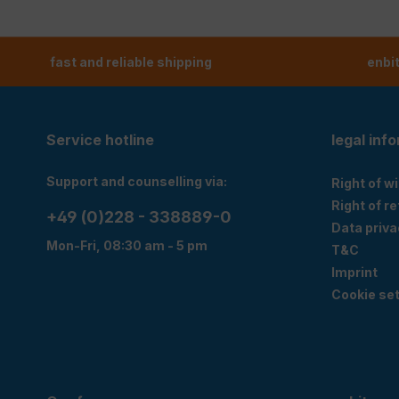
fast and reliable shipping
enbi
Service hotline
legal inf
Support and counselling via:
Right of w
Right of r
+49 (0)228 - 338889-0
Data priva
Mon-Fri, 08:30 am - 5 pm
T&C
Imprint
Cookie set