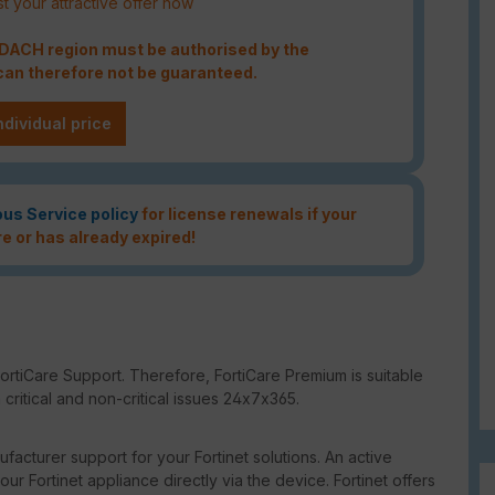
t your attractive offer now
e DACH region must be authorised by the
an therefore not be guaranteed.
ndividual price
ous Service policy
for license renewals if your
re or has already expired!
ortiCare Support. Therefore, FortiCare Premium is suitable
critical and non-critical issues 24x7x365.
facturer support for your Fortinet solutions. An active
our Fortinet appliance directly via the device. Fortinet offers