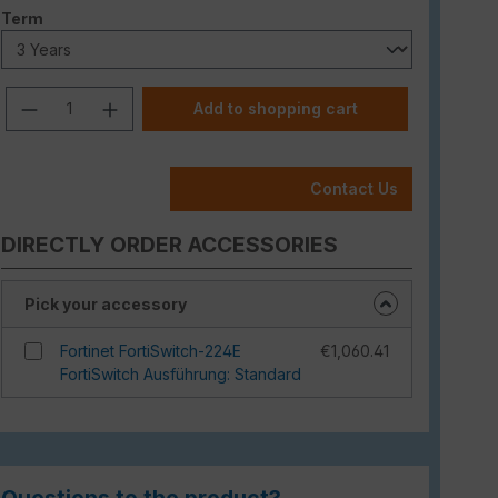
Select
Term
Product Quantity: Enter the desired am
Add to shopping cart
Contact Us
DIRECTLY ORDER ACCESSORIES
Pick your accessory
Fortinet FortiSwitch-224E
€1,060.41
FortiSwitch Ausführung: Standard