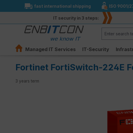
fast international shipping
ISO 9001/2
search
Skip to main navigation
IT security in 3 steps:
Managed IT Services
IT-Security
Infrast
Fortinet FortiSwitch-224E F
3 years term
Skip image gallery