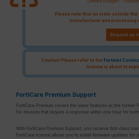
Limited budget? - Reques
Please note that an order outside th
manufacturer and processing c
Request an i
Caution! Please refer to the
Fortinet Contin
license is about to expi
FortiCare Premium Support
FortiCare Premium covers the same features as the former F
for devices that require a response within one hour for both 
With FortiCare Premium Support, you receive first-class manu
FortiCare license allows you to install firmware updates for y