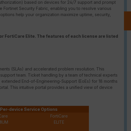
thorization) based on devices for 24/7 support and prompt
e Fortinet Security Fabric, enabling you to resolve various
t options help your organization maximize uptime, security,
r FortiCare Elite. The features of each license are listed
ments (
SLAs
) and accelerated problem resolution. This
upport team. Ticket handling by a team of technical experts
des extended
End-of-Engineering-Support
(
EoEs
) for 18 months
ortal. This intuitive portal provides a unified view of device
Per-device Service Options
Care
FortiCare
MIUM
ELITE