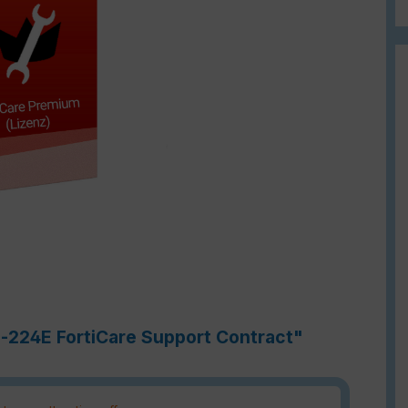
h-224E FortiCare Support Contract"