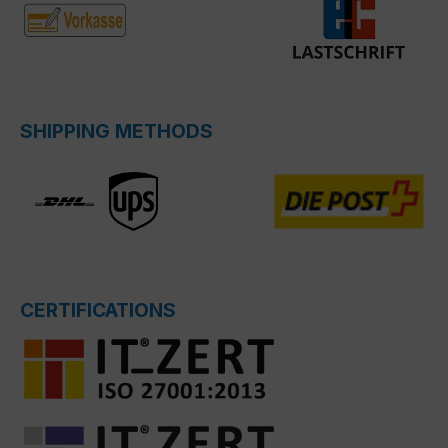
SHIPPING METHODS
CERTIFICATIONS