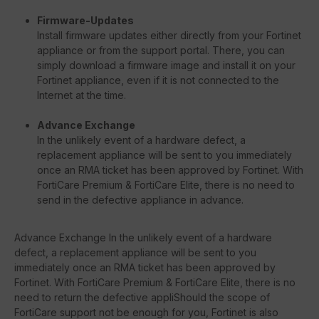
Firmware-Updates
Install firmware updates either directly from your Fortinet
appliance or from the support portal. There, you can
simply download a firmware image and install it on your
Fortinet appliance, even if it is not connected to the
Internet at the time.
Advance Exchange
In the unlikely event of a hardware defect, a
replacement appliance will be sent to you immediately
once an RMA ticket has been approved by Fortinet. With
FortiCare Premium & FortiCare Elite, there is no need to
send in the defective appliance in advance.
Advance Exchange In the unlikely event of a hardware
defect, a replacement appliance will be sent to you
immediately once an RMA ticket has been approved by
Fortinet. With FortiCare Premium & FortiCare Elite, there is no
need to return the defective appliShould the scope of
FortiCare support not be enough for you, Fortinet is also