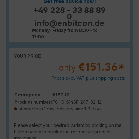
Get free advice now!
+49 228 - 33 88 89
0
info@enbitcon.de
Monday- Friday from 8:30 - to
17:00
YOUR PRICE
€151.36*
only
Prices excl. VAT plus shipping costs
Gross price:
€180.12
Product number:
FC-10-S148P-247-02-12
Available in 1 day, delivery time 1-3 days
Please select your desired variant by clicking on the
button below to display the respective product
information.