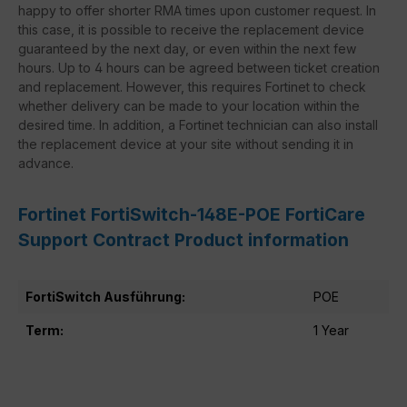
happy to offer shorter RMA times upon customer request. In
this case, it is possible to receive the replacement device
guaranteed by the next day, or even within the next few
hours. Up to 4 hours can be agreed between ticket creation
and replacement. However, this requires Fortinet to check
whether delivery can be made to your location within the
desired time. In addition, a Fortinet technician can also install
the replacement device at your site without sending it in
advance.
Fortinet FortiSwitch-148E-POE FortiCare
Support Contract Product information
FortiSwitch Ausführung:
POE
Term:
1 Year