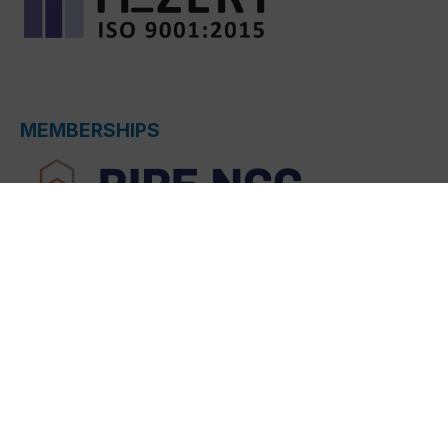
MEMBERSHIPS