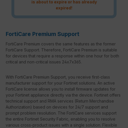
is about to expire or has already
expired!
FortiCare Premium Support
FortiCare Premium covers the same features as the former
FortiCare Support. Therefore, FortiCare Premium is suitable
for devices that require a response within one hour for both
critical and non-critical issues 24x7x365.
With FortiCare Premium Support, you receive first-class
manufacturer support for your Fortinet solutions. An active
FortiCare license allows you to install firmware updates for
your Fortinet appliance directly via the device. Fortinet offers
technical support and RMA services (Return Merchandise
Authorization) based on devices for 24/7 support and
prompt problem resolution. The FortiCare services support
the entire Fortinet Security Fabric, enabling you to resolve
various cross-product issues with a single solution. Flexible