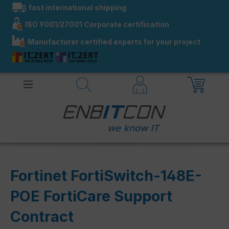
fast international shipping
in content
ISO 9001/27001 Corporate certification
Manufacturer certified experts for your project
Fortinet FortiSwitch-148E-
POE FortiCare Support
Contract