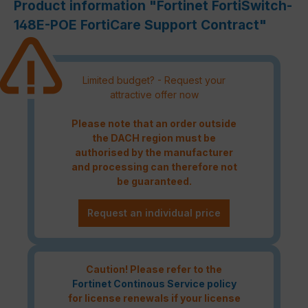
Product information "Fortinet FortiSwitch-
148E-POE FortiCare Support Contract"
Limited budget? - Request your
attractive offer now
Please note that an order outside
the DACH region must be
authorised by the manufacturer
and processing can therefore not
be guaranteed.
Request an individual price
Caution! Please refer to the
Fortinet Continous Service policy
for license renewals if your license