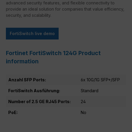
advanced security features, and flexible connectivity to
provide an ideal solution for companies that value efficiency,
security, and scalability.
FortiSwitch live demo
Fortinet FortiSwitch 124G Product
information
Anzahl SFP Ports:
6x 10G/1G SFP+/SFP
FortiSwitch Ausführung:
Standard
Number of 2.5 GE RJ45 Ports:
24
PoE:
No