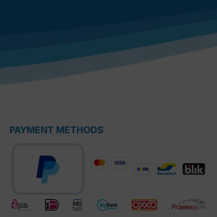
PAYMENT METHODS