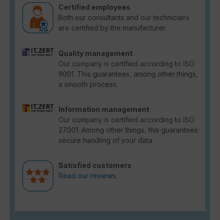
Certified employees
Both our consultants and our technicians
are certified by the manufacturer.
Quality management
Our company is certified according to ISO
9001. This guarantees, among other things,
a smooth process.
Information management
Our company is certified according to ISO
27001. Among other things, this guarantees
secure handling of your data.
Satisfied customers
Read our reviews.