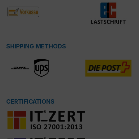
SHIPPING METHODS
CERTIFICATIONS