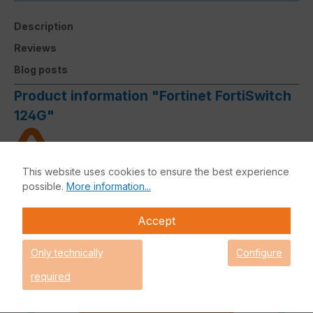
Description
Reviews
Blog posts
Product information "Fortinet FortiSwitch
124G"
This website uses cookies to ensure the best experience
Limited budget? - Request your
possible.
More information...
attractive offer now
Please note that an order outside
Accept
the DACH region must be
authorised by the manufacturer
Only technically
Configure
and processing can therefore not
be guaranteed.
required
Request an individual price