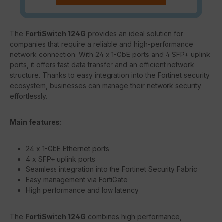
The
FortiSwitch 124G
provides an ideal solution for
companies that require a reliable and high-performance
network connection. With 24 x 1-GbE ports and 4 SFP+ uplink
ports, it offers fast data transfer and an efficient network
structure. Thanks to easy integration into the Fortinet security
ecosystem, businesses can manage their network security
effortlessly.
Main features:
24 x 1-GbE Ethernet ports
4 x SFP+ uplink ports
Seamless integration into the Fortinet Security Fabric
Easy management via FortiGate
High performance and low latency
The
FortiSwitch 124G
combines high performance,