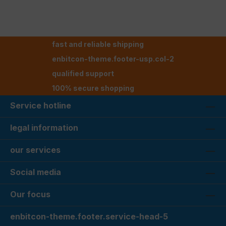
fast and reliable shipping
enbitcon-theme.footer-usp.col-2
qualified support
100% secure shopping
Service hotline
legal information
our services
Social media
Our focus
enbitcon-theme.footer.service-head-5