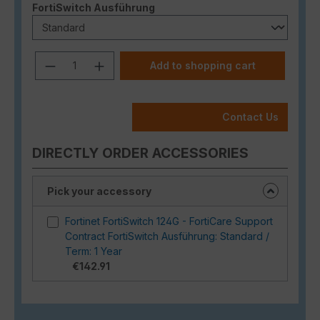
Select
FortiSwitch Ausführung
Product Quantity: Enter the desired a
Add to shopping cart
Contact Us
DIRECTLY ORDER ACCESSORIES
Pick your accessory
Fortinet FortiSwitch 124G - FortiCare Support
Contract FortiSwitch Ausführung: Standard /
Term: 1 Year
€142.91