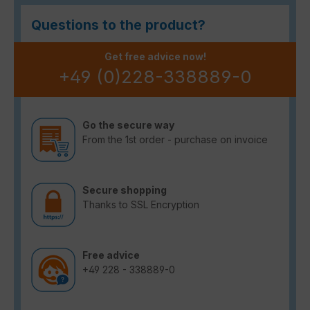
Questions to the product?
Get free advice now!
+49 (0)228-338889-0
Go the secure way
From the 1st order - purchase on invoice
Secure shopping
Thanks to SSL Encryption
Free advice
+49 228 - 338889-0