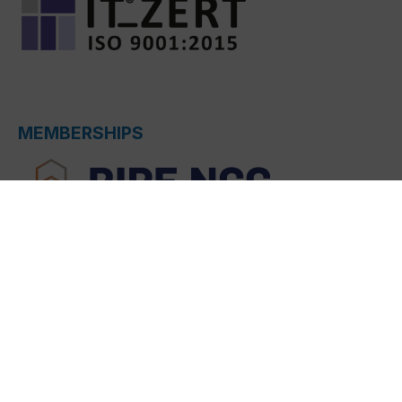
MEMBERSHIPS