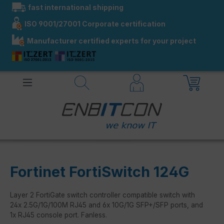
fast international shipping
in content
ISO 9001/27001 Corporate certification
Manufacturer certified experts for your project
Fortinet FortiSwitch 124G
Layer 2 FortiGate switch controller compatible switch with
24x 2.5G/1G/100M RJ45 and 6x 10G/1G SFP+/SFP ports, and
1x RJ45 console port. Fanless.