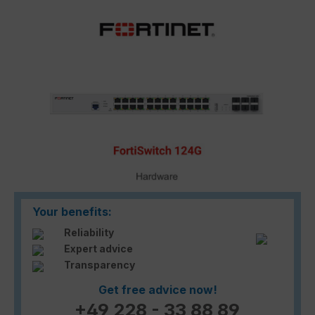
Skip image gallery
Your benefits:
Reliability
Expert advice
Transparency
Get free advice now!
+49 228 - 33 88 89