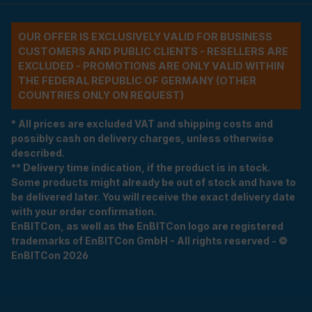
OUR OFFER IS EXCLUSIVELY VALID FOR BUSINESS
CUSTOMERS AND PUBLIC CLIENTS - RESELLERS ARE
EXCLUDED - PROMOTIONS ARE ONLY VALID WITHIN
THE FEDERAL REPUBLIC OF GERMANY (OTHER
COUNTRIES ONLY ON REQUEST)
* All prices are excluded VAT and shipping costs and
possibly cash on delivery charges, unless otherwise
described.
** Delivery time indication, if the product is in stock.
Some products might already be out of stock and have to
be delivered later. You will receive the exact delivery date
with your order confirmation.
EnBITCon, as well as the EnBITCon logo are registered
trademarks of EnBITCon GmbH - All rights reserved - ©
EnBITCon 2026