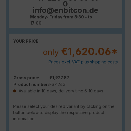
0
info@enbitcon.de
Monday- Friday from 8:30 - to
17:00
YOUR PRICE
€1,620.06*
only
Prices excl. VAT plus shipping costs
Gross price:
€1,927.87
Product number:
FS-124G
Available in 10 days, delivery time 5-10 days
Please select your desired variant by clicking on the
button below to display the respective product
information.