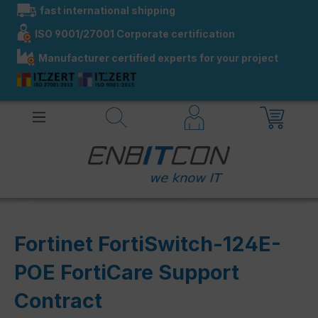
fast international shipping
in content
ISO 9001/27001 Corporate certification
Manufacturer certified experts for your project
Fortinet FortiSwitch-124E-
POE FortiCare Support
Contract