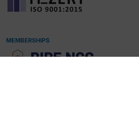
MEMBERSHIPS