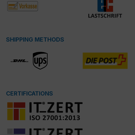
SHIPPING METHODS
CERTIFICATIONS