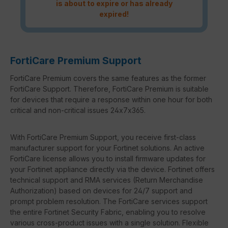
is about to expire or has already
expired!
FortiCare Premium Support
FortiCare Premium covers the same features as the former
FortiCare Support. Therefore, FortiCare Premium is suitable
for devices that require a response within one hour for both
critical and non-critical issues 24x7x365.
With FortiCare Premium Support, you receive first-class
manufacturer support for your Fortinet solutions. An active
FortiCare license allows you to install firmware updates for
your Fortinet appliance directly via the device. Fortinet offers
technical support and RMA services (Return Merchandise
Authorization) based on devices for 24/7 support and
prompt problem resolution. The FortiCare services support
the entire Fortinet Security Fabric, enabling you to resolve
various cross-product issues with a single solution. Flexible