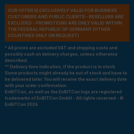
OUR OFFER IS EXCLUSIVELY VALID FOR BUSINESS
CUSTOMERS AND PUBLIC CLIENTS - RESELLERS ARE
EXCLUDED - PROMOTIONS ARE ONLY VALID WITHIN
THE FEDERAL REPUBLIC OF GERMANY (OTHER
COUNTRIES ONLY ON REQUEST)
* All prices are excluded VAT and shipping costs and
possibly cash on delivery charges, unless otherwise
described.
** Delivery time indication, if the product is in stock.
Some products might already be out of stock and have to
be delivered later. You will receive the exact delivery date
with your order confirmation.
EnBITCon, as well as the EnBITCon logo are registered
trademarks of EnBITCon GmbH - All rights reserved - ©
EnBITCon 2026