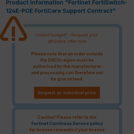
Product information "Fortinet FortiSwitch-
124E-POE FortiCare Support Contract"
Limited budget? - Request your
attractive offer now
Please note that an order outside
the DACH region must be
authorised by the manufacturer
and processing can therefore not
be guaranteed.
Request an individual price
Caution! Please refer to the
Fortinet Continous Service policy
for license renewals if your license