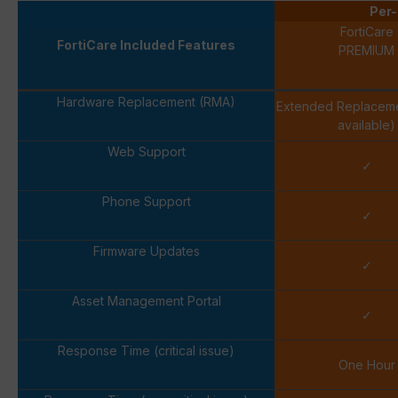
Per-
FortiCare
FortiCare Included Features
PREMIUM
Hardware Replacement (RMA)
Extended Replacem
available)
Web Support
✓
Phone Support
✓
Firmware Updates
✓
Asset Management Portal
✓
Response Time (critical issue)
One Hour