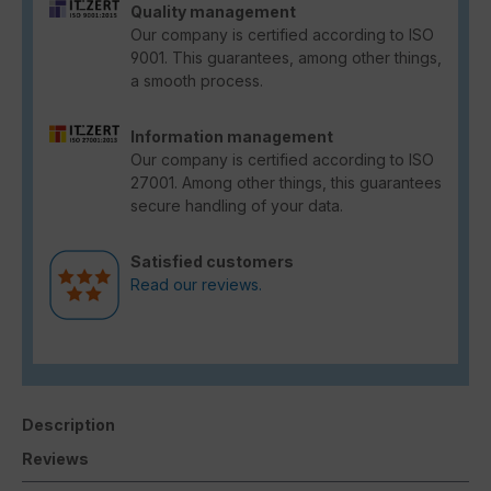
Quality management
Our company is certified according to ISO
9001. This guarantees, among other things,
a smooth process.
Information management
Our company is certified according to ISO
27001. Among other things, this guarantees
secure handling of your data.
Satisfied customers
Read our reviews.
Description
Reviews