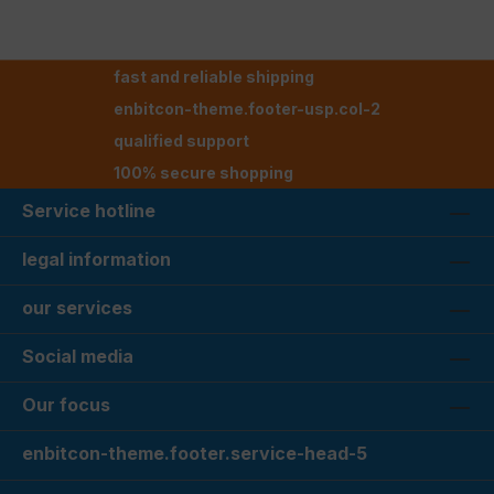
fast and reliable shipping
enbitcon-theme.footer-usp.col-2
qualified support
100% secure shopping
Service hotline
legal information
our services
Social media
Our focus
enbitcon-theme.footer.service-head-5