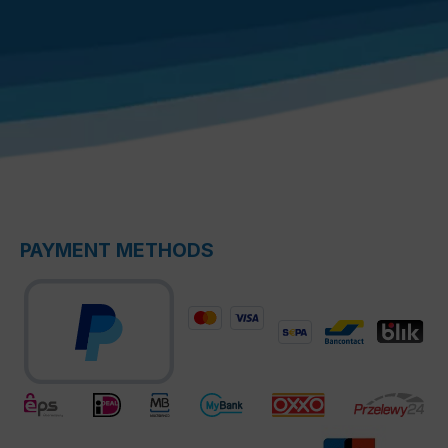
PAYMENT METHODS