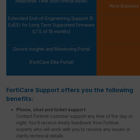
Response Time (non-critical issue)
Next Business
Extended End-of-Engineering Support (E-
EoES) for Long Term Supported Firmware
-
(LTS of 18 months)
Device Insights and Monitoring Portal
-
(FortiCare Elite Portal)
FortiCare Support offers you the following
benefits:
Phone, chat and ticket support
Contact Fortinet customer support any time of the day or
night. You'll receive timely feedback from Fortinet
experts who will work with you to resolve any issues or
clarify technical details.