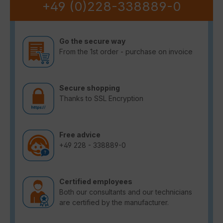
+49 (0)228-338889-0
Go the secure way
From the 1st order - purchase on invoice
Secure shopping
Thanks to SSL Encryption
Free advice
+49 228 - 338889-0
Certified employees
Both our consultants and our technicians
are certified by the manufacturer.