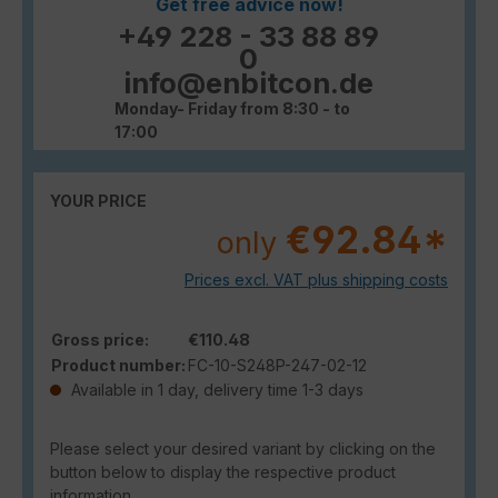
Get free advice now!
+49 228 - 33 88 89
0
info@enbitcon.de
Monday- Friday from 8:30 - to
17:00
YOUR PRICE
€92.84*
only
Prices excl. VAT plus shipping costs
Gross price:
€110.48
Product number:
FC-10-S248P-247-02-12
Available in 1 day, delivery time 1-3 days
Please select your desired variant by clicking on the
button below to display the respective product
information.