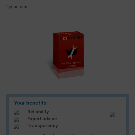
1 year term
Skip image gallery
Your benefits:
Reliability
Expert advice
Transparency