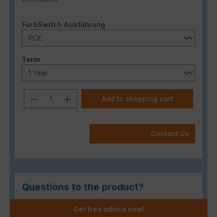
Select
FortiSwitch Ausführung
Select
Term
Product Quantity: Enter the desired a
Add to shopping cart
Contact Us
Questions to the product?
Get free advice now!