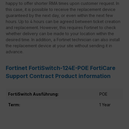
happy to offer shorter RMA times upon customer request. In
this case, it is possible to receive the replacement device
guaranteed by the next day, or even within the next few
hours. Up to 4 hours can be agreed between ticket creation
and replacement. However, this requires Fortinet to check
whether delivery can be made to your location within the
desired time. In addition, a Fortinet technician can also install
the replacement device at your site without sending it in
advance.
Fortinet FortiSwitch-124E-POE FortiCare
Support Contract Product information
FortiSwitch Ausführung:
POE
Term:
1 Year