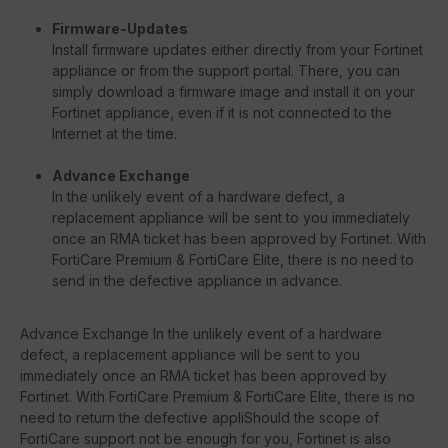
Firmware-Updates
Install firmware updates either directly from your Fortinet
appliance or from the support portal. There, you can
simply download a firmware image and install it on your
Fortinet appliance, even if it is not connected to the
Internet at the time.
Advance Exchange
In the unlikely event of a hardware defect, a
replacement appliance will be sent to you immediately
once an RMA ticket has been approved by Fortinet. With
FortiCare Premium & FortiCare Elite, there is no need to
send in the defective appliance in advance.
Advance Exchange In the unlikely event of a hardware
defect, a replacement appliance will be sent to you
immediately once an RMA ticket has been approved by
Fortinet. With FortiCare Premium & FortiCare Elite, there is no
need to return the defective appliShould the scope of
FortiCare support not be enough for you, Fortinet is also