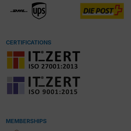
CERTIFICATIONS
MEMBERSHIPS