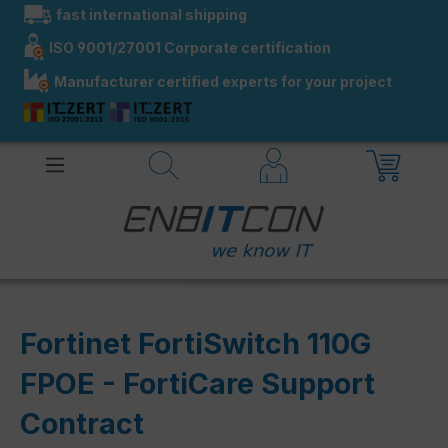
fast international shipping
in content
ISO 9001/27001 Corporate certification
Manufacturer certified experts for your project
Fortinet FortiSwitch 110G
FPOE - FortiCare Support
Contract