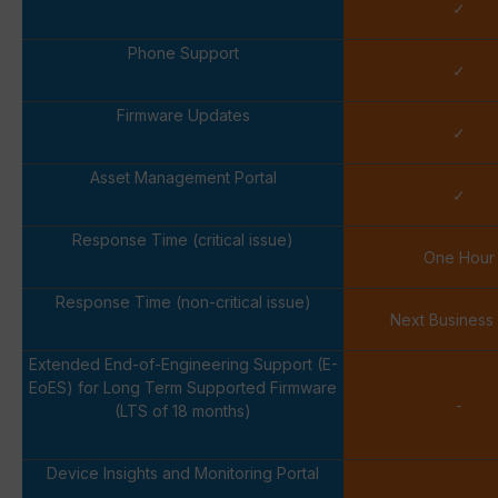
✓
Phone Support
✓
Firmware Updates
✓
Asset Management Portal
✓
Response Time (critical issue)
One Hour
Response Time (non-critical issue)
Next Business
Extended End-of-Engineering Support (E-
EoES) for Long Term Supported Firmware
-
(LTS of 18 months)
Device Insights and Monitoring Portal