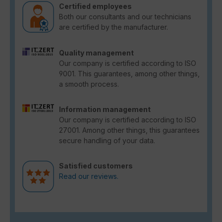
Certified employees
Both our consultants and our technicians
are certified by the manufacturer.
Quality management
Our company is certified according to ISO
9001. This guarantees, among other things,
a smooth process.
Information management
Our company is certified according to ISO
27001. Among other things, this guarantees
secure handling of your data.
Satisfied customers
Read our reviews.