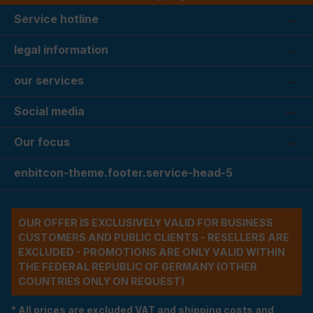
Service hotline
legal information
our services
Social media
Our focus
enbitcon-theme.footer.service-head-5
OUR OFFER IS EXCLUSIVELY VALID FOR BUSINESS
CUSTOMERS AND PUBLIC CLIENTS - RESELLERS ARE
EXCLUDED - PROMOTIONS ARE ONLY VALID WITHIN
THE FEDERAL REPUBLIC OF GERMANY (OTHER
COUNTRIES ONLY ON REQUEST)
* All prices are excluded VAT and shipping costs and