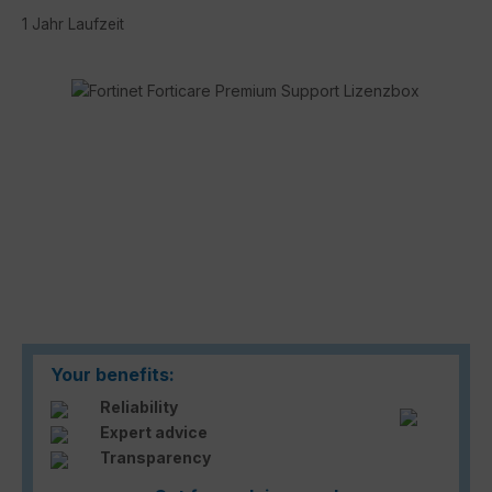
1 Jahr Laufzeit
Skip image gallery
Your benefits:
Reliability
Expert advice
Transparency