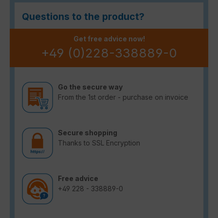
Questions to the product?
Get free advice now!
+49 (0)228-338889-0
Go the secure way
From the 1st order - purchase on invoice
Secure shopping
Thanks to SSL Encryption
Free advice
+49 228 - 338889-0