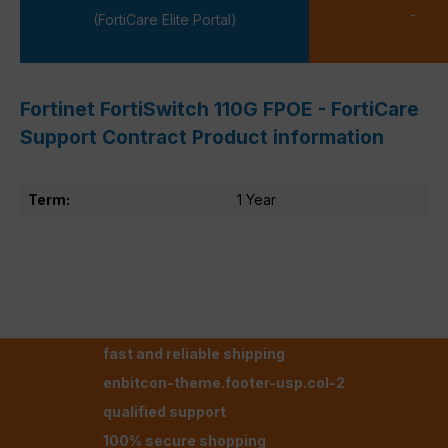
-
(FortiCare Elite Portal)
Fortinet FortiSwitch 110G FPOE - FortiCare
Support Contract Product information
Term:
1 Year
fast and reliable shipping
enbitcon-theme.footer-usp.col-2
qualified support
100% secure shopping