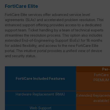
FortiCare Elite
FortiCare
Elite services offer advanced service level
agreements (
SLAs
) and accelerated problem resolution. This
enhanced support offering provides access to a dedicated
support team. Ticket handling by a team of technical experts
streamlines the resolution process. This option also includes
extended
End-of-Engineering-Support
(
EoEs
) for 18 months
for added flexibility, and access to the new
FortiCare
Elite
portal. This intuitive portal provides a unified view of device
and security status.
Per-
FortiCare
FortiCare Included Features
PREMIUM
Hardware Replacement (RMA)
Extended Replacem
available)
Web Support