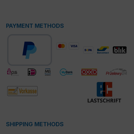
PAYMENT METHODS
SHIPPING METHODS