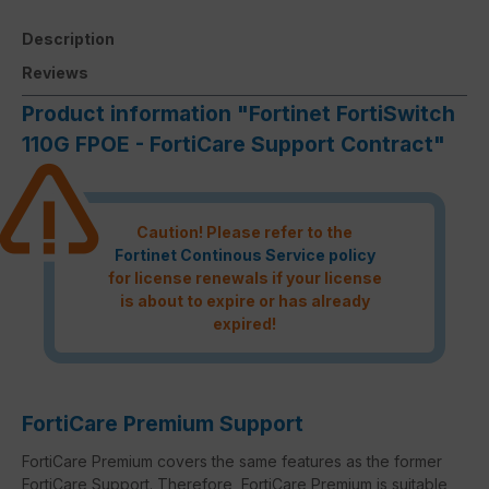
Description
Reviews
Product information "Fortinet FortiSwitch
110G FPOE - FortiCare Support Contract"
Caution! Please refer to the
Fortinet Continous Service policy
for license renewals if your license
is about to expire or has already
expired!
FortiCare Premium Support
FortiCare Premium covers the same features as the former
FortiCare Support. Therefore, FortiCare Premium is suitable