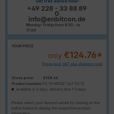
Get free advice now!
+49 228 - 33 88 89
0
info@enbitcon.de
Monday- Friday from 8:30 - to
17:00
YOUR PRICE
€124.76*
only
Prices excl. VAT plus shipping costs
Gross price:
€148.46
Product number:
FC-10-M10GF-247-02-12
Available in 3 days, delivery time 1-3 days
Please select your desired variant by clicking on the
button below to display the respective product
information.