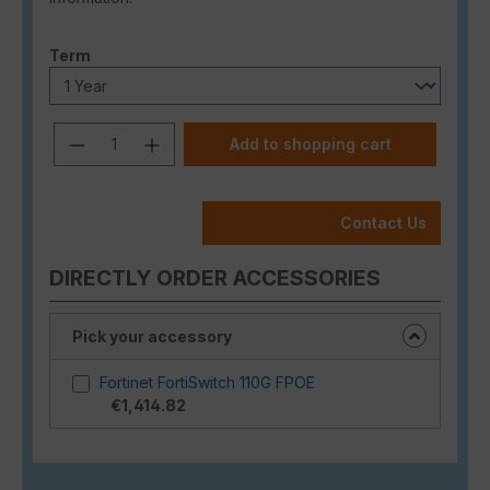
Select
Term
Product Quantity: Enter the desired a
Add to shopping cart
Contact Us
DIRECTLY ORDER ACCESSORIES
Pick your accessory
Fortinet FortiSwitch 110G FPOE
€1,414.82