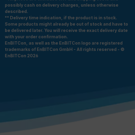
possibly cash on delivery charges, unless otherwise
described.
** Delivery time indication, if the product is in stock.
Some products might already be out of stock and have to
be delivered later. You will receive the exact delivery date
with your order confirmation.
EnBITCon, as well as the EnBITCon logo are registered
trademarks of EnBITCon GmbH - All rights reserved - ©
EnBITCon 2026