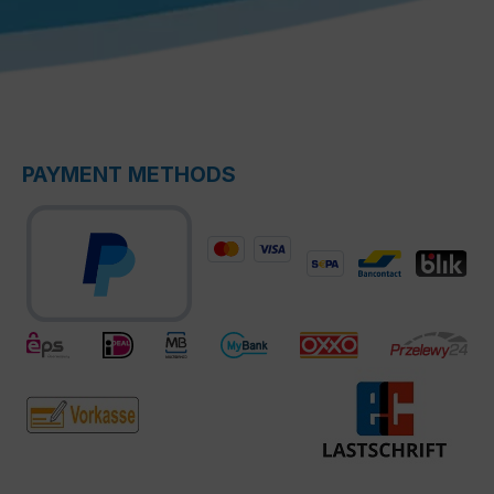
PAYMENT METHODS