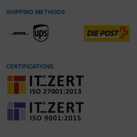
SHIPPING METHODS
CERTIFICATIONS