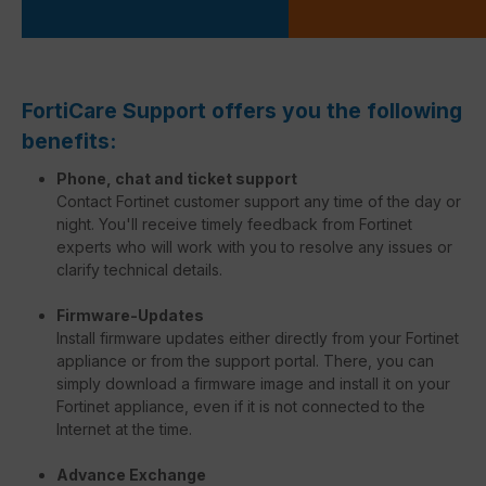
FortiCare Support offers you the following
benefits:
Phone, chat and ticket support
Contact Fortinet customer support any time of the day or
night. You'll receive timely feedback from Fortinet
experts who will work with you to resolve any issues or
clarify technical details.
Firmware-Updates
Install firmware updates either directly from your Fortinet
appliance or from the support portal. There, you can
simply download a firmware image and install it on your
Fortinet appliance, even if it is not connected to the
Internet at the time.
Advance Exchange