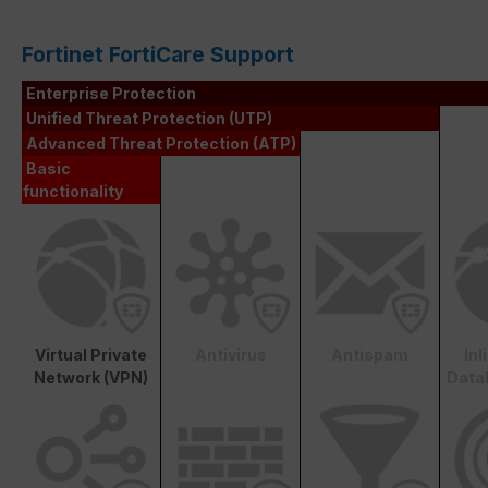
Fortinet FortiCare Support
Enterprise Protection
Unified Threat Protection (UTP)
Advanced Threat Protection (ATP)
Basic
functionality
Virtual Private
Antivirus
Antispam
In
Network (VPN)
Data