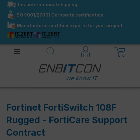
fast international shipping
in content
ISO 9001/27001 Corporate certification
Manufacturer certified experts for your project
Fortinet FortiSwitch 108F
Rugged - FortiCare Support
Contract