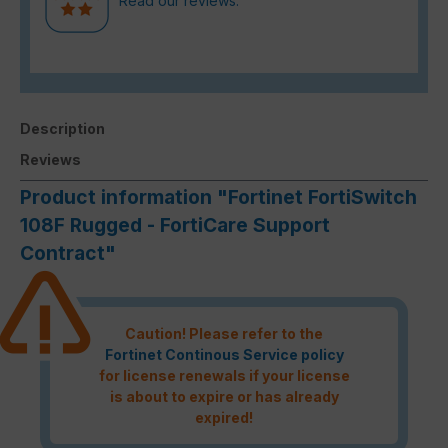
Read our reviews.
Description
Reviews
Product information "Fortinet FortiSwitch
108F Rugged - FortiCare Support
Contract"
Caution! Please refer to the
Fortinet Continous Service policy
for license renewals if your license
is about to expire or has already
expired!