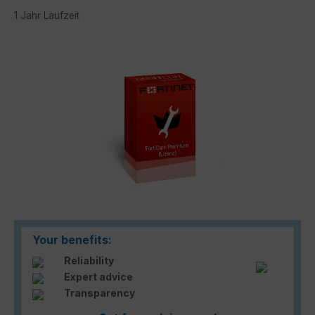
1 Jahr Laufzeit
Skip image gallery
Your benefits:
Reliability
Expert advice
Transparency