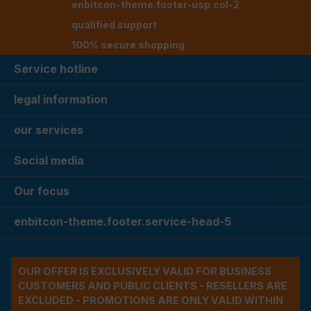
enbitcon-theme.footer-usp.col-2
qualified support
100% secure shopping
Service hotline
legal information
our services
Social media
Our focus
enbitcon-theme.footer.service-head-5
OUR OFFER IS EXCLUSIVELY VALID FOR BUSINESS
CUSTOMERS AND PUBLIC CLIENTS - RESELLERS ARE
EXCLUDED - PROMOTIONS ARE ONLY VALID WITHIN