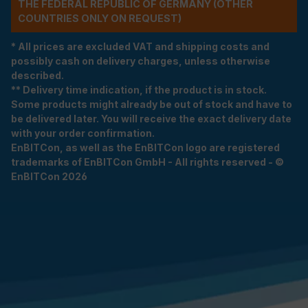
THE FEDERAL REPUBLIC OF GERMANY (OTHER
COUNTRIES ONLY ON REQUEST)
* All prices are excluded VAT and shipping costs and
possibly cash on delivery charges, unless otherwise
described.
** Delivery time indication, if the product is in stock.
Some products might already be out of stock and have to
be delivered later. You will receive the exact delivery date
with your order confirmation.
EnBITCon, as well as the EnBITCon logo are registered
trademarks of EnBITCon GmbH - All rights reserved - ©
EnBITCon 2026