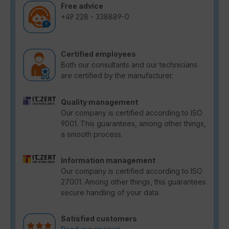
Free advice
+49 228 - 338889-0
Certified employees
Both our consultants and our technicians
are certified by the manufacturer.
Quality management
Our company is certified according to ISO
9001. This guarantees, among other things,
a smooth process.
Information management
Our company is certified according to ISO
27001. Among other things, this guarantees
secure handling of your data.
Satisfied customers