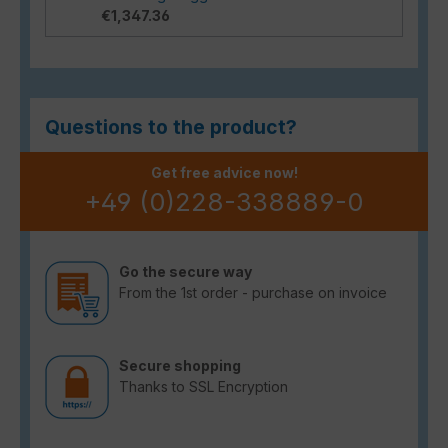
€1,347.36
Questions to the product?
Get free advice now!
+49 (0)228-338889-0
Go the secure way
From the 1st order - purchase on invoice
Secure shopping
Thanks to SSL Encryption