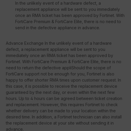
In the unlikely event of a hardware defect, a
replacement appliance will be sent to you immediately
once an RMA ticket has been approved by Fortinet. With
FortiCare Premium & FortiCare Elite, there is no need to
send in the defective appliance in advance.
Advance Exchange In the unlikely event of a hardware
defect, a replacement appliance will be sent to you
immediately once an RMA ticket has been approved by
Fortinet. With FortiCare Premium & FortiCare Elite, there is no
need to return the defective appliShould the scope of
FortiCare support not be enough for you, Fortinet is also
happy to offer shorter RMA times upon customer request. In
this case, it is possible to receive the replacement device
guaranteed by the next day, or even within the next few
hours. Up to 4 hours can be agreed between ticket creation
and replacement. However, this requires Fortinet to check
whether delivery can be made to your location within the
desired time. In addition, a Fortinet technician can also install
the replacement device at your site without sending it in
advance.