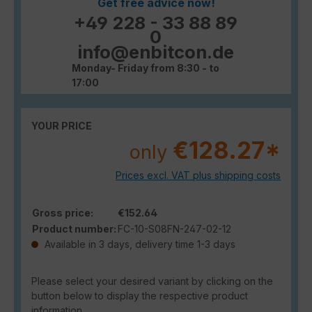
Get free advice now!
+49 228 - 33 88 89
0
info@enbitcon.de
Monday- Friday from 8:30 - to
17:00
YOUR PRICE
€128.27*
only
Prices excl. VAT plus shipping costs
Gross price:
€152.64
Product number:
FC-10-S08FN-247-02-12
Available in 3 days, delivery time 1-3 days
Please select your desired variant by clicking on the
button below to display the respective product
information.