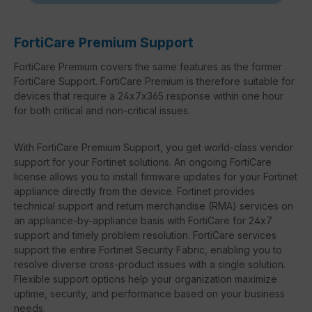
FortiCare Premium Support
FortiCare Premium covers the same features as the former
FortiCare Support. FortiCare Premium is therefore suitable for
devices that require a 24x7x365 response within one hour
for both critical and non-critical issues.
With FortiCare Premium Support, you get world-class vendor
support for your Fortinet solutions. An ongoing FortiCare
license allows you to install firmware updates for your Fortinet
appliance directly from the device. Fortinet provides
technical support and return merchandise (RMA) services on
an appliance-by-appliance basis with FortiCare for 24x7
support and timely problem resolution. FortiCare services
support the entire Fortinet Security Fabric, enabling you to
resolve diverse cross-product issues with a single solution.
Flexible support options help your organization maximize
uptime, security, and performance based on your business
needs.