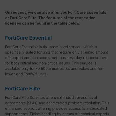
On request, we can also offer you FortiCare Essentials
or FortiCare Elite. The features of the respective
licenses can be found in the table below.
FortiCare Essential
FortiCare Essentials is the base-level service, which is
specifically suited for units that require only a limited amount
of support and can accept one business day response time
for both critical and non-critical issues. This service is
available only for FortiGate models 8x and below and for
lower-end FortiWifi units.
FortiCare Elite
FortiCare Elite Services offers extended service level
agreements (SLAs) and accelerated problem resolution. This
enhanced support offering provides access to a dedicated
support team. Ticket handling by a team of technical experts