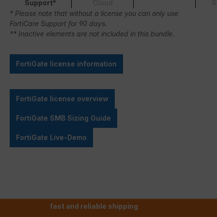
Support*
Cloud
S
* Please note that without a license you can only use
FortiCare Support for 90 days.
** Inactive elements are not included in this bundle.
FortiGate license information
FortiGate license overview
FortiGate SMB Sizing Guide
FortiGate Live-Demo
fast and reliable shipping