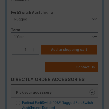
Select
FortiSwitch Ausführung
Select
Term
Product Quantity: Enter the desired a
Add to shopping cart
Contact Us
DIRECTLY ORDER ACCESSORIES
Pick your accessory
Fortinet FortiSwitch 108F Rugged FortiSwitch
Ausführung: Rugged