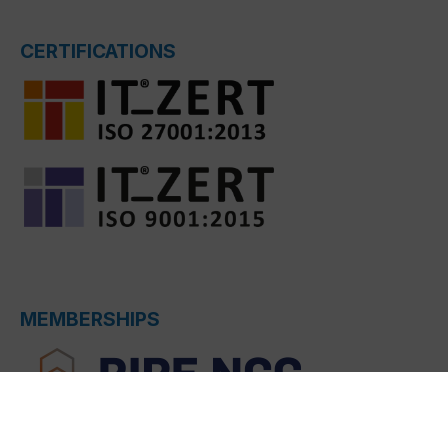
CERTIFICATIONS
MEMBERSHIPS