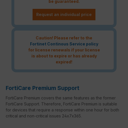
be guaranteed.
Request an individual price
Caution! Please refer to the
Fortinet Continous Service policy
for license renewals if your license
is about to expire or has already
expired!
FortiCare Premium Support
FortiCare Premium covers the same features as the former
FortiCare Support. Therefore, FortiCare Premium is suitable
for devices that require a response within one hour for both
critical and non-critical issues 24x7x365.