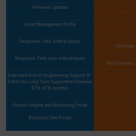
Firmware Updates
✓
Asset Management Portal
✓
Response Time (critical issue)
One Hour
Response Time (non-critical issue)
Next Business
Extended End-of-Engineering Support (E-
EoES) for Long Term Supported Firmware
-
(LTS of 18 months)
Device Insights and Monitoring Portal
-
(FortiCare Elite Portal)