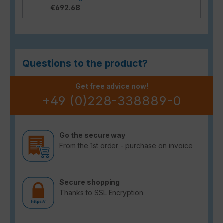
€692.68
Questions to the product?
Get free advice now!
+49 (0)228-338889-0
Go the secure way
From the 1st order - purchase on invoice
Secure shopping
Thanks to SSL Encryption