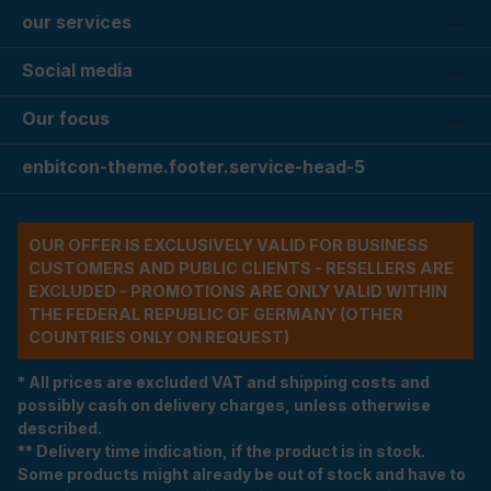
our services
Social media
Our focus
enbitcon-theme.footer.service-head-5
OUR OFFER IS EXCLUSIVELY VALID FOR BUSINESS
CUSTOMERS AND PUBLIC CLIENTS - RESELLERS ARE
EXCLUDED - PROMOTIONS ARE ONLY VALID WITHIN
THE FEDERAL REPUBLIC OF GERMANY (OTHER
COUNTRIES ONLY ON REQUEST)
* All prices are excluded VAT and shipping costs and
possibly cash on delivery charges, unless otherwise
described.
** Delivery time indication, if the product is in stock.
Some products might already be out of stock and have to