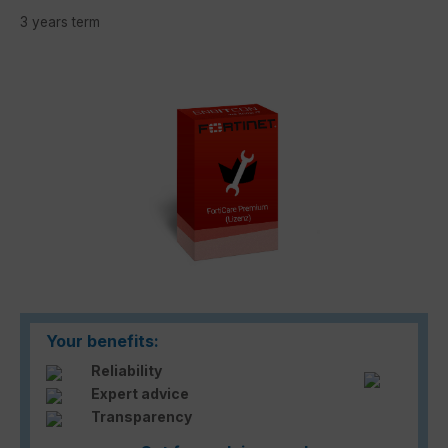
3 years term
Skip image gallery
Your benefits:
Reliability
Expert advice
Transparency