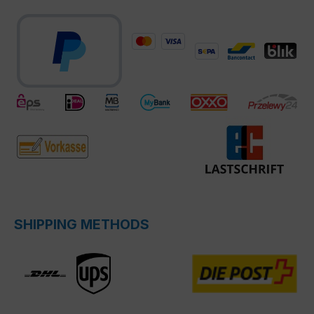
SHIPPING METHODS