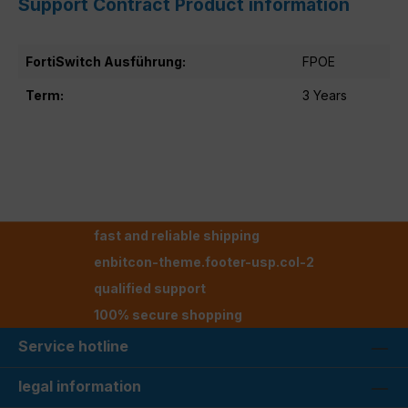
Support Contract Product information
FortiSwitch Ausführung:
FPOE
Term:
3 Years
fast and reliable shipping
enbitcon-theme.footer-usp.col-2
qualified support
100% secure shopping
Service hotline
legal information