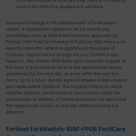
FortiCare Premium & FortiCare Elite, there is no need to
send in the defective appliance in advance.
Advance Exchange In the unlikely event of a hardware
defect, a replacement appliance will be sent to you
immediately once an RMA ticket has been approved by
Fortinet. With FortiCare Premium & FortiCare Elite, there is no
need to return the defective appliShould the scope of
FortiCare support not be enough for you, Fortinet is also
happy to offer shorter RMA times upon customer request. In
this case, it is possible to receive the replacement device
guaranteed by the next day, or even within the next few
hours. Up to 4 hours can be agreed between ticket creation
and replacement. However, this requires Fortinet to check
whether delivery can be made to your location within the
desired time. In addition, a Fortinet technician can also install
the replacement device at your site without sending it in
advance.
Fortinet FortiSwitch-108F-FPOE FortiCare