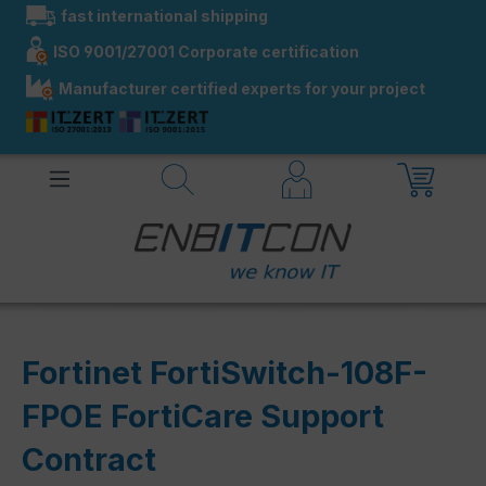
fast international shipping
in content
ISO 9001/27001 Corporate certification
Manufacturer certified experts for your project
Fortinet FortiSwitch-108F-
FPOE FortiCare Support
Contract