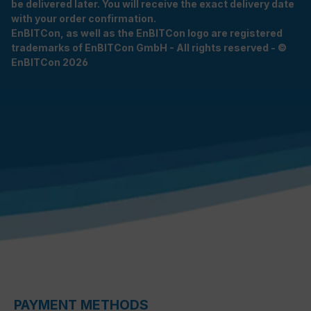
be delivered later. You will receive the exact delivery date
with your order confirmation.
EnBITCon, as well as the EnBITCon logo are registered
trademarks of EnBITCon GmbH - All rights reserved - ©
EnBITCon 2026
PAYMENT METHODS