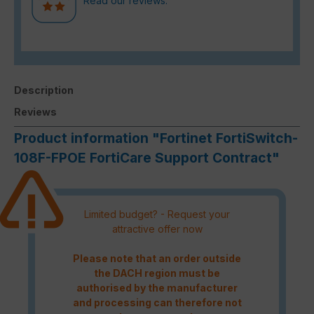
Read our reviews.
Description
Reviews
Product information "Fortinet FortiSwitch-
108F-FPOE FortiCare Support Contract"
Limited budget? - Request your
attractive offer now
Please note that an order outside
the DACH region must be
authorised by the manufacturer
and processing can therefore not