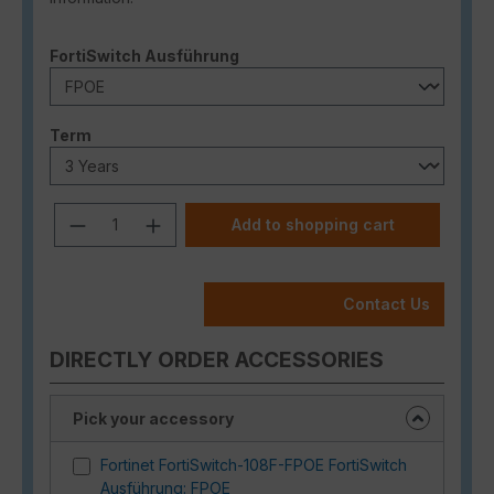
Select
FortiSwitch Ausführung
Select
Term
Product Quantity: Enter the desired a
Add to shopping cart
Contact Us
DIRECTLY ORDER ACCESSORIES
Pick your accessory
Fortinet FortiSwitch-108F-FPOE FortiSwitch
Ausführung: FPOE