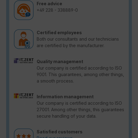
Free advice
+49 228 - 338889-0
Certified employees
Both our consultants and our technicians
are certified by the manufacturer.
Quality management
Our company is certified according to ISO
9001. This guarantees, among other things,
a smooth process.
Information management
Our company is certified according to ISO
27001. Among other things, this guarantees
secure handling of your data.
Satisfied customers