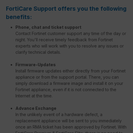
FortiCare Support offers you the following
benefits:
Phone, chat and ticket support
Contact Fortinet customer support any time of the day or
night. You'll receive timely feedback from Fortinet
experts who will work with you to resolve any issues or
clarify technical details.
Firmware-Updates
Install firmware updates either directly from your Fortinet
appliance or from the support portal. There, you can
simply download a firmware image and install it on your
Fortinet appliance, even if it is not connected to the
Internet at the time.
Advance Exchange
In the unlikely event of a hardware defect, a
replacement appliance will be sent to you immediately
once an RMA ticket has been approved by Fortinet. With