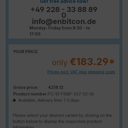
Get free advice now!
+49 228 - 33 88 89
0
info@enbitcon.de
Monday- Friday from 8:30 - to
17:00
YOUR PRICE
€183.29*
only
Prices excl. VAT plus shipping costs
Gross price:
€218.12
Product number:
FC-10-F108F-247-02-36
Available, delivery time: 1-3 days
Please select your desired variant by clicking on the
button below to display the respective product
information.