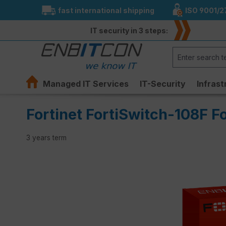
fast international shipping
ISO 9001/2
search
Skip to main navigation
IT security in 3 steps:
Managed IT Services
IT-Security
Infrast
Fortinet FortiSwitch-108F F
3 years term
Skip image gallery