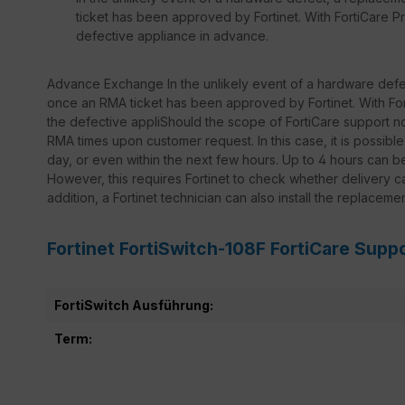
ticket has been approved by Fortinet. With FortiCare Pr
defective appliance in advance.
Advance Exchange In the unlikely event of a hardware defec
once an RMA ticket has been approved by Fortinet. With Fort
the defective appliShould the scope of FortiCare support not
RMA times upon customer request. In this case, it is possib
day, or even within the next few hours. Up to 4 hours can 
However, this requires Fortinet to check whether delivery ca
addition, a Fortinet technician can also install the replaceme
Fortinet FortiSwitch-108F FortiCare Supp
FortiSwitch Ausführung:
Term: