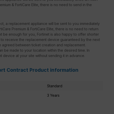
emium & FortiCare Elite, there is no need to send in the
t, a replacement appliance will be sent to you immediately
iCare Premium & FortiCare Elite, there is no need to return
 be enough for you, Fortinet is also happy to offer shorter
le to receive the replacement device guaranteed by the next
be agreed between ticket creation and replacement.
n be made to your location within the desired time. In
nt device at your site without sending it in advance.
ort Contract Product information
Standard
3 Years