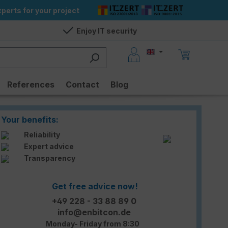
perts for your project
Enjoy IT security
References
Contact
Blog
Your benefits:
Reliability
Expert advice
Transparency
Get free advice now!
+49 228 - 33 88 89 0
info@enbitcon.de
Monday- Friday from 8:30