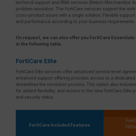
technical support and RMA services (Return Merchandise Au
problem resolution. The FortiCare services support the entir
cross-product issues with a single solution. Flexible suppor
and performance according to your business requirements.
On request, we can also offer you FortiCare Essentials o
in the following table.
FortiCare Elite
FortiCare
Elite services offer advanced service level agree
enhanced support offering provides access to a dedicated s
streamlines the resolution process. This option also inclu
for added flexibility, and access to the new
FortiCare
Elite p
and security status.
Forti
FortiCare Included Features
PRE