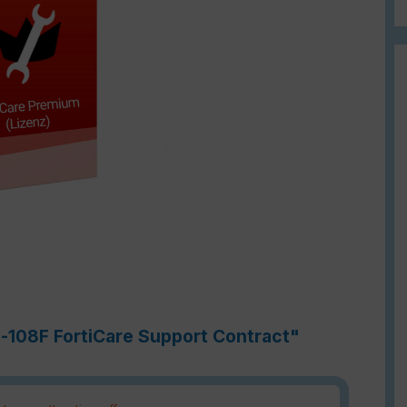
h-108F FortiCare Support Contract"