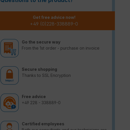
Questions to the product?
Get free advice now!
+49 (0)228-338889-0
Go the secure way
From the 1st order - purchase on invoice
Secure shopping
Thanks to SSL Encryption
Free advice
+49 228 - 338889-0
Certified employees
Both our consultants and our technicians are