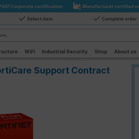
7001 Corporate certification
Manufacturer certified ex
Select item
Complete order
ructure
WiFi
Industrial Security
Shop
About us
ortiCare Support Contract