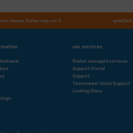
tcon-theme.footer-usp.col-2
qualified
ormation
our services
ithdrawal
Status managed services
eturn
Support-Portal
cy
Support
Teamviewer Quick Support
Looking Glass
tings