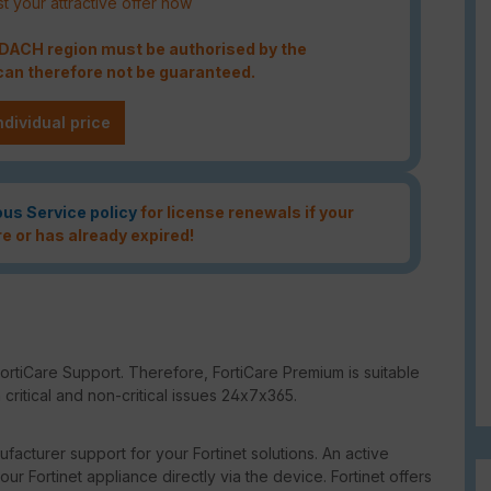
t your attractive offer now
e DACH region must be authorised by the
an therefore not be guaranteed.
ndividual price
ous Service policy
for license renewals if your
re or has already expired!
ortiCare Support. Therefore, FortiCare Premium is suitable
critical and non-critical issues 24x7x365.
facturer support for your Fortinet solutions. An active
our Fortinet appliance directly via the device. Fortinet offers