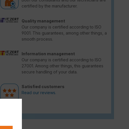
certified by the manufacturer.
Quality management
Our company is certified according to ISO
9001. This guarantees, among other things, a
smooth process.
Information management
Our company is certified according to ISO
27001. Among other things, this guarantees
secure handling of your data.
Satisfied customers
Read our reviews.