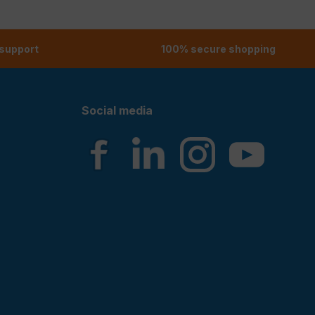
 support
100% secure shopping
Social media