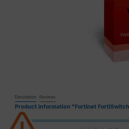
Description
Reviews
Product information "Fortinet FortiSwitc