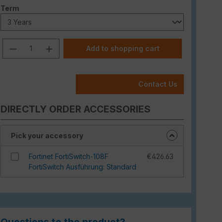
Select
Term
Product Quantity: Enter the desired am
Add to shopping cart
Contact Us
DIRECTLY ORDER ACCESSORIES
Pick your accessory
Fortinet FortiSwitch-108F
€426.63
FortiSwitch Ausführung: Standard