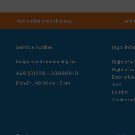
fast and reliable shipping
enbi
Service hotline
legal inf
Support and counselling via:
Right of w
Right of r
+49 (0)228 - 338889-0
Data priva
Mon-Fri, 08:30 am - 5 pm
T&C
Imprint
Cookie set