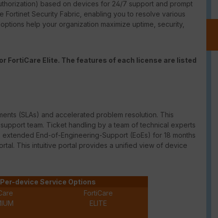
thorization) based on devices for 24/7 support and prompt
e Fortinet Security Fabric, enabling you to resolve various
t options help your organization maximize uptime, security,
r FortiCare Elite. The features of each license are listed
ments (
SLAs
) and accelerated problem resolution. This
upport team. Ticket handling by a team of technical experts
des extended
End-of-Engineering-Support
(
EoEs
) for 18 months
ortal. This intuitive portal provides a unified view of device
Per-device Service Options
Care
FortiCare
MIUM
ELITE