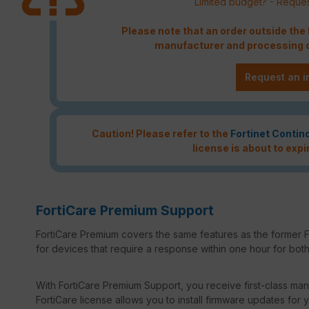
Limited budget? - Reques
Please note that an order outside th
manufacturer and processing c
Request an i
Caution! Please refer to the
Fortinet Contin
license is about to expi
FortiCare Premium Support
FortiCare Premium covers the same features as the former F
for devices that require a response within one hour for both 
With FortiCare Premium Support, you receive first-class manu
FortiCare license allows you to install firmware updates for y