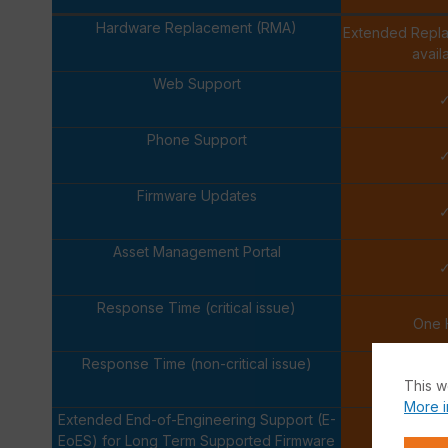
Hardware Replacement (RMA)
Extended Repl
avail
Web Support
Phone Support
Firmware Updates
Asset Management Portal
Response Time (critical issue)
One 
Response Time (non-critical issue)
Next Bus
This w
More i
Extended End-of-Engineering Support (E-
EoES) for Long Term Supported Firmware