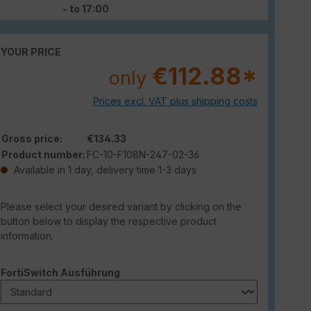
- to 17:00
YOUR PRICE
€112.88*
only
Prices excl. VAT plus shipping costs
Gross price:
€134.33
Product number:
FC-10-F108N-247-02-36
Available in 1 day, delivery time 1-3 days
Please select your desired variant by clicking on the
button below to display the respective product
information.
Select
FortiSwitch Ausführung