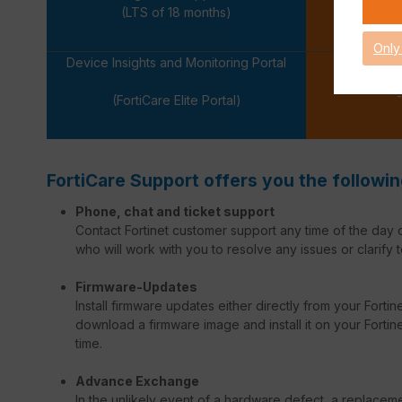
-
(LTS of 18 months)
Only
Device Insights and Monitoring Portal
-
(FortiCare Elite Portal)
FortiCare Support offers you the followin
Phone, chat and ticket support
Contact Fortinet customer support any time of the day o
who will work with you to resolve any issues or clarify t
Firmware-Updates
Install firmware updates either directly from your Forti
download a firmware image and install it on your Fortinet
time.
Advance Exchange
In the unlikely event of a hardware defect, a replacem