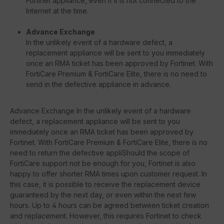
Fortinet appliance, even if it is not connected to the
Internet at the time.
Advance Exchange
In the unlikely event of a hardware defect, a
replacement appliance will be sent to you immediately
once an RMA ticket has been approved by Fortinet. With
FortiCare Premium & FortiCare Elite, there is no need to
send in the defective appliance in advance.
Advance Exchange In the unlikely event of a hardware
defect, a replacement appliance will be sent to you
immediately once an RMA ticket has been approved by
Fortinet. With FortiCare Premium & FortiCare Elite, there is no
need to return the defective appliShould the scope of
FortiCare support not be enough for you, Fortinet is also
happy to offer shorter RMA times upon customer request. In
this case, it is possible to receive the replacement device
guaranteed by the next day, or even within the next few
hours. Up to 4 hours can be agreed between ticket creation
and replacement. However, this requires Fortinet to check