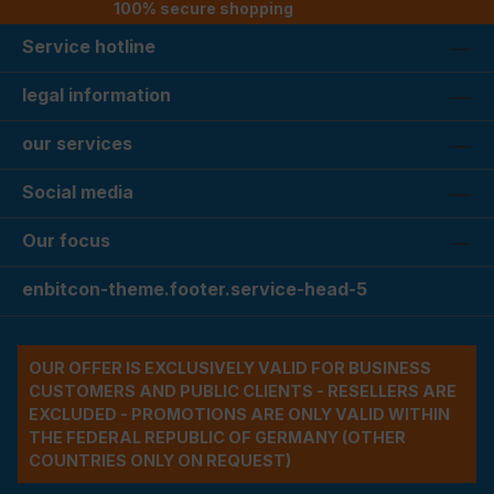
100% secure shopping
Service hotline
legal information
our services
Social media
Our focus
enbitcon-theme.footer.service-head-5
OUR OFFER IS EXCLUSIVELY VALID FOR BUSINESS
CUSTOMERS AND PUBLIC CLIENTS - RESELLERS ARE
EXCLUDED - PROMOTIONS ARE ONLY VALID WITHIN
THE FEDERAL REPUBLIC OF GERMANY (OTHER
COUNTRIES ONLY ON REQUEST)