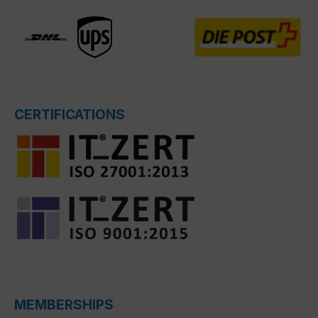
CERTIFICATIONS
MEMBERSHIPS