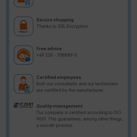
Secure shopping
Thanks to SSL Encryption
Free advice
+49 228 - 338889-0
Certified employees
Both our consultants and our technicians
are certified by the manufacturer.
Quality management
Our company is certified according to ISO
9001. This guarantees, among other things,
a smooth process.