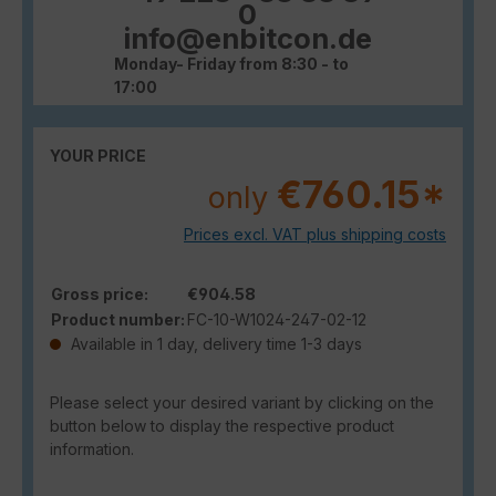
0
info@enbitcon.de
Monday- Friday from 8:30 - to
17:00
YOUR PRICE
€760.15*
only
Prices excl. VAT plus shipping costs
Gross price:
€904.58
Product number:
FC-10-W1024-247-02-12
Available in 1 day, delivery time 1-3 days
Please select your desired variant by clicking on the
button below to display the respective product
information.