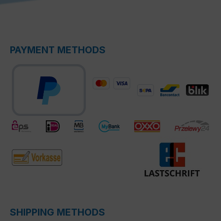
PAYMENT METHODS
SHIPPING METHODS