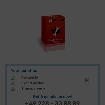
Skip image gallery
Your benefits:
Reliability
Expert advice
Transparency
Get free advice now!
+49 228 - 33 88 89