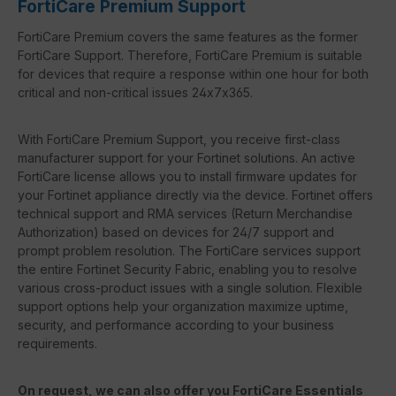
FortiCare Premium Support
FortiCare Premium covers the same features as the former
FortiCare Support. Therefore, FortiCare Premium is suitable
for devices that require a response within one hour for both
critical and non-critical issues 24x7x365.
With FortiCare Premium Support, you receive first-class
manufacturer support for your Fortinet solutions. An active
FortiCare license allows you to install firmware updates for
your Fortinet appliance directly via the device. Fortinet offers
technical support and RMA services (Return Merchandise
Authorization) based on devices for 24/7 support and
prompt problem resolution. The FortiCare services support
the entire Fortinet Security Fabric, enabling you to resolve
various cross-product issues with a single solution. Flexible
support options help your organization maximize uptime,
security, and performance according to your business
requirements.
On request, we can also offer you FortiCare Essentials