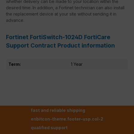
whether delivery can be made to your location within the
desired time. In addition, a Fortinet technician can also install
the replacement device at your site without sending it in
advance.
Fortinet FortiSwitch-1024D FortiCare
Support Contract Product information
Term:
1 Year
fast and reliable shipping
enbitcon-theme.footer-usp.col-2
qualified support