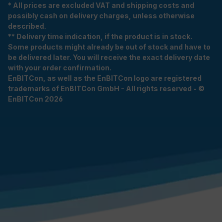
* All prices are excluded VAT and shipping costs and
possibly cash on delivery charges, unless otherwise
described.
** Delivery time indication, if the product is in stock.
Some products might already be out of stock and have to
be delivered later. You will receive the exact delivery date
with your order confirmation.
EnBITCon, as well as the EnBITCon logo are registered
trademarks of EnBITCon GmbH - All rights reserved - ©
EnBITCon 2026