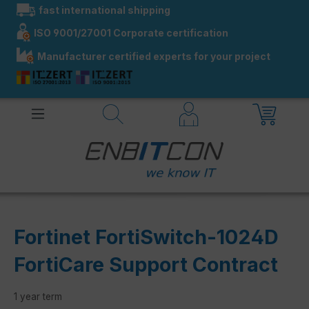
fast international shipping
in content
ISO 9001/27001 Corporate certification
Manufacturer certified experts for your project
Fortinet FortiSwitch-1024D
FortiCare Support Contract
1 year term