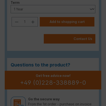
Select
Term
Product Quantity: Enter the desired a
Add to shopping cart
Contact Us
Questions to the product?
Get free advice now!
+49 (0)228-338889-0
Go the secure way
From the 1st order - purchase on invoice