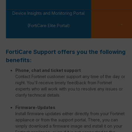
Device Insights and Monitoring Portal
-
(FortiCare Elite Portal)
FortiCare Support offers you the following
benefits:
Phone, chat and ticket support
Contact Fortinet customer support any time of the day or
night. You'll receive timely feedback from Fortinet
experts who will work with you to resolve any issues or
clarify technical details.
Firmware-Updates
Install firmware updates either directly from your Fortinet
appliance or from the support portal. There, you can
simply download a firmware image and install it on your