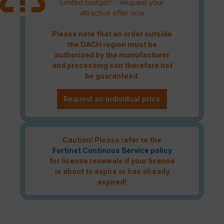
Limited budget? - Request your
attractive offer now
Please note that an order outside
the DACH region must be
authorised by the manufacturer
and processing can therefore not
be guaranteed.
Request an individual price
Caution! Please refer to the
Fortinet Continous Service policy
for license renewals if your license
is about to expire or has already
expired!