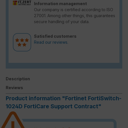
Information management
Our company is certified according to ISO
27001. Among other things, this guarantees
secure handling of your data.
Satisfied customers
Read our reviews.
Description
Reviews
Product information "Fortinet FortiSwitch-
1024D FortiCare Support Contract"