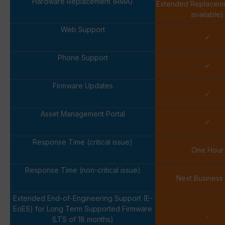
Hardware Replacement (RMA)
Extended Replacem
available)
Web Support
✓
Phone Support
✓
Firmware Updates
✓
Asset Management Portal
✓
Response Time (critical issue)
One Hour
Response Time (non-critical issue)
Next Business
Extended End-of-Engineering Support (E-
EoES) for Long Term Supported Firmware
-
(LTS of 18 months)