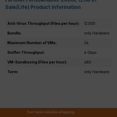
Sale/Life) Product information
Anti-Virus Throughput (Files per hour):
12.000
Bundle:
only Hardware
Maximum Number of VMs:
24
Sniffer-Throughput:
4 Gbps
VM-Sandboxing (Files per hour):
480
Term:
only Hardware
fast and reliable shipping