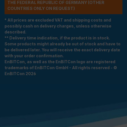
THE FEDERAL REPUBLIC OF GERMANY (OTHER
COUNTRIES ONLY ON REQUEST)
* All prices are excluded VAT and shipping costs and
possibly cash on delivery charges, unless otherwise
described.
** Delivery time indication, if the product is in stock.
Some products might already be out of stock and have to
be delivered later. You will receive the exact delivery date
with your order confirmation.
EnBITCon, as well as the EnBITCon logo are registered
trademarks of EnBITCon GmbH - All rights reserved - ©
EnBITCon 2026