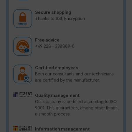
Secure shopping
Thanks to SSL Encryption
Free advice
+49 228 - 338889-0
Certified employees
Both our consultants and our technicians
are certified by the manufacturer.
Quality management
Our company is certified according to ISO
9001. This guarantees, among other things,
a smooth process.
Information management