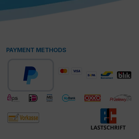
PAYMENT METHODS