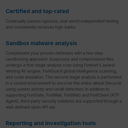
Certified and top-rated
Continually passes rigorous, real-world independent testing
and consistently receives high marks.
Sandbox malware analysis
Complement your proven defenses with a two-step
sandboxing approach. Suspicious and compromised files
undergo a first-stage analysis scan using Fortinet's award-
winning AV engine, FortiGuard global intelligence scanning,
and code emulation. The second stage analysis is performed
in a closed environment to uncover the entire attack lifecycle
using system activity and recall detection. In addition to
supporting FortiGate, FortiMail, FortiWeb and FortiClient (ATP
Agent), third-party security solutions are supported through a
well-defined open API set.
Reporting and investigation tools