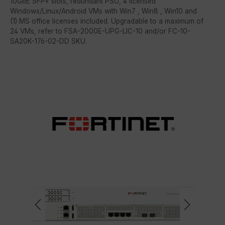
10GbE SFP+ slots, redundant PSU, 4 licensed
Windows/Linux/Android VMs with Win7 , Win8 , Win10 and
(1) MS office licenses included. Upgradable to a maximum of
24 VMs, refer to FSA-2000E-UPG-LIC-10 and/or FC-10-
SA20K-176-02-DD SKU.
Skip image gallery