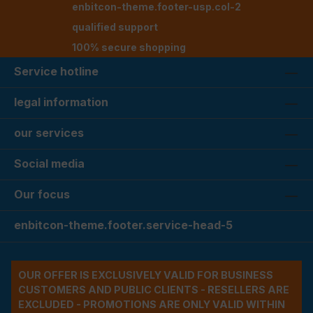
enbitcon-theme.footer-usp.col-2
qualified support
100% secure shopping
Service hotline
legal information
our services
Social media
Our focus
enbitcon-theme.footer.service-head-5
OUR OFFER IS EXCLUSIVELY VALID FOR BUSINESS
CUSTOMERS AND PUBLIC CLIENTS - RESELLERS ARE
EXCLUDED - PROMOTIONS ARE ONLY VALID WITHIN