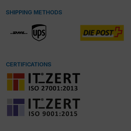
SHIPPING METHODS
CERTIFICATIONS