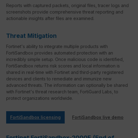
Reports with captured packets, original files, tracer logs and
screenshots provide comprehensive threat reporting and
actionable insights after files are examined.
Threat Mitigation
Fortinet's ability to integrate multiple products with
FortiSandbox provides automated protection with an
incredibly simple setup. Once malicious code is identified,
FortiSandbox returns risk scores and local information is
shared in real-time with Fortinet and third-party registered
devices and clients to remediate and immunize new
advanced threats. The information can optionally be shared
with Fortinet's threat research team, FortiGuard Labs, to
protect organizations worldwide.
FortiSandbox licensing
FortiSandbox live demo
Fortinet FortiSandbox-2000E (End of