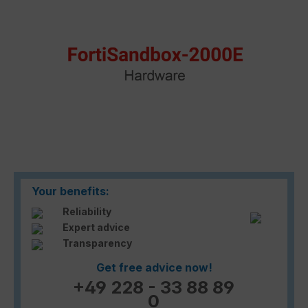
Your benefits:
Reliability
Expert advice
Transparency
Get free advice now!
+49 228 - 33 88 89
0