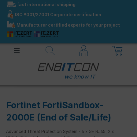
fast international shipping
in content
ISO 9001/27001 Corporate certification
Manufacturer certified experts for your project
Fortinet FortiSandbox-
2000E (End of Sale/Life)
Advanced Threat Protection System - 4 x GE RJ45, 2 x