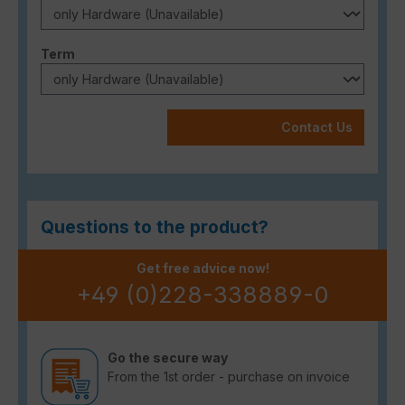
Select
Term
Contact Us
Questions to the product?
Get free advice now!
+49 (0)228-338889-0
Go the secure way
From the 1st order - purchase on invoice