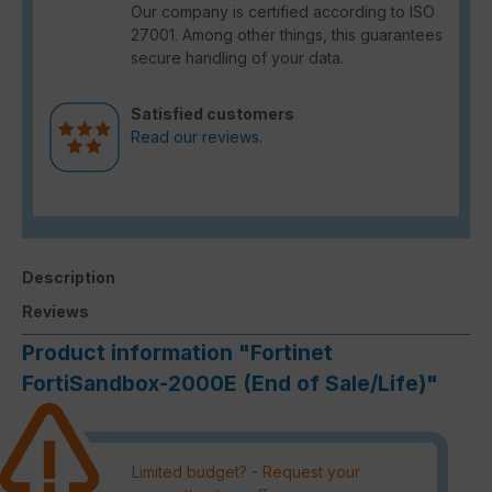
Our company is certified according to ISO
27001. Among other things, this guarantees
secure handling of your data.
Satisfied customers
Read our reviews.
Description
Reviews
Product information "Fortinet
FortiSandbox-2000E (End of Sale/Life)"
Limited budget? - Request your