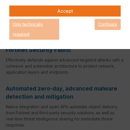
with Fortinet's Security Fabric. It can be used to defend
against fast-moving and more targeted threats across a
Accept
broad attack surface. Specifically, it provides real-time
actionable intelligence by automating zero-day, advanced
Only technically
Configure
malware detection and defense.
required
Broad Attack Surface Coverage with
Fortinet Security Fabric
Effectively defends against advanced targeted attacks with a
cohesive and extensible architecture to protect network,
application layers and endpoints.
Automated zero-day, advanced malware
detection and mitigation
Native integration and open APIs automate object delivery
from Fortinet and third-party security solutions, as well as
real-time threat intelligence sharing for immediate threat
response.