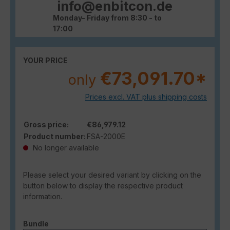
info@enbitcon.de
Monday- Friday from 8:30 - to
17:00
YOUR PRICE
€73,091.70*
only
Prices excl. VAT plus shipping costs
Gross price:
€86,979.12
Product number:
FSA-2000E
No longer available
Please select your desired variant by clicking on the
button below to display the respective product
information.
Select
Bundle