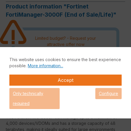
Product information "Fortinet
FortiManager-3000F (End of Sale/Life)"
Limited budget? - Request your
attractive offer now
Please note that an order outside
This website uses cookies to ensure the best experience
the DACH region must be
possible.
More information...
authorised by the manufacturer
and processing can therefore not
Accept
be guaranteed.
Only technically
Configure
Request an individual price
required
The Fortinet FMG-3000F can manage up to a maximum of
4,000 devices/VDOMs and has a storage capacity of 48
terabytes, making it ideally suited for large environments