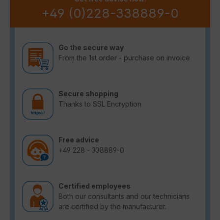
+49 (0)228-338889-0
Go the secure way
From the 1st order - purchase on invoice
Secure shopping
Thanks to SSL Encryption
Free advice
+49 228 - 338889-0
Certified employees
Both our consultants and our technicians
are certified by the manufacturer.