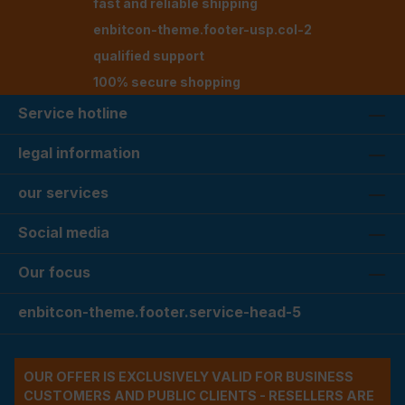
fast and reliable shipping
enbitcon-theme.footer-usp.col-2
qualified support
100% secure shopping
Service hotline
legal information
our services
Social media
Our focus
enbitcon-theme.footer.service-head-5
OUR OFFER IS EXCLUSIVELY VALID FOR BUSINESS
CUSTOMERS AND PUBLIC CLIENTS - RESELLERS ARE