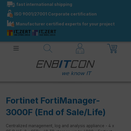
fast international shipping
in content
ISO 9001/27001 Corporate certification
Manufacturer certified experts for your project
Fortinet FortiManager-
3000F (End of Sale/Life)
Centralized management, log and analysis appliance - 4 x