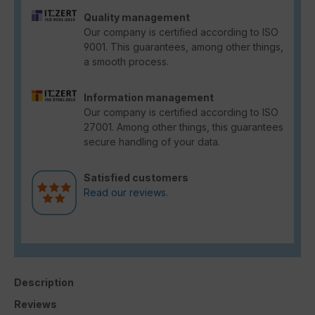
Quality management
Our company is certified according to ISO
9001. This guarantees, among other things,
a smooth process.
Information management
Our company is certified according to ISO
27001. Among other things, this guarantees
secure handling of your data.
Satisfied customers
Read our reviews.
Description
Reviews