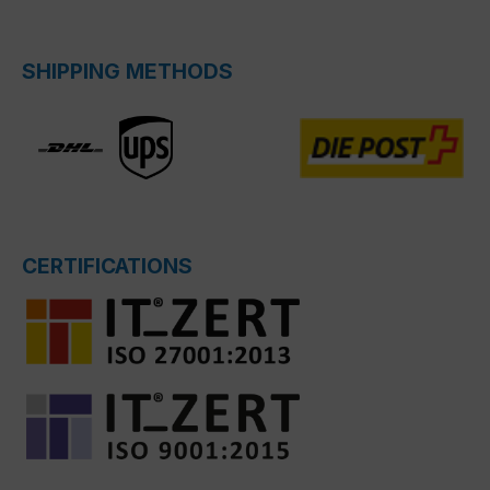
SHIPPING METHODS
CERTIFICATIONS