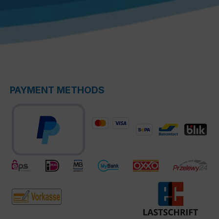
PAYMENT METHODS