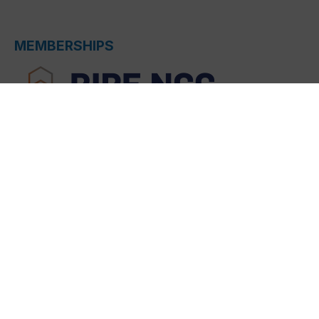
MEMBERSHIPS