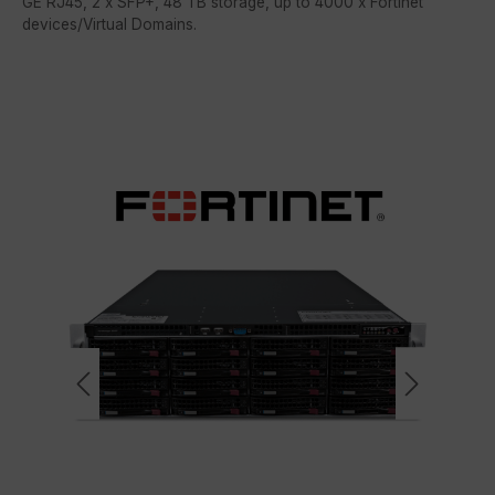
GE RJ45, 2 x SFP+, 48 TB storage, up to 4000 x Fortinet
devices/Virtual Domains.
Skip image gallery