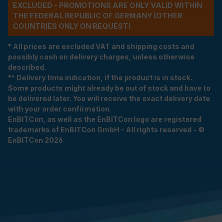
EXCLUDED - PROMOTIONS ARE ONLY VALID WITHIN
THE FEDERAL REPUBLIC OF GERMANY (OTHER
COUNTRIES ONLY ON REQUEST)
* All prices are excluded VAT and shipping costs and
possibly cash on delivery charges, unless otherwise
described.
** Delivery time indication, if the product is in stock.
Some products might already be out of stock and have to
be delivered later. You will receive the exact delivery date
with your order confirmation.
EnBITCon, as well as the EnBITCon logo are registered
trademarks of EnBITCon GmbH - All rights reserved - ©
EnBITCon 2026