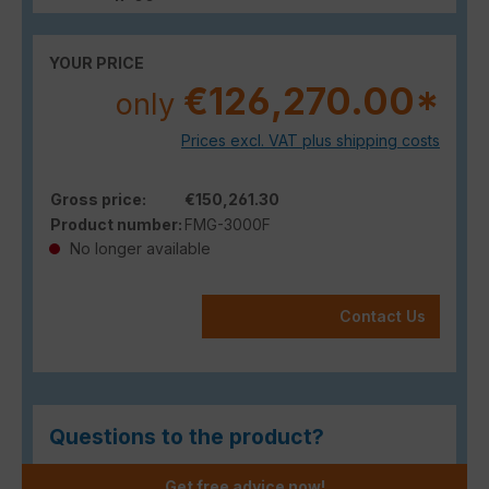
YOUR PRICE
€126,270.00*
only
Prices excl. VAT plus shipping costs
Gross price:
€150,261.30
Product number:
FMG-3000F
No longer available
Contact Us
Questions to the product?
Get free advice now!