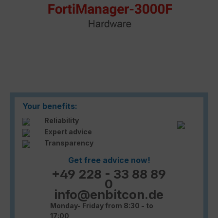
Your benefits:
Reliability
Expert advice
Transparency
Get free advice now!
+49 228 - 33 88 89
0
info@enbitcon.de
Monday- Friday from 8:30 - to
17:00