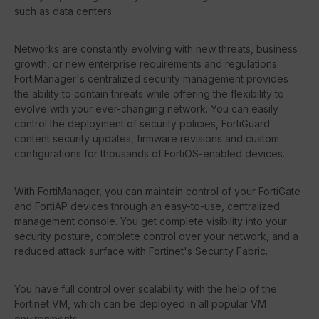
such as data centers.
Networks are constantly evolving with new threats, business
growth, or new enterprise requirements and regulations.
FortiManager's centralized security management provides
the ability to contain threats while offering the flexibility to
evolve with your ever-changing network. You can easily
control the deployment of security policies, FortiGuard
content security updates, firmware revisions and custom
configurations for thousands of FortiOS-enabled devices.
With FortiManager, you can maintain control of your FortiGate
and FortiAP devices through an easy-to-use, centralized
management console. You get complete visibility into your
security posture, complete control over your network, and a
reduced attack surface with Fortinet's Security Fabric.
You have full control over scalability with the help of the
Fortinet VM, which can be deployed in all popular VM
environments.