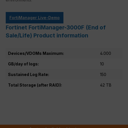
FortiManager Live-Demo
Fortinet FortiManager-3000F (End of
Sale/Life) Product information
Devices/VDOMs Maximum:
4.000
GB/day of logs:
10
Sustained Log Rate:
150
Total Storage (after RAID):
42 TB