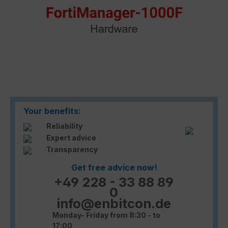
Your benefits:
Reliability
Expert advice
Transparency
Get free advice now!
+49 228 - 33 88 89
0
info@enbitcon.de
Monday- Friday from 8:30 - to
17:00