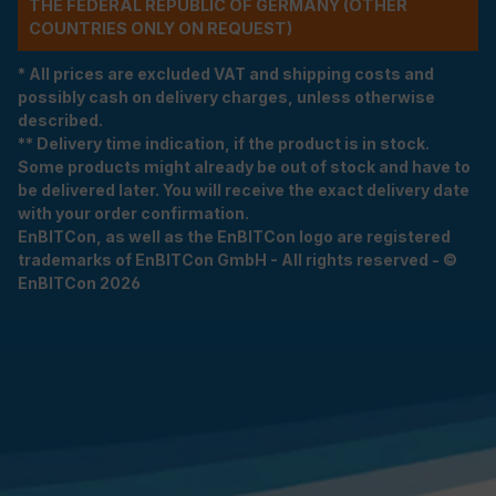
THE FEDERAL REPUBLIC OF GERMANY (OTHER
COUNTRIES ONLY ON REQUEST)
* All prices are excluded VAT and shipping costs and
possibly cash on delivery charges, unless otherwise
described.
** Delivery time indication, if the product is in stock.
Some products might already be out of stock and have to
be delivered later. You will receive the exact delivery date
with your order confirmation.
EnBITCon, as well as the EnBITCon logo are registered
trademarks of EnBITCon GmbH - All rights reserved - ©
EnBITCon 2026