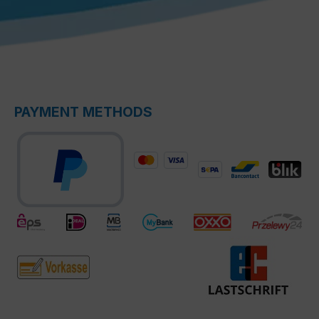
PAYMENT METHODS