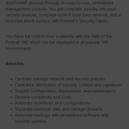
and FortiAP devices through an easy-to-use, centralized
management console. You get complete visibility into your
security posture, complete control over your network, and a
reduced attack surface with Fortinet's Security Fabric.
You have full control over scalability with the help of the
Fortinet VM, which can be deployed in all popular VM
environments.
Benefits:
Centrally manage network and security policies
Centralize distribution of security content and signatures
Simplify configuration, deployment, and maintenance
Reduce complexity and costs
Automate workflows and configurations
Separate customer data and manage domains
Automate backups with streamlined software and
security updates