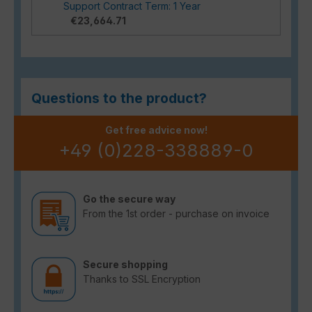
Support Contract Term: 1 Year
€23,664.71
Questions to the product?
Get free advice now!
+49 (0)228-338889-0
Go the secure way
From the 1st order - purchase on invoice
Secure shopping
Thanks to SSL Encryption