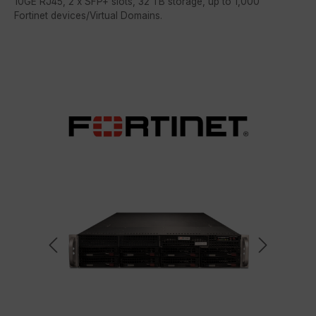
10GE RJ45, 2 x SFP+ slots, 32 TB storage, up to 1,000
Fortinet devices/Virtual Domains.
Skip image gallery