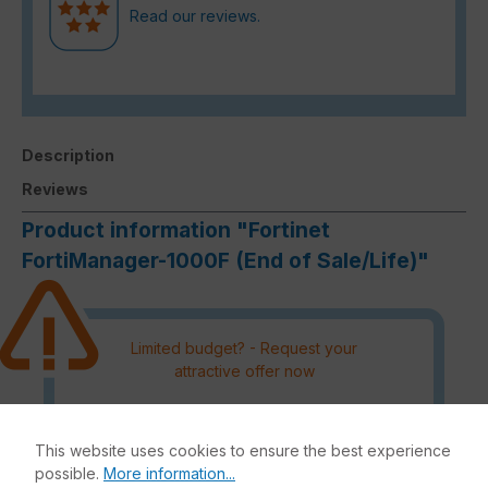
Read our reviews.
Description
Reviews
Product information "Fortinet
FortiManager-1000F (End of Sale/Life)"
Limited budget? - Request your
attractive offer now
Please note that an order outside
the DACH region must be
This website uses cookies to ensure the best experience
authorised by the manufacturer
possible.
More information...
and processing can therefore not