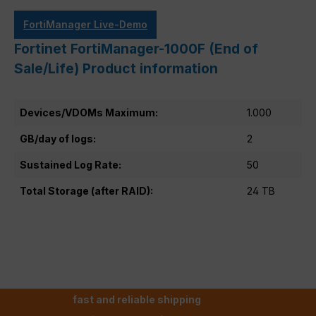
FortiManager Live-Demo
Fortinet FortiManager-1000F (End of
Sale/Life) Product information
Devices/VDOMs Maximum:
1.000
GB/day of logs:
2
Sustained Log Rate:
50
Total Storage (after RAID):
24 TB
fast and reliable shipping