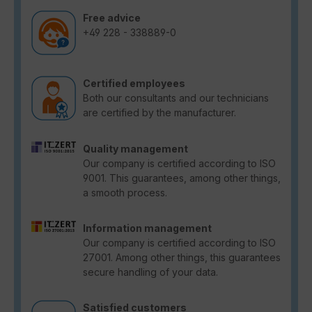
Free advice
+49 228 - 338889-0
Certified employees
Both our consultants and our technicians
are certified by the manufacturer.
Quality management
Our company is certified according to ISO
9001. This guarantees, among other things,
a smooth process.
Information management
Our company is certified according to ISO
27001. Among other things, this guarantees
secure handling of your data.
Satisfied customers