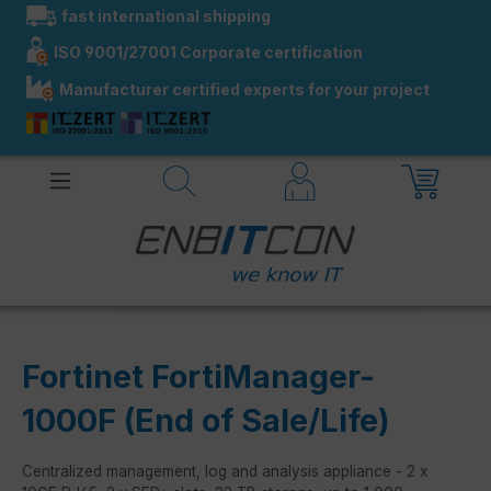
fast international shipping
in content
ISO 9001/27001 Corporate certification
Manufacturer certified experts for your project
Fortinet FortiManager-
1000F (End of Sale/Life)
Centralized management, log and analysis appliance - 2 x