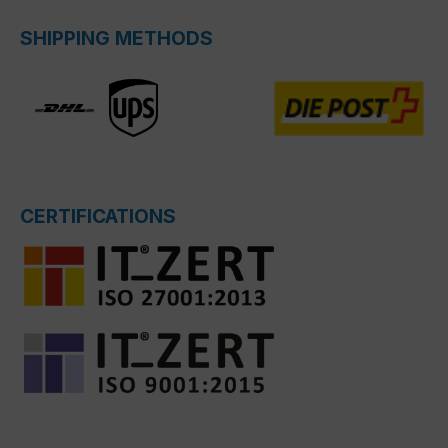
SHIPPING METHODS
CERTIFICATIONS