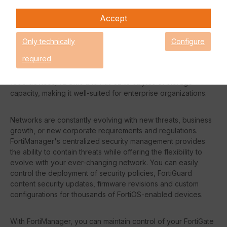
be guaranteed.
Accept
Request an individual price
Only technically
Configure
required
The Fortinet FMG-1000F can manage up to a maximum of
1000 devices/VDOMs and has 32 terabytes of storage
capacity, making it well-suited for enterprise organizations.
Networks are constantly evolving with new threats, business
growth, or new corporate requirements and regulations.
FortiManager's centralized security management provides
the ability to contain threats while offering the flexibility to
evolve with your ever-changing network. You can easily
control the deployment of security policies, FortiGuard
content security updates, firmware revisions and custom
configurations for thousands of FortiOS-enabled devices.
With FortiManager, you can maintain control of your FortiGate