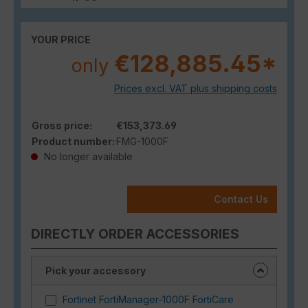
YOUR PRICE
€128,885.45*
only
Prices excl. VAT plus shipping costs
Gross price:
€153,373.69
Product number:
FMG-1000F
No longer available
Contact Us
DIRECTLY ORDER ACCESSORIES
Pick your accessory
Fortinet FortiManager-1000F FortiCare