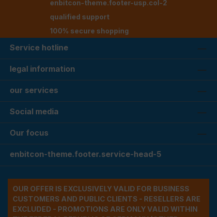
enbitcon-theme.footer-usp.col-2
qualified support
100% secure shopping
Service hotline
legal information
our services
Social media
Our focus
enbitcon-theme.footer.service-head-5
OUR OFFER IS EXCLUSIVELY VALID FOR BUSINESS
CUSTOMERS AND PUBLIC CLIENTS - RESELLERS ARE
EXCLUDED - PROMOTIONS ARE ONLY VALID WITHIN