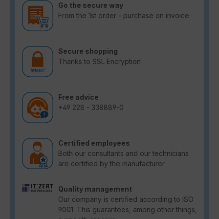
Go the secure way
From the 1st order - purchase on invoice
Secure shopping
Thanks to SSL Encryption
Free advice
+49 228 - 338889-0
Certified employees
Both our consultants and our technicians
are certified by the manufacturer.
Quality management
Our company is certified according to ISO
9001. This guarantees, among other things,