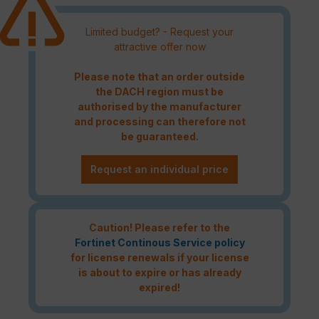
Limited budget? - Request your
attractive offer now
Please note that an order outside
the DACH region must be
authorised by the manufacturer
and processing can therefore not
be guaranteed.
Request an individual price
Caution! Please refer to the
Fortinet Continous Service policy
for license renewals if your license
is about to expire or has already
expired!