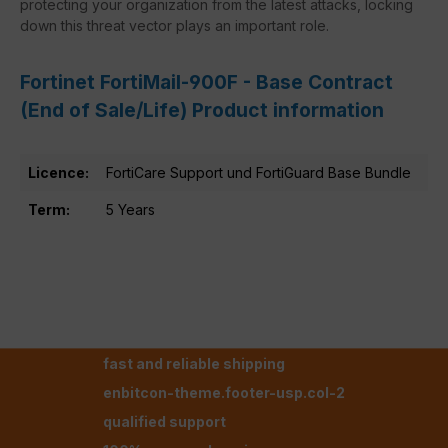
protecting your organization from the latest attacks, locking
down this threat vector plays an important role.
Fortinet FortiMail-900F - Base Contract
(End of Sale/Life) Product information
Licence:
FortiCare Support und FortiGuard Base Bundle
Term:
5 Years
fast and reliable shipping
enbitcon-theme.footer-usp.col-2
qualified support