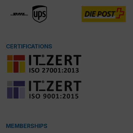
CERTIFICATIONS
MEMBERSHIPS