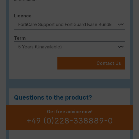
Select
Licence
Select
Term
Contact Us
Questions to the product?
Get free advice now!
+49 (0)228-338889-0