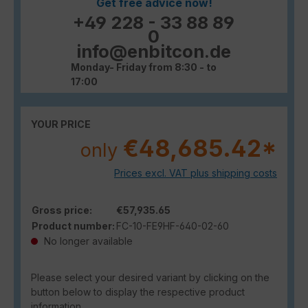
Get free advice now!
+49 228 - 33 88 89
0
info@enbitcon.de
Monday- Friday from 8:30 - to
17:00
YOUR PRICE
€48,685.42*
only
Prices excl. VAT plus shipping costs
Gross price:
€57,935.65
Product number:
FC-10-FE9HF-640-02-60
No longer available
Please select your desired variant by clicking on the
button below to display the respective product
information.