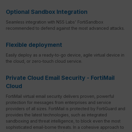
Optional Sandbox Integration
Seamless integration with NSS Labs' FortiSandbox
recommended to defend against the most advanced attacks.
Flexible deployment
Easily deploy as a ready-to-go device, agile virtual device in
the cloud, or zero-touch cloud service.
Private Cloud Email Security - FortiMail
Cloud
FortiMail virtual email security delivers proven, powerful
protection for messages from enterprises and service
providers of all sizes. FortiMail is protected by FortiGuard and
provides the latest technologies, such as integrated
sandboxing and threat intelligence, to block even the most
sophisticated email-borne threats. In a cohesive approach to