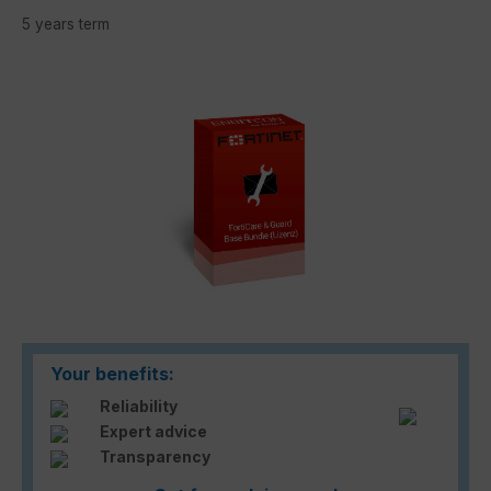
5 years term
Skip image gallery
Your benefits:
Reliability
Expert advice
Transparency