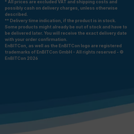
* All prices are excluded VAT and shipping costs and
possibly cash on delivery charges, unless otherwise
described.
** Delivery time indication, if the product is in stock.
Some products might already be out of stock and have to
be delivered later. You will receive the exact delivery date
with your order confirmation.
EnBITCon, as well as the EnBITCon logo are registered
trademarks of EnBITCon GmbH - All rights reserved - ©
EnBITCon 2026