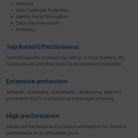
AntiVirus
Virus Outbreak Protection
Identity Based Encryption
Data Loss Prevention
Archiving
Top Rated Effectiveness
Fortinet regularly receives top ratings in Virus Bulletins, AV
Comparatives and other tests by independent institutions.
Extensive protection
Antispam, antiphising, antimalware, sandboxing, data loss
prevention (DLP), encryption and message archiving.
High performance
Advanced hardware and software architecture for the best
performance at an affordable price.