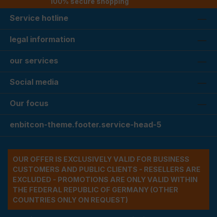
100% secure shopping
Service hotline
legal information
our services
Social media
Our focus
enbitcon-theme.footer.service-head-5
OUR OFFER IS EXCLUSIVELY VALID FOR BUSINESS
CUSTOMERS AND PUBLIC CLIENTS - RESELLERS ARE
EXCLUDED - PROMOTIONS ARE ONLY VALID WITHIN
THE FEDERAL REPUBLIC OF GERMANY (OTHER
COUNTRIES ONLY ON REQUEST)