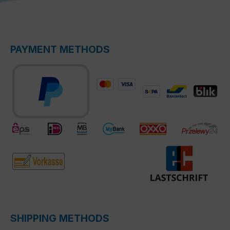
PAYMENT METHODS
SHIPPING METHODS