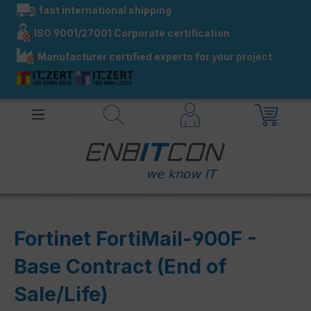
fast international shipping
in content
ISO 9001/27001 Corporate certification
Manufacturer certified experts for your project
Fortinet FortiMail-900F -
Base Contract (End of
Sale/Life)