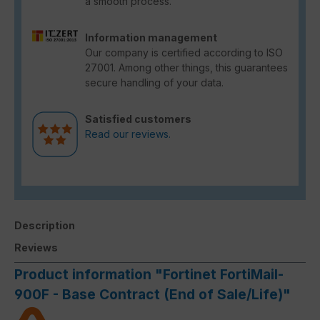
a smooth process.
Information management
Our company is certified according to ISO
27001. Among other things, this guarantees
secure handling of your data.
Satisfied customers
Read our reviews.
Description
Reviews
Product information "Fortinet FortiMail-
900F - Base Contract (End of Sale/Life)"