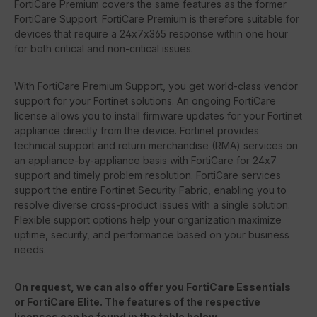
FortiCare Premium covers the same features as the former
FortiCare Support. FortiCare Premium is therefore suitable for
devices that require a 24x7x365 response within one hour
for both critical and non-critical issues.
With FortiCare Premium Support, you get world-class vendor
support for your Fortinet solutions. An ongoing FortiCare
license allows you to install firmware updates for your Fortinet
appliance directly from the device. Fortinet provides
technical support and return merchandise (RMA) services on
an appliance-by-appliance basis with FortiCare for 24x7
support and timely problem resolution. FortiCare services
support the entire Fortinet Security Fabric, enabling you to
resolve diverse cross-product issues with a single solution.
Flexible support options help your organization maximize
uptime, security, and performance based on your business
needs.
On request, we can also offer you FortiCare Essentials
or FortiCare Elite. The features of the respective
licenses can be found in the table below.