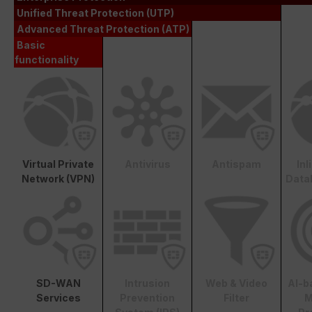
Unified Threat Protection (UTP)
Advanced Threat Protection (ATP)
Basic
functionality
Virtual Private
Antivirus
Antispam
In
Network (VPN)
Data
SD-WAN
Intrusion
Web & Video
AI-b
Services
Prevention
Filter
M