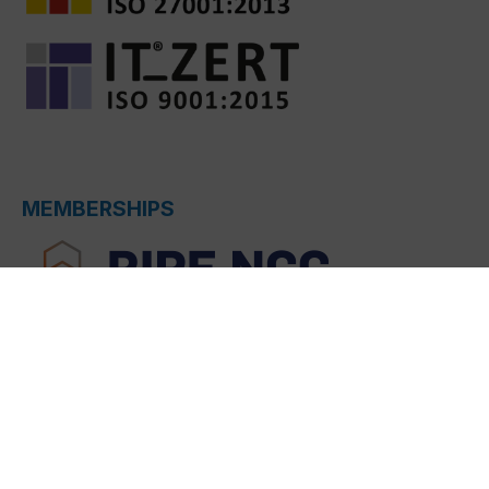
MEMBERSHIPS