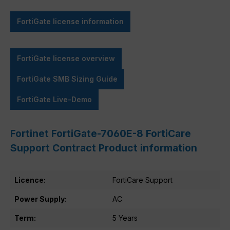
FortiGate license information
FortiGate license overview
FortiGate SMB Sizing Guide
FortiGate Live-Demo
Fortinet FortiGate-7060E-8 FortiCare
Support Contract Product information
Licence:
FortiCare Support
Power Supply:
AC
Term:
5 Years