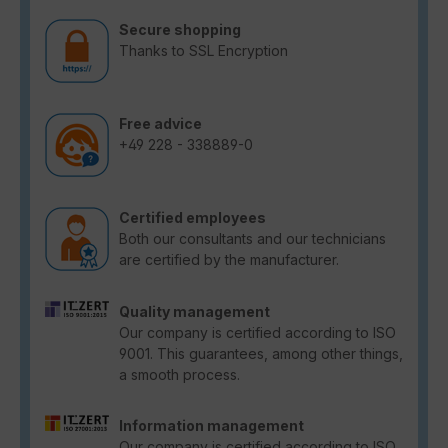
Secure shopping
Thanks to SSL Encryption
Free advice
+49 228 - 338889-0
Certified employees
Both our consultants and our technicians
are certified by the manufacturer.
Quality management
Our company is certified according to ISO
9001. This guarantees, among other things,
a smooth process.
Information management
Our company is certified according to ISO