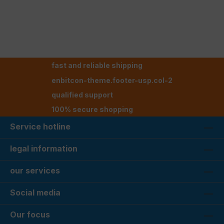
fast and reliable shipping
enbitcon-theme.footer-usp.col-2
qualified support
100% secure shopping
Service hotline
legal information
our services
Social media
Our focus