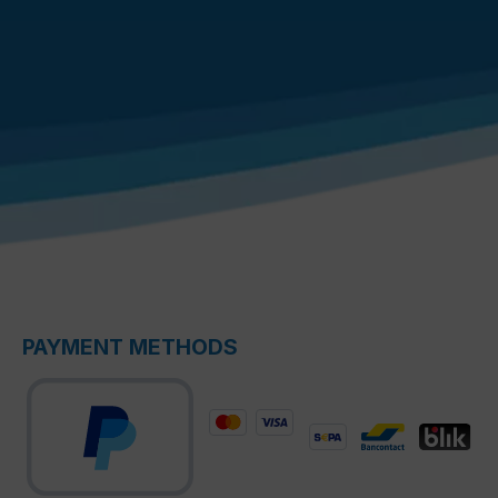
PAYMENT METHODS