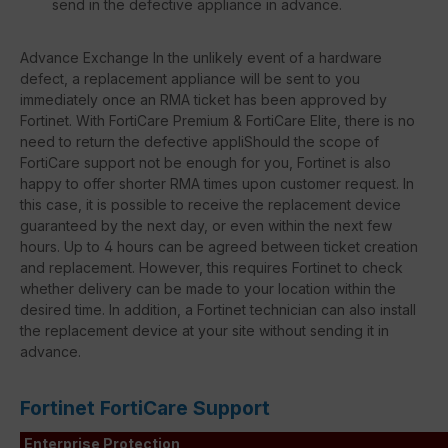
send in the defective appliance in advance.
Advance Exchange In the unlikely event of a hardware
defect, a replacement appliance will be sent to you
immediately once an RMA ticket has been approved by
Fortinet. With FortiCare Premium & FortiCare Elite, there is no
need to return the defective appliShould the scope of
FortiCare support not be enough for you, Fortinet is also
happy to offer shorter RMA times upon customer request. In
this case, it is possible to receive the replacement device
guaranteed by the next day, or even within the next few
hours. Up to 4 hours can be agreed between ticket creation
and replacement. However, this requires Fortinet to check
whether delivery can be made to your location within the
desired time. In addition, a Fortinet technician can also install
the replacement device at your site without sending it in
advance.
Fortinet FortiCare Support
Enterprise Protection