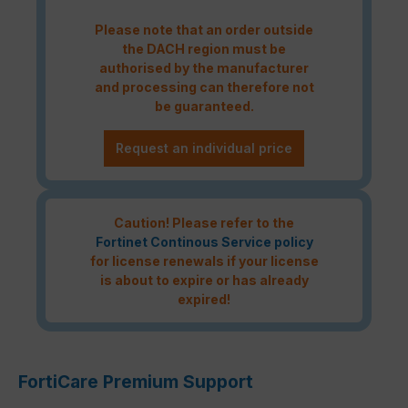
Please note that an order outside
the DACH region must be
authorised by the manufacturer
and processing can therefore not
be guaranteed.
Request an individual price
Caution! Please refer to the
Fortinet Continous Service policy
for license renewals if your license
is about to expire or has already
expired!
FortiCare Premium Support