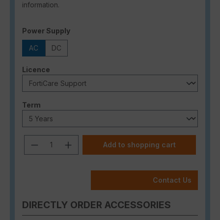
information.
Select
Power Supply
AC
DC
Select
Licence
Select
Term
Product Quantity: Enter the desired a
Add to shopping cart
Contact Us
DIRECTLY ORDER ACCESSORIES