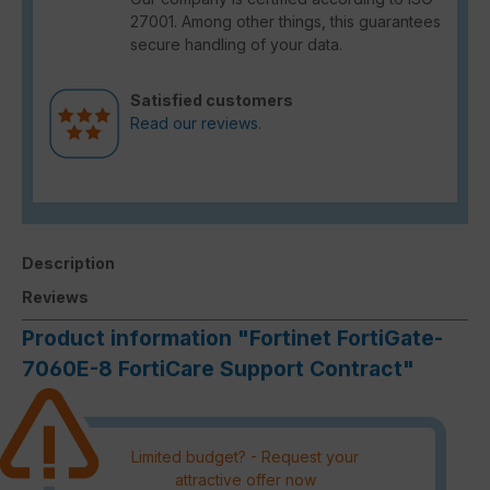
27001. Among other things, this guarantees
secure handling of your data.
Satisfied customers
Read our reviews.
Description
Reviews
Product information "Fortinet FortiGate-
7060E-8 FortiCare Support Contract"
Limited budget? - Request your
attractive offer now