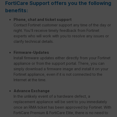
FortiCare Support offers you the following
benefits:
Phone, chat and ticket support
Contact Fortinet customer support any time of the day or
night. You'll receive timely feedback from Fortinet
experts who will work with you to resolve any issues or
clarify technical details.
Firmware-Updates
Install firmware updates either directly from your Fortinet
appliance or from the support portal. There, you can
simply download a firmware image and install it on your
Fortinet appliance, even if it is not connected to the
Internet at the time.
Advance Exchange
In the unlikely event of a hardware defect, a
replacement appliance will be sent to you immediately
once an RMA ticket has been approved by Fortinet. With
FortiCare Premium & FortiCare Elite, there is no need to