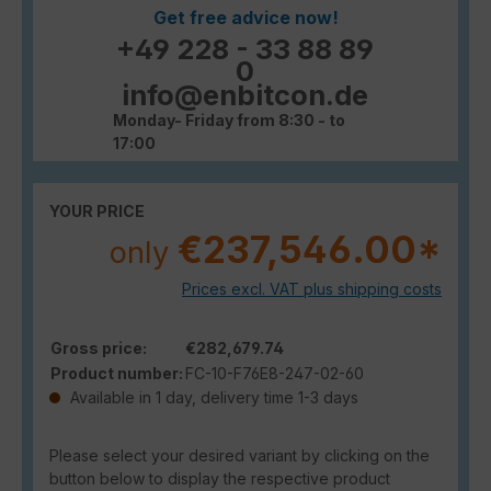
Get free advice now!
+49 228 - 33 88 89
0
info@enbitcon.de
Monday- Friday from 8:30 - to
17:00
YOUR PRICE
€237,546.00*
only
Prices excl. VAT plus shipping costs
Gross price:
€282,679.74
Product number:
FC-10-F76E8-247-02-60
Available in 1 day, delivery time 1-3 days
Please select your desired variant by clicking on the
button below to display the respective product