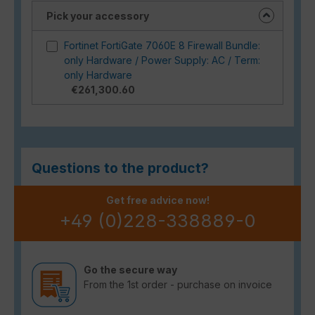
Pick your accessory
Fortinet FortiGate 7060E 8 Firewall Bundle:
only Hardware / Power Supply: AC / Term:
only Hardware
€261,300.60
Questions to the product?
Get free advice now!
+49 (0)228-338889-0
Go the secure way
From the 1st order - purchase on invoice