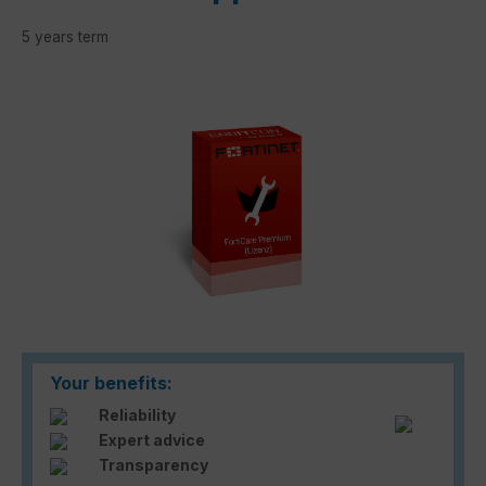
5 years term
Skip image gallery
Your benefits:
Reliability
Expert advice
Transparency