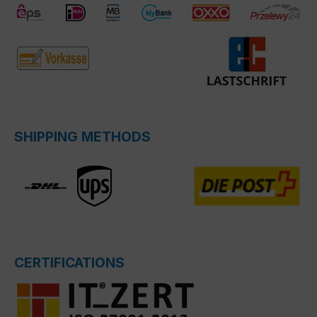
SHIPPING METHODS
CERTIFICATIONS