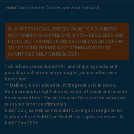
enbitcon-theme.footer.service-head-5
OUR OFFER IS EXCLUSIVELY VALID FOR BUSINESS
CUSTOMERS AND PUBLIC CLIENTS - RESELLERS ARE
EXCLUDED - PROMOTIONS ARE ONLY VALID WITHIN
THE FEDERAL REPUBLIC OF GERMANY (OTHER
COUNTRIES ONLY ON REQUEST)
* All prices are excluded VAT and shipping costs and
possibly cash on delivery charges, unless otherwise
described.
** Delivery time indication, if the product is in stock.
Some products might already be out of stock and have to
be delivered later. You will receive the exact delivery date
with your order confirmation.
EnBITCon, as well as the EnBITCon logo are registered
trademarks of EnBITCon GmbH - All rights reserved - ©
EnBITCon 2026