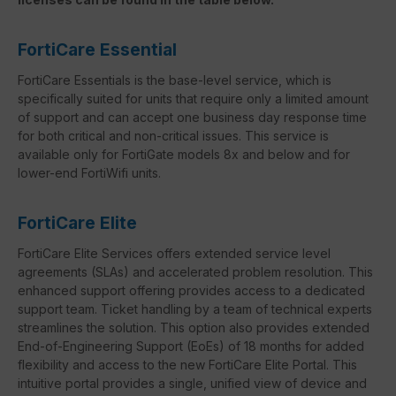
FortiCare Essential
FortiCare Essentials is the base-level service, which is
specifically suited for units that require only a limited amount
of support and can accept one business day response time
for both critical and non-critical issues. This service is
available only for FortiGate models 8x and below and for
lower-end FortiWifi units.
FortiCare Elite
FortiCare Elite Services offers extended service level
agreements (SLAs) and accelerated problem resolution. This
enhanced support offering provides access to a dedicated
support team. Ticket handling by a team of technical experts
streamlines the solution. This option also provides extended
End-of-Engineering Support (EoEs) of 18 months for added
flexibility and access to the new FortiCare Elite Portal. This
intuitive portal provides a single, unified view of device and