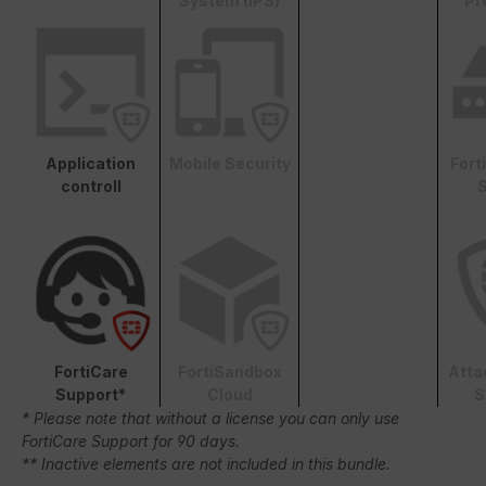
System (IPS)
Pr
Application
Mobile Security
Fort
controll
S
FortiCare
FortiSandbox
Atta
Support*
Cloud
S
* Please note that without a license you can only use
FortiCare Support for 90 days.
** Inactive elements are not included in this bundle.