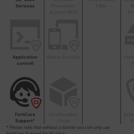
Services
Prevention
Filter
M
System (IPS)
Pr
Application
Mobile Security
Fort
controll
S
FortiCare
FortiSandbox
Atta
Support*
Cloud
S
* Please note that without a license you can only use
FortiCare Support for 90 days.