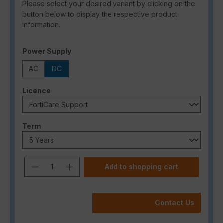
Please select your desired variant by clicking on the
button below to display the respective product
information.
Select
Power Supply
AC
DC
Select
Licence
Select
Term
Product Quantity: Enter the desired a
Add to shopping cart
Contact Us