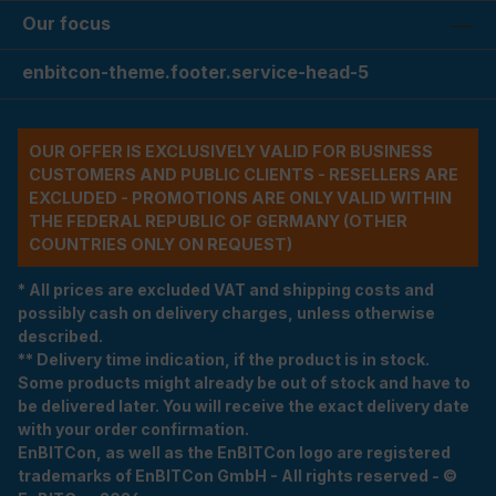
Our focus
enbitcon-theme.footer.service-head-5
OUR OFFER IS EXCLUSIVELY VALID FOR BUSINESS
CUSTOMERS AND PUBLIC CLIENTS - RESELLERS ARE
EXCLUDED - PROMOTIONS ARE ONLY VALID WITHIN
THE FEDERAL REPUBLIC OF GERMANY (OTHER
COUNTRIES ONLY ON REQUEST)
* All prices are excluded VAT and shipping costs and
possibly cash on delivery charges, unless otherwise
described.
** Delivery time indication, if the product is in stock.
Some products might already be out of stock and have to
be delivered later. You will receive the exact delivery date
with your order confirmation.
EnBITCon, as well as the EnBITCon logo are registered
trademarks of EnBITCon GmbH - All rights reserved - ©