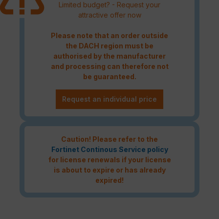
Limited budget? - Request your
attractive offer now
Please note that an order outside
the DACH region must be
authorised by the manufacturer
and processing can therefore not
be guaranteed.
Request an individual price
Caution! Please refer to the
Fortinet Continous Service policy
for license renewals if your license
is about to expire or has already
expired!