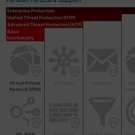
Fortinet FortiCare Support
Enterprise Protection
Unified Threat Protection (UTP)
Advanced Threat Protection (ATP)
Basic
functionality
Virtual Private
Antivirus
Antispam
In
Network (VPN)
Data
SD-WAN
Intrusion
Web & Video
AI-b