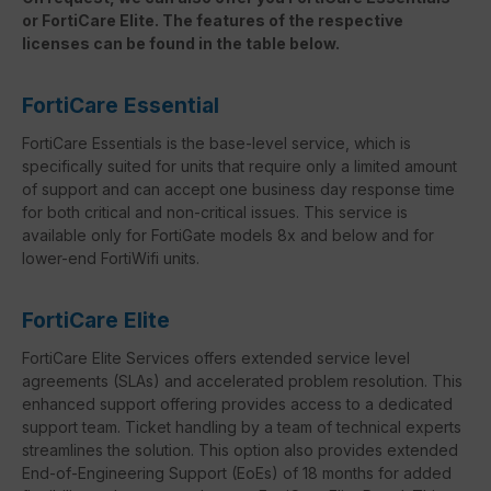
or FortiCare Elite. The features of the respective
licenses can be found in the table below.
FortiCare Essential
FortiCare Essentials is the base-level service, which is
specifically suited for units that require only a limited amount
of support and can accept one business day response time
for both critical and non-critical issues. This service is
available only for FortiGate models 8x and below and for
lower-end FortiWifi units.
FortiCare Elite
FortiCare Elite Services offers extended service level
agreements (SLAs) and accelerated problem resolution. This
enhanced support offering provides access to a dedicated
support team. Ticket handling by a team of technical experts
streamlines the solution. This option also provides extended
End-of-Engineering Support (EoEs) of 18 months for added