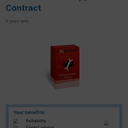
Contract
5 years term
Skip image gallery
Your benefits:
Reliability
Expert advice