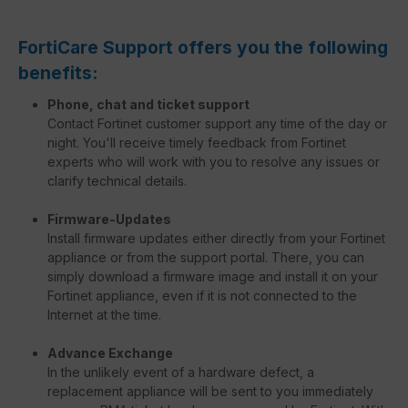
FortiCare Support offers you the following
benefits:
Phone, chat and ticket support
Contact Fortinet customer support any time of the day or
night. You'll receive timely feedback from Fortinet
experts who will work with you to resolve any issues or
clarify technical details.
Firmware-Updates
Install firmware updates either directly from your Fortinet
appliance or from the support portal. There, you can
simply download a firmware image and install it on your
Fortinet appliance, even if it is not connected to the
Internet at the time.
Advance Exchange
In the unlikely event of a hardware defect, a
replacement appliance will be sent to you immediately