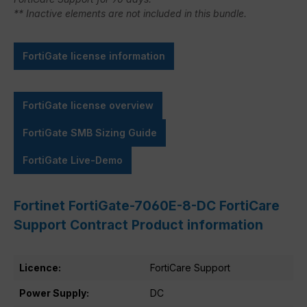
** Inactive elements are not included in this bundle.
FortiGate license information
FortiGate license overview
FortiGate SMB Sizing Guide
FortiGate Live-Demo
Fortinet FortiGate-7060E-8-DC FortiCare
Support Contract Product information
Licence:
FortiCare Support
Power Supply:
DC