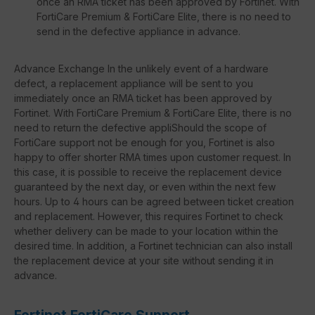
once an RMA ticket has been approved by Fortinet. With
FortiCare Premium & FortiCare Elite, there is no need to
send in the defective appliance in advance.
Advance Exchange In the unlikely event of a hardware
defect, a replacement appliance will be sent to you
immediately once an RMA ticket has been approved by
Fortinet. With FortiCare Premium & FortiCare Elite, there is no
need to return the defective appliShould the scope of
FortiCare support not be enough for you, Fortinet is also
happy to offer shorter RMA times upon customer request. In
this case, it is possible to receive the replacement device
guaranteed by the next day, or even within the next few
hours. Up to 4 hours can be agreed between ticket creation
and replacement. However, this requires Fortinet to check
whether delivery can be made to your location within the
desired time. In addition, a Fortinet technician can also install
the replacement device at your site without sending it in
advance.