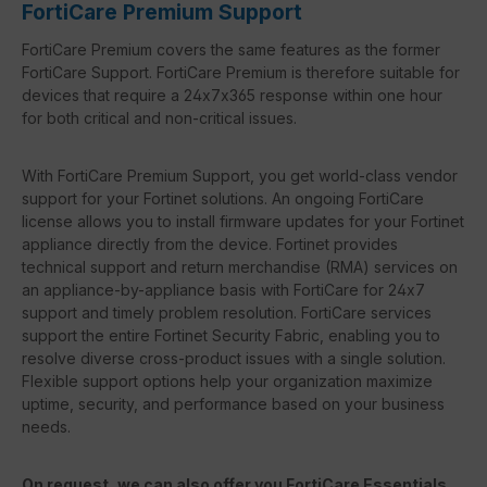
FortiCare Premium Support
FortiCare Premium covers the same features as the former
FortiCare Support. FortiCare Premium is therefore suitable for
devices that require a 24x7x365 response within one hour
for both critical and non-critical issues.
With FortiCare Premium Support, you get world-class vendor
support for your Fortinet solutions. An ongoing FortiCare
license allows you to install firmware updates for your Fortinet
appliance directly from the device. Fortinet provides
technical support and return merchandise (RMA) services on
an appliance-by-appliance basis with FortiCare for 24x7
support and timely problem resolution. FortiCare services
support the entire Fortinet Security Fabric, enabling you to
resolve diverse cross-product issues with a single solution.
Flexible support options help your organization maximize
uptime, security, and performance based on your business
needs.
On request, we can also offer you FortiCare Essentials