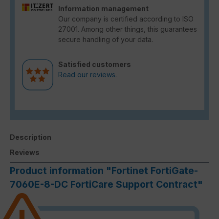
Information management
Our company is certified according to ISO
27001. Among other things, this guarantees
secure handling of your data.
Satisfied customers
Read our reviews.
Description
Reviews
Product information "Fortinet FortiGate-
7060E-8-DC FortiCare Support Contract"