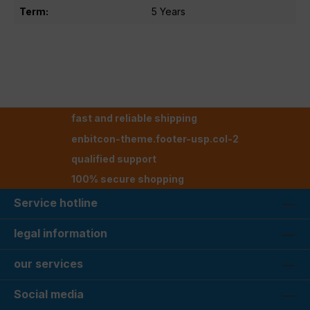
Term:
5 Years
fast and reliable shipping
enbitcon-theme.footer-usp.col-2
qualified support
100% secure shopping
Service hotline
legal information
our services
Social media