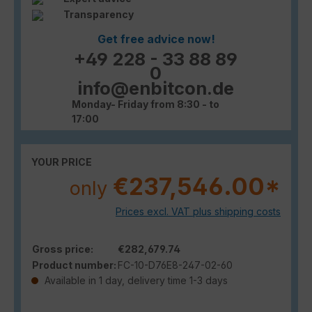
Transparency
Get free advice now!
+49 228 - 33 88 89
0
info@enbitcon.de
Monday- Friday from 8:30 - to
17:00
YOUR PRICE
€237,546.00*
only
Prices excl. VAT plus shipping costs
Gross price:
€282,679.74
Product number:
FC-10-D76E8-247-02-60
Available in 1 day, delivery time 1-3 days