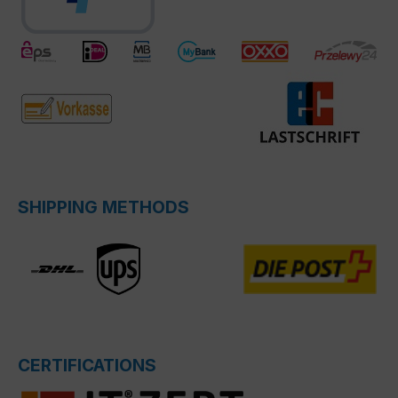
SHIPPING METHODS
CERTIFICATIONS