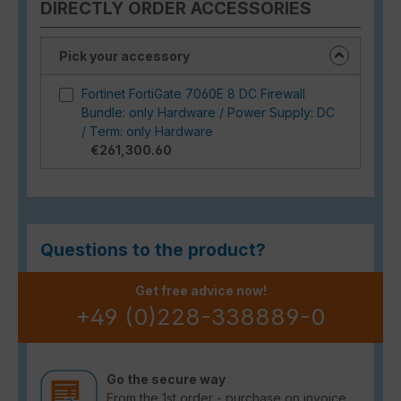
DIRECTLY ORDER ACCESSORIES
Pick your accessory
Fortinet FortiGate 7060E 8 DC Firewall
Bundle: only Hardware / Power Supply: DC
/ Term: only Hardware
€261,300.60
Questions to the product?
Get free advice now!
+49 (0)228-338889-0
Go the secure way
From the 1st order - purchase on invoice