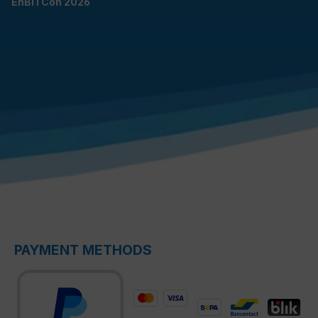
EnBITCon 2026
PAYMENT METHODS