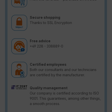
Secure shopping
Thanks to SSL Encryption
Free advice
+49 228 - 338889-0
Certified employees
Both our consultants and our technicians
are certified by the manufacturer.
Quality management
Our company is certified according to ISO
9001. This guarantees, among other things,
a smooth process.