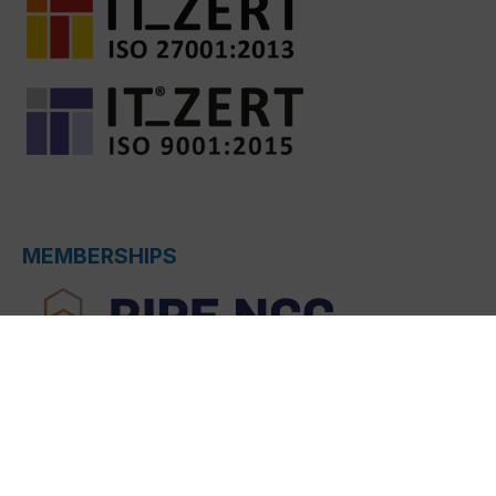
MEMBERSHIPS