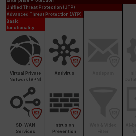
Enterprise Protection
Unified Threat Protection (UTP)
Advanced Threat Protection (ATP)
Basic
functionality
Virtual Private
Antivirus
Antispam
In
Network (VPN)
Data
SD-WAN
Intrusion
Web & Video
AI-b
Services
Prevention
Filter
M