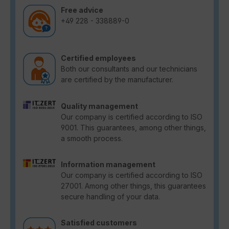
Free advice
+49 228 - 338889-0
Certified employees
Both our consultants and our technicians
are certified by the manufacturer.
Quality management
Our company is certified according to ISO
9001. This guarantees, among other things,
a smooth process.
Information management
Our company is certified according to ISO
27001. Among other things, this guarantees
secure handling of your data.
Satisfied customers