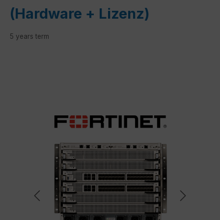
(Hardware + Lizenz)
5 years term
Skip image gallery