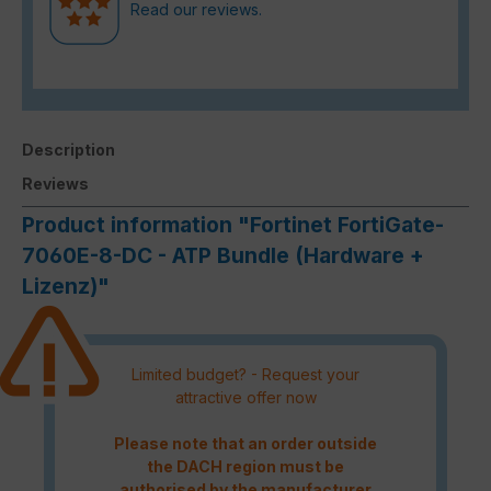
Read our reviews.
Description
Reviews
Product information "Fortinet FortiGate-
7060E-8-DC - ATP Bundle (Hardware +
Lizenz)"
Limited budget? - Request your
attractive offer now
Please note that an order outside
the DACH region must be
authorised by the manufacturer