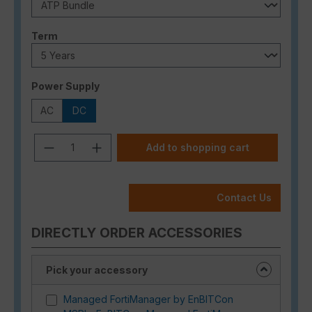
Select
Term
Select
Power Supply
AC
DC
Product Quantity: Enter the desired a
Add to shopping cart
Contact Us
DIRECTLY ORDER ACCESSORIES
Pick your accessory
Managed FortiManager by EnBITCon