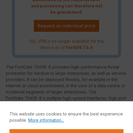
and processing can therefore not
be guaranteed.
Request an individual price
SSL VPN is no longer available for this
device as of
FortiOS 7.6.x
!
The FortiGate 7060E-8 provides high-performance threat
protection for medium to large enterprises, as well as service
providers. It can be deployed flexibly, for example in the
internet or cloud environment, in the core of a data centre or
in internal segments of larger enterprises. The
FortiGate 7060E-8's multiple high-speed interfaces, high port
density, industry-leading security efficiency, as well as high
throughput, ensure that your network is fast and secure.
This website uses cookies to ensure the best experience
possible.
More information...
Thanks to the hardware acceleration provided by the
FortiASIC chips, you are able to process network traffic even