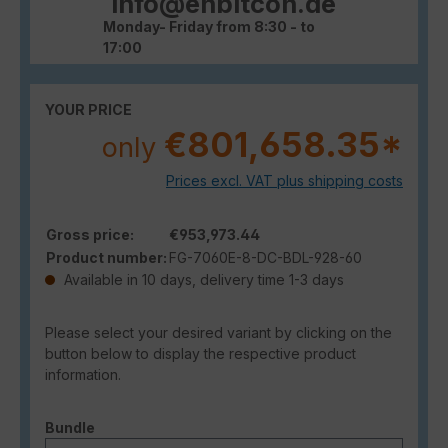
info@enbitcon.de
Monday- Friday from 8:30 - to
17:00
YOUR PRICE
€801,658.35*
only
Prices excl. VAT plus shipping costs
Gross price:
€953,973.44
Product number:
FG-7060E-8-DC-BDL-928-60
Available in 10 days, delivery time 1-3 days
Please select your desired variant by clicking on the
button below to display the respective product
information.
Select
Bundle