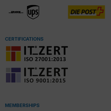
CERTIFICATIONS
MEMBERSHIPS