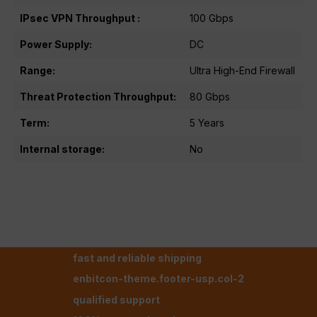
IPsec VPN Throughput :
100 Gbps
Power Supply:
DC
Range:
Ultra High-End Firewall
Threat Protection Throughput:
80 Gbps
Term:
5 Years
Internal storage:
No
fast and reliable shipping
enbitcon-theme.footer-usp.col-2
qualified support