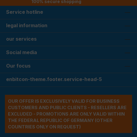
100% secure shopping
Service hotline
legal information
our services
Social media
Our focus
enbitcon-theme.footer.service-head-5
OUR OFFER IS EXCLUSIVELY VALID FOR BUSINESS
CUSTOMERS AND PUBLIC CLIENTS - RESELLERS ARE
EXCLUDED - PROMOTIONS ARE ONLY VALID WITHIN
THE FEDERAL REPUBLIC OF GERMANY (OTHER
COUNTRIES ONLY ON REQUEST)