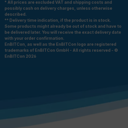
* All prices are excluded VAT and shipping costs and
possibly cash on delivery charges, unless otherwise
described.
** Delivery time indication, if the product is in stock.
Some products might already be out of stock and have to
be delivered later. You will receive the exact delivery date
with your order confirmation.
EnBITCon, as well as the EnBITCon logo are registered
trademarks of EnBITCon GmbH - All rights reserved - ©
EnBITCon 2026