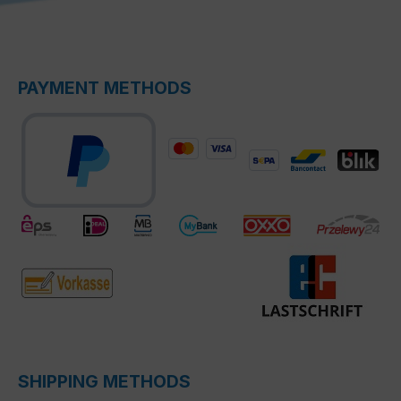
PAYMENT METHODS
SHIPPING METHODS