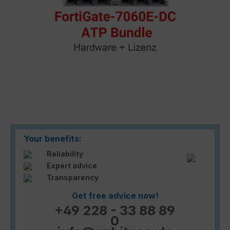
Your benefits:
Reliability
Expert advice
Transparency
Get free advice now!
+49 228 - 33 88 89
0