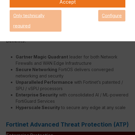
Accept
faster without burdening the FortiGate's system.
The flexible modular design of the FortiGate 7000E Series
Only technically
Configure
allows you to easily customise the unit to meet the needs of
your business.
required
Benefits:
Gartner Magic Quadrant
leader for both Network
Firewalls and WAN Edge Infrastructure
Secure Networking
FortiOS delivers converged
networking and security
Unparalleled Performance
with Fortinet’s patented /
SPU / vSPU processors
Enterprise Security
with consolidated AI / ML-powered
FortiGuard Services
Hyperscale Security
to secure any edge at any scale
Fortinet Advanced Threat Protection (ATP)