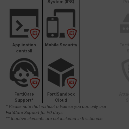
System (IPS)
Pr
Application
Mobile Security
Fort
controll
S
FortiCare
FortiSandbox
Atta
Support*
Cloud
S
* Please note that without a license you can only use
FortiCare Support for 90 days.
** Inactive elements are not included in this bundle.