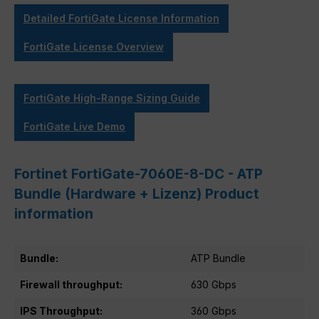
Detailed FortiGate License Information
FortiGate License Overview
FortiGate High-Range Sizing Guide
FortiGate Live Demo
Fortinet FortiGate-7060E-8-DC - ATP
Bundle (Hardware + Lizenz) Product
information
Bundle:
ATP Bundle
Firewall throughput:
630 Gbps
IPS Throughput:
360 Gbps