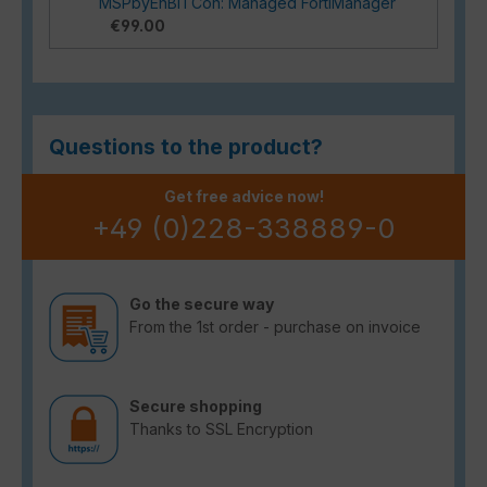
MSPbyEnBITCon: Managed FortiManager
€99.00
Questions to the product?
Get free advice now!
+49 (0)228-338889-0
Go the secure way
From the 1st order - purchase on invoice
Secure shopping
Thanks to SSL Encryption