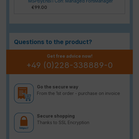
MSPbyEnBITCon: Managed FortiManager
€99.00
Questions to the product?
Get free advice now!
+49 (0)228-338889-0
Go the secure way
From the 1st order - purchase on invoice
Secure shopping
Thanks to SSL Encryption