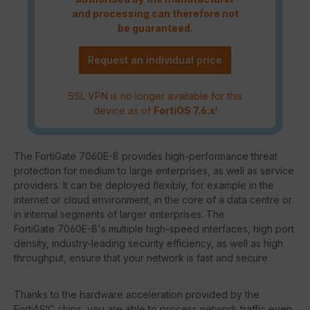
and processing can therefore not
be guaranteed.
Request an individual price
SSL VPN is no longer available for this
device as of
FortiOS 7.6.x
!
The FortiGate 7060E-8 provides high-performance threat
protection for medium to large enterprises, as well as service
providers. It can be deployed flexibly, for example in the
internet or cloud environment, in the core of a data centre or
in internal segments of larger enterprises. The
FortiGate 7060E-8's multiple high-speed interfaces, high port
density, industry-leading security efficiency, as well as high
throughput, ensure that your network is fast and secure.
Thanks to the hardware acceleration provided by the
FortiASIC chips, you are able to process network traffic even