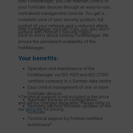
With FortiManager, you can maintain control of
your FortiGate devices through an easy-to-use,
centralised management console. You get a
complete view of your security posture, full
control of your network and a reduced attack
With FortiManger via EnBITCon, you also don't
surface with Fortinet's Security Fabric.
have to worry about running FortiManager. We
ensure the permanent availability of the
FortiManager.
Your benefits:
Operation and maintenance of the
FortiManager via ISO 9001 and ISO 27001
certified company in a German data centre
Easy central management of one or more
FortiGate devices
*Technical support is not included in the price
Automatic backup of configurations.
and will be charged separately. Please refer to
Remotely perform firmware updates of the
our
price list
for pricing
FortiGate
Technical support by Fortinet certified
technicians*
.