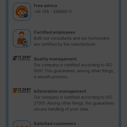
Free advice
+49 228 - 338889-0
Certified employees
Both our consultants and our technicians
are certified by the manufacturer.
Quality management
Our company is certified according to ISO
9001. This guarantees, among other things,
a smooth process.
Information management
Our company is certified according to ISO
27001. Among other things, this guarantees
secure handling of your data.
Satisfied customers