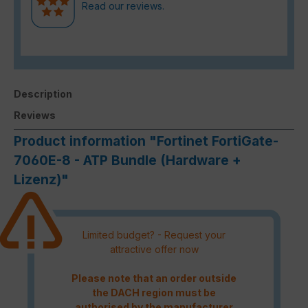
Read our reviews.
Description
Reviews
Product information "Fortinet FortiGate-
7060E-8 - ATP Bundle (Hardware +
Lizenz)"
Limited budget? - Request your
attractive offer now
Please note that an order outside
the DACH region must be
authorised by the manufacturer