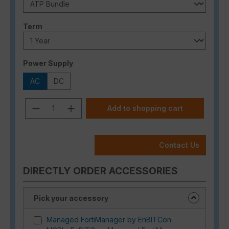
Select
Term
Select
Power Supply
AC
DC
Product Quantity: Enter the desired a
Add to shopping cart
Contact Us
DIRECTLY ORDER ACCESSORIES
Pick your accessory
Managed FortiManager by EnBITCon