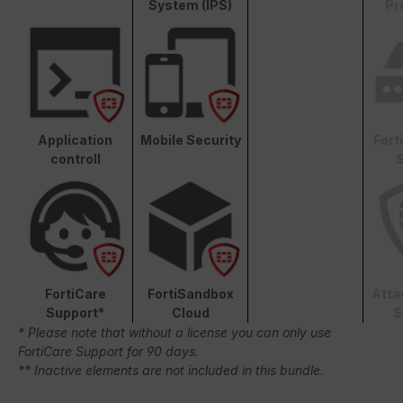
System (IPS)
Pr
Application
Mobile Security
Fort
controll
S
FortiCare
FortiSandbox
Atta
Support*
Cloud
S
* Please note that without a license you can only use
FortiCare Support for 90 days.
** Inactive elements are not included in this bundle.