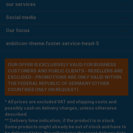
our services
Social media
Our focus
enbitcon-theme.footer.service-head-5
OUR OFFER IS EXCLUSIVELY VALID FOR BUSINESS
CUSTOMERS AND PUBLIC CLIENTS - RESELLERS ARE
EXCLUDED - PROMOTIONS ARE ONLY VALID WITHIN
THE FEDERAL REPUBLIC OF GERMANY (OTHER
COUNTRIES ONLY ON REQUEST)
* All prices are excluded VAT and shipping costs and
possibly cash on delivery charges, unless otherwise
described.
** Delivery time indication, if the product is in stock.
Some products might already be out of stock and have to
be delivered later. You will receive the exact delivery date