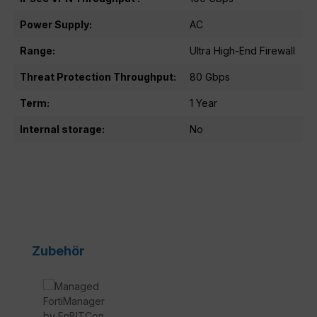
Power Supply:
AC
Range:
Ultra High-End Firewall
Threat Protection Throughput:
80 Gbps
Term:
1 Year
Internal storage:
No
Skip product gallery
Zubehör