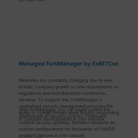
Managed FortiManager by EnBITCon
Networks are constantly changing due to new
threats, company growth or new requirements or
regulations and must therefore continue to
develop. To support this, FortiManager's
centralised security management provides the
With FortiManager, you can easily control the
ability to contain threats while flexibly responding
deployment of security policies, FortiGuard
to constant developments in your network.
content security updates, firmware revisions and
custom configurations for thousands of FortiOS-
enabled devices in one console.