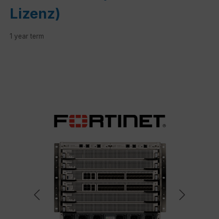
Lizenz)
1 year term
Skip image gallery