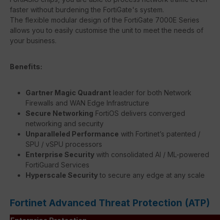
faster without burdening the FortiGate's system.
The flexible modular design of the FortiGate 7000E Series
allows you to easily customise the unit to meet the needs of
your business.
Benefits:
Gartner Magic Quadrant
leader for both Network
Firewalls and WAN Edge Infrastructure
Secure Networking
FortiOS delivers converged
networking and security
Unparalleled Performance
with Fortinet’s patented /
SPU / vSPU processors
Enterprise Security
with consolidated AI / ML-powered
FortiGuard Services
Hyperscale Security
to secure any edge at any scale
Fortinet Advanced Threat Protection (ATP)