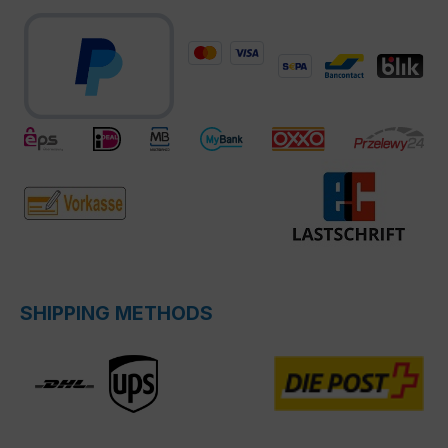
SHIPPING METHODS