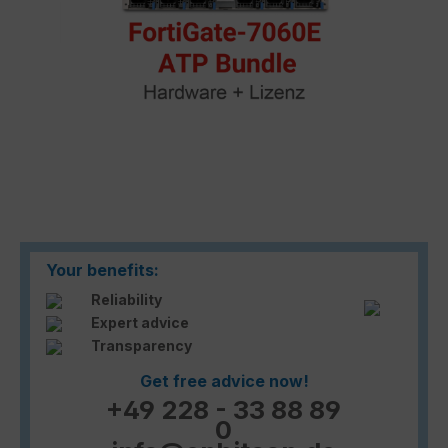
Your benefits:
Reliability
Expert advice
Transparency
Get free advice now!
+49 228 - 33 88 89
0