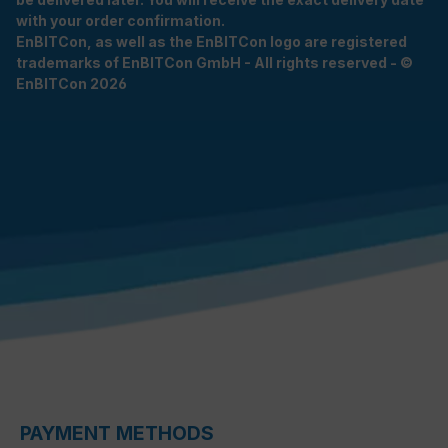
with your order confirmation.
EnBITCon, as well as the EnBITCon logo are registered
trademarks of EnBITCon GmbH - All rights reserved - ©
EnBITCon 2026
PAYMENT METHODS