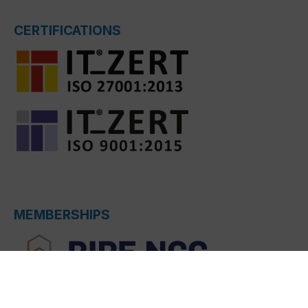
CERTIFICATIONS
MEMBERSHIPS