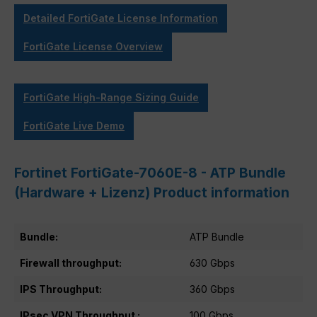
Detailed FortiGate License Information
FortiGate License Overview
FortiGate High-Range Sizing Guide
FortiGate Live Demo
Fortinet FortiGate-7060E-8 - ATP Bundle
(Hardware + Lizenz) Product information
Bundle:
ATP Bundle
Firewall throughput:
630 Gbps
IPS Throughput:
360 Gbps
IPsec VPN Throughput :
100 Gbps