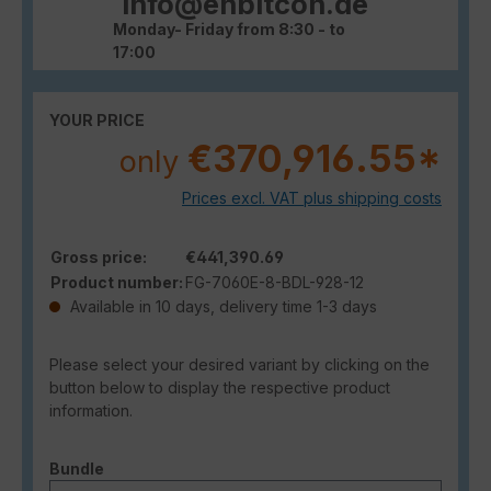
info@enbitcon.de
Monday- Friday from 8:30 - to
17:00
YOUR PRICE
€370,916.55*
only
Prices excl. VAT plus shipping costs
Gross price:
€441,390.69
Product number:
FG-7060E-8-BDL-928-12
Available in 10 days, delivery time 1-3 days
Please select your desired variant by clicking on the
button below to display the respective product
information.
Select
Bundle