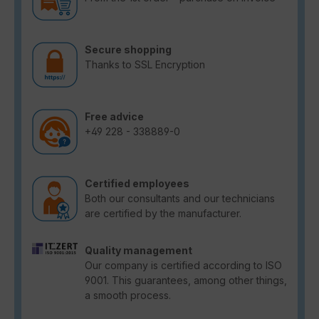
Secure shopping
Thanks to SSL Encryption
Free advice
+49 228 - 338889-0
Certified employees
Both our consultants and our technicians
are certified by the manufacturer.
Quality management
Our company is certified according to ISO
9001. This guarantees, among other things,
a smooth process.