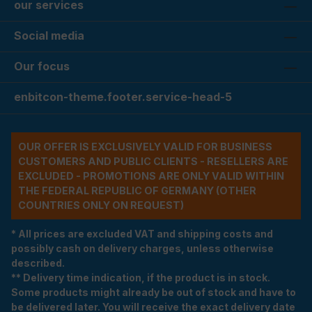
our services
Social media
Our focus
enbitcon-theme.footer.service-head-5
OUR OFFER IS EXCLUSIVELY VALID FOR BUSINESS
CUSTOMERS AND PUBLIC CLIENTS - RESELLERS ARE
EXCLUDED - PROMOTIONS ARE ONLY VALID WITHIN
THE FEDERAL REPUBLIC OF GERMANY (OTHER
COUNTRIES ONLY ON REQUEST)
* All prices are excluded VAT and shipping costs and
possibly cash on delivery charges, unless otherwise
described.
** Delivery time indication, if the product is in stock.
Some products might already be out of stock and have to
be delivered later. You will receive the exact delivery date