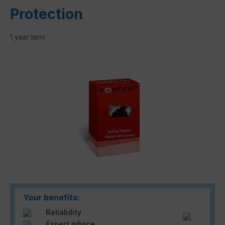
Protection
1 year term
Skip image gallery
Your benefits:
Reliability
Expert advice