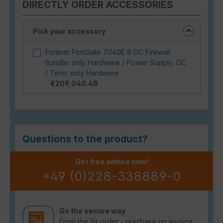
DIRECTLY ORDER ACCESSORIES
Pick your accessory
Fortinet FortiGate 7040E 8 DC Firewall
Bundle: only Hardware / Power Supply: DC
/ Term: only Hardware
€209,040.48
Questions to the product?
Get free advice now!
+49 (0)228-338889-0
Go the secure way
From the 1st order - purchase on invoice