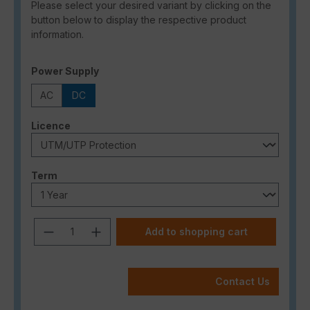
Please select your desired variant by clicking on the
button below to display the respective product
information.
Select
Power Supply
AC
DC
Select
Licence
Select
Term
Product Quantity: Enter the desired a
Add to shopping cart
Contact Us