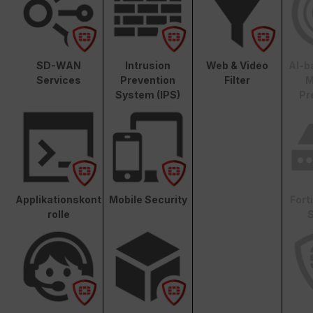
SD-WAN
Intrusion
Web & Video
AI-b
Services
Prevention
Filter
M
System (IPS)
Pr
Applikationskont
Mobile Security
Fort
rolle
S