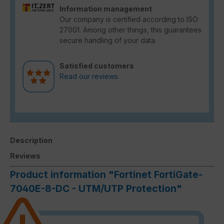
Information management
Our company is certified according to ISO
27001. Among other things, this guarantees
secure handling of your data.
Satisfied customers
Read our reviews.
Description
Reviews
Product information "Fortinet FortiGate-
7040E-8-DC - UTM/UTP Protection"