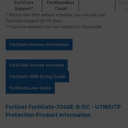
FortiCare
FortiSandbox
Atta
Support*
Cloud
S
* Please note that without a license you can only use
FortiCare Support for 90 days.
** Inactive elements are not included in this bundle.
FortiGate license information
FortiGate license overview
FortiGate SMB Sizing Guide
FortiGate Live-Demo
Fortinet FortiGate-7040E-8-DC - UTM/UTP
Protection Product information