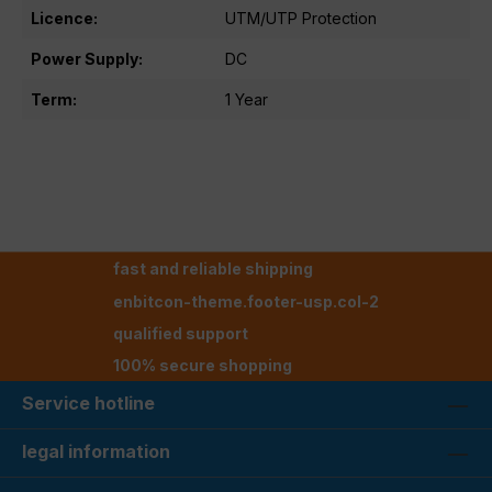
Licence:
UTM/UTP Protection
Power Supply:
DC
Term:
1 Year
fast and reliable shipping
enbitcon-theme.footer-usp.col-2
qualified support
100% secure shopping
Service hotline
legal information