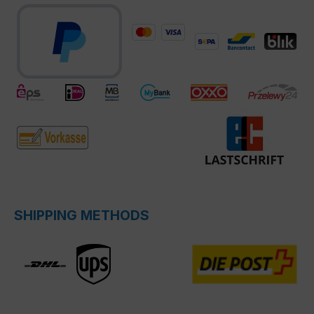
SHIPPING METHODS