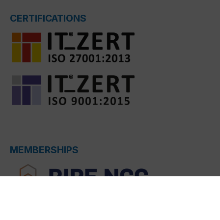
CERTIFICATIONS
MEMBERSHIPS