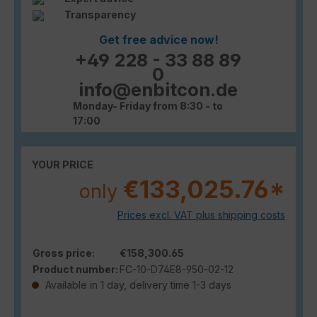
Transparency
Get free advice now!
+49 228 - 33 88 89
0
info@enbitcon.de
Monday- Friday from 8:30 - to
17:00
YOUR PRICE
€133,025.76*
only
Prices excl. VAT plus shipping costs
Gross price:
€158,300.65
Product number:
FC-10-D74E8-950-02-12
Available in 1 day, delivery time 1-3 days