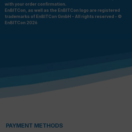
with your order confirmation.
EnBITCon, as well as the EnBITCon logo are registered
trademarks of EnBITCon GmbH - All rights reserved - ©
EnBITCon 2026
PAYMENT METHODS