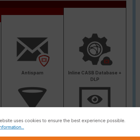
Antispam
Inline CASB Database +
DLP
ebsite uses cookies to ensure the best experience possible.
Web & Video Filter
AI-based Inline Malware
nformation...
Prevention