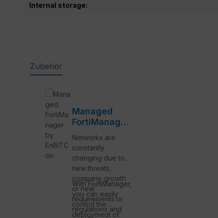
Internal storage:
Zubehör
Skip product gallery
Managed
FortiManager
by EnBITCon
Networks are
constantly
changing due to
new threats,
company growth
With FortiManager,
or new
you can easily
requirements or
control the
regulations and
deployment of