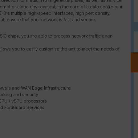
tection for medium to large enterprises, as well as service
ternet or cloud environment, in the core of a data centre or in
-8's multiple high-speed interfaces, high port density,
put, ensure that your network is fast and secure.
SIC chips, you are able to process network traffic even
llows you to easily customise the unit to meet the needs of
ewalls and WAN Edge Infrastructure
rking and security
/ SPU / vSPU processors
d FortiGuard Services
e