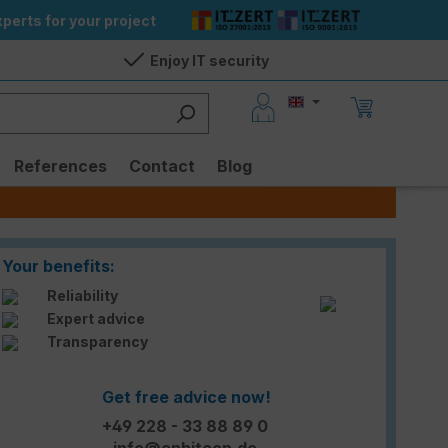
perts for your project
Enjoy IT security
References
Contact
Blog
Your benefits:
Reliability
Expert advice
Transparency
Get free advice now!
+49 228 - 33 88 89 0
info@enbitcon.de