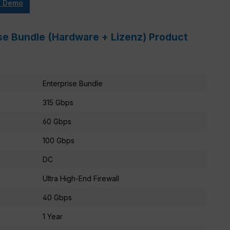
e Demo
se Bundle (Hardware + Lizenz) Product
Enterprise Bundle
315 Gbps
60 Gbps
100 Gbps
DC
Ultra High-End Firewall
40 Gbps
1 Year