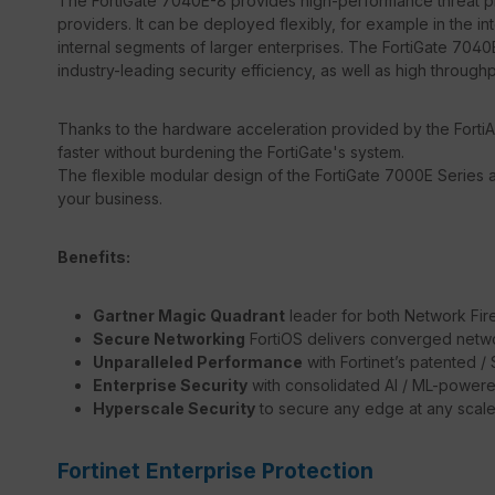
The FortiGate 7040E-8 provides high-performance threat pro
providers. It can be deployed flexibly, for example in the in
internal segments of larger enterprises. The FortiGate 7040E
industry-leading security efficiency, as well as high through
Thanks to the hardware acceleration provided by the FortiA
faster without burdening the FortiGate's system.
The flexible modular design of the FortiGate 7000E Series a
your business.
Benefits:
Gartner Magic Quadrant
leader for both Network Fir
Secure Networking
FortiOS delivers converged netwo
Unparalleled Performance
with Fortinet’s patented 
Enterprise Security
with consolidated AI / ML-powere
Hyperscale Security
to secure any edge at any scal
Fortinet Enterprise Protection