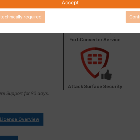
Accept
 technically required
Conf
FortiConverter Service
Attack Surface Security
are Support for 90 days.
 License Overview