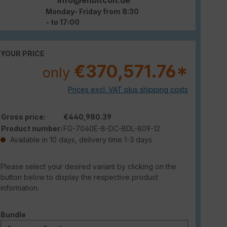
Monday- Friday from 8:30
- to 17:00
YOUR PRICE
€370,571.76*
only
Prices excl. VAT plus shipping costs
Gross price:
€440,980.39
Product number:
FG-7040E-8-DC-BDL-809-12
Available in 10 days, delivery time 1-3 days
Please select your desired variant by clicking on the
button below to display the respective product
information.
Select
Bundle