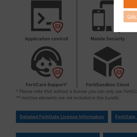
Only
Application controll
Mobile Security
FortiCare Support*
FortiSandbox Cloud
* Please note that without a license you can only use FortiC
** Inactive elements are not included in this bundle.
Detailed FortiGate License Information
FortiGate