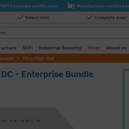
7001 Corporate certification
Manufacturer certified ex
Select item
Complete order
ructure
WiFi
Industrial Security
Shop
About us
irewall
Ultra-High-End
-DC - Enterprise Bundle