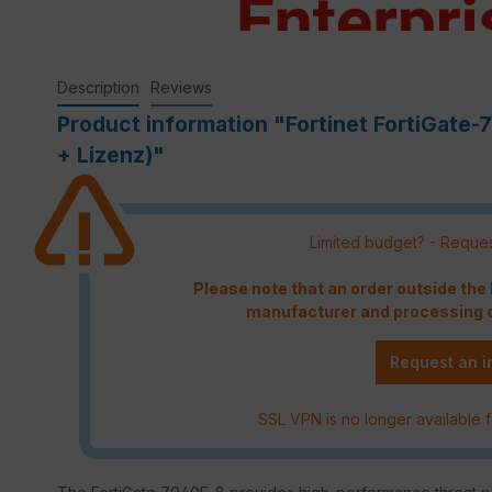
Description
Reviews
Product information "Fortinet FortiGate
+ Lizenz)"
Limited budget? - Reques
Please note that an order outside th
manufacturer and processing c
Request an i
SSL VPN is no longer available f