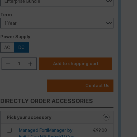
Select
Term
Select
Power Supply
AC
DC
Product Quantity: Enter the desired am
Add to shopping cart
Contact Us
DIRECTLY ORDER ACCESSORIES
Pick your accessory
Managed FortiManager by
€99.00
EnBITCon MSPbyEnBITCon: