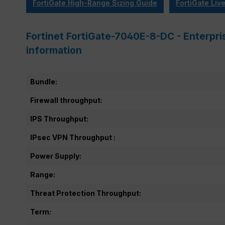
FortiGate High-Range Sizing Guide
FortiGate Liv
Fortinet FortiGate-7040E-8-DC - Enterpri
information
Bundle:
Firewall throughput:
IPS Throughput:
IPsec VPN Throughput :
Power Supply:
Range:
Threat Protection Throughput:
Term: