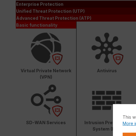
Enterprise Protection
Unified Threat Protection (UTP)
Advanced Threat Protection (ATP)
Basic functionality
Virtual Private Network
Antivirus
(VPN)
This w
SD-WAN Services
Intrusion Prevention
More i
System (IPS)