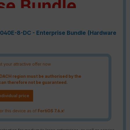
-7040E-8-DC - Enterprise Bundle (Hardware
t your attractive offer now
e DACH region must be authorised by the
an therefore not be guaranteed.
ndividual price
or this device as of
FortiOS 7.6.x
!