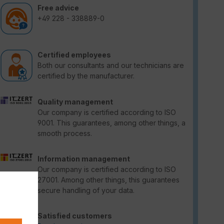
Free advice
+49 228 - 338889-0
Certified employees
Both our consultants and our technicians are
certified by the manufacturer.
Quality management
Our company is certified according to ISO
9001. This guarantees, among other things, a
smooth process.
Information management
Our company is certified according to ISO
27001. Among other things, this guarantees
secure handling of your data.
Satisfied customers