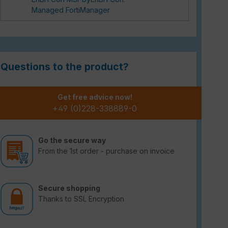
Managed FortiManager
Questions to the product?
Get free advice now!
+49 (0)228-338889-0
Go the secure way
From the 1st order - purchase on invoice
Secure shopping
Thanks to SSL Encryption