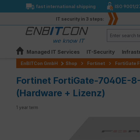
fast international shipping
ISO 9001/2
search
Skip to main navigation
IT security in 3 steps:
Managed IT Services
IT-Security
Infrast
EnBITCon GmbH
Shop
Fortinet
FortiGate F
Fortinet FortiGate-7040E-8
(Hardware + Lizenz)
1 year term
Skip image gallery