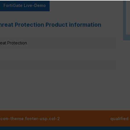
FortiGate Live-Demo
hreat Protection Product information
at Protection
tcon-theme.footer-usp.col-2
qualified