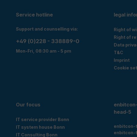
Service hotline
legal inf
Support and counselling via:
Right of w
Right of r
+49 (0)228 - 338889-0
Data priva
Mon-Fri, 08:30 am - 5 pm
T&C
Imprint
Cookie set
Our focus
enbitcon
head-5
IT service provider Bonn
enbitcon-
IT system house Bonn
enbitcon-
IT Consulting Bonn