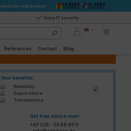
perts for your project
Enjoy IT security
References
Contact
Blog
Your benefits:
Reliability
Expert advice
Transparency
Get free advice now!
+49 228 - 33 88 89 0
info@enbitcon.de