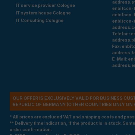
address.s
IT service provider Cologne
enbitcon-
IT system house Cologne
enbitcon-
IT Consulting Cologne
enbitcon-
address.c
Telefon:
e
address.p
Fax:
enbit
address.f
E-Mail:
en
address.e
OUR OFFER IS EXCLUSIVELY VALID FOR BUSINESS CU
REPUBLIC OF GERMANY (OTHER COUNTRIES ONLY ON 
* All prices are excluded VAT and shipping costs and poss
** Delivery time indication, if the product is in stock. Som
order confirmation.