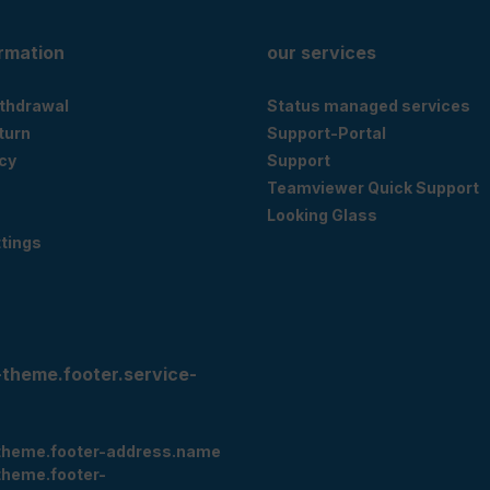
ormation
our services
ithdrawal
Status managed services
eturn
Support-Portal
cy
Support
Teamviewer Quick Support
Looking Glass
tings
-theme.footer.service-
theme.footer-address.name
theme.footer-