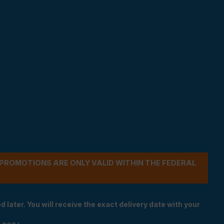
- PROMOTIONS ARE ONLY VALID WITHIN THE FEDERAL
 later. You will receive the exact delivery date with your