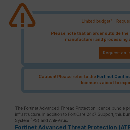
Limited budget? - Reques
Please note that an order outside th
manufacturer and processing c
Request an i
Caution! Please refer to the
Fortinet Contin
license is about to expi
The Fortinet Advanced Thread Protection licence bundle p
infrastructure. In addition to FortiCare 24x7 Support, this bu
System (IPS) and Anti-Virus.
Fortinet Advanced Threat Protection (AT