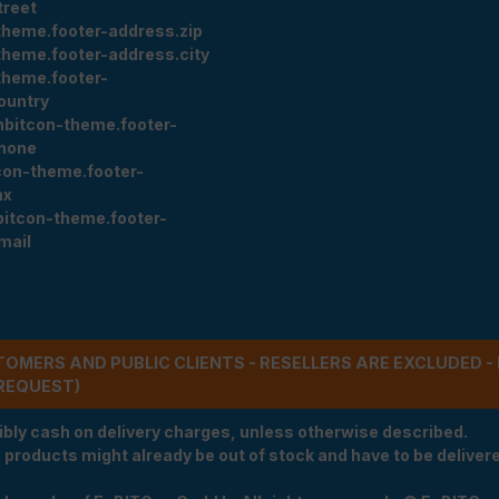
treet
theme.footer-address.zip
theme.footer-address.city
theme.footer-
ountry
nbitcon-theme.footer-
hone
con-theme.footer-
ax
bitcon-theme.footer-
mail
STOMERS AND PUBLIC CLIENTS - RESELLERS ARE EXCLUDED 
REQUEST)
ibly cash on delivery charges, unless otherwise described.
e products might already be out of stock and have to be delivered