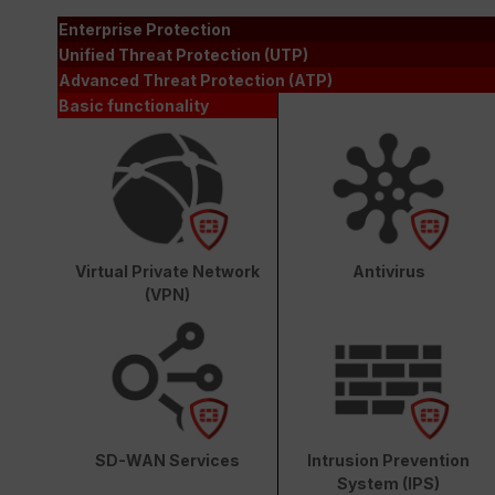
Enterprise Protection
Unified Threat Protection (UTP)
Advanced Threat Protection (ATP)
Basic functionality
Virtual Private Network
Antivirus
(VPN)
SD-WAN Services
Intrusion Prevention
System (IPS)