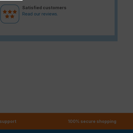
Satisfied customers
Read our reviews.
 support
100% secure shopping