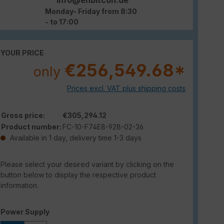
Monday- Friday from 8:30
- to 17:00
YOUR PRICE
€256,549.68*
only
Prices excl. VAT plus shipping costs
Gross price:
€305,294.12
Product number:
FC-10-F74E8-928-02-36
Available in 1 day, delivery time 1-3 days
Please select your desired variant by clicking on the
button below to display the respective product
information.
Select
Power Supply