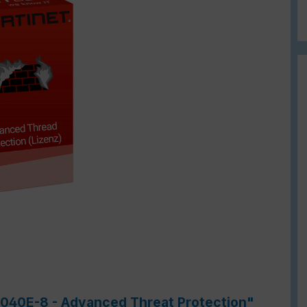
-7040E-8 - Advanced Threat Protection"