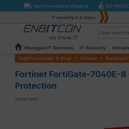
fast international shipping
ISO 9001/2
search
Skip to main navigation
IT security in 3 steps:
Managed IT Services
IT-Security
Infrast
EnBITCon GmbH
Shop
Fortinet
FortiGate F
Fortinet FortiGate-7040E-8
Protection
3 years term
Skip image gallery