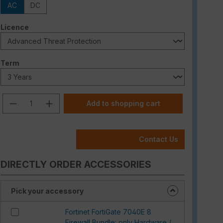
AC
DC
Select
Licence
Select
Term
Product Quantity: Enter the desired am
Add to shopping cart
Contact Us
DIRECTLY ORDER ACCESSORIES
Pick your accessory
Fortinet FortiGate 7040E 8
Firewall Bundle: only Hardware /