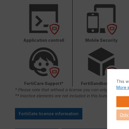
Application controll
Mobile Security
This w
FortiCare Support*
FortiSandbox Cloud
More i
* Please note that without a license you can only use FortiC
** Inactive elements are not included in this bundle.
FortiGate license information
Only