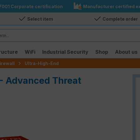
7001 Corporate certification
Manufacturer certified ex
Select item
Complete order
ructure
WiFi
Industrial Security
Shop
About us
irewall
Ultra-High-End
 - Advanced Threat