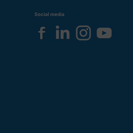
Social media