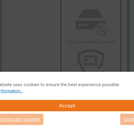
FortiConverter Service
ebsite uses cookies to ensure the best experience possible.
Attack Surface Security
nformation...
are Support for 90 days.
Accept
 technically required
Conf