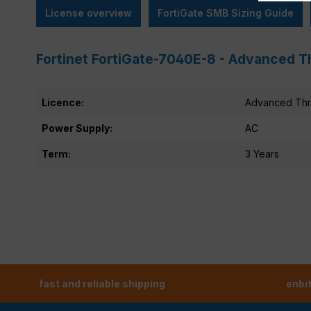
License overview
FortiGate SMB Sizing Guide
Fortinet FortiGate-7040E-8 - Advanced T
Licence:
Advanced Thre
Power Supply:
AC
Term:
3 Years
fast and reliable shipping
enbi