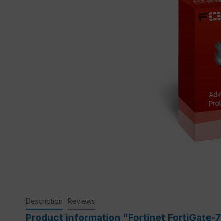
Description
Reviews
Product information "Fortinet FortiGate