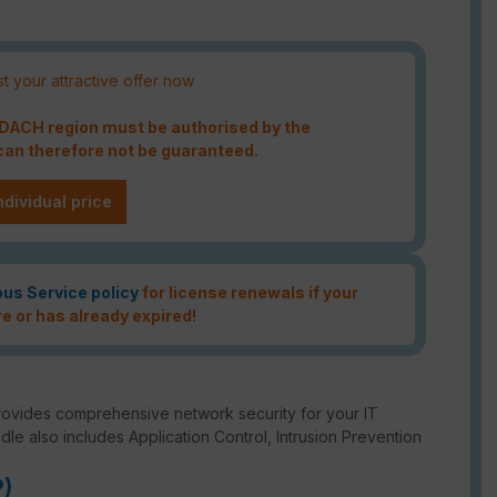
t your attractive offer now
e DACH region must be authorised by the
an therefore not be guaranteed.
ndividual price
ous Service policy
for license renewals if your
re or has already expired!
rovides comprehensive network security for your IT
ndle also includes Application Control, Intrusion Prevention
P)