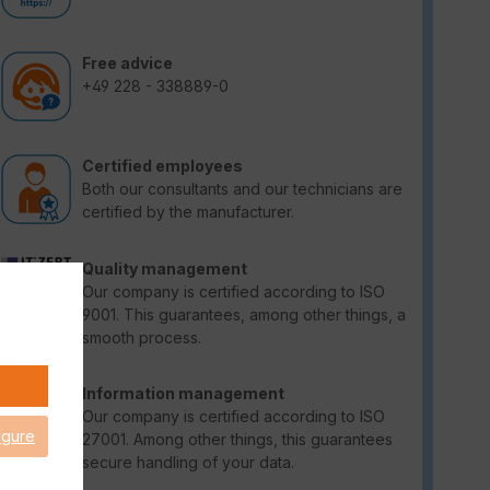
Free advice
+49 228 - 338889-0
Certified employees
Both our consultants and our technicians are
certified by the manufacturer.
Quality management
Our company is certified according to ISO
9001. This guarantees, among other things, a
smooth process.
Information management
Our company is certified according to ISO
igure
27001. Among other things, this guarantees
secure handling of your data.