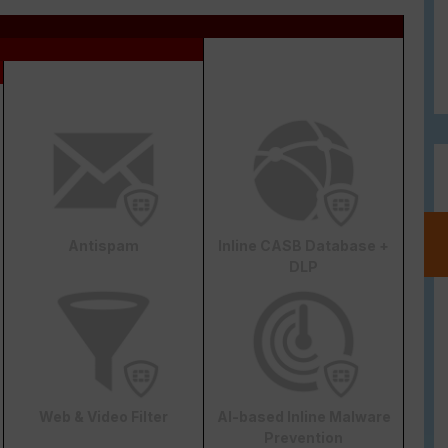
Antispam
Inline CASB Database +
DLP
Web & Video Filter
AI-based Inline Malware
Prevention