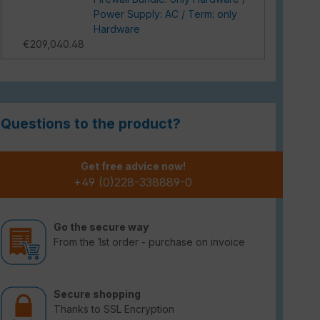
Power Supply: AC / Term: only
Hardware
€209,040.48
Questions to the product?
Get free advice now!
+49 (0)228-338889-0
Go the secure way
From the 1st order - purchase on invoice
Secure shopping
Thanks to SSL Encryption