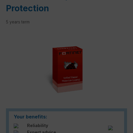
Protection
5 years term
Skip image gallery
Your benefits:
Reliability
Expert advice