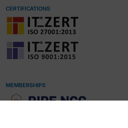
CERTIFICATIONS
MEMBERSHIPS