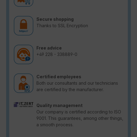
Secure shopping
Thanks to SSL Encryption
Free advice
+49 228 - 338889-0
Certified employees
Both our consultants and our technicians
are certified by the manufacturer.
Quality management
Our company is certified according to ISO
9001. This guarantees, among other things,
a smooth process.