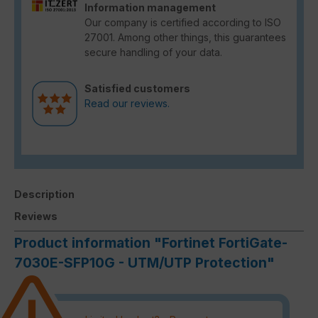
Information management
Our company is certified according to ISO
27001. Among other things, this guarantees
secure handling of your data.
Satisfied customers
Read our reviews.
Description
Reviews
Product information "Fortinet FortiGate-
7030E-SFP10G - UTM/UTP Protection"