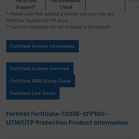
FortiCare
FortiSandbox
Atta
Support*
Cloud
S
* Please note that without a license you can only use
FortiCare Support for 90 days.
** Inactive elements are not included in this bundle.
FortiGate license information
FortiGate license overview
FortiGate SMB Sizing Guide
FortiGate Live-Demo
Fortinet FortiGate-7030E-SFP10G -
UTM/UTP Protection Product information