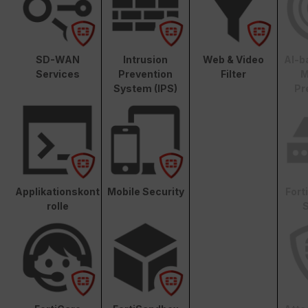
SD-WAN
Intrusion
Web & Video
AI-b
Services
Prevention
Filter
M
System (IPS)
Pr
Applikationskont
Mobile Security
Fort
rolle
S