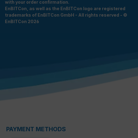
with your order confirmation.
EnBITCon, as well as the EnBITCon logo are registered
trademarks of EnBITCon GmbH - All rights reserved - ©
EnBITCon 2026
PAYMENT METHODS