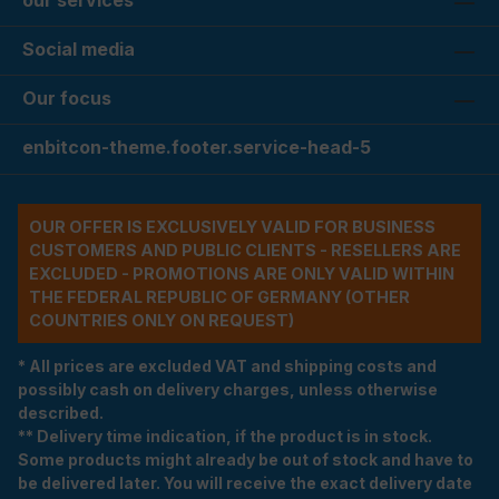
our services
Social media
Our focus
enbitcon-theme.footer.service-head-5
OUR OFFER IS EXCLUSIVELY VALID FOR BUSINESS
CUSTOMERS AND PUBLIC CLIENTS - RESELLERS ARE
EXCLUDED - PROMOTIONS ARE ONLY VALID WITHIN
THE FEDERAL REPUBLIC OF GERMANY (OTHER
COUNTRIES ONLY ON REQUEST)
* All prices are excluded VAT and shipping costs and
possibly cash on delivery charges, unless otherwise
described.
** Delivery time indication, if the product is in stock.
Some products might already be out of stock and have to
be delivered later. You will receive the exact delivery date