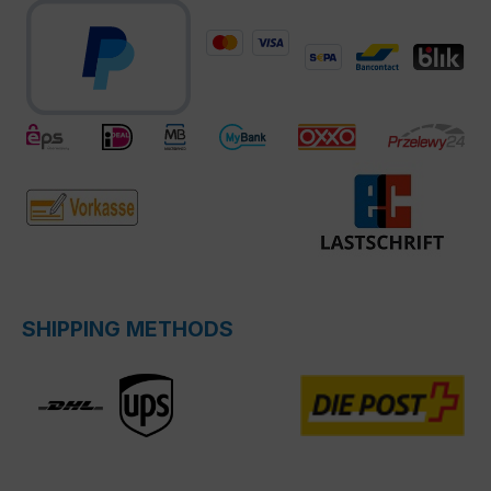
SHIPPING METHODS