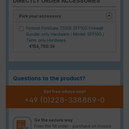
DIRECTLY ORDER ACCESSORIES
Pick your accessory
Fortinet FortiGate 7030E SFP10G Firewall
Bundle: only Hardware / Model: SFP10G /
Term: only Hardware
€156,780.36
Questions to the product?
Get free advice now!
+49 (0)228-338889-0
Go the secure way
From the 1st order - purchase on invoice