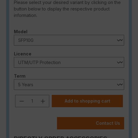
Please select your desired variant by clicking on the
button below to display the respective product
information.
Select
Model
Select
Licence
Select
Term
Product Quantity: Enter the desired a
Add to shopping cart
Contact Us