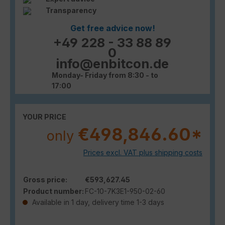
Transparency
Get free advice now!
+49 228 - 33 88 89
0
info@enbitcon.de
Monday- Friday from 8:30 - to
17:00
YOUR PRICE
€498,846.60*
only
Prices excl. VAT plus shipping costs
Gross price:
€593,627.45
Product number:
FC-10-7K3E1-950-02-60
Available in 1 day, delivery time 1-3 days