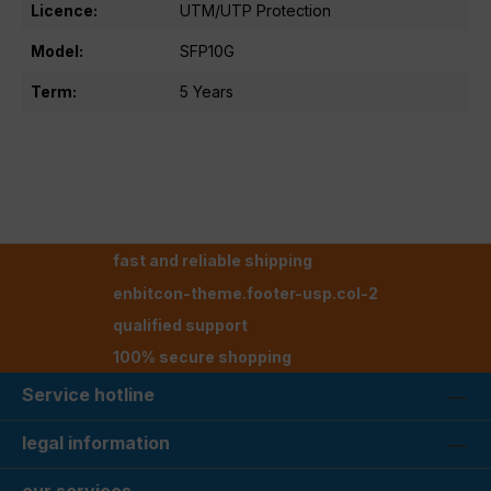
Licence:
UTM/UTP Protection
Model:
SFP10G
Term:
5 Years
fast and reliable shipping
enbitcon-theme.footer-usp.col-2
qualified support
100% secure shopping
Service hotline
legal information