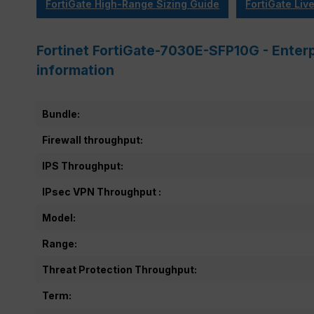
FortiGate High-Range Sizing Guide
FortiGate Liv
Fortinet FortiGate-7030E-SFP10G - Enter
information
Bundle:
Firewall throughput:
IPS Throughput:
IPsec VPN Throughput :
Model:
Range:
Threat Protection Throughput:
Term: