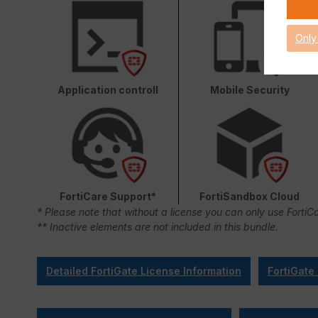
Only
Application controll
Mobile Security
FortiCare Support*
FortiSandbox Cloud
* Please note that without a license you can only use FortiC
** Inactive elements are not included in this bundle.
Detailed FortiGate License Information
FortiGate