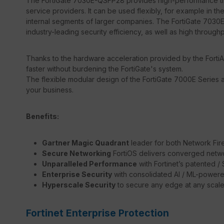
The FortiGate 7030E-QSFP28 provides high-performance thre
service providers. It can be used flexibly, for example in the
internal segments of larger companies. The FortiGate 7030E
industry-leading security efficiency, as well as high through
Thanks to the hardware acceleration provided by the FortiA
faster without burdening the FortiGate's system.
The flexible modular design of the FortiGate 7000E Series a
your business.
Benefits:
Gartner Magic Quadrant
leader for both Network Fir
Secure Networking
FortiOS delivers converged netwo
Unparalleled Performance
with Fortinet’s patented 
Enterprise Security
with consolidated AI / ML-powere
Hyperscale Security
to secure any edge at any scal
Fortinet Enterprise Protection