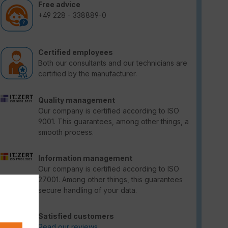
Free advice
+49 228 - 338889-0
Certified employees
Both our consultants and our technicians are
certified by the manufacturer.
Quality management
Our company is certified according to ISO
9001. This guarantees, among other things, a
smooth process.
Information management
Our company is certified according to ISO
27001. Among other things, this guarantees
secure handling of your data.
Satisfied customers
Read our reviews.