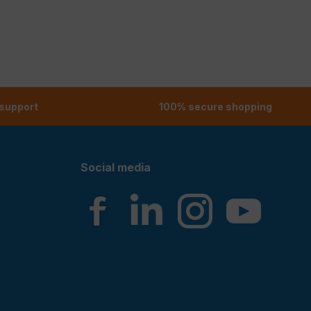
 support
100% secure shopping
Social media