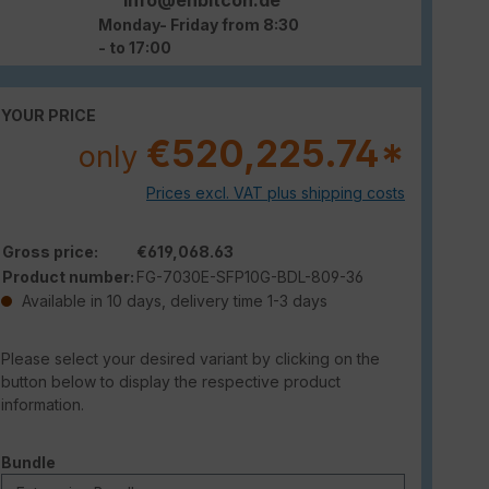
Monday- Friday from 8:30
- to 17:00
YOUR PRICE
€520,225.74*
only
Prices excl. VAT plus shipping costs
Gross price:
€619,068.63
Product number:
FG-7030E-SFP10G-BDL-809-36
Available in 10 days, delivery time 1-3 days
Please select your desired variant by clicking on the
button below to display the respective product
information.
Select
Bundle