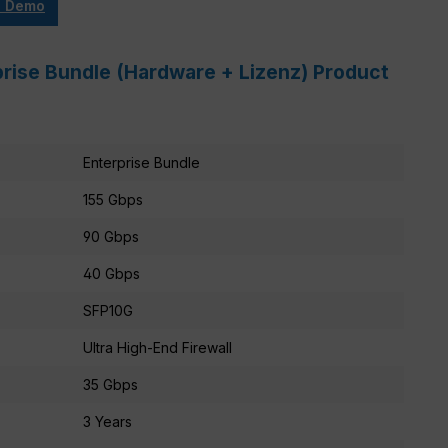
e Demo
prise Bundle (Hardware + Lizenz) Product
Enterprise Bundle
155 Gbps
90 Gbps
40 Gbps
SFP10G
Ultra High-End Firewall
35 Gbps
3 Years