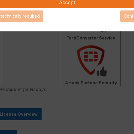
Accept
 technically required
Conf
FortiConverter Service
Attack Surface Security
are Support for 90 days.
 License Overview