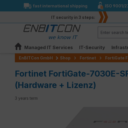
fast international shipping
ISO 9001/2
search
Skip to main navigation
IT security in 3 steps:
Managed IT Services
IT-Security
Infrast
EnBITCon GmbH
Shop
Fortinet
FortiGate F
Fortinet FortiGate-7030E-S
(Hardware + Lizenz)
3 years term
Skip image gallery