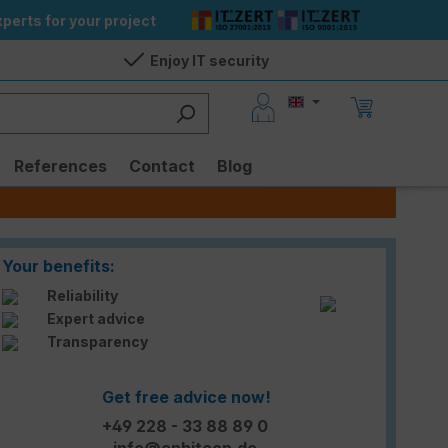
perts for your project
Enjoy IT security
References
Contact
Blog
Your benefits:
Reliability
Expert advice
Transparency
Get free advice now!
+49 228 - 33 88 89 0
info@enbitcon.de