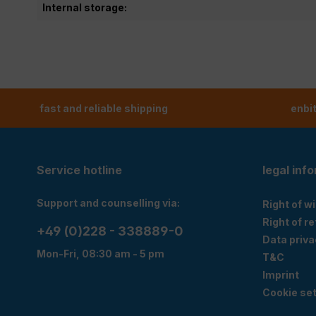
Internal storage:
fast and reliable shipping
enbi
Service hotline
legal inf
Support and counselling via:
Right of w
Right of r
+49 (0)228 - 338889-0
Data priva
Mon-Fri, 08:30 am - 5 pm
T&C
Imprint
Cookie set