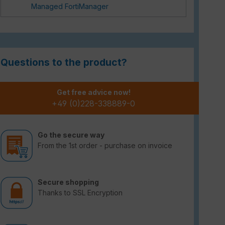
Managed FortiManager
Questions to the product?
Get free advice now!
+49 (0)228-338889-0
Go the secure way
From the 1st order - purchase on invoice
Secure shopping
Thanks to SSL Encryption