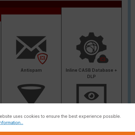
Antispam
Inline CASB Database +
DLP
ebsite uses cookies to ensure the best experience possible.
Web & Video Filter
AI-based Inline Malware
nformation...
Prevention