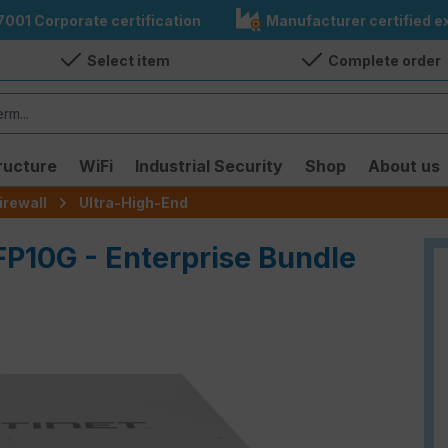
7001 Corporate certification
Manufacturer certified ex
Select item
Complete order
ructure
WiFi
Industrial Security
Shop
About us
irewall
Ultra-High-End
FP10G - Enterprise Bundle