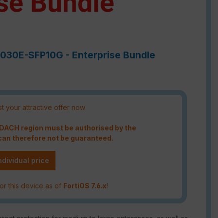
-7030E-SFP10G - Enterprise Bundle
t your attractive offer now
e DACH region must be authorised by the
an therefore not be guaranteed.
ndividual price
or this device as of
FortiOS 7.6.x
!