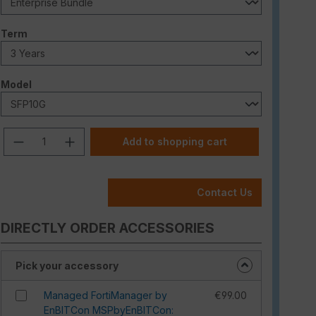
Select
Term
Select
Model
Product Quantity: Enter the desired am
Add to shopping cart
Contact Us
DIRECTLY ORDER ACCESSORIES
Pick your accessory
Managed FortiManager by
€99.00
EnBITCon MSPbyEnBITCon: