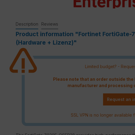
Description
Reviews
Product information "Fortinet FortiGate
(Hardware + Lizenz)"
Limited budget? - Reques
Please note that an order outside th
manufacturer and processing c
Request an i
SSL VPN is no longer available f