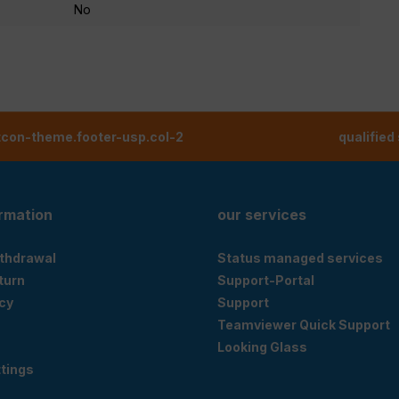
No
tcon-theme.footer-usp.col-2
qualified
ormation
our services
ithdrawal
Status managed services
eturn
Support-Portal
cy
Support
Teamviewer Quick Support
Looking Glass
tings