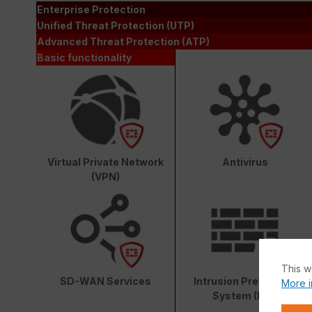
Enterprise Protection
Unified Threat Protection (UTP)
Advanced Threat Protection (ATP)
Basic functionality
Virtual Private Network
Antivirus
(VPN)
This w
SD-WAN Services
Intrusion Prevention
More i
System (IPS)