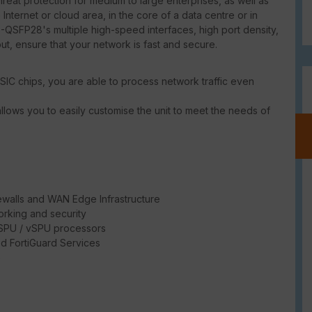
at protection for medium to large enterprises, as well as
 Internet or cloud area, in the core of a data centre or in
-QSFP28's multiple high-speed interfaces, high port density,
put, ensure that your network is fast and secure.
SIC chips, you are able to process network traffic even
llows you to easily customise the unit to meet the needs of
ewalls and WAN Edge Infrastructure
rking and security
/ SPU / vSPU processors
d FortiGuard Services
e