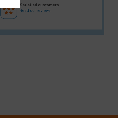
Satisfied customers
Read our reviews.