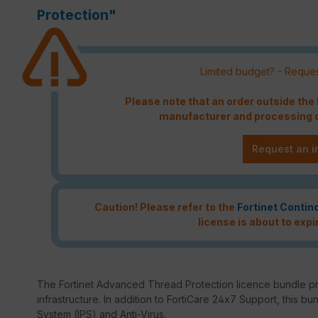
Protection"
Limited budget? - Reques
Please note that an order outside th
manufacturer and processing c
Request an i
Caution! Please refer to the
Fortinet Contin
license is about to expi
The Fortinet Advanced Thread Protection licence bundle p
infrastructure. In addition to FortiCare 24x7 Support, this bu
System (IPS) and Anti-Virus.