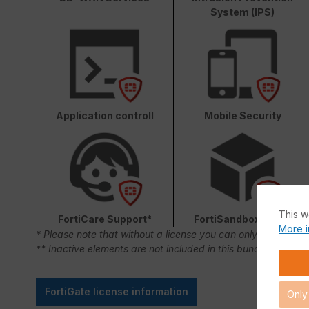
System (IPS)
Application controll
Mobile Security
This w
FortiCare Support*
FortiSandbox Cloud
More i
* Please note that without a license you can only use FortiC
** Inactive elements are not included in this bundle.
FortiGate license information
Only