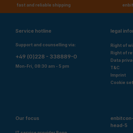
fast and reliable shipping
enbi
Service hotline
legal inf
Support and counselling via:
Right of w
Right of r
+49 (0)228 - 338889-0
Data priva
Mon-Fri, 08:30 am - 5 pm
T&C
Imprint
Cookie set
Our focus
enbitcon
head-5
IT service provider Bonn