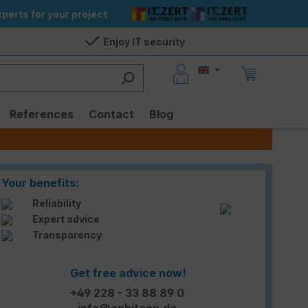
perts for your project
Enjoy IT security
References
Contact
Blog
Your benefits:
Reliability
Expert advice
Transparency
Get free advice now!
+49 228 - 33 88 89 0
info@enbitcon.de