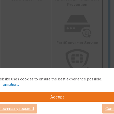
Prevention
FortiConverter Service
ebsite uses cookies to ensure the best experience possible.
Attack Surface Security
nformation...
are Support for 90 days.
Accept
 technically required
Conf