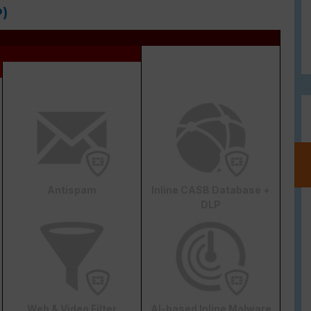
P)
Antispam
Inline CASB Database +
DLP
Web & Video Filter
AI-based Inline Malware