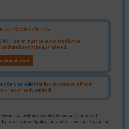
t your attractive offer now
e DACH region must be authorised by the
an therefore not be guaranteed.
ndividual price
ous Service policy
for license renewals if your
re or has already expired!
rovides comprehensive network security for your IT
ndle also includes Application Control, Intrusion Prevention