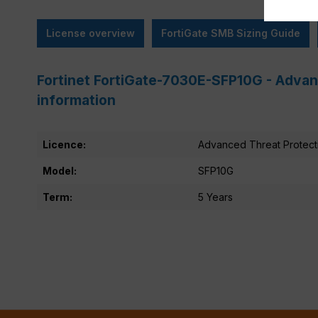
License overview
FortiGate SMB Sizing Guide
Fortinet FortiGate-7030E-SFP10G - Advan
information
Licence:
Advanced Threat Protect
Model:
SFP10G
Term:
5 Years