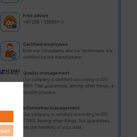
Free advice
+49 228 - 338889-0
Certified employees
Both our consultants and our technicians are
certified by the manufacturer.
Quality management
Our company is certified according to ISO
9001. This guarantees, among other things, a
smooth process.
Information management
Our company is certified according to ISO
27001. Among other things, this guarantees
secure handling of your data.
igure