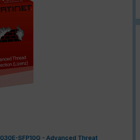
-7030E-SFP10G - Advanced Threat