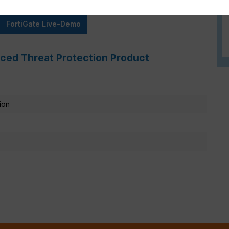
FortiGate Live-Demo
ced Threat Protection Product
ion