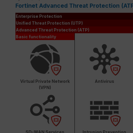
Fortinet Advanced Threat Protection (AT
Enterprise Protection
Unified Threat Protection (UTP)
Advanced Threat Protection (ATP)
Basic functionality
Virtual Private Network
Antivirus
(VPN)
SD-WAN Services
Intrusion Prevention