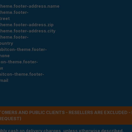
theme.footer-address.name
theme.footer-
treet
theme.footer-address.zip
theme.footer-address.city
theme.footer-
ountry
nbitcon-theme.footer-
hone
con-theme.footer-
ax
bitcon-theme.footer-
mail
STOMERS AND PUBLIC CLIENTS - RESELLERS ARE EXCLUDED 
REQUEST)
ibly cash on delivery charges, unless otherwise described.