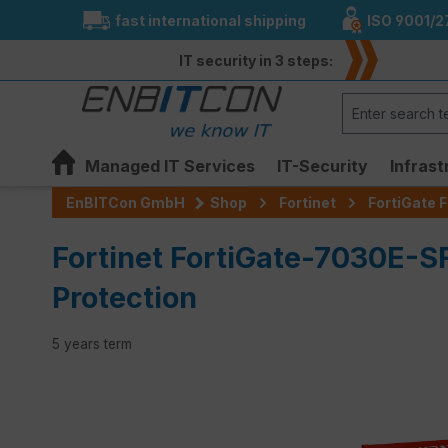
fast international shipping
ISO 9001/2
search
Skip to main navigation
IT security in 3 steps:
Managed IT Services
IT-Security
Infrast
EnBITCon GmbH
Shop
Fortinet
FortiGate F
Fortinet FortiGate-7030E-S
Protection
5 years term
Skip image gallery