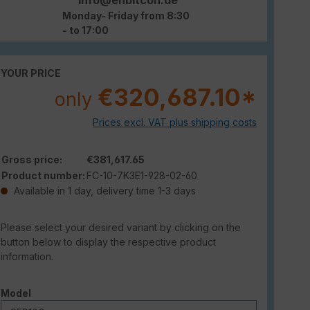
Monday- Friday from 8:30
- to 17:00
YOUR PRICE
€320,687.10*
only
Prices excl. VAT plus shipping costs
Gross price:
€381,617.65
Product number:
FC-10-7K3E1-928-02-60
Available in 1 day, delivery time 1-3 days
Please select your desired variant by clicking on the
button below to display the respective product
information.
Select
Model