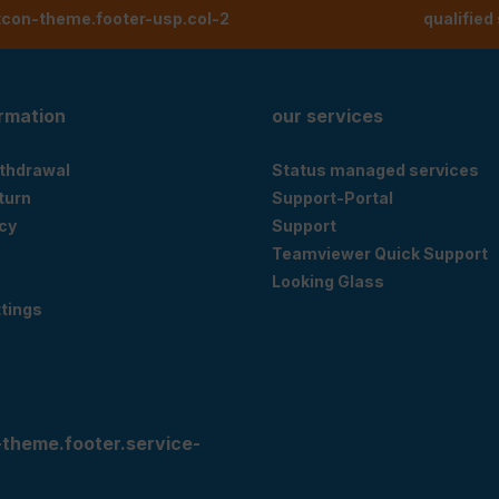
tcon-theme.footer-usp.col-2
qualified
ormation
our services
ithdrawal
Status managed services
eturn
Support-Portal
cy
Support
Teamviewer Quick Support
Looking Glass
tings
-theme.footer.service-