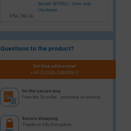
Model: SFP10G / Term: only
Hardware
€156,780.36
Questions to the product?
Get free advice now!
+49 (0)228-338889-0
Go the secure way
From the 1st order - purchase on invoice
Secure shopping
Thanks to SSL Encryption