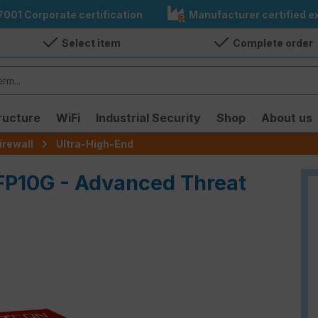
7001 Corporate certification
Manufacturer certified ex
Select item
Complete order
ructure
WiFi
Industrial Security
Shop
About us
irewall
Ultra-High-End
FP10G - Advanced Threat