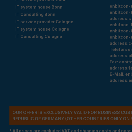
enbitcon-
IT system house Bonn
enbitcon-
IT Consulting Bonn
address.s
IT service provider Cologne
enbitcon-
IT system house Cologne
enbitcon-
IT Consulting Cologne
enbitcon-
address.c
Telefon:
e
address.p
Fax:
enbit
address.f
E-Mail:
en
address.e
OUR OFFER IS EXCLUSIVELY VALID FOR BUSINESS CU
REPUBLIC OF GERMANY (OTHER COUNTRIES ONLY ON 
* All prices are excluded VAT and shipping costs and poss