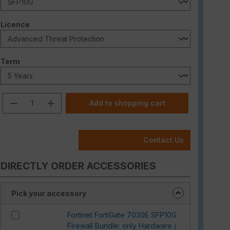
Select
Licence
Select
Term
Product Quantity: Enter the desired am
Add to shopping cart
Contact Us
DIRECTLY ORDER ACCESSORIES
Pick your accessory
Fortinet FortiGate 7030E SFP10G
Firewall Bundle: only Hardware /