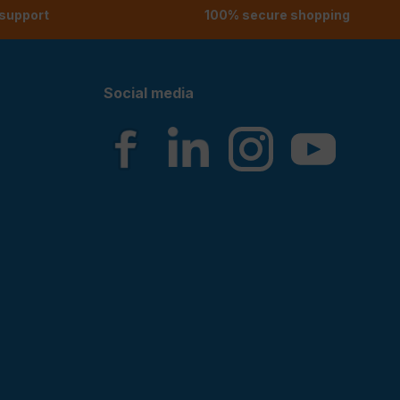
 support
100% secure shopping
Social media