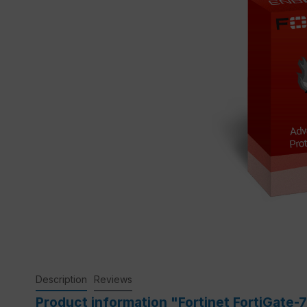
Description
Reviews
Product information "Fortinet FortiGate