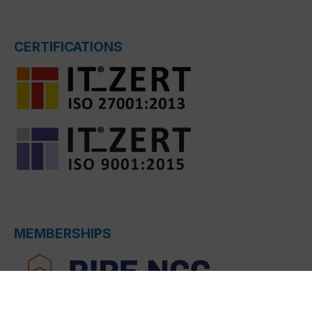
CERTIFICATIONS
MEMBERSHIPS