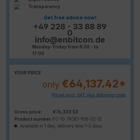
Transparency
Get free advice now!
+49 228 - 33 88 89
0
info@enbitcon.de
Monday- Friday from 8:30 - to
17:00
YOUR PRICE
€64,137.42*
only
Prices excl. VAT plus shipping costs
Gross price:
€76,323.53
Product number:
FC-10-7K3E1-928-02-12
Available in 1 day, delivery time 1-3 days