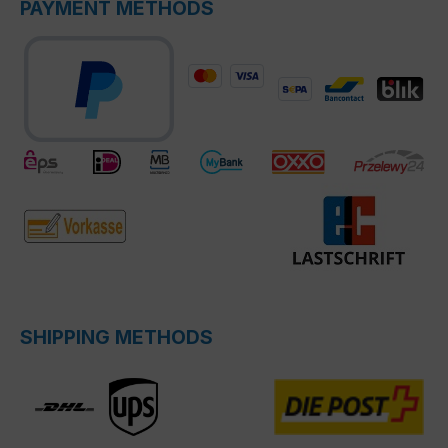
PAYMENT METHODS
SHIPPING METHODS