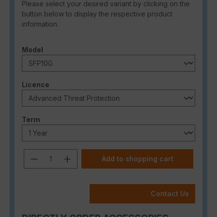
Please select your desired variant by clicking on the
button below to display the respective product
information.
Select
Model
Select
Licence
Select
Term
Product Quantity: Enter the desired a
Add to shopping cart
Contact Us