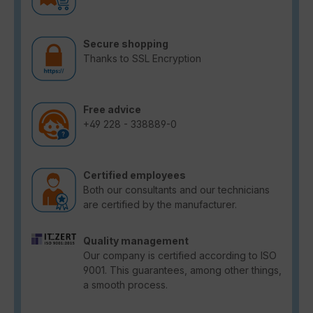
Secure shopping
Thanks to SSL Encryption
Free advice
+49 228 - 338889-0
Certified employees
Both our consultants and our technicians
are certified by the manufacturer.
Quality management
Our company is certified according to ISO
9001. This guarantees, among other things,
a smooth process.