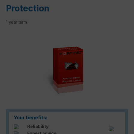
Protection
1 year term
Skip image gallery
Your benefits:
Reliability
Expert advice