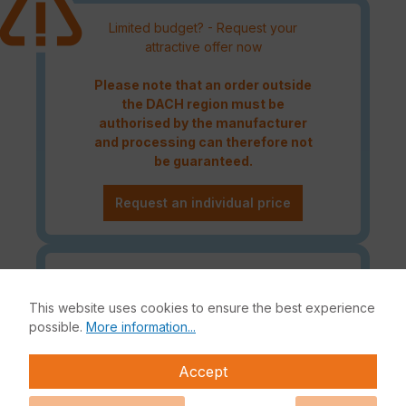
Limited budget? - Request your
attractive offer now
Please note that an order outside
the DACH region must be
authorised by the manufacturer
and processing can therefore not
be guaranteed.
Request an individual price
Caution! Please refer to the
Fortinet Continous Service policy
This website uses cookies to ensure the best experience
for license renewals if your license
possible.
More information...
is about to expire or has already
expired!
Accept