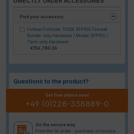
DIRECTLY ORDER ACCESSORIES
Pick your accessory
Fortinet FortiGate 7030E SFP10G Firewall
Bundle: only Hardware / Model: SFP10G /
Term: only Hardware
€156,780.36
Questions to the product?
Get free advice now!
+49 (0)228-338889-0
Go the secure way
From the 1st order - purchase on invoice