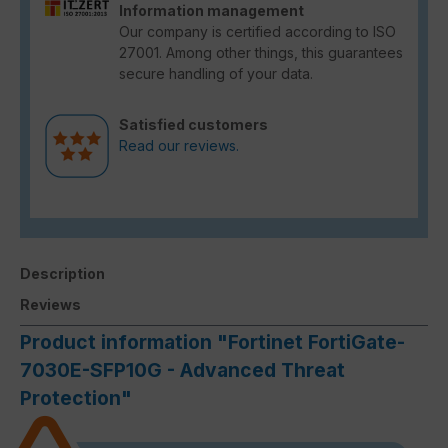
Information management
Our company is certified according to ISO
27001. Among other things, this guarantees
secure handling of your data.
Satisfied customers
Read our reviews.
Description
Reviews
Product information "Fortinet FortiGate-
7030E-SFP10G - Advanced Threat
Protection"