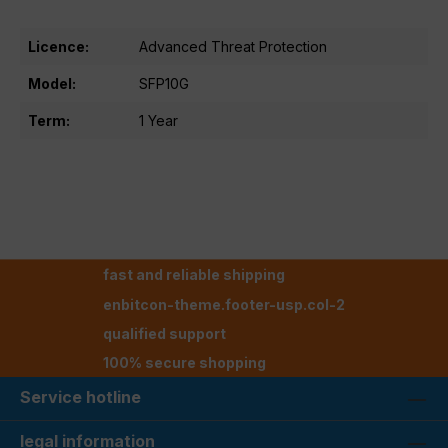
Licence:
Advanced Threat Protection
Model:
SFP10G
Term:
1 Year
fast and reliable shipping
enbitcon-theme.footer-usp.col-2
qualified support
100% secure shopping
Service hotline
legal information