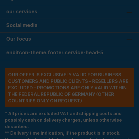
our services
Social media
Our focus
enbitcon-theme.footer.service-head-5
OUR OFFER IS EXCLUSIVELY VALID FOR BUSINESS
CUSTOMERS AND PUBLIC CLIENTS - RESELLERS ARE
EXCLUDED - PROMOTIONS ARE ONLY VALID WITHIN
THE FEDERAL REPUBLIC OF GERMANY (OTHER
COUNTRIES ONLY ON REQUEST)
* All prices are excluded VAT and shipping costs and
possibly cash on delivery charges, unless otherwise
described.
** Delivery time indication, if the product is in stock.