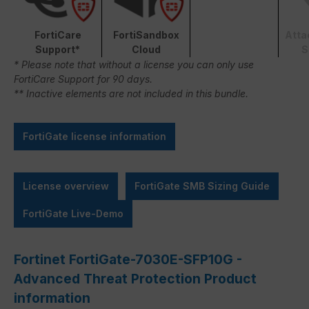
FortiCare
FortiSandbox
Atta
Support*
Cloud
S
* Please note that without a license you can only use
FortiCare Support for 90 days.
** Inactive elements are not included in this bundle.
FortiGate license information
License overview
FortiGate SMB Sizing Guide
FortiGate Live-Demo
Fortinet FortiGate-7030E-SFP10G -
Advanced Threat Protection Product
information