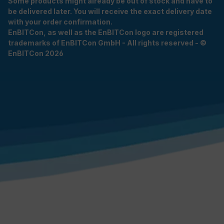
Some products might already be out of stock and have to
be delivered later. You will receive the exact delivery date
with your order confirmation.
EnBITCon, as well as the EnBITCon logo are registered
trademarks of EnBITCon GmbH - All rights reserved - ©
EnBITCon 2026