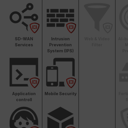
SD-WAN
Intrusion
Web & Video
AI-b
Services
Prevention
Filter
M
System (IPS)
Pr
Application
Mobile Security
Fort
controll
S