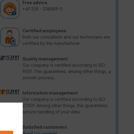
Free advice
+49 228 - 338889-0
Certified employees
Both our consultants and our technicians are
certified by the manufacturer.
Quality management
Our company is certified according to ISO
9001. This guarantees, among other things, a
smooth process.
Information management
Our company is certified according to ISO
27001. Among other things, this guarantees
secure handling of your data.
Satisfied customers
Read our reviews.