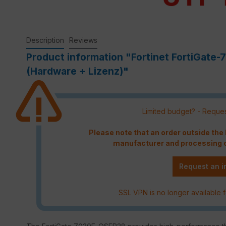
Description
Reviews
Product information "Fortinet FortiGat
(Hardware + Lizenz)"
Limited budget? - Reques
Please note that an order outside th
manufacturer and processing c
Request an i
SSL VPN is no longer available f