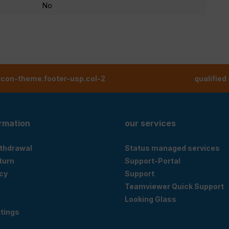
No
tcon-theme.footer-usp.col-2
qualified
ormation
our services
ithdrawal
Status managed services
eturn
Support-Portal
cy
Support
Teamviewer Quick Support
Looking Glass
tings