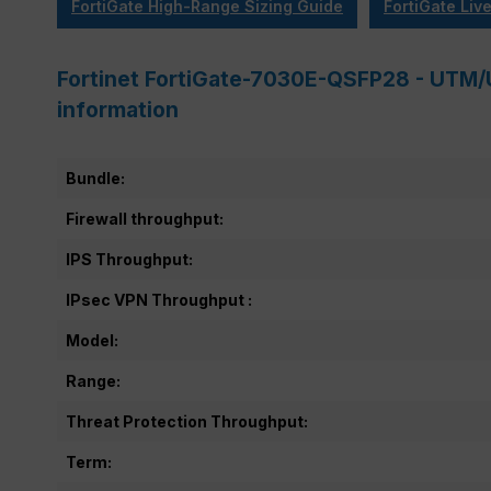
FortiGate High-Range Sizing Guide
FortiGate Liv
Fortinet FortiGate-7030E-QSFP28 - UTM/
information
Bundle:
Firewall throughput:
IPS Throughput:
IPsec VPN Throughput :
Model:
Range:
Threat Protection Throughput:
Term: