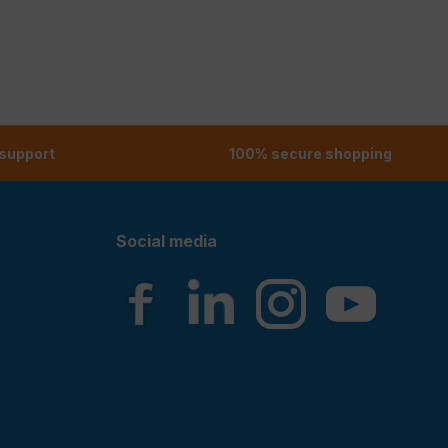
 support
100% secure shopping
Social media