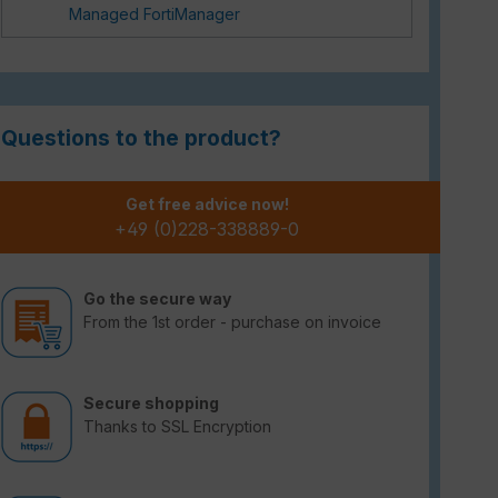
Managed FortiManager
Questions to the product?
Get free advice now!
+49 (0)228-338889-0
Go the secure way
From the 1st order - purchase on invoice
Secure shopping
Thanks to SSL Encryption