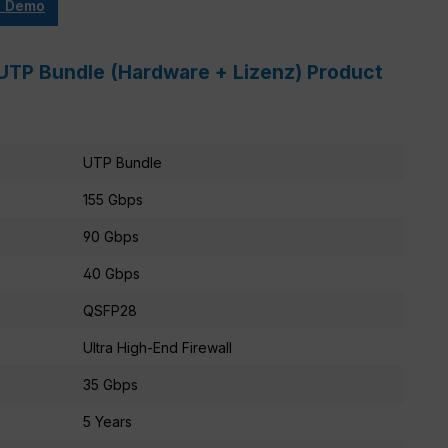
e Demo
UTP Bundle (Hardware + Lizenz) Product
UTP Bundle
155 Gbps
90 Gbps
40 Gbps
QSFP28
Ultra High-End Firewall
35 Gbps
5 Years