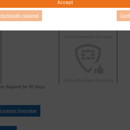
Accept
 technically required
Conf
FortiConverter Service
Attack Surface Security
are Support for 90 days.
 License Overview