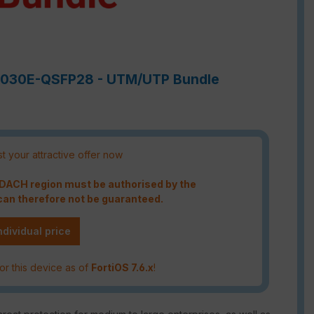
e-7030E-QSFP28 - UTM/UTP Bundle
t your attractive offer now
e DACH region must be authorised by the
an therefore not be guaranteed.
ndividual price
or this device as of
FortiOS 7.6.x
!