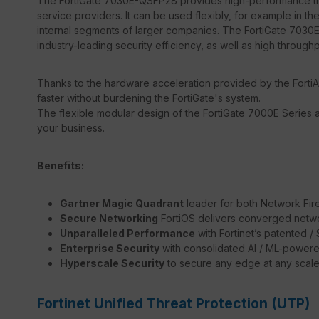
The FortiGate 7030E-QSFP28 provides high-performance thre
service providers. It can be used flexibly, for example in the
internal segments of larger companies. The FortiGate 7030E
industry-leading security efficiency, as well as high through
Thanks to the hardware acceleration provided by the FortiA
faster without burdening the FortiGate's system.
The flexible modular design of the FortiGate 7000E Series a
your business.
Benefits:
Gartner Magic Quadrant
leader for both Network Fir
Secure Networking
FortiOS delivers converged netwo
Unparalleled Performance
with Fortinet’s patented 
Enterprise Security
with consolidated AI / ML-powere
Hyperscale Security
to secure any edge at any scal
Fortinet Unified Threat Protection (UTP)