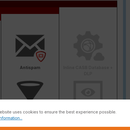
Antispam
Inline CASB Database +
DLP
ebsite uses cookies to ensure the best experience possible.
Web & Video Filter
AI-based Inline Malware
nformation...
Prevention