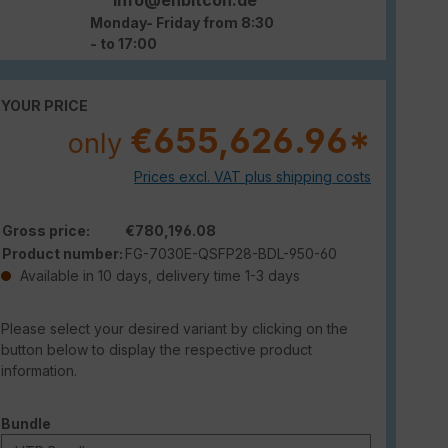
Monday- Friday from 8:30
- to 17:00
YOUR PRICE
€655,626.96*
only
Prices excl. VAT plus shipping costs
Gross price:
€780,196.08
Product number:
FG-7030E-QSFP28-BDL-950-60
Available in 10 days, delivery time 1-3 days
Please select your desired variant by clicking on the
button below to display the respective product
information.
Select
Bundle