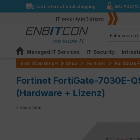
fast international shipping
ISO 9001/2
search
Skip to main navigation
IT security in 3 steps:
Managed IT Services
IT-Security
Infrast
EnBITCon GmbH
Shop
Fortinet
FortiGate F
Fortinet FortiGate-7030E-
(Hardware + Lizenz)
5 years term
Skip image gallery