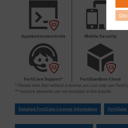
Only
Applikationskontrolle
Mobile Security
FortiCare Support*
FortiSandbox Cloud
* Please note that without a license you can only use FortiC
** Inactive elements are not included in this bundle.
Detailed FortiGate License Information
FortiGate