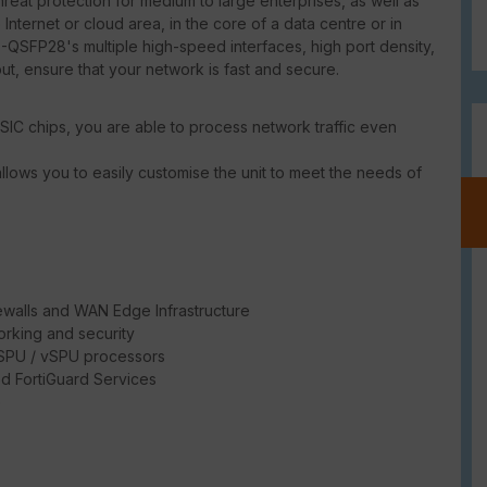
at protection for medium to large enterprises, as well as
 Internet or cloud area, in the core of a data centre or in
-QSFP28's multiple high-speed interfaces, high port density,
put, ensure that your network is fast and secure.
SIC chips, you are able to process network traffic even
llows you to easily customise the unit to meet the needs of
ewalls and WAN Edge Infrastructure
rking and security
/ SPU / vSPU processors
d FortiGuard Services
e