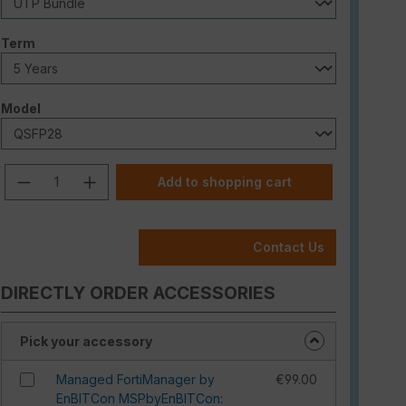
Select
Term
Select
Model
Product Quantity: Enter the desired am
Add to shopping cart
Contact Us
DIRECTLY ORDER ACCESSORIES
Pick your accessory
Managed FortiManager by
€99.00
EnBITCon MSPbyEnBITCon: