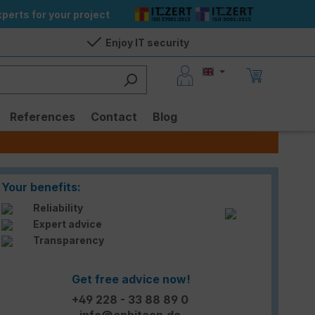
perts for your project
Enjoy IT security
References
Contact
Blog
Your benefits:
Reliability
Expert advice
Transparency
Get free advice now!
+49 228 - 33 88 89 0
info@enbitcon.de