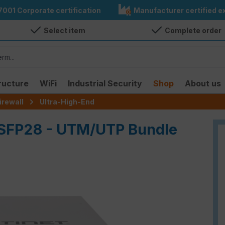
7001 Corporate certification
Manufacturer certified ex
Select item
Complete order
ructure
WiFi
Industrial Security
Shop
About us
irewall
Ultra-High-End
QSFP28 - UTM/UTP Bundle