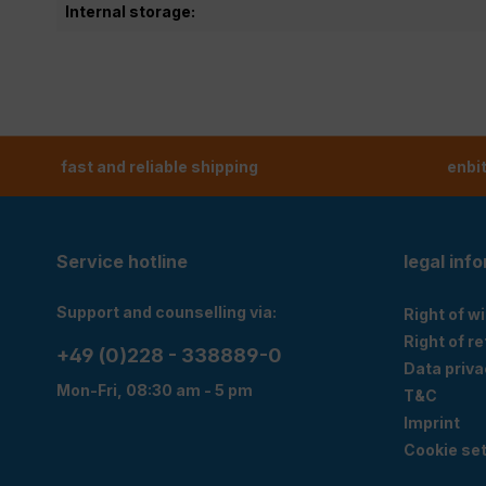
Internal storage:
fast and reliable shipping
enbi
Service hotline
legal inf
Support and counselling via:
Right of w
Right of r
+49 (0)228 - 338889-0
Data priva
Mon-Fri, 08:30 am - 5 pm
T&C
Imprint
Cookie set