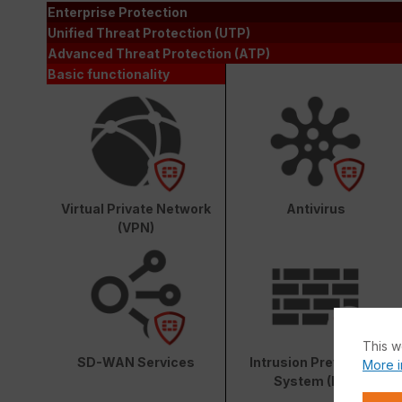
Enterprise Protection
Unified Threat Protection (UTP)
Advanced Threat Protection (ATP)
Basic functionality
Virtual Private Network
Antivirus
(VPN)
This w
SD-WAN Services
Intrusion Prevention
More i
System (IPS)