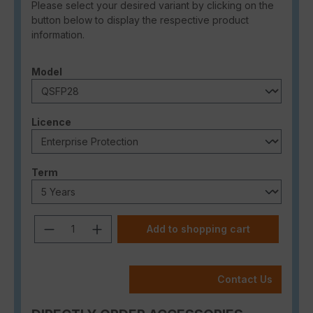
Please select your desired variant by clicking on the
button below to display the respective product
information.
Select
Model
Select
Licence
Select
Term
Product Quantity: Enter the desired a
Add to shopping cart
Contact Us