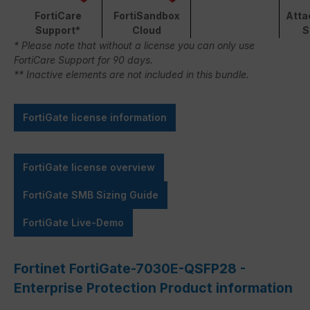
FortiCare
FortiSandbox
Atta
Support*
Cloud
S
* Please note that without a license you can only use
FortiCare Support for 90 days.
** Inactive elements are not included in this bundle.
FortiGate license information
FortiGate license overview
FortiGate SMB Sizing Guide
FortiGate Live-Demo
Fortinet FortiGate-7030E-QSFP28 -
Enterprise Protection Product information