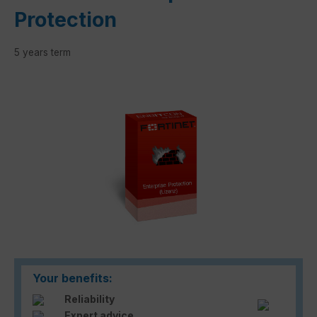
Protection
5 years term
Skip image gallery
Your benefits:
Reliability
Expert advice