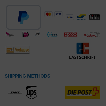
SHIPPING METHODS