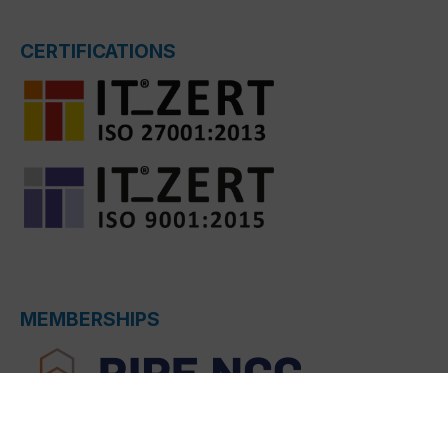
CERTIFICATIONS
MEMBERSHIPS