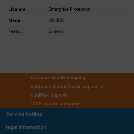
Licence:
Enterprise Protection
Model:
QSFP28
Term:
5 Years
fast and reliable shipping
enbitcon-theme.footer-usp.col-2
qualified support
100% secure shopping
Service hotline
legal information