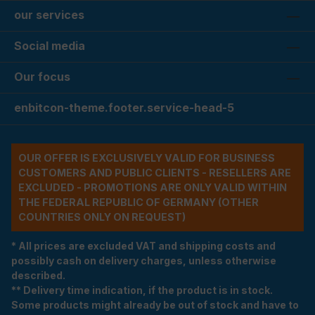
our services
Social media
Our focus
enbitcon-theme.footer.service-head-5
OUR OFFER IS EXCLUSIVELY VALID FOR BUSINESS
CUSTOMERS AND PUBLIC CLIENTS - RESELLERS ARE
EXCLUDED - PROMOTIONS ARE ONLY VALID WITHIN
THE FEDERAL REPUBLIC OF GERMANY (OTHER
COUNTRIES ONLY ON REQUEST)
* All prices are excluded VAT and shipping costs and
possibly cash on delivery charges, unless otherwise
described.
** Delivery time indication, if the product is in stock.
Some products might already be out of stock and have to