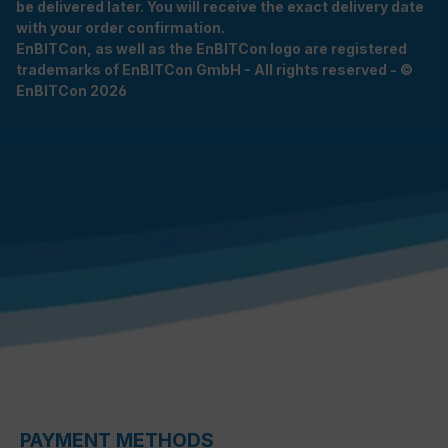
be delivered later. You will receive the exact delivery date
with your order confirmation.
EnBITCon, as well as the EnBITCon logo are registered
trademarks of EnBITCon GmbH - All rights reserved - ©
EnBITCon 2026
PAYMENT METHODS