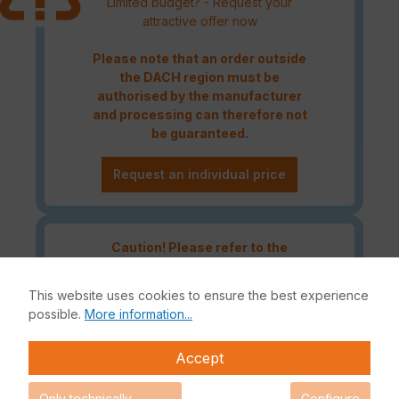
Limited budget? - Request your
attractive offer now
Please note that an order outside
the DACH region must be
authorised by the manufacturer
and processing can therefore not
be guaranteed.
Request an individual price
Caution! Please refer to the
Fortinet Continous Service policy
for license renewals if your license
This website uses cookies to ensure the best experience
is about to expire or has already
possible.
More information...
expired!
Accept
Only technically
Configure