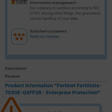
Information management
Our company is certified according to ISO
27001. Among other things, this guarantees
secure handling of your data.
Satisfied customers
Read our reviews.
Description
Reviews
Product information "Fortinet FortiGate-
7030E-QSFP28 - Enterprise Protection"