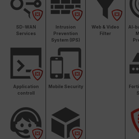
SD-WAN
Intrusion
Web & Video
AI-b
Services
Prevention
Filter
M
System (IPS)
Pr
Application
Mobile Security
Fort
controll
S