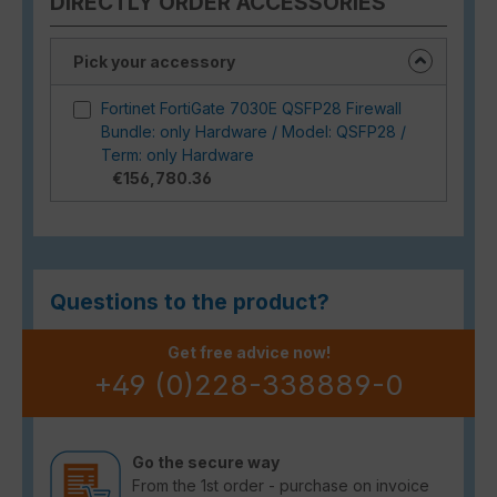
DIRECTLY ORDER ACCESSORIES
Pick your accessory
Fortinet FortiGate 7030E QSFP28 Firewall
Bundle: only Hardware / Model: QSFP28 /
Term: only Hardware
€156,780.36
Questions to the product?
Get free advice now!
+49 (0)228-338889-0
Go the secure way
From the 1st order - purchase on invoice