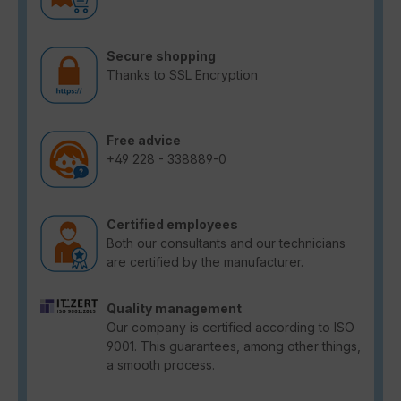
Secure shopping
Thanks to SSL Encryption
Free advice
+49 228 - 338889-0
Certified employees
Both our consultants and our technicians
are certified by the manufacturer.
Quality management
Our company is certified according to ISO
9001. This guarantees, among other things,
a smooth process.