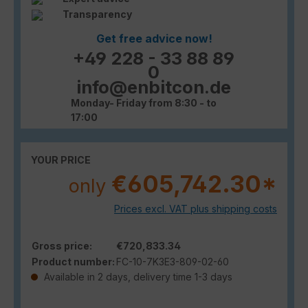
Transparency
Get free advice now!
+49 228 - 33 88 89
0
info@enbitcon.de
Monday- Friday from 8:30 - to
17:00
YOUR PRICE
€605,742.30*
only
Prices excl. VAT plus shipping costs
Gross price:
€720,833.34
Product number:
FC-10-7K3E3-809-02-60
Available in 2 days, delivery time 1-3 days