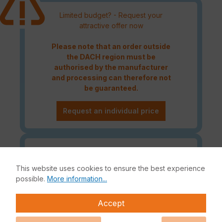
Limited budget? - Request your
attractive offer now
Please note that an order outside
the DACH region must be
authorised by the manufacturer
and processing can therefore not
be guaranteed.
Request an individual price
Caution! Please refer to the
Fortinet Continous Service policy
This website uses cookies to ensure the best experience
for license renewals if your license
possible.
More information...
is about to expire or has already
expired!
Accept