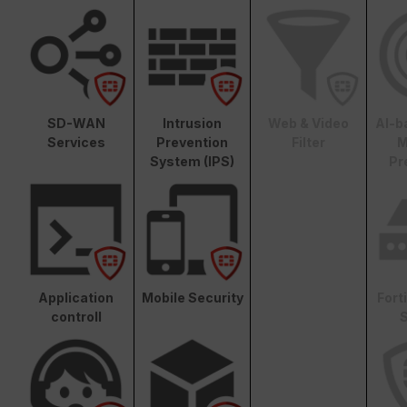
SD-WAN
Intrusion
Web & Video
AI-b
Services
Prevention
Filter
M
System (IPS)
Pr
Application
Mobile Security
Fort
controll
S