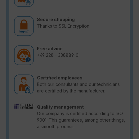
Secure shopping
Thanks to SSL Encryption
Free advice
+49 228 - 338889-0
Certified employees
Both our consultants and our technicians
are certified by the manufacturer.
Quality management
Our company is certified according to ISO
9001. This guarantees, among other things,
a smooth process.