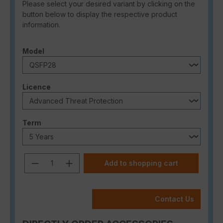
Please select your desired variant by clicking on the
button below to display the respective product
information.
Select
Model
Select
Licence
Select
Term
Product Quantity: Enter the desired a
Add to shopping cart
Contact Us