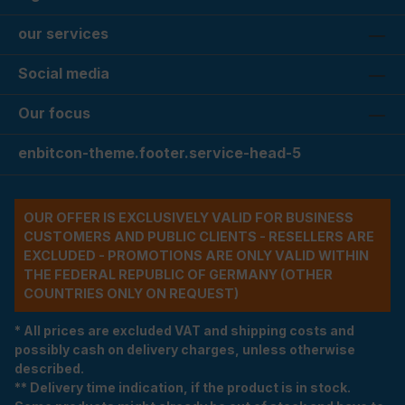
our services
Social media
Our focus
enbitcon-theme.footer.service-head-5
OUR OFFER IS EXCLUSIVELY VALID FOR BUSINESS
CUSTOMERS AND PUBLIC CLIENTS - RESELLERS ARE
EXCLUDED - PROMOTIONS ARE ONLY VALID WITHIN
THE FEDERAL REPUBLIC OF GERMANY (OTHER
COUNTRIES ONLY ON REQUEST)
* All prices are excluded VAT and shipping costs and
possibly cash on delivery charges, unless otherwise
described.
** Delivery time indication, if the product is in stock.