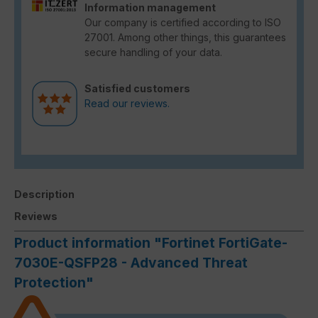
Information management
Our company is certified according to ISO
27001. Among other things, this guarantees
secure handling of your data.
Satisfied customers
Read our reviews.
Description
Reviews
Product information "Fortinet FortiGate-
7030E-QSFP28 - Advanced Threat
Protection"