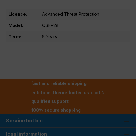
Licence:
Advanced Threat Protection
Model:
QSFP28
Term:
5 Years
fast and reliable shipping
enbitcon-theme.footer-usp.col-2
qualified support
100% secure shopping
Service hotline
legal information