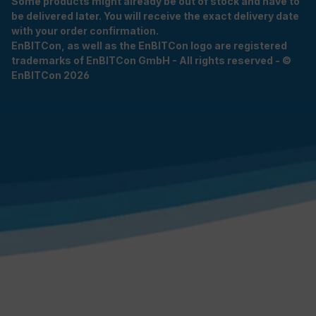
Some products might already be out of stock and have to
be delivered later. You will receive the exact delivery date
with your order confirmation.
EnBITCon, as well as the EnBITCon logo are registered
trademarks of EnBITCon GmbH - All rights reserved - ©
EnBITCon 2026