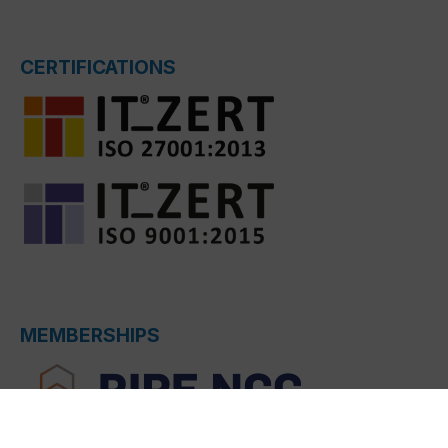
CERTIFICATIONS
MEMBERSHIPS