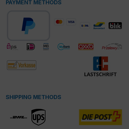
PAYMENT METHODS
SHIPPING METHODS