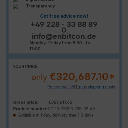
Transparency
Get free advice now!
+49 228 - 33 88 89
0
info@enbitcon.de
Monday- Friday from 8:30 - to
17:00
YOUR PRICE
€320,687.10*
only
Prices excl. VAT plus shipping costs
Gross price:
€381,617.65
Product number:
FC-10-7K3E3-928-02-60
Available in 1 day, delivery time 1-3 days