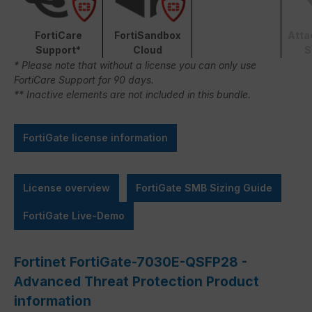
FortiCare
FortiSandbox
Atta
Support*
Cloud
S
* Please note that without a license you can only use
FortiCare Support for 90 days.
** Inactive elements are not included in this bundle.
FortiGate license information
License overview
FortiGate SMB Sizing Guide
FortiGate Live-Demo
Fortinet FortiGate-7030E-QSFP28 -
Advanced Threat Protection Product
information