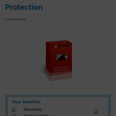
Protection
5 years term
Skip image gallery
Your benefits:
Reliability
Expert advice