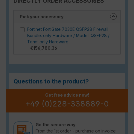
DIRECTLY ORDER ACCESSORIES
Pick your accessory
Fortinet FortiGate 7030E QSFP28 Firewall
Bundle: only Hardware / Model: QSFP28 /
Term: only Hardware
€156,780.36
Questions to the product?
Get free advice now!
+49 (0)228-338889-0
Go the secure way
From the 1st order - purchase on invoice