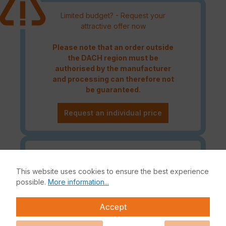
Limited budget? - Request your
attractive offer now
Please note that an order outside
the DACH region must be
authorised by the manufacturer
and processing can therefore not
be guaranteed.
Request an individual price
Caution! Please refer to the
Fortinet Continous Service policy
This website uses cookies to ensure the best experience
for license renewals if your license
possible.
More information...
is about to expire or has already
expired!
Accept