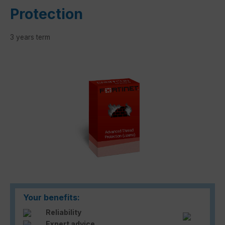
Protection
3 years term
Skip image gallery
Your benefits:
Reliability
Expert advice