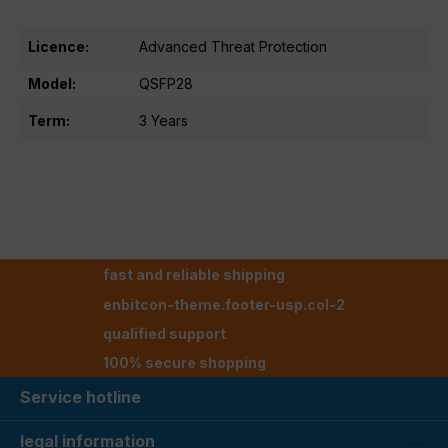
Licence:
Advanced Threat Protection
Model:
QSFP28
Term:
3 Years
fast and reliable shipping
enbitcon-theme.footer-usp.col-2
qualified support
100% secure shopping
Service hotline
legal information