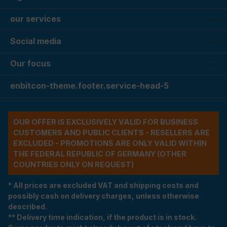
our services
Social media
Our focus
enbitcon-theme.footer.service-head-5
OUR OFFER IS EXCLUSIVELY VALID FOR BUSINESS
CUSTOMERS AND PUBLIC CLIENTS - RESELLERS ARE
EXCLUDED - PROMOTIONS ARE ONLY VALID WITHIN
THE FEDERAL REPUBLIC OF GERMANY (OTHER
COUNTRIES ONLY ON REQUEST)
* All prices are excluded VAT and shipping costs and
possibly cash on delivery charges, unless otherwise
described.
** Delivery time indication, if the product is in stock.