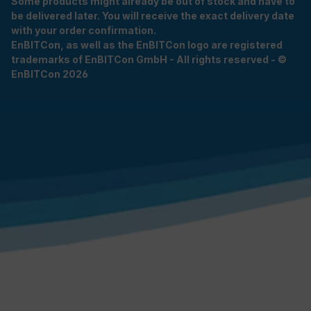
Some products might already be out of stock and have to
be delivered later. You will receive the exact delivery date
with your order confirmation.
EnBITCon, as well as the EnBITCon logo are registered
trademarks of EnBITCon GmbH - All rights reserved - ©
EnBITCon 2026