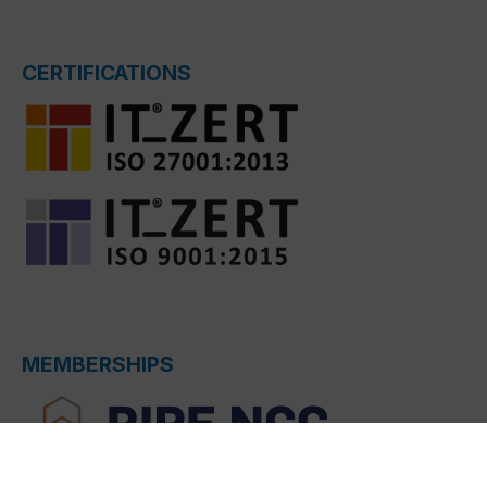
CERTIFICATIONS
MEMBERSHIPS