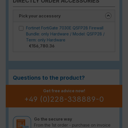
DIRECTLY ORDER ACCESSORIES
Pick your accessory
Fortinet FortiGate 7030E QSFP28 Firewall
Bundle: only Hardware / Model: QSFP28 /
Term: only Hardware
€156,780.36
Questions to the product?
Get free advice now!
+49 (0)228-338889-0
Go the secure way
From the 1st order - purchase on invoice