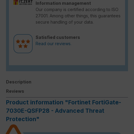
Information management
Our company is certified according to ISO
27001. Among other things, this guarantees
secure handling of your data.
Satisfied customers
Read our reviews.
Description
Reviews
Product information "Fortinet FortiGate-
7030E-QSFP28 - Advanced Threat
Protection"