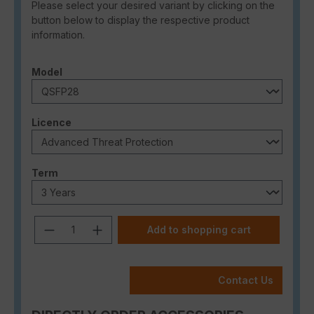
Please select your desired variant by clicking on the
button below to display the respective product
information.
Select
Model
Select
Licence
Select
Term
Product Quantity: Enter the desired a
Add to shopping cart
Contact Us