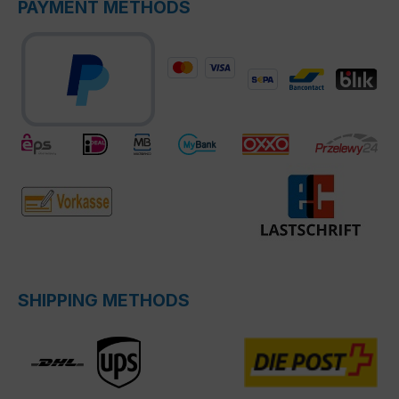
PAYMENT METHODS
SHIPPING METHODS