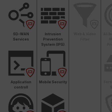
SD-WAN
Intrusion
Web & Video
AI-b
Services
Prevention
Filter
M
System (IPS)
Pr
Application
Mobile Security
Fort
controll
S