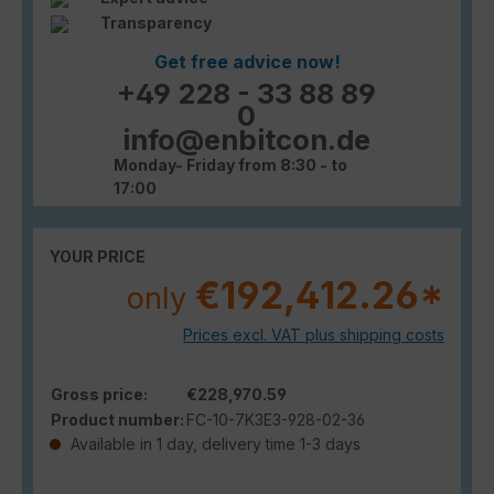
Transparency
Get free advice now!
+49 228 - 33 88 89
0
info@enbitcon.de
Monday- Friday from 8:30 - to
17:00
YOUR PRICE
€192,412.26*
only
Prices excl. VAT plus shipping costs
Gross price:
€228,970.59
Product number:
FC-10-7K3E3-928-02-36
Available in 1 day, delivery time 1-3 days