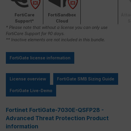
FortiCare
FortiSandbox
Atta
Support*
Cloud
S
* Please note that without a license you can only use
FortiCare Support for 90 days.
** Inactive elements are not included in this bundle.
FortiGate license information
License overview
FortiGate SMB Sizing Guide
FortiGate Live-Demo
Fortinet FortiGate-7030E-QSFP28 -
Advanced Threat Protection Product
information