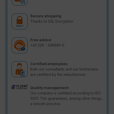
Secure shopping
Thanks to SSL Encryption
Free advice
+49 228 - 338889-0
Certified employees
Both our consultants and our technicians
are certified by the manufacturer.
Quality management
Our company is certified according to ISO
9001. This guarantees, among other things,
a smooth process.