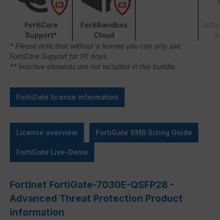
FortiCare
FortiSandbox
Atta
Support*
Cloud
S
* Please note that without a license you can only use
FortiCare Support for 90 days.
** Inactive elements are not included in this bundle.
FortiGate license information
License overview
FortiGate SMB Sizing Guide
FortiGate Live-Demo
Fortinet FortiGate-7030E-QSFP28 -
Advanced Threat Protection Product
information