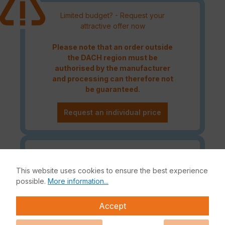
Limited budget? - Request your
attractive offer now
Please note that an order outside
the DACH region must be
authorised by the manufacturer
and processing can therefore not
be guaranteed.
Request an individual price
Caution! Please refer to the
Fortinet Continous Service policy
This website uses cookies to ensure the best experience
for license renewals if your license
possible.
More information...
is about to expire or has already
expired!
Accept