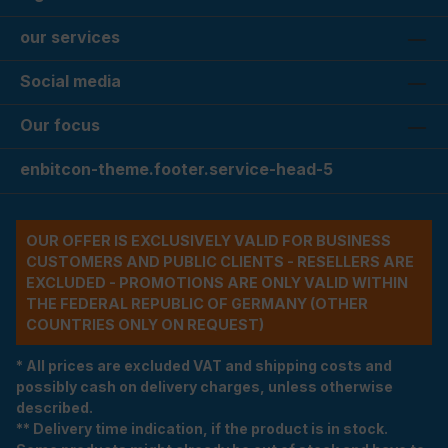
our services
Social media
Our focus
enbitcon-theme.footer.service-head-5
OUR OFFER IS EXCLUSIVELY VALID FOR BUSINESS
CUSTOMERS AND PUBLIC CLIENTS - RESELLERS ARE
EXCLUDED - PROMOTIONS ARE ONLY VALID WITHIN
THE FEDERAL REPUBLIC OF GERMANY (OTHER
COUNTRIES ONLY ON REQUEST)
* All prices are excluded VAT and shipping costs and
possibly cash on delivery charges, unless otherwise
described.
** Delivery time indication, if the product is in stock.