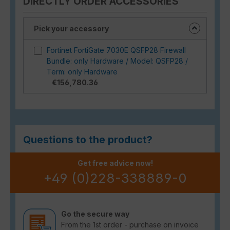
DIRECTLY ORDER ACCESSORIES
Pick your accessory
Fortinet FortiGate 7030E QSFP28 Firewall
Bundle: only Hardware / Model: QSFP28 /
Term: only Hardware
€156,780.36
Questions to the product?
Get free advice now!
+49 (0)228-338889-0
Go the secure way
From the 1st order - purchase on invoice