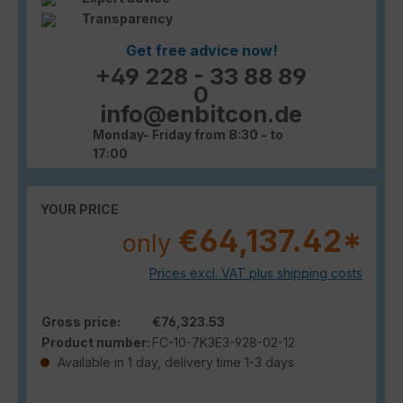
Transparency
Get free advice now!
+49 228 - 33 88 89
0
info@enbitcon.de
Monday- Friday from 8:30 - to
17:00
YOUR PRICE
€64,137.42*
only
Prices excl. VAT plus shipping costs
Gross price:
€76,323.53
Product number:
FC-10-7K3E3-928-02-12
Available in 1 day, delivery time 1-3 days