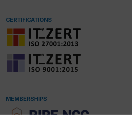
CERTIFICATIONS
MEMBERSHIPS