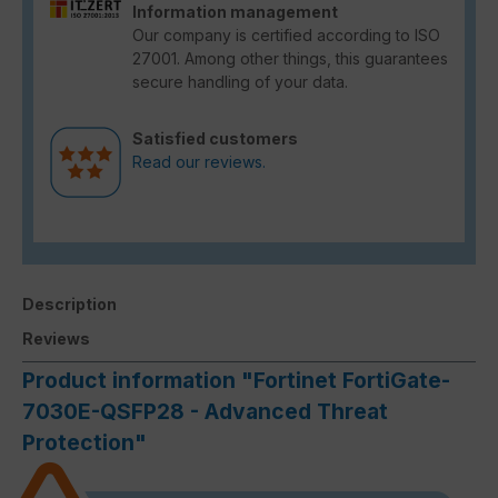
Information management
Our company is certified according to ISO
27001. Among other things, this guarantees
secure handling of your data.
Satisfied customers
Read our reviews.
Description
Reviews
Product information "Fortinet FortiGate-
7030E-QSFP28 - Advanced Threat
Protection"