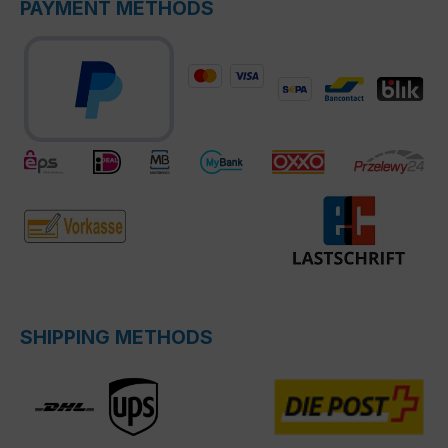
PAYMENT METHODS
SHIPPING METHODS