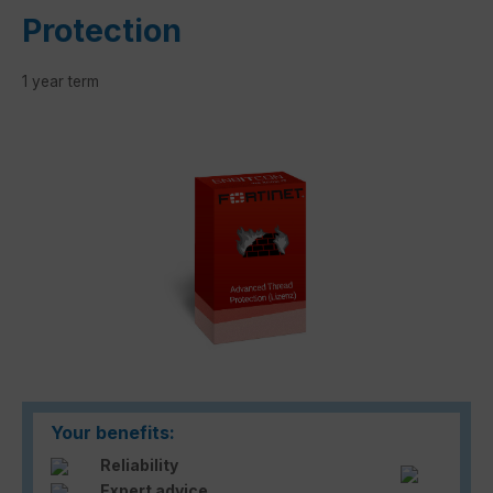
Protection
1 year term
Skip image gallery
Your benefits:
Reliability
Expert advice