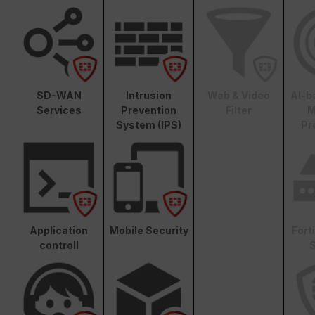
SD-WAN
Intrusion
Web & Video
AI-b
Services
Prevention
Filter
M
System (IPS)
Pr
Application
Mobile Security
Fort
controll
S