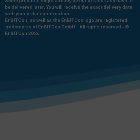
Some products might already be out of stock and have to
be delivered later. You will receive the exact delivery date
with your order confirmation.
EnBITCon, as well as the EnBITCon logo are registered
trademarks of EnBITCon GmbH - All rights reserved - ©
EnBITCon 2026