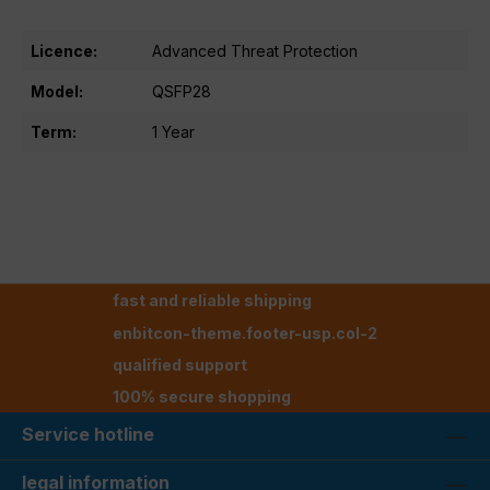
Licence:
Advanced Threat Protection
Model:
QSFP28
Term:
1 Year
fast and reliable shipping
enbitcon-theme.footer-usp.col-2
qualified support
100% secure shopping
Service hotline
legal information