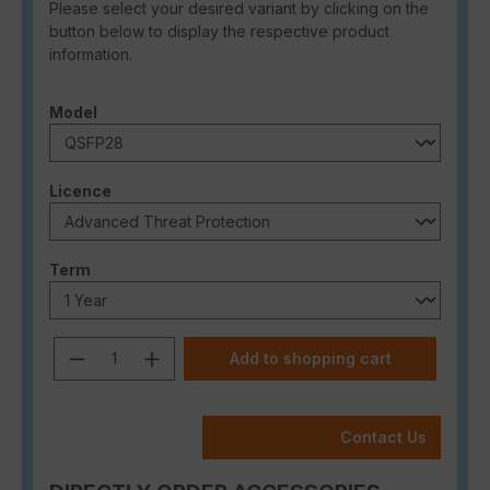
Please select your desired variant by clicking on the
button below to display the respective product
information.
Select
Model
Select
Licence
Select
Term
Product Quantity: Enter the desired a
Add to shopping cart
Contact Us