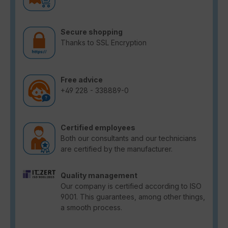
Secure shopping
Thanks to SSL Encryption
Free advice
+49 228 - 338889-0
Certified employees
Both our consultants and our technicians
are certified by the manufacturer.
Quality management
Our company is certified according to ISO
9001. This guarantees, among other things,
a smooth process.