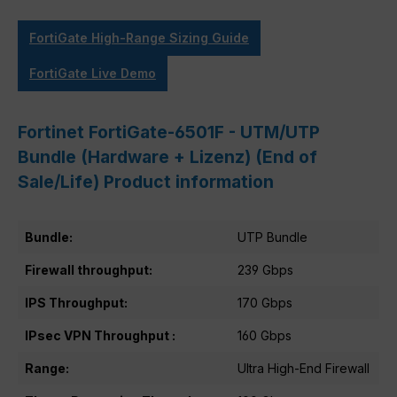
FortiGate High-Range Sizing Guide
FortiGate Live Demo
Fortinet FortiGate-6501F - UTM/UTP
Bundle (Hardware + Lizenz) (End of
Sale/Life) Product information
Bundle:
UTP Bundle
Firewall throughput:
239 Gbps
IPS Throughput:
170 Gbps
IPsec VPN Throughput :
160 Gbps
Range:
Ultra High-End Firewall