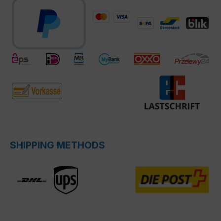
SHIPPING METHODS