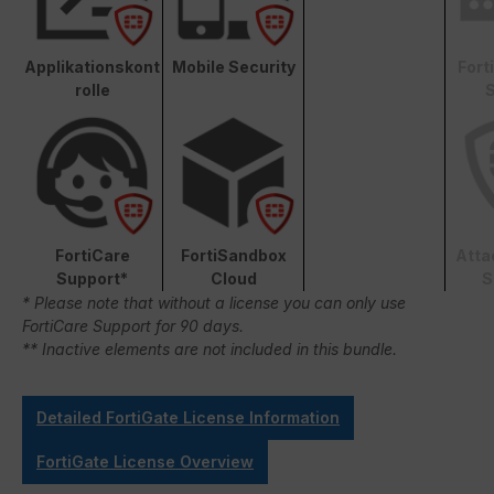
Applikationskont
Mobile Security
Fort
rolle
S
FortiCare
FortiSandbox
Atta
Support*
Cloud
S
* Please note that without a license you can only use
FortiCare Support for 90 days.
** Inactive elements are not included in this bundle.
Detailed FortiGate License Information
FortiGate License Overview