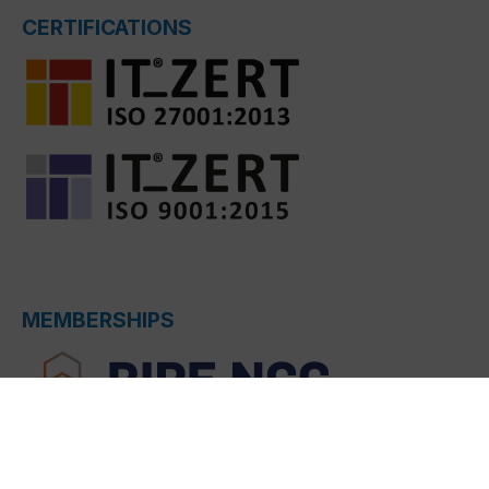
CERTIFICATIONS
MEMBERSHIPS