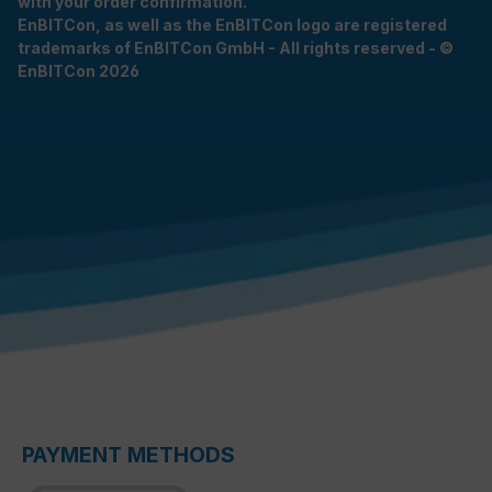
with your order confirmation.
EnBITCon, as well as the EnBITCon logo are registered
trademarks of EnBITCon GmbH - All rights reserved - ©
EnBITCon 2026
PAYMENT METHODS