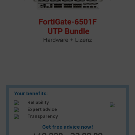
Your benefits:
Reliability
Expert advice
Transparency
Get free advice now!