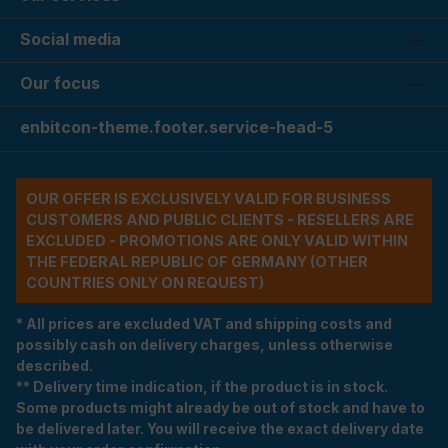
Social media
Our focus
enbitcon-theme.footer.service-head-5
OUR OFFER IS EXCLUSIVELY VALID FOR BUSINESS
CUSTOMERS AND PUBLIC CLIENTS - RESELLERS ARE
EXCLUDED - PROMOTIONS ARE ONLY VALID WITHIN
THE FEDERAL REPUBLIC OF GERMANY (OTHER
COUNTRIES ONLY ON REQUEST)
* All prices are excluded VAT and shipping costs and
possibly cash on delivery charges, unless otherwise
described.
** Delivery time indication, if the product is in stock.
Some products might already be out of stock and have to
be delivered later. You will receive the exact delivery date