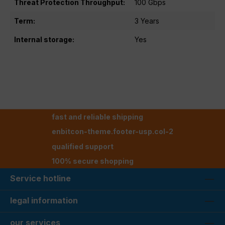
Threat Protection Throughput:
100 Gbps
Term:
3 Years
Internal storage:
Yes
fast and reliable shipping
enbitcon-theme.footer-usp.col-2
qualified support
100% secure shopping
Service hotline
legal information
our services