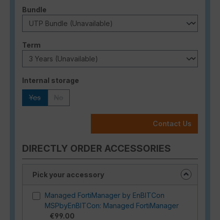
Select
Bundle
Select
Term
Select
Internal storage
Yes
No
(This option is currently unavailable.)
(This option is currently unavailable.)
Contact Us
DIRECTLY ORDER ACCESSORIES
Pick your accessory
Managed FortiManager by EnBITCon
MSPbyEnBITCon: Managed FortiManager
€99.00