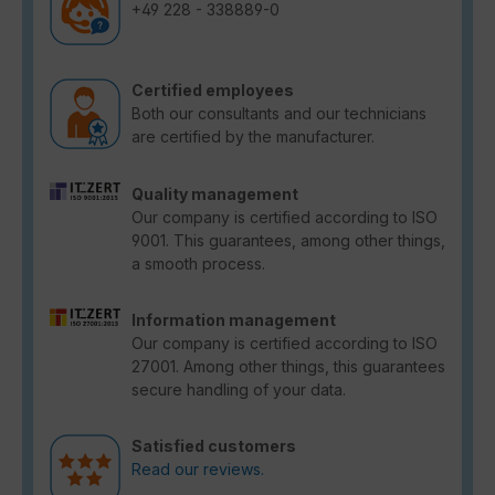
+49 228 - 338889-0
Certified employees
Both our consultants and our technicians
are certified by the manufacturer.
Quality management
Our company is certified according to ISO
9001. This guarantees, among other things,
a smooth process.
Information management
Our company is certified according to ISO
27001. Among other things, this guarantees
secure handling of your data.
Satisfied customers
Read our reviews.