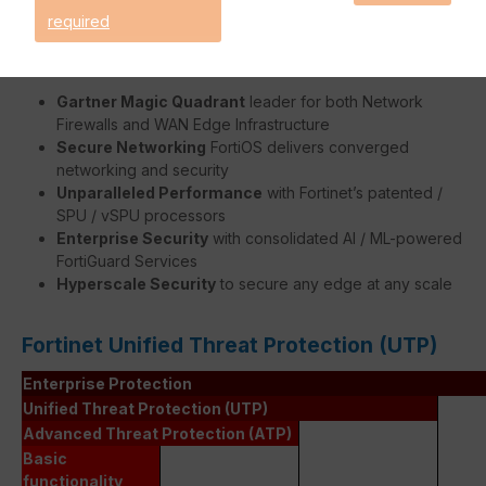
required
Benefits:
Gartner Magic Quadrant
leader for both Network
Firewalls and WAN Edge Infrastructure
Secure Networking
FortiOS delivers converged
networking and security
Unparalleled Performance
with Fortinet’s patented /
SPU / vSPU processors
Enterprise Security
with consolidated AI / ML-powered
FortiGuard Services
Hyperscale Security
to secure any edge at any scale
Fortinet Unified Threat Protection (UTP)
Enterprise Protection
Unified Threat Protection (UTP)
Advanced Threat Protection (ATP)
Basic
functionality