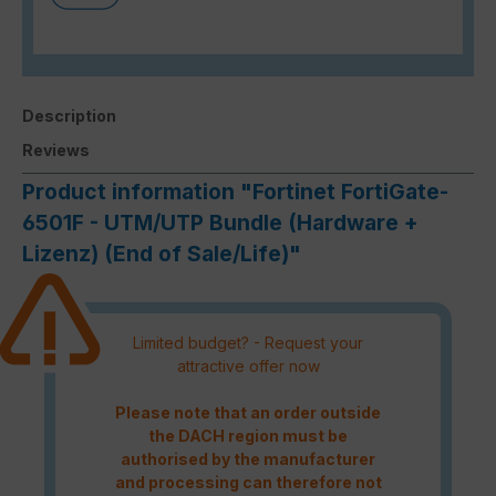
Description
Reviews
Product information "Fortinet FortiGate-
6501F - UTM/UTP Bundle (Hardware +
Lizenz) (End of Sale/Life)"
Limited budget? - Request your
attractive offer now
Please note that an order outside
the DACH region must be
authorised by the manufacturer
and processing can therefore not