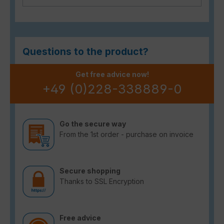
Questions to the product?
Get free advice now!
+49 (0)228-338889-0
Go the secure way
From the 1st order - purchase on invoice
Secure shopping
Thanks to SSL Encryption
Free advice