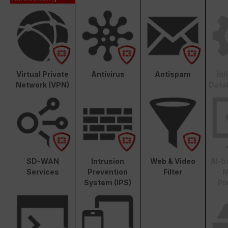
Virtual Private
Antivirus
Antispam
In
Network (VPN)
Data
SD-WAN
Intrusion
Web & Video
AI-b
Services
Prevention
Filter
M
System (IPS)
Pr