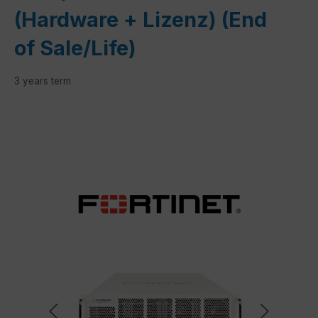
(Hardware + Lizenz) (End
of Sale/Life)
3 years term
Skip image gallery