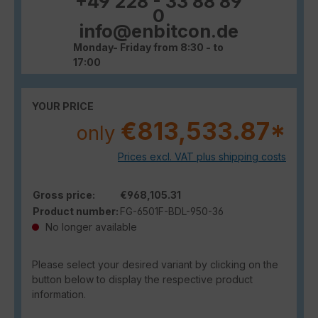
+49 228 - 33 88 89
0
info@enbitcon.de
Monday- Friday from 8:30 - to
17:00
YOUR PRICE
€813,533.87*
only
Prices excl. VAT plus shipping costs
Gross price:
€968,105.31
Product number:
FG-6501F-BDL-950-36
No longer available
Please select your desired variant by clicking on the
button below to display the respective product
information.