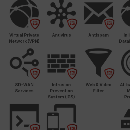
Virtual Private
Antivirus
Antispam
In
Network (VPN)
Data
SD-WAN
Intrusion
Web & Video
AI-b
Services
Prevention
Filter
M
System (IPS)
Pr