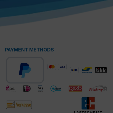
PAYMENT METHODS