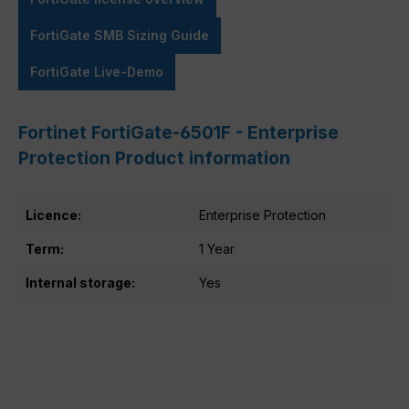
FortiGate SMB Sizing Guide
FortiGate Live-Demo
Fortinet FortiGate-6501F - Enterprise
Protection Product information
Licence:
Enterprise Protection
Term:
1 Year
Internal storage:
Yes