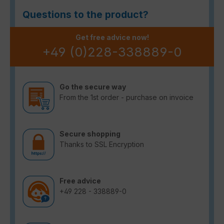
Questions to the product?
Get free advice now!
+49 (0)228-338889-0
Go the secure way
From the 1st order - purchase on invoice
Secure shopping
Thanks to SSL Encryption
Free advice
+49 228 - 338889-0