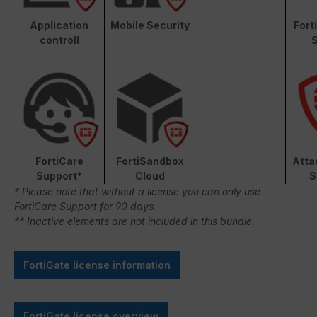
Application
Mobile Security
Fort
controll
S
FortiCare
FortiSandbox
Atta
Support*
Cloud
S
* Please note that without a license you can only use
FortiCare Support for 90 days.
** Inactive elements are not included in this bundle.
FortiGate license information
FortiGate license overview