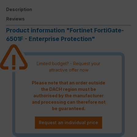
Description
Reviews
Product information "Fortinet FortiGate-
6501F - Enterprise Protection"
Limited budget? - Request your
attractive offer now
Please note that an order outside
the DACH region must be
authorised by the manufacturer
and processing can therefore not
be guaranteed.
Request an individual price