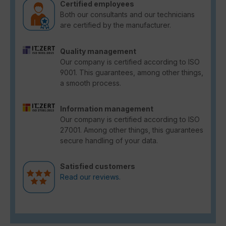
Certified employees
Both our consultants and our technicians
are certified by the manufacturer.
Quality management
Our company is certified according to ISO
9001. This guarantees, among other things,
a smooth process.
Information management
Our company is certified according to ISO
27001. Among other things, this guarantees
secure handling of your data.
Satisfied customers
Read our reviews.