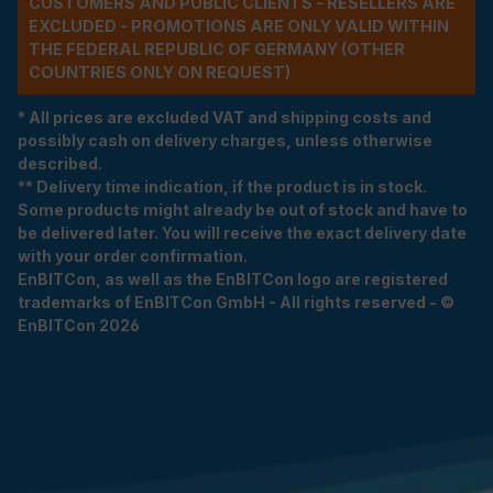
CUSTOMERS AND PUBLIC CLIENTS - RESELLERS ARE
EXCLUDED - PROMOTIONS ARE ONLY VALID WITHIN
THE FEDERAL REPUBLIC OF GERMANY (OTHER
COUNTRIES ONLY ON REQUEST)
* All prices are excluded VAT and shipping costs and
possibly cash on delivery charges, unless otherwise
described.
** Delivery time indication, if the product is in stock.
Some products might already be out of stock and have to
be delivered later. You will receive the exact delivery date
with your order confirmation.
EnBITCon, as well as the EnBITCon logo are registered
trademarks of EnBITCon GmbH - All rights reserved - ©
EnBITCon 2026