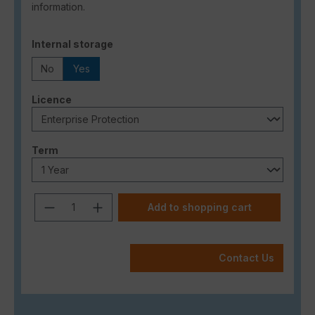
information.
Select
Internal storage
No
Yes
Select
Licence
Select
Term
Product Quantity: Enter the desired a
Add to shopping cart
Contact Us