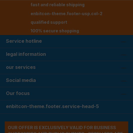
fast and reliable shipping
enbitcon-theme.footer-usp.col-2
qualified support
100% secure shopping
Service hotline
legal information
our services
Social media
Our focus
enbitcon-theme.footer.service-head-5
OUR OFFER IS EXCLUSIVELY VALID FOR BUSINESS