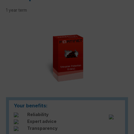
1 year term
Skip image gallery
Your benefits:
Reliability
Expert advice
Transparency