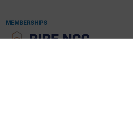
MEMBERSHIPS