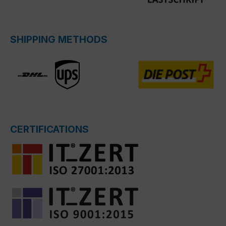
SHIPPING METHODS
CERTIFICATIONS