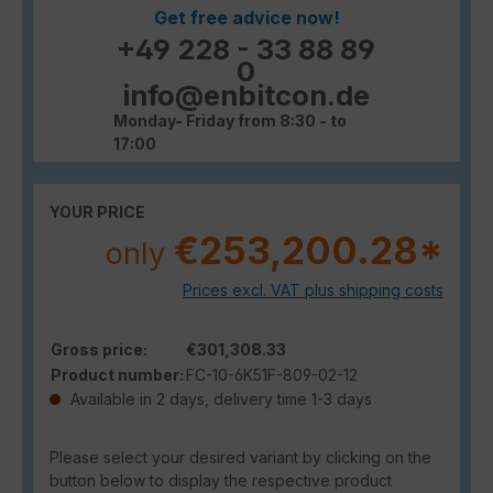
Get free advice now!
+49 228 - 33 88 89
0
info@enbitcon.de
Monday- Friday from 8:30 - to
17:00
YOUR PRICE
€253,200.28*
only
Prices excl. VAT plus shipping costs
Gross price:
€301,308.33
Product number:
FC-10-6K51F-809-02-12
Available in 2 days, delivery time 1-3 days
Please select your desired variant by clicking on the
button below to display the respective product