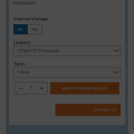
information.
Select
Internal storage
No
Yes
Select
Licence
Select
Term
Product Quantity: Enter the desired a
Add to shopping cart
Contact Us