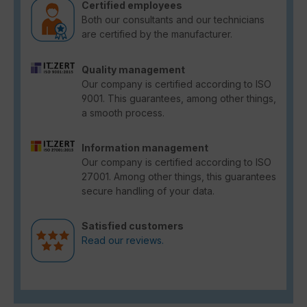
Certified employees
Both our consultants and our technicians
are certified by the manufacturer.
Quality management
Our company is certified according to ISO
9001. This guarantees, among other things,
a smooth process.
Information management
Our company is certified according to ISO
27001. Among other things, this guarantees
secure handling of your data.
Satisfied customers
Read our reviews.