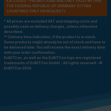
EXCLUDED - PROMOTIONS ARE ONLY VALID WITHIN
THE FEDERAL REPUBLIC OF GERMANY (OTHER
COUNTRIES ONLY ON REQUEST)
* All prices are excluded VAT and shipping costs and
possibly cash on delivery charges, unless otherwise
described.
** Delivery time indication, if the product is in stock.
Some products might already be out of stock and have to
be delivered later. You will receive the exact delivery date
with your order confirmation.
EnBITCon, as well as the EnBITCon logo are registered
trademarks of EnBITCon GmbH - All rights reserved - ©
EnBITCon 2026