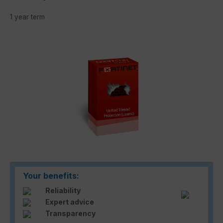
1 year term
Skip image gallery
Your benefits:
Reliability
Expert advice
Transparency