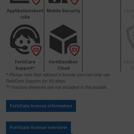
Applikationskont
Mobile Security
Fort
rolle
S
FortiCare
FortiSandbox
Atta
Support*
Cloud
S
* Please note that without a license you can only use
FortiCare Support for 90 days.
** Inactive elements are not included in this bundle.
FortiGate license information
FortiGate license overview