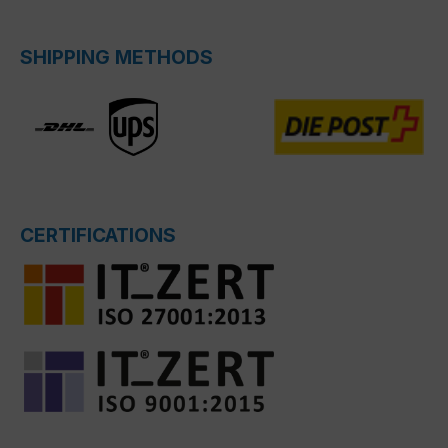
SHIPPING METHODS
CERTIFICATIONS