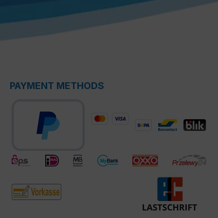
PAYMENT METHODS