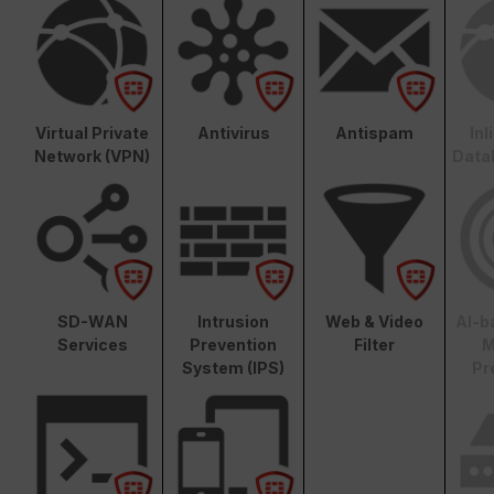
Virtual Private
Antivirus
Antispam
In
Network (VPN)
Data
SD-WAN
Intrusion
Web & Video
AI-b
Services
Prevention
Filter
M
System (IPS)
Pr