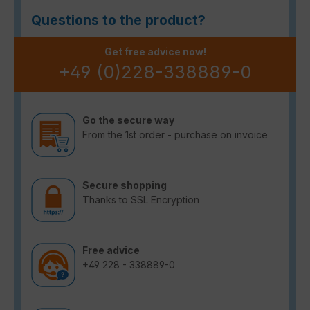
Questions to the product?
Get free advice now!
+49 (0)228-338889-0
Go the secure way
From the 1st order - purchase on invoice
Secure shopping
Thanks to SSL Encryption
Free advice
+49 228 - 338889-0