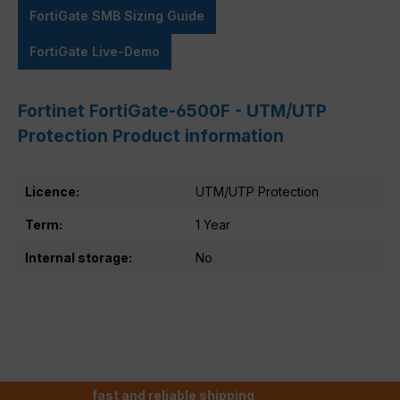
FortiGate SMB Sizing Guide
FortiGate Live-Demo
Fortinet FortiGate-6500F - UTM/UTP
Protection Product information
Licence:
UTM/UTP Protection
Term:
1 Year
Internal storage:
No
fast and reliable shipping