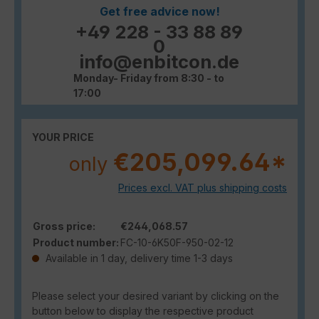
Get free advice now!
+49 228 - 33 88 89
0
info@enbitcon.de
Monday- Friday from 8:30 - to
17:00
YOUR PRICE
€205,099.64*
only
Prices excl. VAT plus shipping costs
Gross price:
€244,068.57
Product number:
FC-10-6K50F-950-02-12
Available in 1 day, delivery time 1-3 days
Please select your desired variant by clicking on the
button below to display the respective product