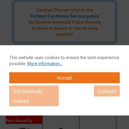
Caution! Please refer to the
Fortinet Continous Service policy
for license renewals if your license
is about to expire or has already
expired!
This website uses cookies to ensure the best experience
The Fortinet UTP Protection licence bundle provides
possible.
More information...
comprehensive network security for your IT infrastructure. In
addition to the Fortinet hardware appliance, the bundle also
Accept
includes FortiCare and FortiGuard.
Fortinet Unified Threat Protection (UTP)
Only technically
Configure
Enterprise Protection
required
Unified Threat Protection (UTP)
Advanced Threat Protection (ATP)
Basic
functionality