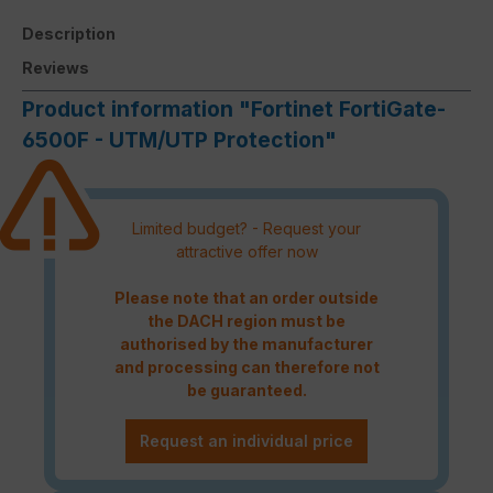
Description
Reviews
Product information "Fortinet FortiGate-
6500F - UTM/UTP Protection"
Limited budget? - Request your
attractive offer now
Please note that an order outside
the DACH region must be
authorised by the manufacturer
and processing can therefore not
be guaranteed.
Request an individual price