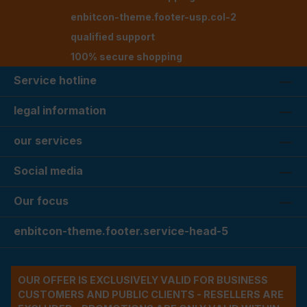
enbitcon-theme.footer-usp.col-2
qualified support
100% secure shopping
Service hotline
legal information
our services
Social media
Our focus
enbitcon-theme.footer.service-head-5
OUR OFFER IS EXCLUSIVELY VALID FOR BUSINESS
CUSTOMERS AND PUBLIC CLIENTS - RESELLERS ARE