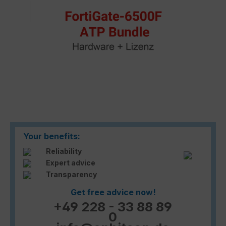
Your benefits:
Reliability
Expert advice
Transparency
Get free advice now!
+49 228 - 33 88 89
0