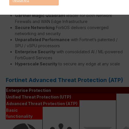
Benefits:
Gartner Magic Quadrant
leader for both Network
Firewalls and WAN Edge Infrastructure
Secure Networking
FortiOS delivers converged
networking and security
Unparalleled Performance
with Fortinet’s patented /
SPU / vSPU processors
Enterprise Security
with consolidated AI / ML-powered
FortiGuard Services
Hyperscale Security
to secure any edge at any scale
Fortinet Advanced Threat Protection (ATP)
Enterprise Protection
Unified Threat Protection (UTP)
Advanced Threat Protection (ATP)
Basic
functionality