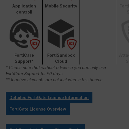
Application
Mobile Security
Fort
controll
S
FortiCare
FortiSandbox
Atta
Support*
Cloud
S
* Please note that without a license you can only use
FortiCare Support for 90 days.
** Inactive elements are not included in this bundle.
Detailed FortiGate License Information
FortiGate License Overview