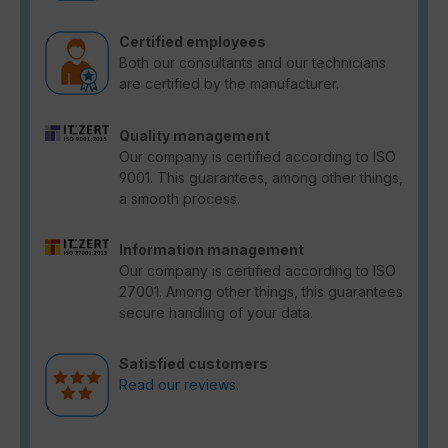
Certified employees
Both our consultants and our technicians
are certified by the manufacturer.
Quality management
Our company is certified according to ISO
9001. This guarantees, among other things,
a smooth process.
Information management
Our company is certified according to ISO
27001. Among other things, this guarantees
secure handling of your data.
Satisfied customers
Read our reviews.