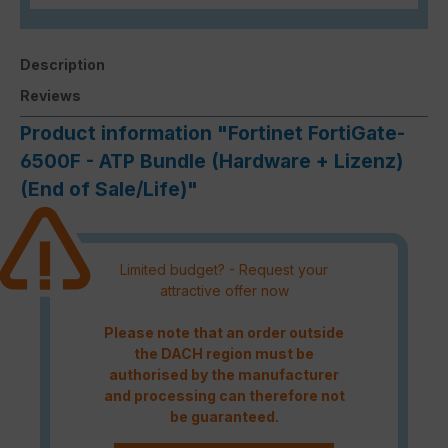
Description
Reviews
Product information "Fortinet FortiGate-
6500F - ATP Bundle (Hardware + Lizenz)
(End of Sale/Life)"
Limited budget? - Request your
attractive offer now
Please note that an order outside
the DACH region must be
authorised by the manufacturer
and processing can therefore not
be guaranteed.