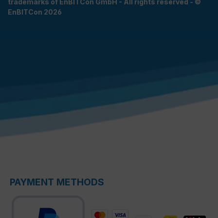
trademarks of EnBITCon GmbH - All rights reserved - ©
EnBITCon 2026
PAYMENT METHODS