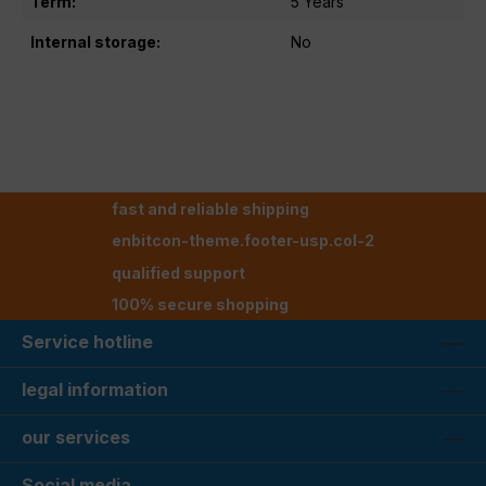
Term:
5 Years
Internal storage:
No
fast and reliable shipping
enbitcon-theme.footer-usp.col-2
qualified support
100% secure shopping
Service hotline
legal information
our services
Social media