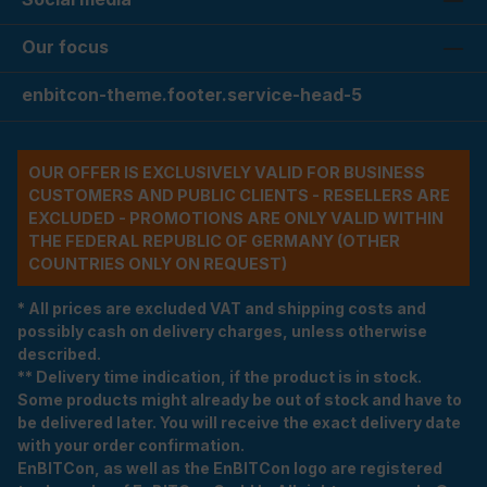
Our focus
enbitcon-theme.footer.service-head-5
OUR OFFER IS EXCLUSIVELY VALID FOR BUSINESS
CUSTOMERS AND PUBLIC CLIENTS - RESELLERS ARE
EXCLUDED - PROMOTIONS ARE ONLY VALID WITHIN
THE FEDERAL REPUBLIC OF GERMANY (OTHER
COUNTRIES ONLY ON REQUEST)
* All prices are excluded VAT and shipping costs and
possibly cash on delivery charges, unless otherwise
described.
** Delivery time indication, if the product is in stock.
Some products might already be out of stock and have to
be delivered later. You will receive the exact delivery date
with your order confirmation.
EnBITCon, as well as the EnBITCon logo are registered