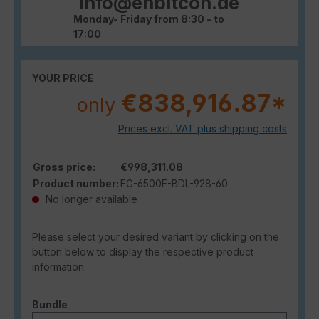
info@enbitcon.de
Monday- Friday from 8:30 - to
17:00
YOUR PRICE
€838,916.87*
only
Prices excl. VAT plus shipping costs
Gross price:
€998,311.08
Product number:
FG-6500F-BDL-928-60
No longer available
Please select your desired variant by clicking on the
button below to display the respective product
information.
Select
Bundle