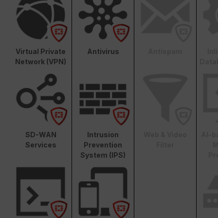
Virtual Private
Antivirus
Antispam
In
Network (VPN)
Data
SD-WAN
Intrusion
Web & Video
AI-b
Services
Prevention
Filter
M
System (IPS)
Pr