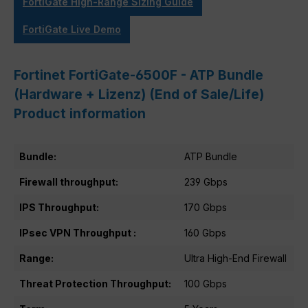
FortiGate High-Range Sizing Guide
FortiGate Live Demo
Fortinet FortiGate-6500F - ATP Bundle
(Hardware + Lizenz) (End of Sale/Life)
Product information
Bundle:
ATP Bundle
Firewall throughput:
239 Gbps
IPS Throughput:
170 Gbps
IPsec VPN Throughput :
160 Gbps
Range:
Ultra High-End Firewall
Threat Protection Throughput:
100 Gbps