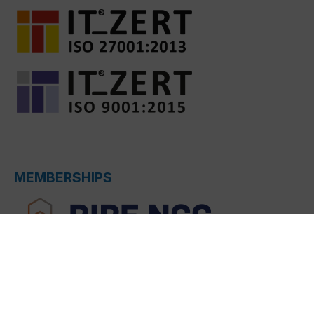
MEMBERSHIPS