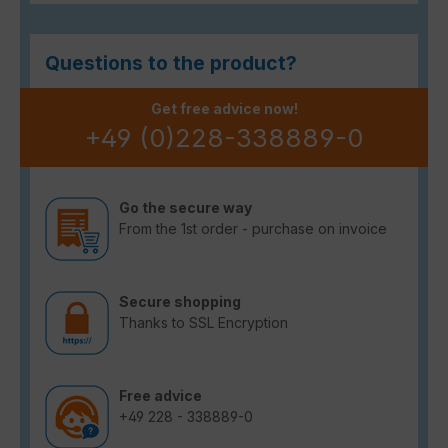
Questions to the product?
Get free advice now!
+49 (0)228-338889-0
Go the secure way
From the 1st order - purchase on invoice
Secure shopping
Thanks to SSL Encryption
Free advice
+49 228 - 338889-0