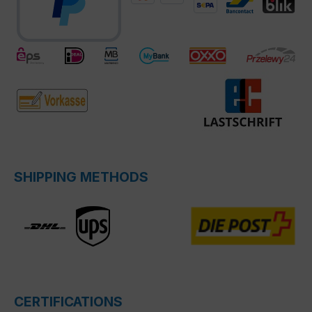
SHIPPING METHODS
CERTIFICATIONS