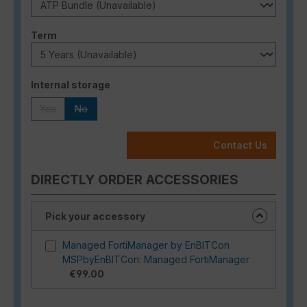
Select
Term
Select
Internal storage
Yes
No
(This option is currently unavailable.)
(This option is currently unavailable.)
Contact Us
DIRECTLY ORDER ACCESSORIES
Pick your accessory
Managed FortiManager by EnBITCon
MSPbyEnBITCon: Managed FortiManager
€99.00