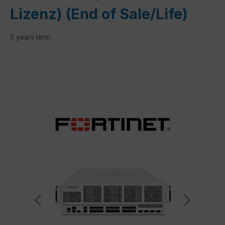
Lizenz) (End of Sale/Life)
5 years term
Skip image gallery