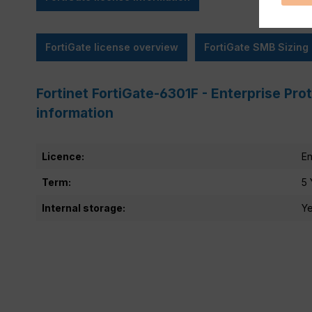
FortiGate license overview
FortiGate SMB Sizing
Fortinet FortiGate-6301F - Enterprise Pro
information
Licence:
En
Term:
5 
Internal storage:
Y