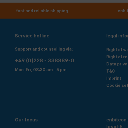
fast and reliable shipping
enbi
Service hotline
legal inf
Support and counselling via:
Right of w
Right of r
+49 (0)228 - 338889-0
Data priva
Mon-Fri, 08:30 am - 5 pm
T&C
Imprint
Cookie set
Our focus
enbitcon
head-5