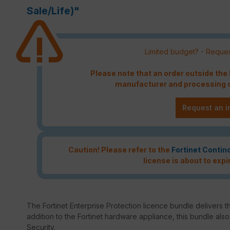
Sale/Life)"
Limited budget? - Reques
Please note that an order outside th
manufacturer and processing c
Request an i
Caution! Please refer to the
Fortinet Contin
license is about to expi
The Fortinet Enterprise Protection licence bundle delivers th
addition to the Fortinet hardware appliance, this bundle als
Security.