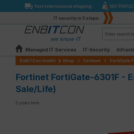
fast international shipping
ISO 9001/2
search
Skip to main navigation
IT security in 3 steps:
Managed IT Services
IT-Security
Infrast
EnBITCon GmbH
Shop
Fortinet
FortiGate F
Fortinet FortiGate-6301F - E
Sale/Life)
5 years term
Skip image gallery