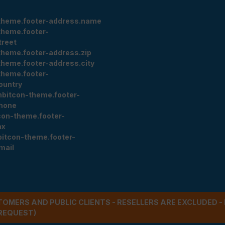
theme.footer-address.name
theme.footer-
treet
theme.footer-address.zip
theme.footer-address.city
theme.footer-
ountry
nbitcon-theme.footer-
hone
con-theme.footer-
ax
bitcon-theme.footer-
mail
STOMERS AND PUBLIC CLIENTS - RESELLERS ARE EXCLUDED 
REQUEST)