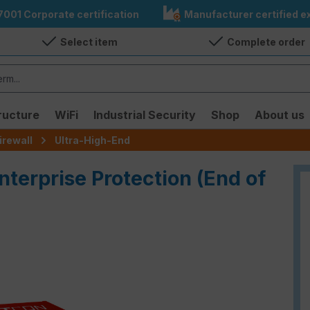
7001 Corporate certification
Manufacturer certified ex
Select item
Complete order
ructure
WiFi
Industrial Security
Shop
About us
irewall
Ultra-High-End
nterprise Protection (End of