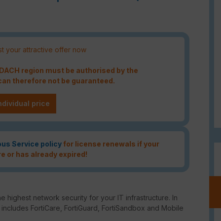
t your attractive offer now
e DACH region must be authorised by the
an therefore not be guaranteed.
ndividual price
ous Service policy
for license renewals if your
re or has already expired!
e highest network security for your IT infrastructure. In
o includes FortiCare, FortiGuard, FortiSandbox and Mobile