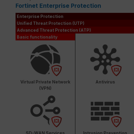
Fortinet Enterprise Protection
Enterprise Protection
Unified Threat Protection (UTP)
Advanced Threat Protection (ATP)
Basic functionality
Virtual Private Network
Antivirus
(VPN)
SD-WAN Services
Intrusion Prevention