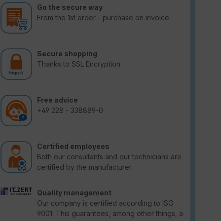
Go the secure way
From the 1st order - purchase on invoice
Secure shopping
Thanks to SSL Encryption
Free advice
+49 228 - 338889-0
Certified employees
Both our consultants and our technicians are
certified by the manufacturer.
Quality management
Our company is certified according to ISO
9001. This guarantees, among other things, a