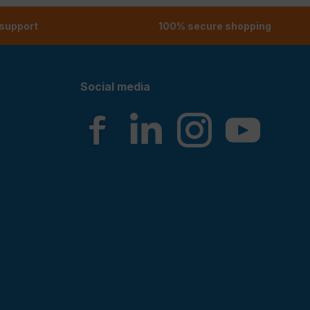
 support
100% secure shopping
Social media