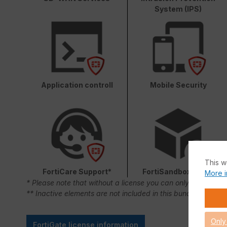
System (IPS)
Application controll
Mobile Security
This w
FortiCare Support*
FortiSandbox Cloud
More i
* Please note that without a license you can only use FortiC
** Inactive elements are not included in this bundle.
Only
FortiGate license information