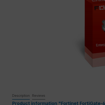
Description
Reviews
Product information "Fortinet FortiGate-6