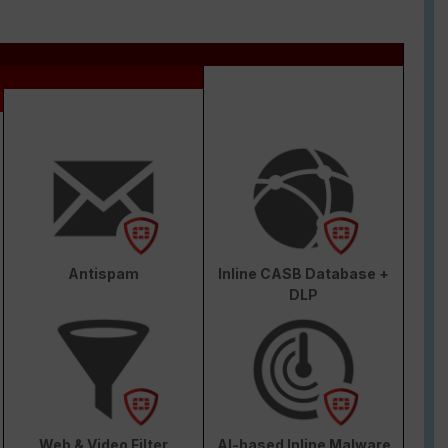
Antispam
Inline CASB Database +
DLP
Web & Video Filter
AI-based Inline Malware