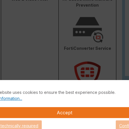
Prevention
FortiConverter Service
ebsite uses cookies to ensure the best experience possible.
Attack Surface Security
nformation...
are Support for 90 days.
Accept
 technically required
Conf