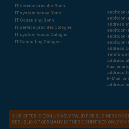
IT service provider Bonn
enbitcon-
IT system house Bonn
enbitcon-
IT Consulting Bonn
address.s
IT service provider Cologne
enbitcon-
IT system house Cologne
enbitcon-
IT Consulting Cologne
enbitcon-
address.c
Telefon:
e
address.p
Fax:
enbit
address.f
E-Mail:
en
address.e
OUR OFFER IS EXCLUSIVELY VALID FOR BUSINESS CU
REPUBLIC OF GERMANY (OTHER COUNTRIES ONLY ON 