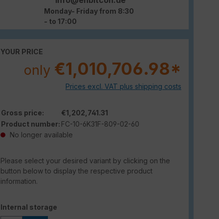
Monday- Friday from 8:30
- to 17:00
YOUR PRICE
€1,010,706.98*
only
Prices excl. VAT plus shipping costs
Gross price:
€1,202,741.31
Product number:
FC-10-6K31F-809-02-60
No longer available
Please select your desired variant by clicking on the
button below to display the respective product
information.
Select
Internal storage