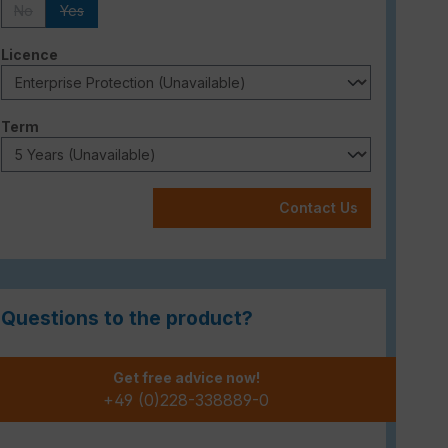
No
Yes
(This option is currently unavailable.)
(This option is currently unavailable.)
Select
Licence
Select
Term
Contact Us
Questions to the product?
Get free advice now!
+49 (0)228-338889-0