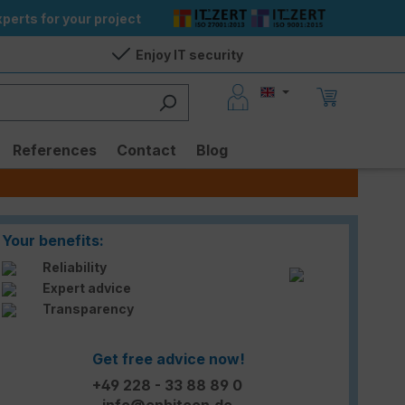
perts for your project
Enjoy IT security
References
Contact
Blog
Your benefits:
Reliability
Expert advice
Transparency
Get free advice now!
+49 228 - 33 88 89 0
info@enbitcon.de