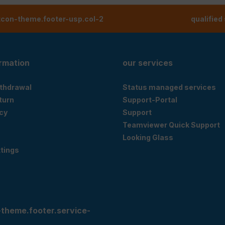
tcon-theme.footer-usp.col-2
qualified
ormation
our services
ithdrawal
Status managed services
eturn
Support-Portal
cy
Support
Teamviewer Quick Support
Looking Glass
tings
-theme.footer.service-