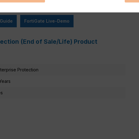
 Guide
FortiGate Live-Demo
tection (End of Sale/Life) Product
terprise Protection
Years
es