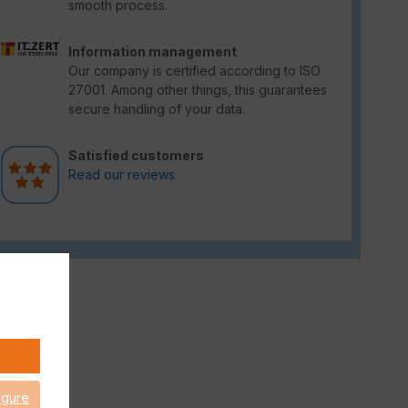
smooth process.
Information management
Our company is certified according to ISO
27001. Among other things, this guarantees
secure handling of your data.
Satisfied customers
Read our reviews.
igure