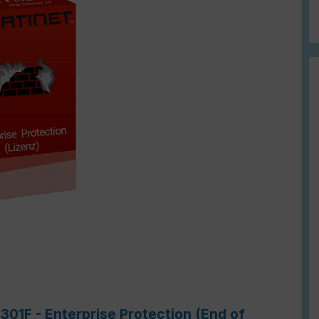
301F - Enterprise Protection (End of