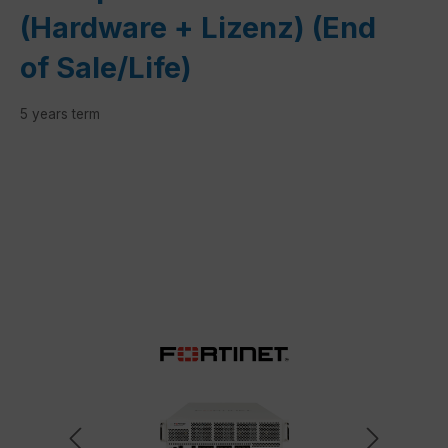
(Hardware + Lizenz) (End
of Sale/Life)
5 years term
Skip image gallery