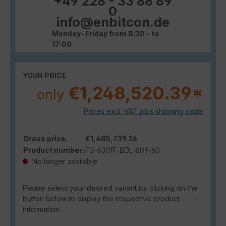
+49 228 - 33 88 89
0
info@enbitcon.de
Monday- Friday from 8:30 - to
17:00
YOUR PRICE
€1,248,520.39*
only
Prices excl. VAT plus shipping costs
Gross price:
€1,485,739.26
Product number:
FG-6301F-BDL-809-60
No longer available
Please select your desired variant by clicking on the
button below to display the respective product
information.