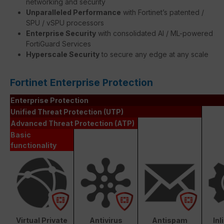
networking and security
Unparalleled Performance
with Fortinet’s patented /
SPU / vSPU processors
Enterprise Security
with consolidated AI / ML-powered
FortiGuard Services
Hyperscale Security
to secure any edge at any scale
Fortinet Enterprise Protection
Enterprise Protection
Unified Threat Protection (UTP)
Advanced Threat Protection (ATP)
Basic
functionality
Virtual Private
Antivirus
Antispam
In