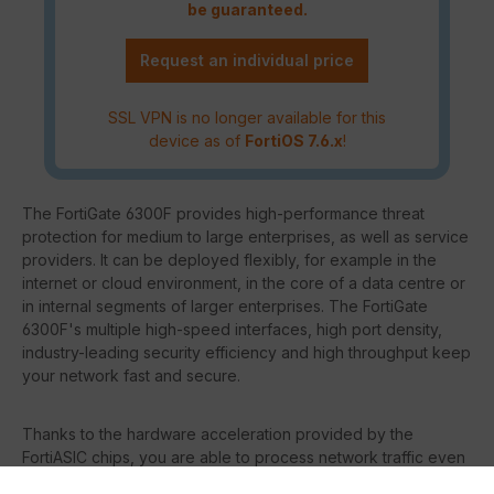
be guaranteed.
Request an individual price
SSL VPN is no longer available for this
device as of
FortiOS 7.6.x
!
The FortiGate 6300F provides high-performance threat
protection for medium to large enterprises, as well as service
providers. It can be deployed flexibly, for example in the
internet or cloud environment, in the core of a data centre or
in internal segments of larger enterprises. The FortiGate
6300F's multiple high-speed interfaces, high port density,
industry-leading security efficiency and high throughput keep
your network fast and secure.
Thanks to the hardware acceleration provided by the
FortiASIC chips, you are able to process network traffic even
faster without burdening the FortiGate's system.