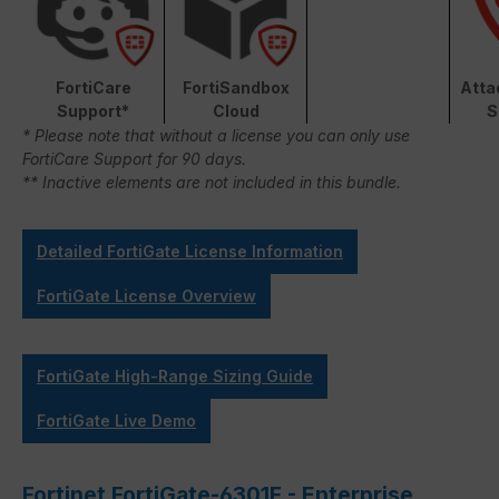
FortiCare
FortiSandbox
Atta
Support*
Cloud
S
* Please note that without a license you can only use
FortiCare Support for 90 days.
** Inactive elements are not included in this bundle.
Detailed FortiGate License Information
FortiGate License Overview
FortiGate High-Range Sizing Guide
FortiGate Live Demo
Fortinet FortiGate-6301F - Enterprise