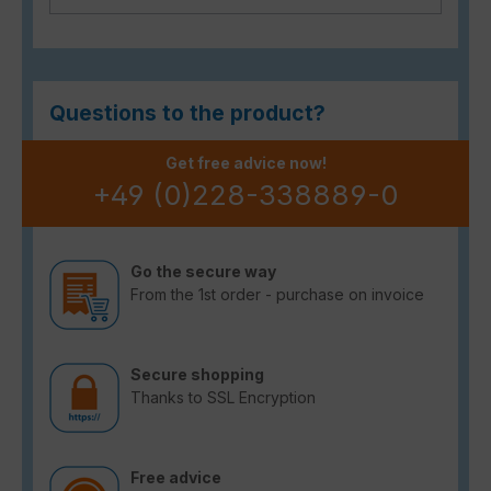
Questions to the product?
Get free advice now!
+49 (0)228-338889-0
Go the secure way
From the 1st order - purchase on invoice
Secure shopping
Thanks to SSL Encryption
Free advice