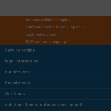
fast and reliable shipping
enbitcon-theme.footer-usp.col-2
qualified support
100% secure shopping
Service hotline
legal information
our services
Social media
Our focus
enbitcon-theme.footer.service-head-5