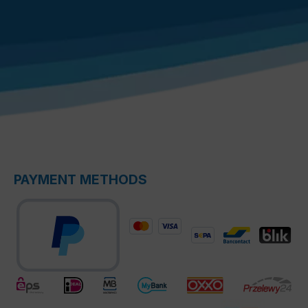
PAYMENT METHODS