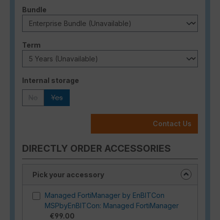
Select
Bundle
Select
Term
Select
Internal storage
No
Yes
(This option is currently unavailable.)
(This option is currently unavailable.)
Contact Us
DIRECTLY ORDER ACCESSORIES
Pick your accessory
Managed FortiManager by EnBITCon
MSPbyEnBITCon: Managed FortiManager
€99.00