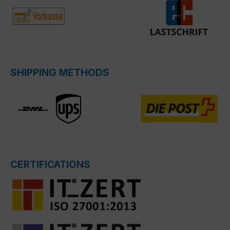
SHIPPING METHODS
CERTIFICATIONS