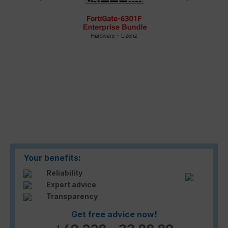
Your benefits:
Reliability
Expert advice
Transparency
Get free advice now!