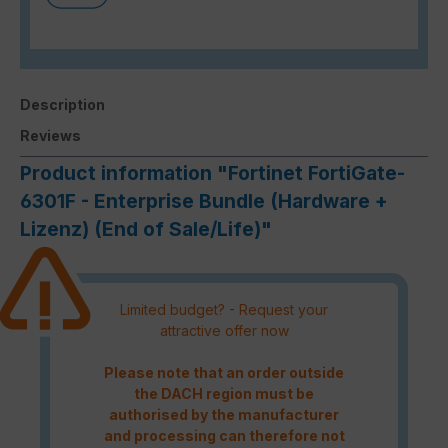
Description
Reviews
Product information "Fortinet FortiGate-
6301F - Enterprise Bundle (Hardware +
Lizenz) (End of Sale/Life)"
Limited budget? - Request your
attractive offer now
Please note that an order outside
the DACH region must be
authorised by the manufacturer
and processing can therefore not