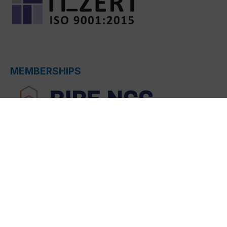
MEMBERSHIPS