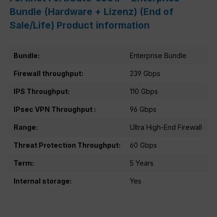
Bundle (Hardware + Lizenz) (End of
Sale/Life) Product information
Bundle:
Enterprise Bundle
Firewall throughput:
239 Gbps
IPS Throughput:
110 Gbps
IPsec VPN Throughput :
96 Gbps
Range:
Ultra High-End Firewall
Threat Protection Throughput:
60 Gbps
Term:
5 Years
Internal storage:
Yes