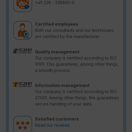
+49 228 - 338889-0
Certified employees
Both our consultants and our technicians
are certified by the manufacturer.
Quality management
Our company is certified according to ISO
9001. This guarantees, among other things,
a smooth process.
Information management
Our company is certified according to ISO
27001. Among other things, this guarantees
secure handling of your data.
Satisfied customers
Read our reviews.