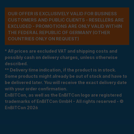
OUR OFFER IS EXCLUSIVELY VALID FOR BUSINESS
CUSTOMERS AND PUBLIC CLIENTS - RESELLERS ARE
EXCLUDED - PROMOTIONS ARE ONLY VALID WITHIN
THE FEDERAL REPUBLIC OF GERMANY (OTHER
COUNTRIES ONLY ON REQUEST)
* All prices are excluded VAT and shipping costs and
possibly cash on delivery charges, unless otherwise
described.
** Delivery time indication, if the product is in stock.
Some products might already be out of stock and have to
be delivered later. You will receive the exact delivery date
with your order confirmation.
EnBITCon, as well as the EnBITCon logo are registered
trademarks of EnBITCon GmbH - All rights reserved - ©
EnBITCon 2026