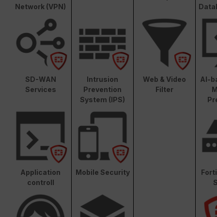
Network (VPN)
Data
SD-WAN
Intrusion
Web & Video
AI-b
Services
Prevention
Filter
M
System (IPS)
Pr
Application
Mobile Security
Fort
controll
S