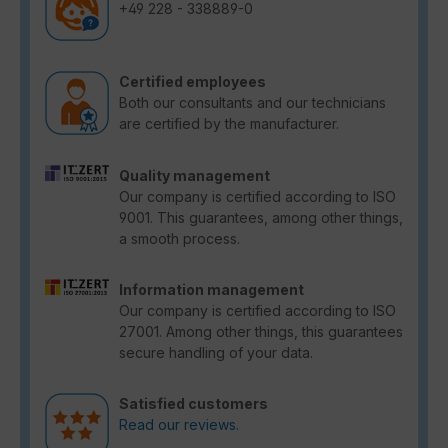
+49 228 - 338889-0
Certified employees
Both our consultants and our technicians
are certified by the manufacturer.
Quality management
Our company is certified according to ISO
9001. This guarantees, among other things,
a smooth process.
Information management
Our company is certified according to ISO
27001. Among other things, this guarantees
secure handling of your data.
Satisfied customers
Read our reviews.