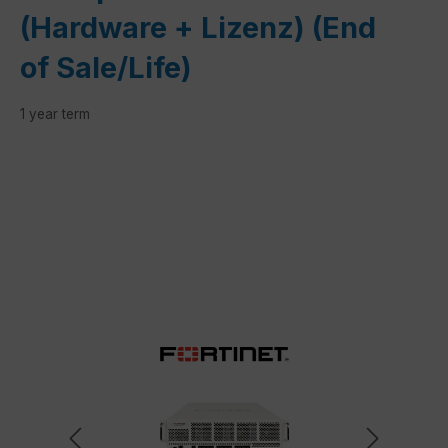
(Hardware + Lizenz) (End
of Sale/Life)
1 year term
Skip image gallery