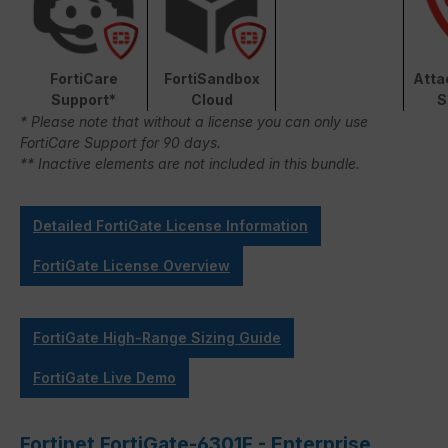
FortiCare
FortiSandbox
Atta
Support*
Cloud
S
* Please note that without a license you can only use
FortiCare Support for 90 days.
** Inactive elements are not included in this bundle.
Detailed FortiGate License Information
FortiGate License Overview
FortiGate High-Range Sizing Guide
FortiGate Live Demo
Fortinet FortiGate-6301F - Enterprise