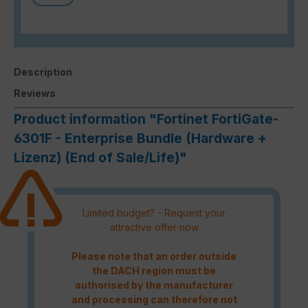
Description
Reviews
Product information "Fortinet FortiGate-
6301F - Enterprise Bundle (Hardware +
Lizenz) (End of Sale/Life)"
Limited budget? - Request your
attractive offer now
Please note that an order outside
the DACH region must be
authorised by the manufacturer
and processing can therefore not