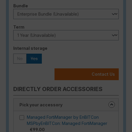
Select
Bundle
Select
Term
Select
Internal storage
No
Yes
(This option is currently unavailable.)
(This option is currently unavailable.)
Contact Us
DIRECTLY ORDER ACCESSORIES
Pick your accessory
Managed FortiManager by EnBITCon
MSPbyEnBITCon: Managed FortiManager
€99.00