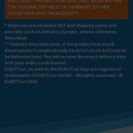
EXCLUDED - PROMOTIONS ARE ONLY VALID WITHIN
THE FEDERAL REPUBLIC OF GERMANY (OTHER
COUNTRIES ONLY ON REQUEST)
* All prices are excluded VAT and shipping costs and
possibly cash on delivery charges, unless otherwise
described.
** Delivery time indication, if the product is in stock.
Some products might already be out of stock and have to
be delivered later. You will receive the exact delivery date
with your order confirmation.
EnBITCon, as well as the EnBITCon logo are registered
trademarks of EnBITCon GmbH - All rights reserved - ©
EnBITCon 2026