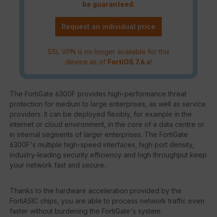
be guaranteed.
Request an individual price
SSL VPN is no longer available for this
device as of
FortiOS 7.6.x
!
The FortiGate 6300F provides high-performance threat
protection for medium to large enterprises, as well as service
providers. It can be deployed flexibly, for example in the
internet or cloud environment, in the core of a data centre or
in internal segments of larger enterprises. The FortiGate
6300F's multiple high-speed interfaces, high port density,
industry-leading security efficiency and high throughput keep
your network fast and secure.
Thanks to the hardware acceleration provided by the
FortiASIC chips, you are able to process network traffic even
faster without burdening the FortiGate's system.