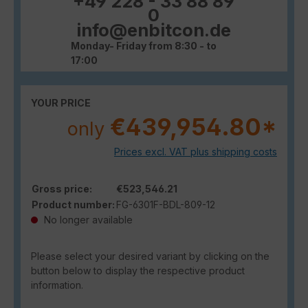
+49 228 - 33 88 89
0
info@enbitcon.de
Monday- Friday from 8:30 - to
17:00
YOUR PRICE
€439,954.80*
only
Prices excl. VAT plus shipping costs
Gross price:
€523,546.21
Product number:
FG-6301F-BDL-809-12
No longer available
Please select your desired variant by clicking on the
button below to display the respective product
information.