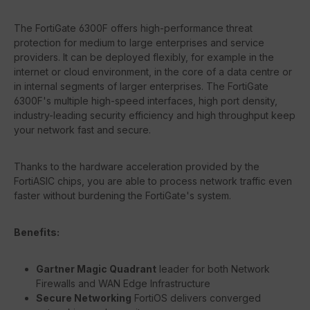
The FortiGate 6300F offers high-performance threat
protection for medium to large enterprises and service
providers. It can be deployed flexibly, for example in the
internet or cloud environment, in the core of a data centre or
in internal segments of larger enterprises. The FortiGate
6300F's multiple high-speed interfaces, high port density,
industry-leading security efficiency and high throughput keep
your network fast and secure.
Thanks to the hardware acceleration provided by the
FortiASIC chips, you are able to process network traffic even
faster without burdening the FortiGate's system.
Benefits:
Gartner Magic Quadrant
leader for both Network
Firewalls and WAN Edge Infrastructure
Secure Networking
FortiOS delivers converged