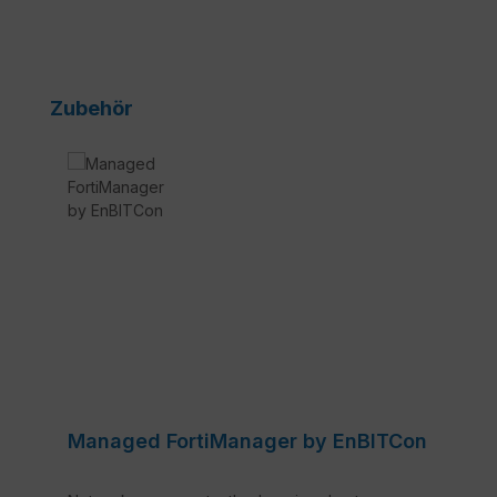
Skip product gallery
Zubehör
Managed FortiManager by EnBITCon