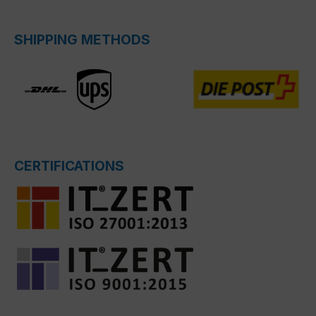
SHIPPING METHODS
CERTIFICATIONS