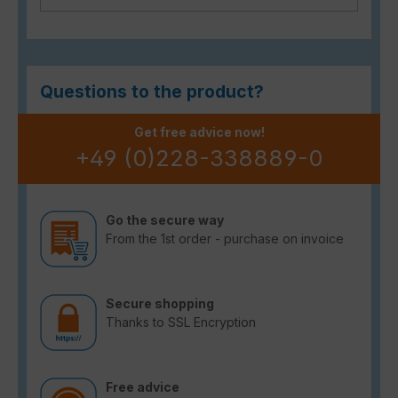
Questions to the product?
Get free advice now!
+49 (0)228-338889-0
Go the secure way
From the 1st order - purchase on invoice
Secure shopping
Thanks to SSL Encryption
Free advice