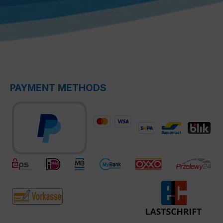
PAYMENT METHODS