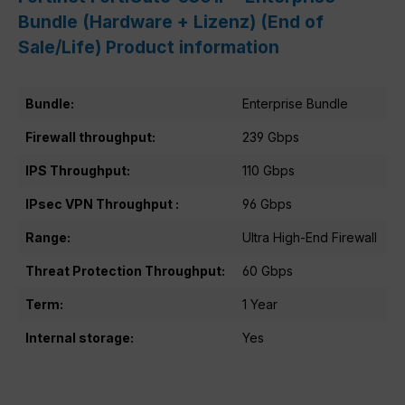
Bundle (Hardware + Lizenz) (End of
Sale/Life) Product information
Bundle:
Enterprise Bundle
Firewall throughput:
239 Gbps
IPS Throughput:
110 Gbps
IPsec VPN Throughput :
96 Gbps
Range:
Ultra High-End Firewall
Threat Protection Throughput:
60 Gbps
Term:
1 Year
Internal storage:
Yes