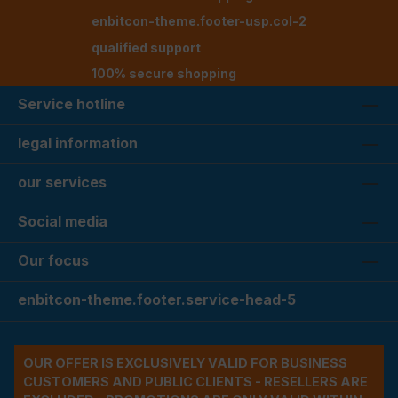
enbitcon-theme.footer-usp.col-2
qualified support
100% secure shopping
Service hotline
legal information
our services
Social media
Our focus
enbitcon-theme.footer.service-head-5
OUR OFFER IS EXCLUSIVELY VALID FOR BUSINESS
CUSTOMERS AND PUBLIC CLIENTS - RESELLERS ARE