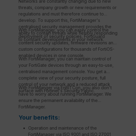
Networks are constantly changing due to new
threats, company growth or new requirements or
regulations and must therefore continue to
develop. To support this, FortiManager's
centralised security management provides the
With FortiManager, you can easily control the
ability to contain threats while flexibly responding
deployment of security policies, FortiGuard
to constant developments in your network.
content security updates, firmware revisions and
custom configurations for thousands of FortiOS-
enabled devices in one console.
With FortiManager, you can maintain control of
your FortiGate devices through an easy-to-use,
centralised management console. You get a
complete view of your security posture, full
control of your network and a reduced attack
With FortiManger via EnBITCon, you also don't
surface with Fortinet's Security Fabric.
have to worry about running FortiManager. We
ensure the permanent availability of the
FortiManager.
Your benefits:
Operation and maintenance of the
FortiManager via ISO 9001 and ISO 27001