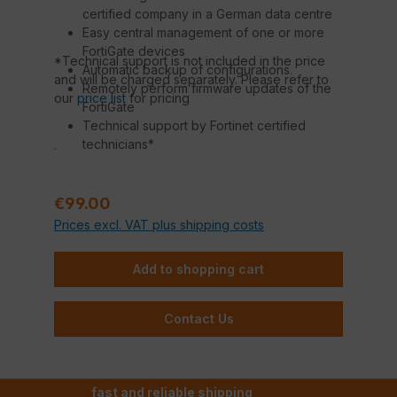
certified company in a German data centre
Easy central management of one or more
FortiGate devices
*Technical support is not included in the price
Automatic backup of configurations.
and will be charged separately. Please refer to
Remotely perform firmware updates of the
our
price list
for pricing
FortiGate
Technical support by Fortinet certified
technicians*
.
Regular price:
€99.00
Prices excl. VAT plus shipping costs
Add to shopping cart
Contact Us
fast and reliable shipping