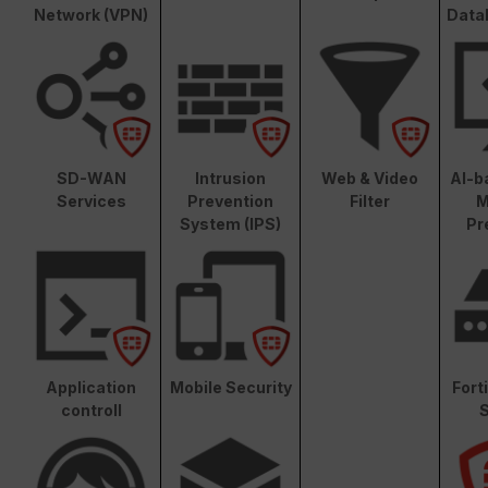
Network (VPN)
Data
SD-WAN
Intrusion
Web & Video
AI-b
Services
Prevention
Filter
M
System (IPS)
Pr
Application
Mobile Security
Fort
controll
S