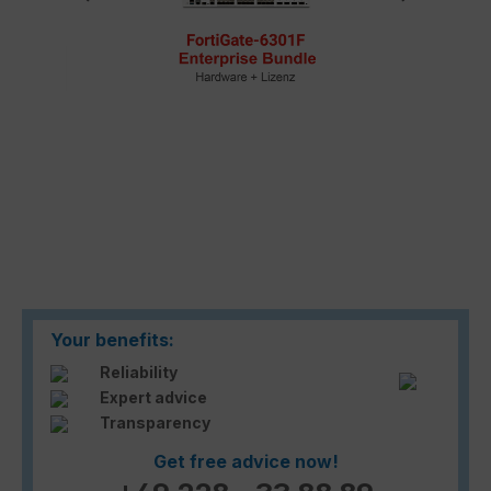
Your benefits:
Reliability
Expert advice
Transparency
Get free advice now!