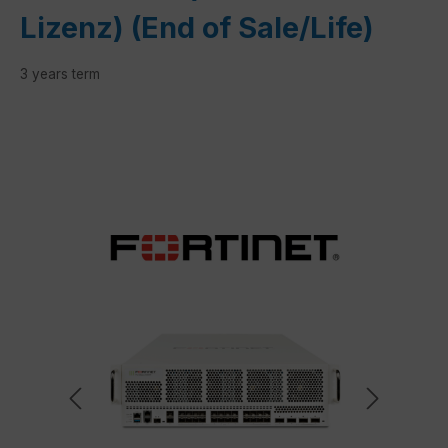
Lizenz) (End of Sale/Life)
3 years term
Skip image gallery