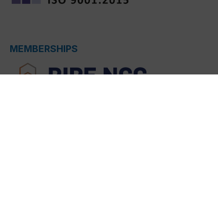
MEMBERSHIPS