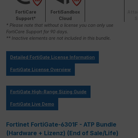
FortiCare
FortiSandbox
Atta
Support*
Cloud
S
* Please note that without a license you can only use
FortiCare Support for 90 days.
** Inactive elements are not included in this bundle.
Detailed FortiGate License Information
FortiGate License Overview
FortiGate High-Range Sizing Guide
FortiGate Live Demo
Fortinet FortiGate-6301F - ATP Bundle
(Hardware + Lizenz) (End of Sale/Life)