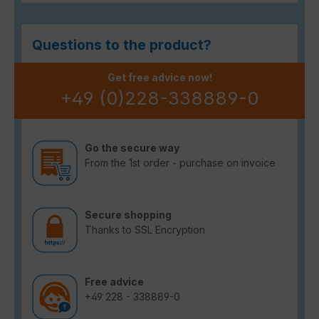
Questions to the product?
Get free advice now!
+49 (0)228-338889-0
Go the secure way
From the 1st order - purchase on invoice
Secure shopping
Thanks to SSL Encryption
Free advice
+49 228 - 338889-0