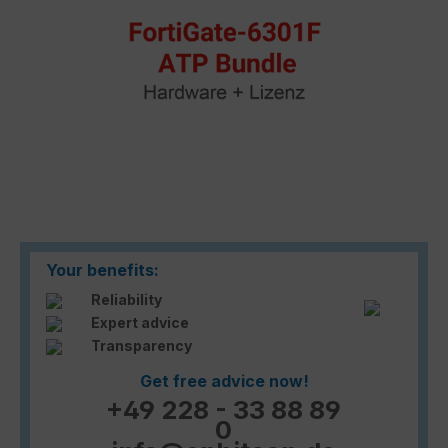
Your benefits:
Reliability
Expert advice
Transparency
Get free advice now!
+49 228 - 33 88 89
0