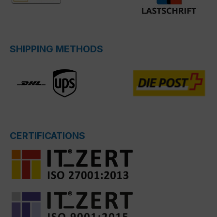
SHIPPING METHODS
CERTIFICATIONS