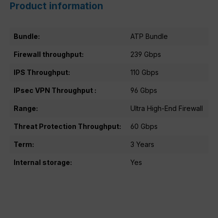
Product information
Bundle:
ATP Bundle
Firewall throughput:
239 Gbps
IPS Throughput:
110 Gbps
IPsec VPN Throughput :
96 Gbps
Range:
Ultra High-End Firewall
Threat Protection Throughput:
60 Gbps
Term:
3 Years
Internal storage:
Yes