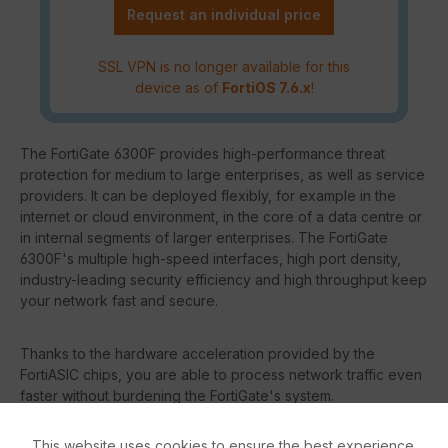
Request an individual price
SSL VPN is no longer available for this
device as of
FortiOS 7.6.x
!
The FortiGate 6300F provides high-performance threat
protection for medium to large enterprises, as well as service
providers. It can be deployed flexibly, for example in the
internet or cloud environment, in the core of a data centre or
in internal segments of larger enterprises. The FortiGate
6300F's multiple high-speed interfaces, high port density,
industry-leading security efficiency and high throughput keep
your network fast and secure.
Thanks to the hardware acceleration provided by the
FortiASIC chips, you are able to process network traffic even
faster without burdening the FortiGate's system.
This website uses cookies to ensure the best experience