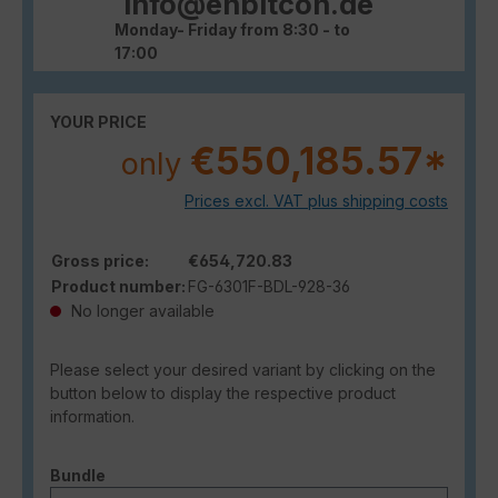
info@enbitcon.de
Monday- Friday from 8:30 - to
17:00
YOUR PRICE
€550,185.57*
only
Prices excl. VAT plus shipping costs
Gross price:
€654,720.83
Product number:
FG-6301F-BDL-928-36
No longer available
Please select your desired variant by clicking on the
button below to display the respective product
information.
Select
Bundle