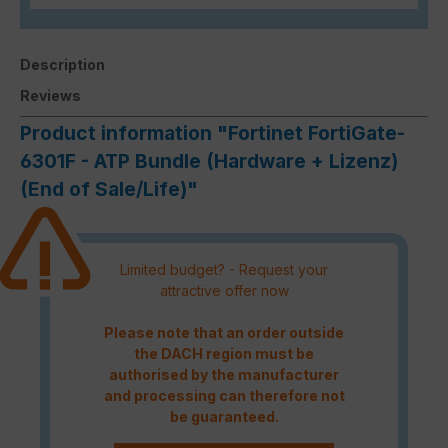
Description
Reviews
Product information "Fortinet FortiGate-
6301F - ATP Bundle (Hardware + Lizenz)
(End of Sale/Life)"
Limited budget? - Request your
attractive offer now
Please note that an order outside
the DACH region must be
authorised by the manufacturer
and processing can therefore not
be guaranteed.