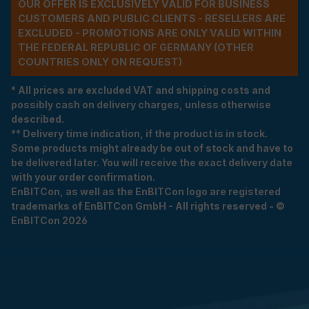
OUR OFFER IS EXCLUSIVELY VALID FOR BUSINESS
CUSTOMERS AND PUBLIC CLIENTS - RESELLERS ARE
EXCLUDED - PROMOTIONS ARE ONLY VALID WITHIN
THE FEDERAL REPUBLIC OF GERMANY (OTHER
COUNTRIES ONLY ON REQUEST)
* All prices are excluded VAT and shipping costs and
possibly cash on delivery charges, unless otherwise
described.
** Delivery time indication, if the product is in stock.
Some products might already be out of stock and have to
be delivered later. You will receive the exact delivery date
with your order confirmation.
EnBITCon, as well as the EnBITCon logo are registered
trademarks of EnBITCon GmbH - All rights reserved - ©
EnBITCon 2026