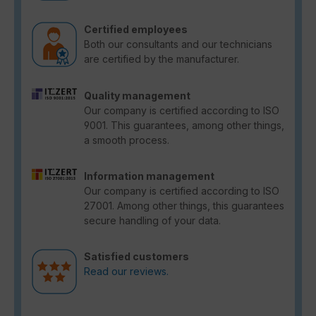
Certified employees
Both our consultants and our technicians
are certified by the manufacturer.
Quality management
Our company is certified according to ISO
9001. This guarantees, among other things,
a smooth process.
Information management
Our company is certified according to ISO
27001. Among other things, this guarantees
secure handling of your data.
Satisfied customers
Read our reviews.