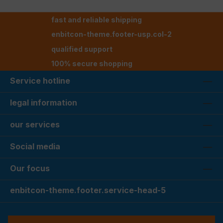
fast and reliable shipping
enbitcon-theme.footer-usp.col-2
qualified support
100% secure shopping
Service hotline
legal information
our services
Social media
Our focus
enbitcon-theme.footer.service-head-5