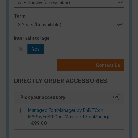
Select
Term
Select
Internal storage
No
Yes
(This option is currently unavailable.)
(This option is currently unavailable.)
Contact Us
DIRECTLY ORDER ACCESSORIES
Pick your accessory
Managed FortiManager by EnBITCon
MSPbyEnBITCon: Managed FortiManager
€99.00