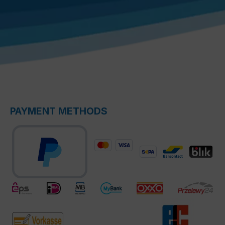
PAYMENT METHODS