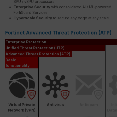
SPU / vSPU processors
Enterprise Security
with consolidated AI / ML-powered
FortiGuard Services
Hyperscale Security
to secure any edge at any scale
Fortinet Advanced Threat Protection (ATP)
Enterprise Protection
Unified Threat Protection (UTP)
Advanced Threat Protection (ATP)
Basic
functionality
Virtual Private
Antivirus
Antispam
In
Network (VPN)
Data