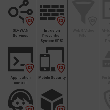
SD-WAN
Intrusion
Web & Video
AI-b
Services
Prevention
Filter
M
System (IPS)
Pr
Application
Mobile Security
Fort
controll
S