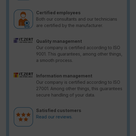
Certified employees
Both our consultants and our technicians
are certified by the manufacturer.
Quality management
Our company is certified according to ISO
9001. This guarantees, among other things,
a smooth process.
Information management
Our company is certified according to ISO
27001. Among other things, this guarantees
secure handling of your data.
Satisfied customers
Read our reviews.