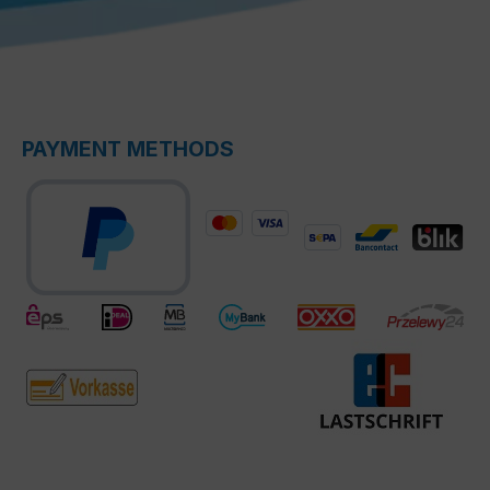
PAYMENT METHODS