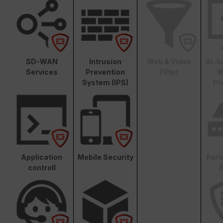
SD-WAN
Intrusion
Web & Video
AI-b
Services
Prevention
Filter
M
System (IPS)
Pr
Application
Mobile Security
Fort
controll
S