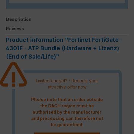
Description
Reviews
Product information "Fortinet FortiGate-
6301F - ATP Bundle (Hardware + Lizenz)
(End of Sale/Life)"
Limited budget? - Request your
attractive offer now
Please note that an order outside
the DACH region must be
authorised by the manufacturer
and processing can therefore not
be guaranteed.