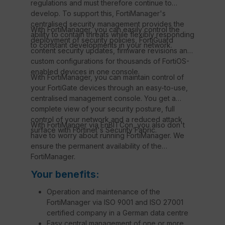
regulations and must therefore continue to
develop. To support this, FortiManager's
centralised security management provides the
With FortiManager, you can easily control the
ability to contain threats while flexibly responding
deployment of security policies, FortiGuard
to constant developments in your network.
content security updates, firmware revisions and
custom configurations for thousands of FortiOS-
enabled devices in one console.
With FortiManager, you can maintain control of
your FortiGate devices through an easy-to-use,
centralised management console. You get a
complete view of your security posture, full
control of your network and a reduced attack
With FortiManger via EnBITCon, you also don't
surface with Fortinet's Security Fabric.
have to worry about running FortiManager. We
ensure the permanent availability of the
FortiManager.
Your benefits:
Operation and maintenance of the
FortiManager via ISO 9001 and ISO 27001
certified company in a German data centre
Easy central management of one or more