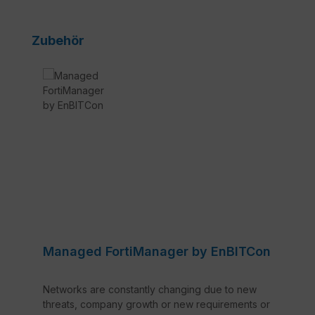
Skip product gallery
Zubehör
Managed FortiManager by EnBITCon
Networks are constantly changing due to new
threats, company growth or new requirements or