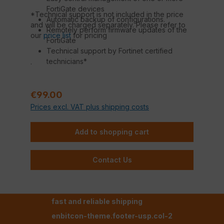
FortiGate devices
*Technical support is not included in the price
Automatic backup of configurations.
and will be charged separately. Please refer to
Remotely perform firmware updates of the
our
price list
for pricing
FortiGate
Technical support by Fortinet certified
technicians*
.
Regular price:
€99.00
Prices excl. VAT plus shipping costs
Add to shopping cart
Contact Us
fast and reliable shipping
enbitcon-theme.footer-usp.col-2