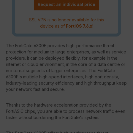
Request an individual price
SSL VPN is no longer available for this
device as of
FortiOS 7.6.x
!
The FortiGate 6300F provides high-performance threat
protection for medium to large enterprises, as well as service
providers. It can be deployed flexibly, for example in the
internet or cloud environment, in the core of a data centre or
in internal segments of larger enterprises. The FortiGate
6300F's multiple high-speed interfaces, high port density,
industry-leading security efficiency and high throughput keep
your network fast and secure.
Thanks to the hardware acceleration provided by the
FortiASIC chips, you are able to process network traffic even
faster without burdening the FortiGate's system.