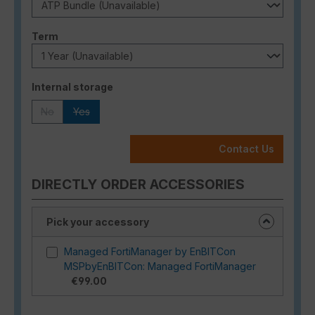
Select
Term
Select
Internal storage
No
Yes
(This option is currently unavailable.)
(This option is currently unavailable.)
Contact Us
DIRECTLY ORDER ACCESSORIES
Pick your accessory
Managed FortiManager by EnBITCon
MSPbyEnBITCon: Managed FortiManager
€99.00