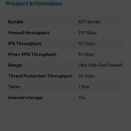
Product information
Bundle:
ATP Bundle
Firewall throughput:
239 Gbps
IPS Throughput:
110 Gbps
IPsec VPN Throughput :
96 Gbps
Range:
Ultra High-End Firewall
Threat Protection Throughput:
60 Gbps
Term:
1 Year
Internal storage:
Yes