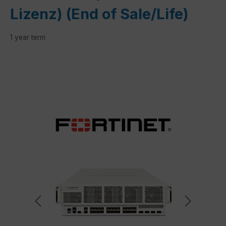
Lizenz) (End of Sale/Life)
1 year term
Skip image gallery