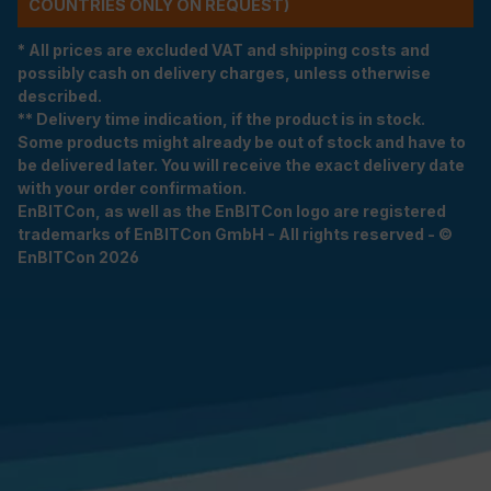
COUNTRIES ONLY ON REQUEST)
* All prices are excluded VAT and shipping costs and
possibly cash on delivery charges, unless otherwise
described.
** Delivery time indication, if the product is in stock.
Some products might already be out of stock and have to
be delivered later. You will receive the exact delivery date
with your order confirmation.
EnBITCon, as well as the EnBITCon logo are registered
trademarks of EnBITCon GmbH - All rights reserved - ©
EnBITCon 2026