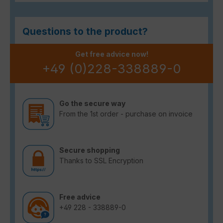
Questions to the product?
Get free advice now!
+49 (0)228-338889-0
Go the secure way
From the 1st order - purchase on invoice
Secure shopping
Thanks to SSL Encryption
Free advice
+49 228 - 338889-0