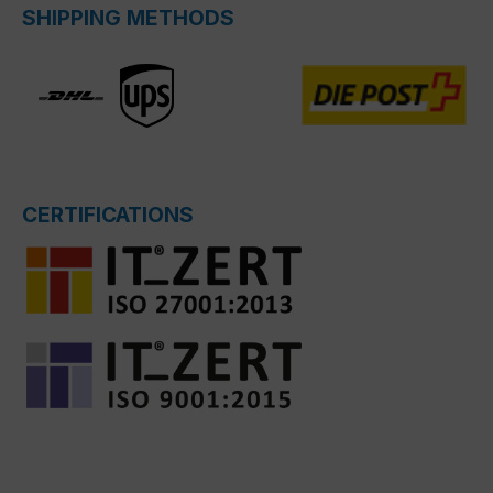
SHIPPING METHODS
CERTIFICATIONS