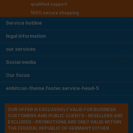
qualified support
100% secure shopping
Service hotline
legal information
our services
Social media
Our focus
enbitcon-theme.footer.service-head-5
OUR OFFER IS EXCLUSIVELY VALID FOR BUSINESS
CUSTOMERS AND PUBLIC CLIENTS - RESELLERS ARE
EXCLUDED - PROMOTIONS ARE ONLY VALID WITHIN
THE FEDERAL REPUBLIC OF GERMANY (OTHER