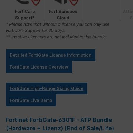
FortiCare
FortiSandbox
Atta
Support*
Cloud
S
* Please note that without a license you can only use
FortiCare Support for 90 days.
** Inactive elements are not included in this bundle.
Detailed FortiGate License Information
FortiGate License Overview
FortiGate High-Range Sizing Guide
FortiGate Live Demo
Fortinet FortiGate-6301F - ATP Bundle
(Hardware + Lizenz) (End of Sale/Life)