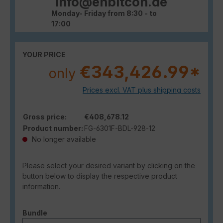
info@enbitcon.de
Monday- Friday from 8:30 - to
17:00
YOUR PRICE
€343,426.99*
only
Prices excl. VAT plus shipping costs
Gross price:
€408,678.12
Product number:
FG-6301F-BDL-928-12
No longer available
Please select your desired variant by clicking on the
button below to display the respective product
information.
Select
Bundle