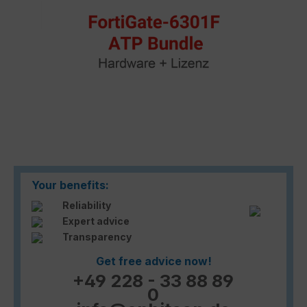
Your benefits:
Reliability
Expert advice
Transparency
Get free advice now!
+49 228 - 33 88 89
0