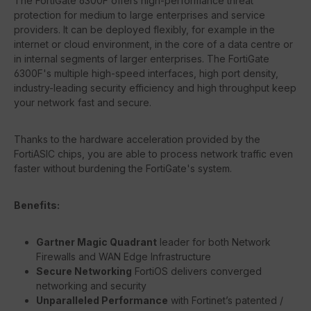
The FortiGate 6300F offers high-performance threat
protection for medium to large enterprises and service
providers. It can be deployed flexibly, for example in the
internet or cloud environment, in the core of a data centre or
in internal segments of larger enterprises. The FortiGate
6300F's multiple high-speed interfaces, high port density,
industry-leading security efficiency and high throughput keep
your network fast and secure.
Thanks to the hardware acceleration provided by the
FortiASIC chips, you are able to process network traffic even
faster without burdening the FortiGate's system.
Benefits:
Gartner Magic Quadrant
leader for both Network
Firewalls and WAN Edge Infrastructure
Secure Networking
FortiOS delivers converged
networking and security
Unparalleled Performance
with Fortinet’s patented /