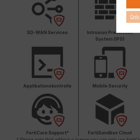
Only
SD-WAN Services
Intrusion Prevention
System (IPS)
Applikationskontrolle
Mobile Security
FortiCare Support*
FortiSandbox Cloud
* Please note that without a license you can only use FortiC