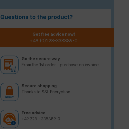
Questions to the product?
Get free advice now!
+49 (0)228-338889-0
Go the secure way
From the 1st order - purchase on invoice
Secure shopping
Thanks to SSL Encryption
Free advice
+49 228 - 338889-0