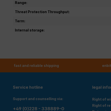
Range:
Threat Protection Throughput:
Term:
Internal storage:
fast and reliable shipping
enbi
Service hotline
legal inf
Support and counselling via:
Right of w
Right of r
+49 (0)228 - 338889-0