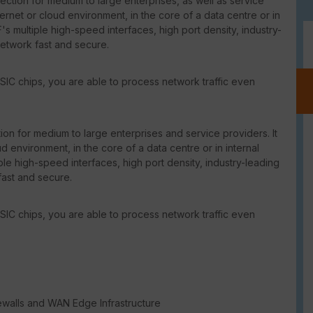
ction for medium to large enterprises, as well as service
ternet or cloud environment, in the core of a data centre or in
's multiple high-speed interfaces, high port density, industry-
network fast and secure.
SIC chips, you are able to process network traffic even
on for medium to large enterprises and service providers. It
d environment, in the core of a data centre or in internal
le high-speed interfaces, high port density, industry-leading
fast and secure.
SIC chips, you are able to process network traffic even
ewalls and WAN Edge Infrastructure