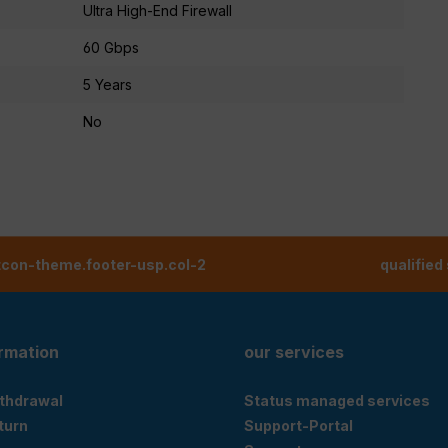
Ultra High-End Firewall
60 Gbps
5 Years
No
tcon-theme.footer-usp.col-2
qualified
ormation
our services
ithdrawal
Status managed services
eturn
Support-Portal