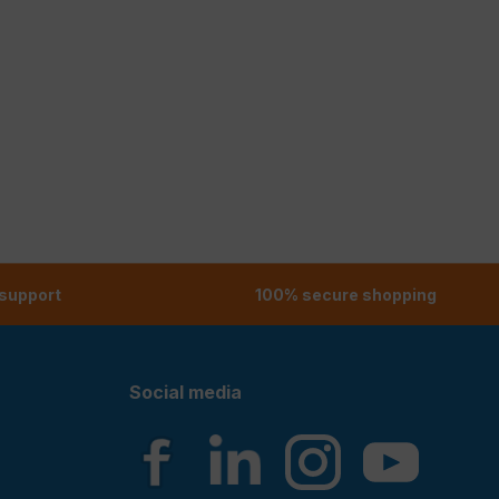
 support
100% secure shopping
Social media