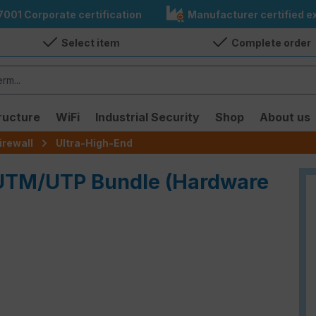
7001 Corporate certification
Manufacturer certified ex
Select item
Complete order
ructure
WiFi
Industrial Security
Shop
About us
irewall
Ultra-High-End
- UTM/UTP Bundle (Hardware