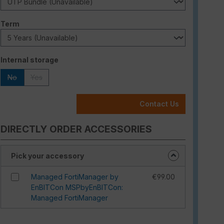
Select
Term
Select
Internal storage
No
Yes
(This option is currently unavailable.)
(This option is currently unavailable.)
Contact Us
DIRECTLY ORDER ACCESSORIES
Pick your accessory
Managed FortiManager by
€99.00
EnBITCon MSPbyEnBITCon:
Managed FortiManager