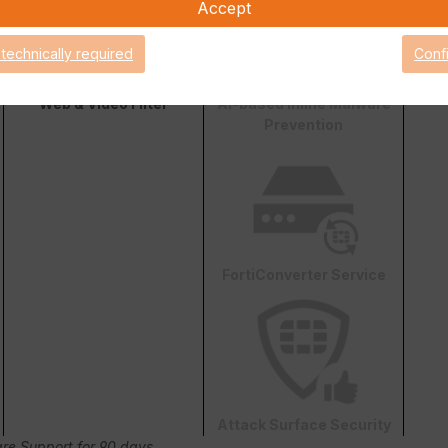
Accept
 technically required
Conf
Web & Video Filter
AI-based Inline Malware
Prevention
FortiConverter Service
Attack Surface Security
are Support for 90 days.