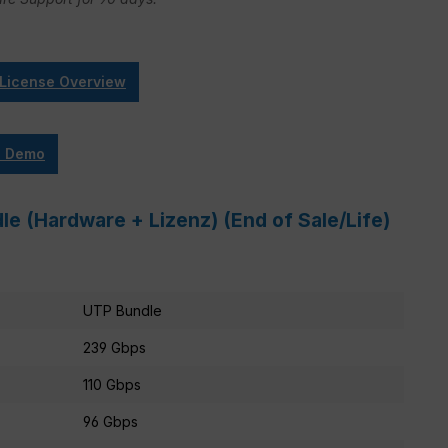
 License Overview
e Demo
e (Hardware + Lizenz) (End of Sale/Life)
UTP Bundle
239 Gbps
110 Gbps
96 Gbps