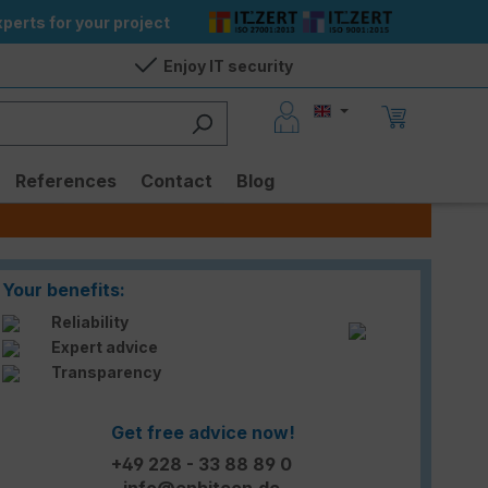
perts for your project
Enjoy IT security
References
Contact
Blog
Your benefits:
Reliability
Expert advice
Transparency
Get free advice now!
+49 228 - 33 88 89 0
info@enbitcon.de