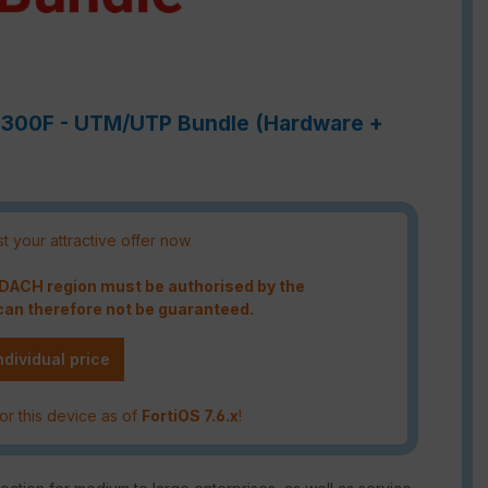
-6300F - UTM/UTP Bundle (Hardware +
t your attractive offer now
e DACH region must be authorised by the
an therefore not be guaranteed.
ndividual price
or this device as of
FortiOS 7.6.x
!