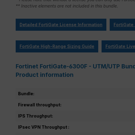
** Inactive elements are not included in this bundle.
Detailed FortiGate License Information
FortiGate
FortiGate High-Range Sizing Guide
FortiGate Liv
Fortinet FortiGate-6300F - UTM/UTP Bundl
Product information
Bundle:
Firewall throughput:
IPS Throughput:
IPsec VPN Throughput :