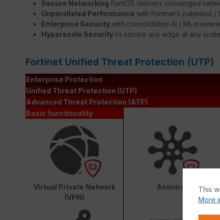
Secure Networking
FortiOS delivers converged netwo
Unparalleled Performance
with Fortinet’s patented 
Enterprise Security
with consolidated AI / ML-powere
Hyperscale Security
to secure any edge at any scal
Fortinet Unified Threat Protection (UTP)
Enterprise Protection
Unified Threat Protection (UTP)
Advanced Threat Protection (ATP)
Basic functionality
Virtual Private Network
Antivirus
This w
(VPN)
More i