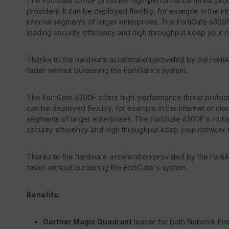
The FortiGate 6300F provides high-performance threat prote
providers. It can be deployed flexibly, for example in the in
internal segments of larger enterprises. The FortiGate 6300F
leading security efficiency and high throughput keep your 
Thanks to the hardware acceleration provided by the FortiA
faster without burdening the FortiGate's system.
The FortiGate 6300F offers high-performance threat protecti
can be deployed flexibly, for example in the internet or clou
segments of larger enterprises. The FortiGate 6300F's multip
security efficiency and high throughput keep your network 
Thanks to the hardware acceleration provided by the FortiA
faster without burdening the FortiGate's system.
Benefits:
Gartner Magic Quadrant
leader for both Network Fir