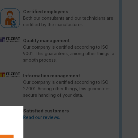
Certified employees
Both our consultants and our technicians are
certified by the manufacturer.
Quality management
Our company is certified according to ISO
9001. This guarantees, among other things, a
smooth process.
Information management
Our company is certified according to ISO
27001. Among other things, this guarantees
secure handling of your data.
Satisfied customers
Read our reviews.