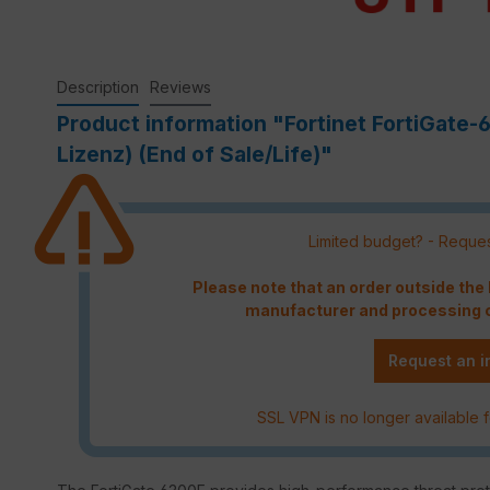
Description
Reviews
Product information "Fortinet FortiGate
Lizenz) (End of Sale/Life)"
Limited budget? - Reques
Please note that an order outside th
manufacturer and processing c
Request an i
SSL VPN is no longer available f