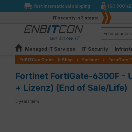
fast international shipping
ISO 9001/2
search
Skip to main navigation
IT security in 3 steps:
Managed IT Services
IT-Security
Infrast
EnBITCon GmbH
Shop
Fortinet
FortiGate F
Fortinet FortiGate-6300F 
+ Lizenz) (End of Sale/Life)
5 years term
Skip image gallery