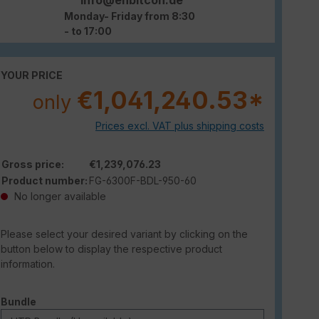
Monday- Friday from 8:30
- to 17:00
YOUR PRICE
€1,041,240.53*
only
Prices excl. VAT plus shipping costs
Gross price:
€1,239,076.23
Product number:
FG-6300F-BDL-950-60
No longer available
Please select your desired variant by clicking on the
button below to display the respective product
information.
Select
Bundle