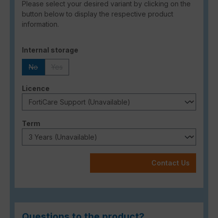
Please select your desired variant by clicking on the
button below to display the respective product
information.
Select
Internal storage
No
Yes
(This option is currently unavailable.)
(This option is currently unavailable.)
Select
Licence
Select
Term
Contact Us
Questions to the product?