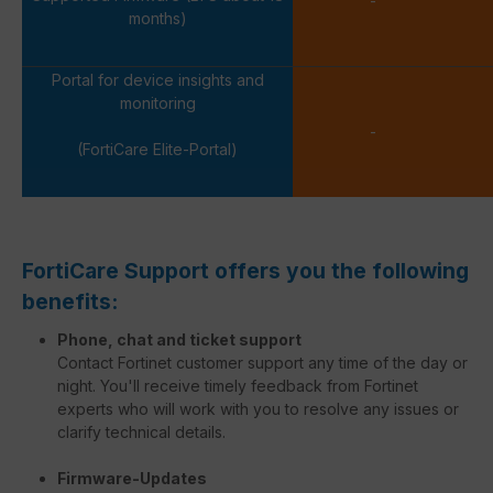
-
months)
Portal for device insights and
monitoring
-
(FortiCare Elite-Portal)
FortiCare Support offers you the following
benefits:
Phone, chat and ticket support
Contact Fortinet customer support any time of the day or
night. You'll receive timely feedback from Fortinet
experts who will work with you to resolve any issues or
clarify technical details.
Firmware-Updates