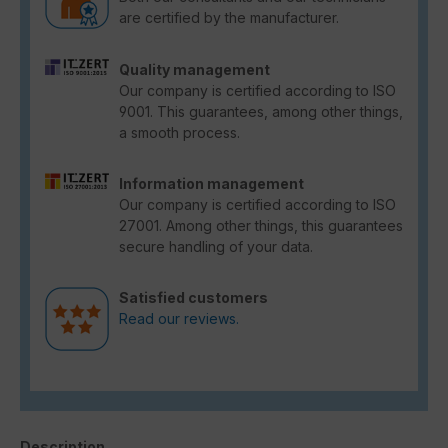
are certified by the manufacturer.
Quality management
Our company is certified according to ISO
9001. This guarantees, among other things,
a smooth process.
Information management
Our company is certified according to ISO
27001. Among other things, this guarantees
secure handling of your data.
Satisfied customers
Read our reviews.
Description