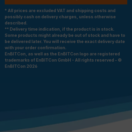
* All prices are excluded VAT and shipping costs and
possibly cash on delivery charges, unless otherwise
described.
** Delivery time indication, if the product is in stock.
Some products might already be out of stock and have to
be delivered later. You will receive the exact delivery date
with your order confirmation.
EnBITCon, as well as the EnBITCon logo are registered
trademarks of EnBITCon GmbH - All rights reserved - ©
EnBITCon 2026