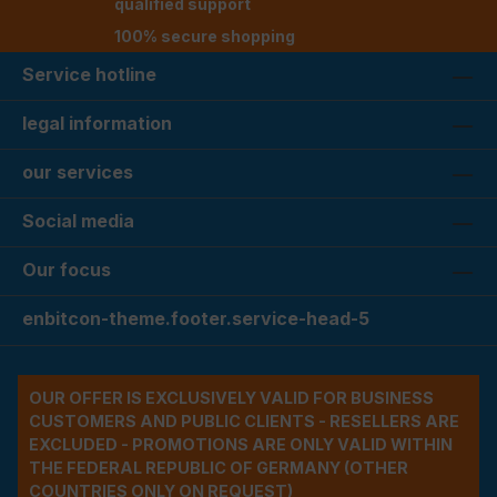
qualified support
100% secure shopping
Service hotline
legal information
our services
Social media
Our focus
enbitcon-theme.footer.service-head-5
OUR OFFER IS EXCLUSIVELY VALID FOR BUSINESS
CUSTOMERS AND PUBLIC CLIENTS - RESELLERS ARE
EXCLUDED - PROMOTIONS ARE ONLY VALID WITHIN
THE FEDERAL REPUBLIC OF GERMANY (OTHER
COUNTRIES ONLY ON REQUEST)