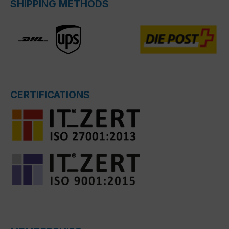
SHIPPING METHODS
CERTIFICATIONS