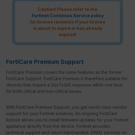
Caution! Please refer to the
Fortinet Continous Service policy
for license renewals if your license
is about to expire or has already
expired!
FortiCare Premium Support
FortiCare Premium covers the same features as the former
FortiCare Support. FortiCare Premium is therefore suitable for
devices that require a 24x7x365 response within one hour
for both critical and non-critical issues.
With FortiCare Premium Support, you get world-class vendor
support for your Fortinet solutions. An ongoing FortiCare
license allows you to install firmware updates for your Fortinet
appliance directly from the device. Fortinet provides
technical support and return merchandise (RMA) services on