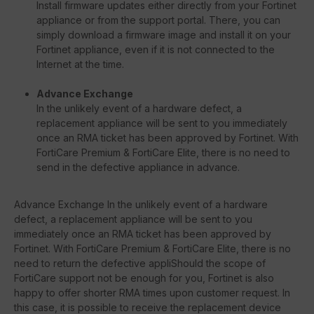
Install firmware updates either directly from your Fortinet
appliance or from the support portal. There, you can
simply download a firmware image and install it on your
Fortinet appliance, even if it is not connected to the
Internet at the time.
Advance Exchange
In the unlikely event of a hardware defect, a
replacement appliance will be sent to you immediately
once an RMA ticket has been approved by Fortinet. With
FortiCare Premium & FortiCare Elite, there is no need to
send in the defective appliance in advance.
Advance Exchange In the unlikely event of a hardware
defect, a replacement appliance will be sent to you
immediately once an RMA ticket has been approved by
Fortinet. With FortiCare Premium & FortiCare Elite, there is no
need to return the defective appliShould the scope of
FortiCare support not be enough for you, Fortinet is also
happy to offer shorter RMA times upon customer request. In
this case, it is possible to receive the replacement device