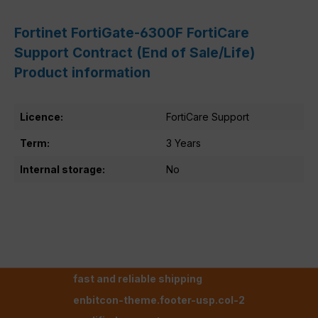
Fortinet FortiGate-6300F FortiCare
Support Contract (End of Sale/Life)
Product information
Licence:
FortiCare Support
Term:
3 Years
Internal storage:
No
fast and reliable shipping
enbitcon-theme.footer-usp.col-2