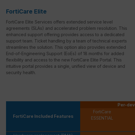
FortiCare Elite
FortiCare Elite Services offers extended service level
agreements (SLAs) and accelerated problem resolution. This
enhanced support offering provides access to a dedicated
support team. Ticket handling by a team of technical experts
streamlines the solution. This option also provides extended
End-of-Engineering Support (EoEs) of 18 months for added
flexibility and access to the new FortiCare Elite Portal. This
intuitive portal provides a single, unified view of device and
security health.
Per-dev
FortiCare
FortiCare Included Features
ESSENTIAL