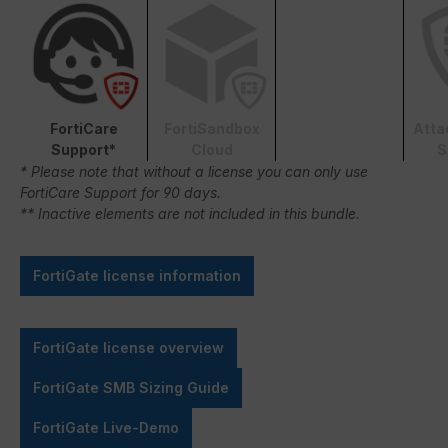
FortiCare
FortiSandbox
Atta
Support*
Cloud
S
* Please note that without a license you can only use
FortiCare Support for 90 days.
** Inactive elements are not included in this bundle.
FortiGate license information
FortiGate license overview
FortiGate SMB Sizing Guide
FortiGate Live-Demo