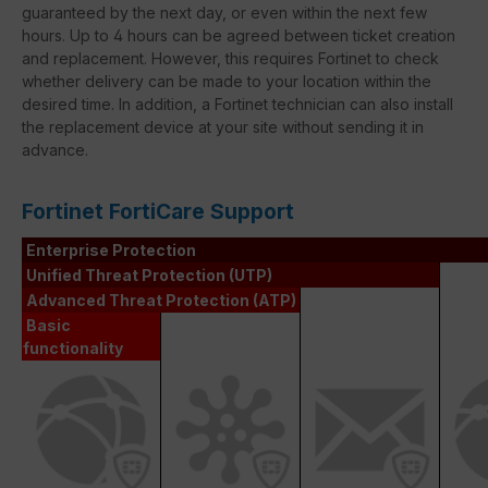
guaranteed by the next day, or even within the next few
hours. Up to 4 hours can be agreed between ticket creation
and replacement. However, this requires Fortinet to check
whether delivery can be made to your location within the
desired time. In addition, a Fortinet technician can also install
the replacement device at your site without sending it in
advance.
Fortinet FortiCare Support
Enterprise Protection
Unified Threat Protection (UTP)
Advanced Threat Protection (ATP)
Basic
functionality