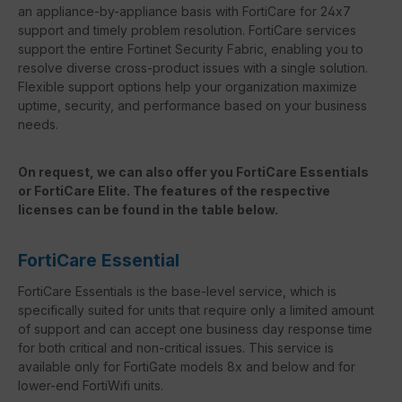
an appliance-by-appliance basis with FortiCare for 24x7
support and timely problem resolution. FortiCare services
support the entire Fortinet Security Fabric, enabling you to
resolve diverse cross-product issues with a single solution.
Flexible support options help your organization maximize
uptime, security, and performance based on your business
needs.
On request, we can also offer you FortiCare Essentials
or FortiCare Elite. The features of the respective
licenses can be found in the table below.
FortiCare Essential
FortiCare Essentials is the base-level service, which is
specifically suited for units that require only a limited amount
of support and can accept one business day response time
for both critical and non-critical issues. This service is
available only for FortiGate models 8x and below and for
lower-end FortiWifi units.