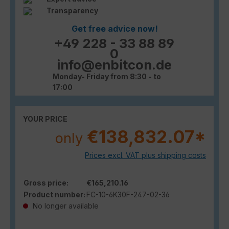
Transparency
Get free advice now!
+49 228 - 33 88 89
0
info@enbitcon.de
Monday- Friday from 8:30 - to
17:00
YOUR PRICE
€138,832.07*
only
Prices excl. VAT plus shipping costs
Gross price:
€165,210.16
Product number:
FC-10-6K30F-247-02-36
No longer available