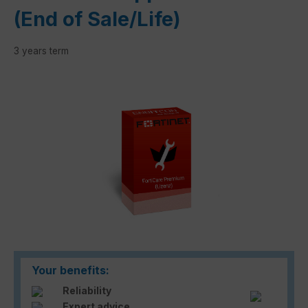
(End of Sale/Life)
3 years term
Skip image gallery
Your benefits:
Reliability
Expert advice