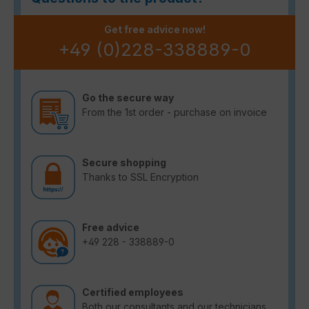
Get free advice now!
+49 (0)228-338889-0
Go the secure way
From the 1st order - purchase on invoice
Secure shopping
Thanks to SSL Encryption
Free advice
+49 228 - 338889-0
Certified employees
Both our consultants and our technicians