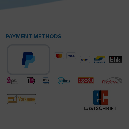
PAYMENT METHODS