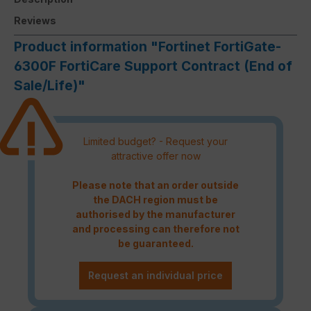
Reviews
Product information "Fortinet FortiGate-
6300F FortiCare Support Contract (End of
Sale/Life)"
Limited budget? - Request your
attractive offer now
Please note that an order outside
the DACH region must be
authorised by the manufacturer
and processing can therefore not
be guaranteed.
Request an individual price