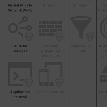
Virtual Private
Antivirus
Antispam
In
Network (VPN)
Data
SD-WAN
Intrusion
Web & Video
AI-b
Services
Prevention
Filter
M
System (IPS)
Pr
Application
Mobile Security
Fort
controll
S