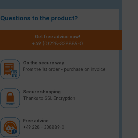
Questions to the product?
Get free advice now!
+49 (0)228-338889-0
Go the secure way
From the 1st order - purchase on invoice
Secure shopping
Thanks to SSL Encryption
Free advice
+49 228 - 338889-0