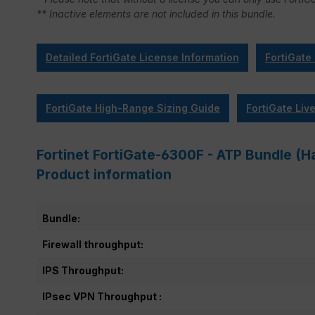
** Inactive elements are not included in this bundle.
Detailed FortiGate License Information
FortiGate
FortiGate High-Range Sizing Guide
FortiGate Liv
Fortinet FortiGate-6300F - ATP Bundle (Ha
Product information
Bundle:
Firewall throughput:
IPS Throughput:
IPsec VPN Throughput :