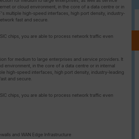
ction for medium to large enterprises, as well as service
ternet or cloud environment, in the core of a data centre or in
's multiple high-speed interfaces, high port density, industry-
network fast and secure.
SIC chips, you are able to process network traffic even
on for medium to large enterprises and service providers. It
d environment, in the core of a data centre or in internal
le high-speed interfaces, high port density, industry-leading
fast and secure.
SIC chips, you are able to process network traffic even
ewalls and WAN Edge Infrastructure