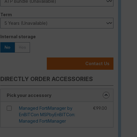
Select
Term
Select
Internal storage
No
Yes
(This option is currently unavailable.)
(This option is currently unavailable.)
Contact Us
DIRECTLY ORDER ACCESSORIES
Pick your accessory
Managed FortiManager by
€99.00
EnBITCon MSPbyEnBITCon:
Managed FortiManager