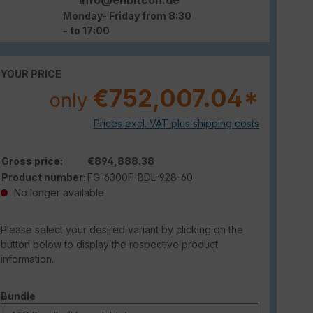
Monday- Friday from 8:30
- to 17:00
YOUR PRICE
€752,007.04*
only
Prices excl. VAT plus shipping costs
Gross price:
€894,888.38
Product number:
FG-6300F-BDL-928-60
No longer available
Please select your desired variant by clicking on the
button below to display the respective product
information.
Select
Bundle