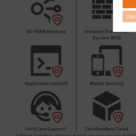
Only
SD-WAN Services
Intrusion Prevention
System (IPS)
Application controll
Mobile Security
FortiCare Support*
FortiSandbox Cloud
* Please note that without a license you can only use FortiC