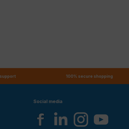
 support
100% secure shopping
Social media