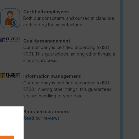
Certified employees
Both our consultants and our technicians are
certified by the manufacturer.
Quality management
Our company is certified according to ISO
9001. This guarantees, among other things, a
smooth process.
Information management
Our company is certified according to ISO
27001. Among other things, this guarantees
secure handling of your data.
Satisfied customers
Read our reviews.