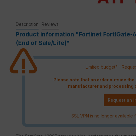
Description
Reviews
Product information "Fortinet FortiGate-
(End of Sale/Life)"
Limited budget? - Reques
Please note that an order outside th
manufacturer and processing c
Request an i
SSL VPN is no longer available f