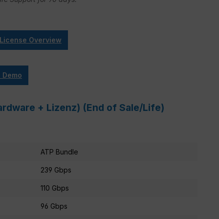
 License Overview
e Demo
rdware + Lizenz) (End of Sale/Life)
ATP Bundle
239 Gbps
110 Gbps
96 Gbps