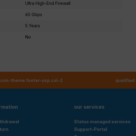
Ultra High-End Firewall
60 Gbps
5 Years
No
tcon-theme.footer-usp.col-2
qualified
ormation
our services
ithdrawal
Status managed services
eturn
Support-Portal