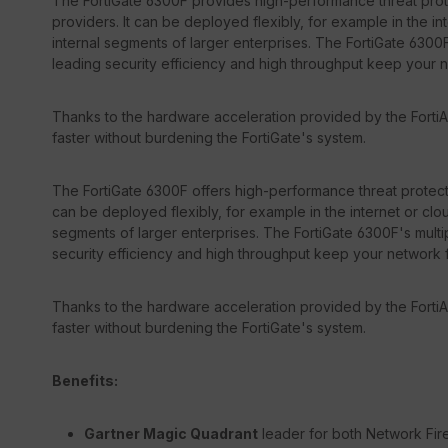
The FortiGate 6300F provides high-performance threat prote
providers. It can be deployed flexibly, for example in the in
internal segments of larger enterprises. The FortiGate 6300F
leading security efficiency and high throughput keep your 
Thanks to the hardware acceleration provided by the FortiA
faster without burdening the FortiGate's system.
The FortiGate 6300F offers high-performance threat protecti
can be deployed flexibly, for example in the internet or clou
segments of larger enterprises. The FortiGate 6300F's multip
security efficiency and high throughput keep your network 
Thanks to the hardware acceleration provided by the FortiA
faster without burdening the FortiGate's system.
Benefits:
Gartner Magic Quadrant
leader for both Network Fir