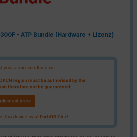
6300F - ATP Bundle (Hardware + Lizenz)
t your attractive offer now
e DACH region must be authorised by the
an therefore not be guaranteed.
ndividual price
or this device as of
FortiOS 7.6.x
!