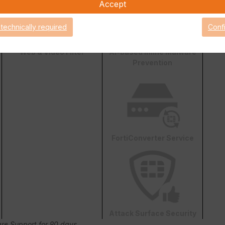
Accept
 technically required
Conf
Web & Video Filter
AI-based Inline Malware
Prevention
FortiConverter Service
Attack Surface Security
are Support for 90 days.