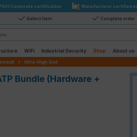
7001 Corporate certification
Manufacturer certified ex
Select item
Complete order
ructure
WiFi
Industrial Security
Shop
About us
irewall
Ultra-High-End
 ATP Bundle (Hardware +