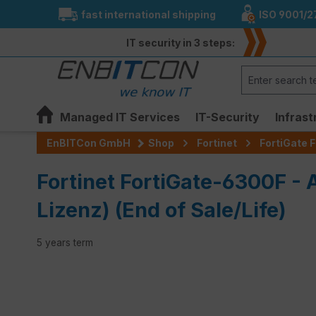
fast international shipping
ISO 9001/2
search
Skip to main navigation
IT security in 3 steps:
Managed IT Services
IT-Security
Infrast
EnBITCon GmbH
Shop
Fortinet
FortiGate F
Fortinet FortiGate-6300F -
Lizenz) (End of Sale/Life)
5 years term
Skip image gallery