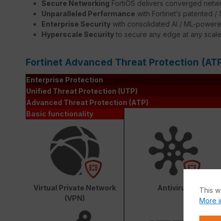
Secure Networking
FortiOS delivers converged netwo
Unparalleled Performance
with Fortinet’s patented 
Enterprise Security
with consolidated AI / ML-powere
Hyperscale Security
to secure any edge at any scal
Fortinet Advanced Threat Protection (AT
Enterprise Protection
Unified Threat Protection (UTP)
Advanced Threat Protection (ATP)
Basic functionality
Virtual Private Network
Antivirus
This w
(VPN)
More i