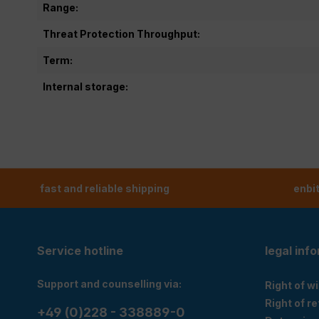
Range:
Threat Protection Throughput:
Term:
Internal storage:
fast and reliable shipping
enbi
Service hotline
legal inf
Support and counselling via:
Right of w
Right of r
+49 (0)228 - 338889-0