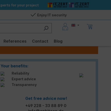
perts for your project
Enjoy IT security
References
Contact
Blog
Your benefits:
Reliability
Expert advice
Transparency
Get free advice now!
+49 228 - 33 88 89 0
info@enbitcon.de