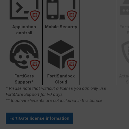
Application
Mobile Security
Fort
controll
S
FortiCare
FortiSandbox
Atta
Support*
Cloud
S
* Please note that without a license you can only use
FortiCare Support for 90 days.
** Inactive elements are not included in this bundle.
FortiGate license information