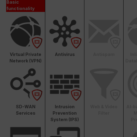
Basic
functionality
Virtual Private
Antivirus
Antispam
In
Network (VPN)
Data
SD-WAN
Intrusion
Web & Video
AI-b
Services
Prevention
Filter
M
System (IPS)
Pr