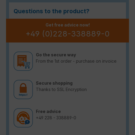
Questions to the product?
Get free advice now!
+49 (0)228-338889-0
Go the secure way
From the 1st order - purchase on invoice
Secure shopping
Thanks to SSL Encryption
Free advice
+49 228 - 338889-0