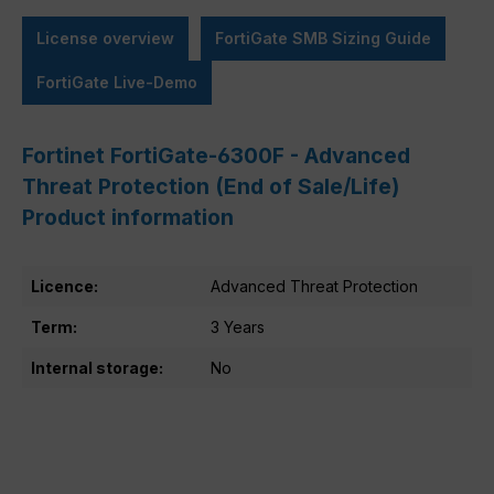
License overview
FortiGate SMB Sizing Guide
FortiGate Live-Demo
Fortinet FortiGate-6300F - Advanced
Threat Protection (End of Sale/Life)
Product information
Licence:
Advanced Threat Protection
Term:
3 Years
Internal storage:
No