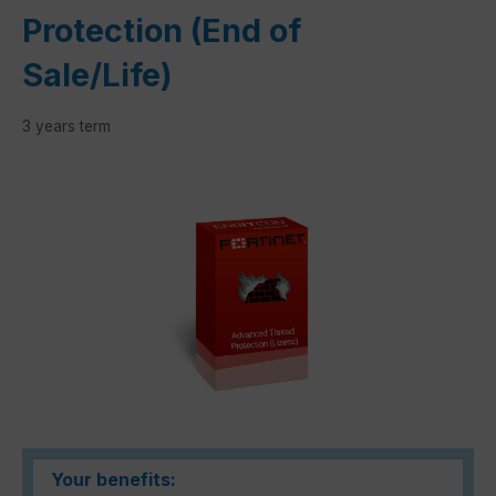
Protection (End of
Sale/Life)
3 years term
Skip image gallery
Your benefits: