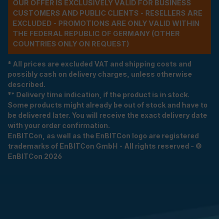
OUR OFFER IS EXCLUSIVELY VALID FOR BUSINESS
CUSTOMERS AND PUBLIC CLIENTS - RESELLERS ARE
EXCLUDED - PROMOTIONS ARE ONLY VALID WITHIN
THE FEDERAL REPUBLIC OF GERMANY (OTHER
COUNTRIES ONLY ON REQUEST)
* All prices are excluded VAT and shipping costs and
possibly cash on delivery charges, unless otherwise
described.
** Delivery time indication, if the product is in stock.
Some products might already be out of stock and have to
be delivered later. You will receive the exact delivery date
with your order confirmation.
EnBITCon, as well as the EnBITCon logo are registered
trademarks of EnBITCon GmbH - All rights reserved - ©
EnBITCon 2026