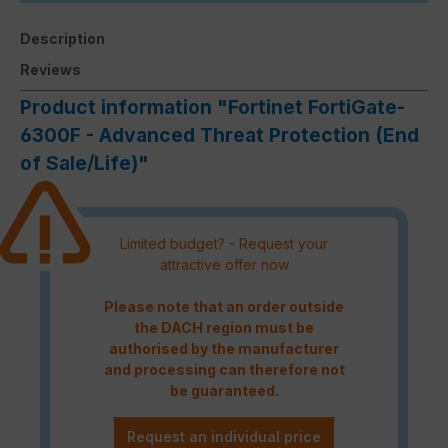
Description
Reviews
Product information "Fortinet FortiGate-
6300F - Advanced Threat Protection (End
of Sale/Life)"
Limited budget? - Request your
attractive offer now
Please note that an order outside
the DACH region must be
authorised by the manufacturer
and processing can therefore not
be guaranteed.
Request an individual price