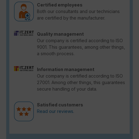
Certified employees
Both our consultants and our technicians
are certified by the manufacturer.
Quality management
Our company is certified according to ISO
9001. This guarantees, among other things,
a smooth process.
Information management
Our company is certified according to ISO
27001. Among other things, this guarantees
secure handling of your data.
Satisfied customers
Read our reviews.