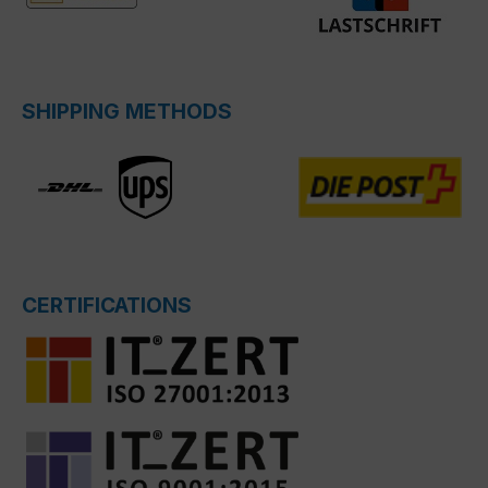
SHIPPING METHODS
CERTIFICATIONS