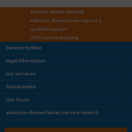
fast and reliable shipping
enbitcon-theme.footer-usp.col-2
qualified support
100% secure shopping
Service hotline
legal information
our services
Social media
Our focus
enbitcon-theme.footer.service-head-5