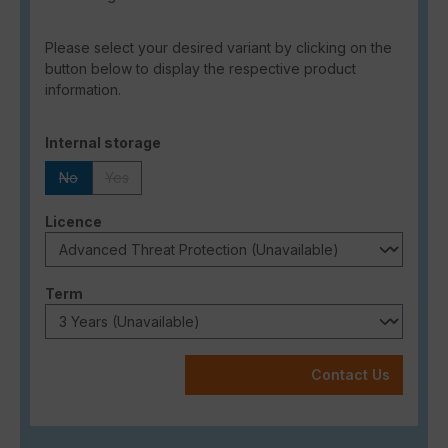
Please select your desired variant by clicking on the
button below to display the respective product
information.
Select
Internal storage
No
Yes
(This option is currently unavailable.)
(This option is currently unavailable.)
Select
Licence
Select
Term
Contact Us