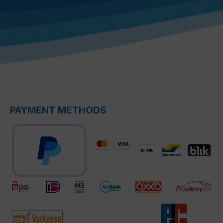
PAYMENT METHODS