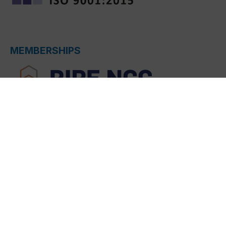
MEMBERSHIPS