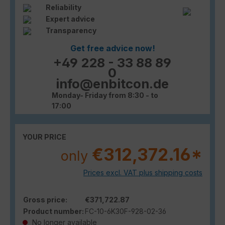
Reliability
Expert advice
Transparency
Get free advice now!
+49 228 - 33 88 89
0
info@enbitcon.de
Monday- Friday from 8:30 - to
17:00
YOUR PRICE
€312,372.16*
only
Prices excl. VAT plus shipping costs
Gross price:
€371,722.87
Product number:
FC-10-6K30F-928-02-36
No longer available