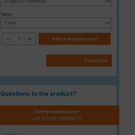
Select
Term
Product Quantity: Enter the desired am
Add to shopping cart
Contact Us
Questions to the product?
Get free advice now!
+49 (0)228-338889-0