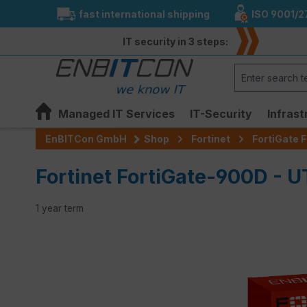
fast international shipping
ISO 9001/2
search
Skip to main navigation
IT security in 3 steps:
Managed IT Services
IT-Security
Infrast
EnBITCon GmbH
Shop
Fortinet
FortiGate F
Fortinet FortiGate-900D - 
1 year term
Skip image gallery