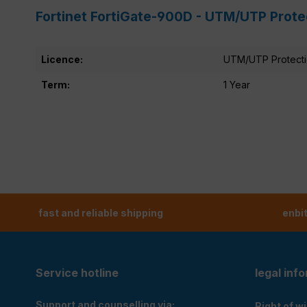
Fortinet FortiGate-900D - UTM/UTP Prote
Licence:
UTM/UTP Protect
Term:
1 Year
fast and reliable shipping
enbi
Service hotline
legal inf
Support and counselling via:
Right of w