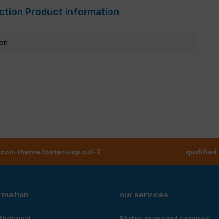
ction Product information
ion
tcon-theme.footer-usp.col-2
qualified
ormation
our services
ithdrawal
Status managed services