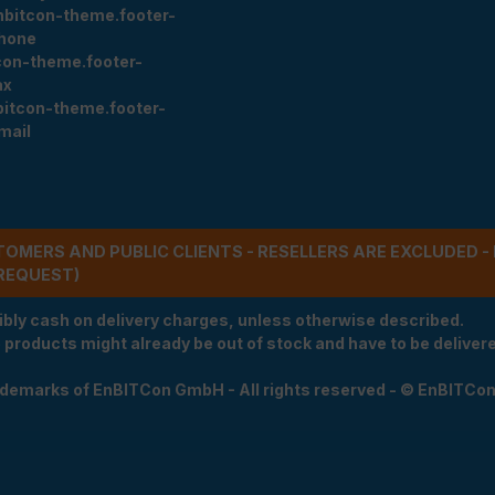
nbitcon-theme.footer-
hone
con-theme.footer-
ax
bitcon-theme.footer-
mail
STOMERS AND PUBLIC CLIENTS - RESELLERS ARE EXCLUDED 
REQUEST)
ibly cash on delivery charges, unless otherwise described.
e products might already be out of stock and have to be delivered
rademarks of EnBITCon GmbH - All rights reserved - © EnBITCo