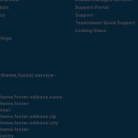
eturn
Support-Portal
cy
Support
Teamviewer Quick Support
Looking Glass
tings
-theme.footer.service-
theme.footer-address.name
theme.footer-
treet
theme.footer-address.zip
theme.footer-address.city
theme.footer-
ountry