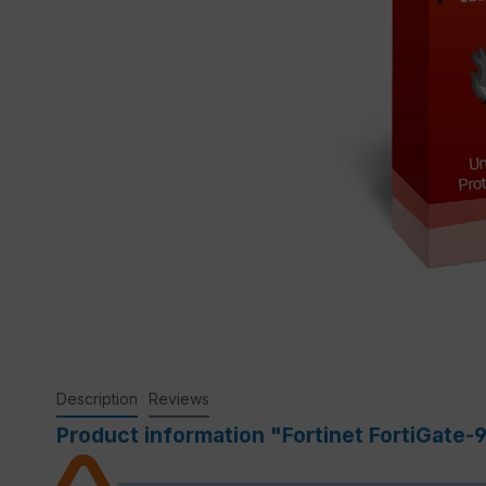
Description
Reviews
Product information "Fortinet FortiGate