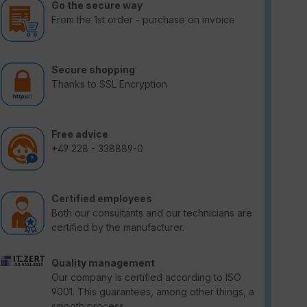
Go the secure way
From the 1st order - purchase on invoice
Secure shopping
Thanks to SSL Encryption
Free advice
+49 228 - 338889-0
Certified employees
Both our consultants and our technicians are
certified by the manufacturer.
Quality management
Our company is certified according to ISO
9001. This guarantees, among other things, a
smooth process.