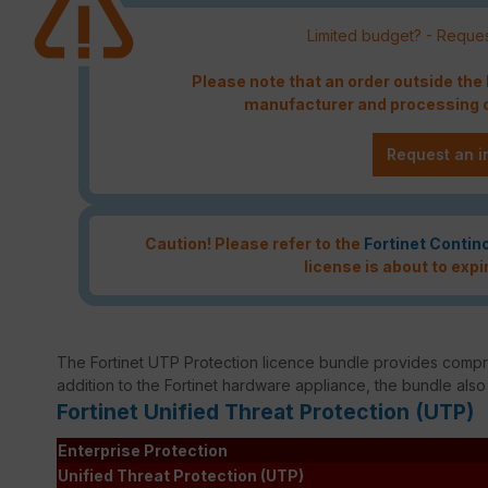
Limited budget? - Reques
Please note that an order outside th
manufacturer and processing c
Request an i
Caution! Please refer to the
Fortinet Contin
license is about to expi
The Fortinet UTP Protection licence bundle provides compreh
addition to the Fortinet hardware appliance, the bundle also
Fortinet Unified Threat Protection (UTP)
Enterprise Protection
Unified Threat Protection (UTP)