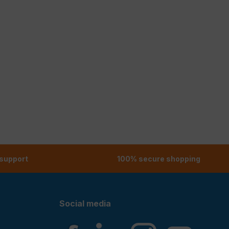
 support
100% secure shopping
Social media