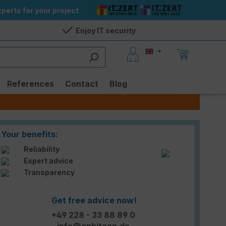
perts for your project
Enjoy IT security
References
Contact
Blog
Your benefits:
Reliability
Expert advice
Transparency
Get free advice now!
+49 228 - 33 88 89 0
info@enbitcon.de