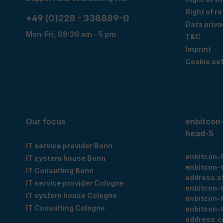
Right of r
+49 (0)228 - 338889-0
Data priva
Mon-Fri, 08:30 am - 5 pm
T&C
Imprint
Cookie set
Our focus
enbitcon
head-5
IT service provider Bonn
enbitcon-
IT system house Bonn
enbitcon-
IT Consulting Bonn
address.s
IT service provider Cologne
enbitcon-
IT system house Cologne
enbitcon-
IT Consulting Cologne
enbitcon-
address.c