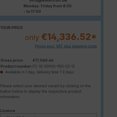
Monday- Friday from 8:30
- to 17:00
YOUR PRICE
€14,336.52*
only
Prices excl. VAT plus shipping costs
Gross price:
€17,060.46
Product number:
FC-10-00900-950-02-12
Available in 1 day, delivery time 1-3 days
Please select your desired variant by clicking on the
button below to display the respective product
information.
Select
Licence