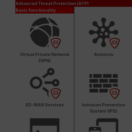
Advanced Threat Protection (ATP)
Basic functionality
Virtual Private Network
Antivirus
(VPN)
SD-WAN Services
Intrusion Prevention
System (IPS)