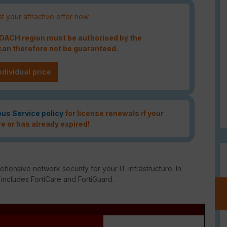
t your attractive offer now
e DACH region must be authorised by the
an therefore not be guaranteed.
ndividual price
ous Service policy
for license renewals if your
re or has already expired!
ensive network security for your IT infrastructure. In
 includes FortiCare and FortiGuard.