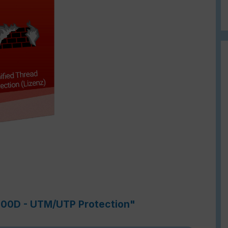
-900D - UTM/UTP Protection"