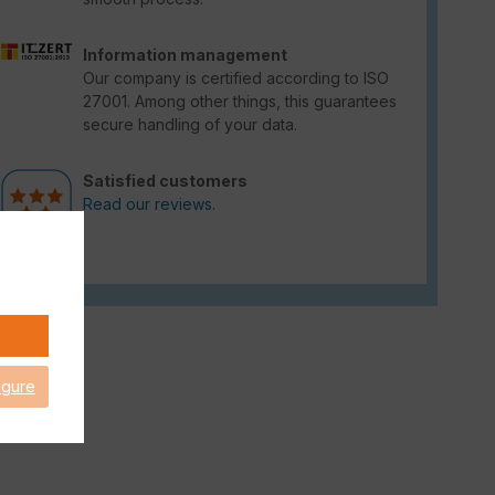
Information management
Our company is certified according to ISO
27001. Among other things, this guarantees
secure handling of your data.
Satisfied customers
Read our reviews.
igure