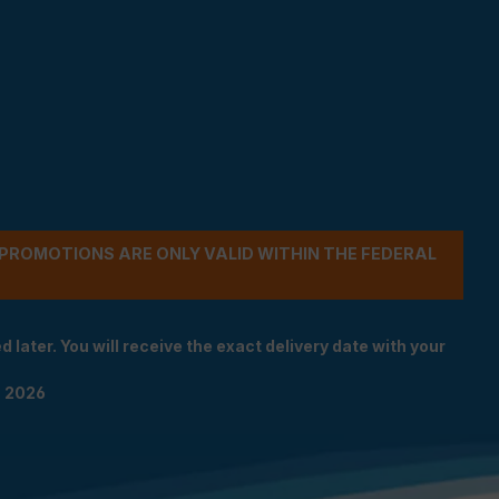
- PROMOTIONS ARE ONLY VALID WITHIN THE FEDERAL
 later. You will receive the exact delivery date with your
n 2026