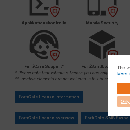
Applikationskontrolle
Mobile Security
FortiCare Support*
FortiSandbox Cloud
This w
* Please note that without a license you can only use FortiC
More i
** Inactive elements are not included in this bundle.
FortiGate license information
Only
FortiGate license overview
FortiGate SMB Sizing