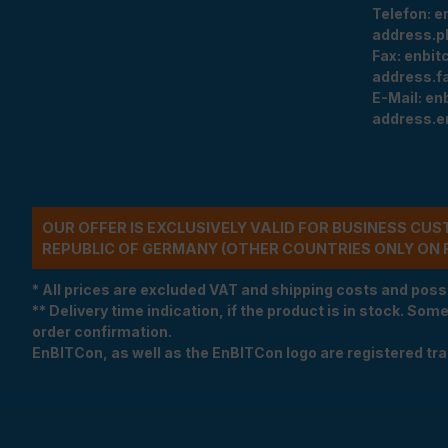
Telefon:
e
address.p
Fax:
enbit
address.f
E-Mail:
en
address.e
OUR OFFER IS EXCLUSIVELY VALID FOR BUSINESS CU
REPUBLIC OF GERMANY (OTHER COUNTRIES ONLY ON 
* All prices are excluded VAT and shipping costs and poss
** Delivery time indication, if the product is in stock. Som
order confirmation.
EnBITCon, as well as the EnBITCon logo are registered t