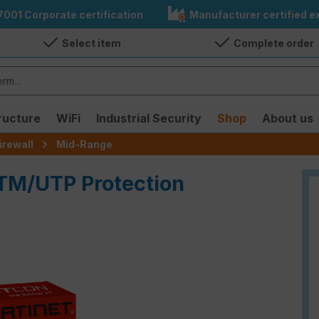
7001 Corporate certification
Manufacturer certified ex
Select item
Complete order
ructure
WiFi
Industrial Security
Shop
About us
irewall
Mid-Range
UTM/UTP Protection