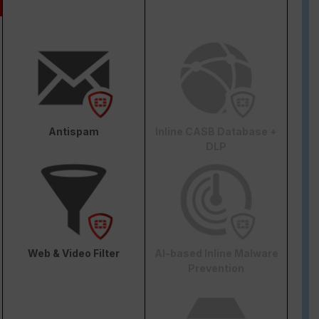
Antispam
Inline CASB Database +
DLP
Web & Video Filter
AI-based Inline Malware
Prevention