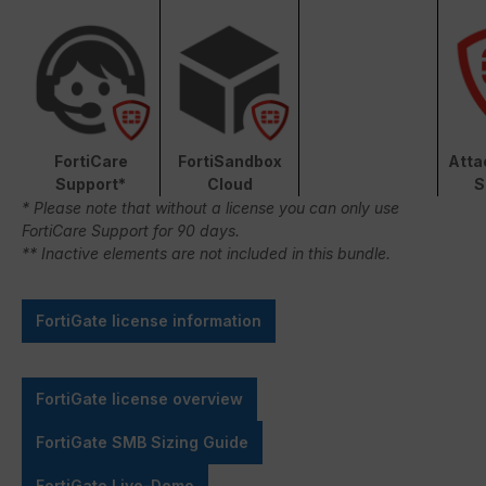
FortiCare
FortiSandbox
Atta
Support*
Cloud
S
* Please note that without a license you can only use
FortiCare Support for 90 days.
** Inactive elements are not included in this bundle.
FortiGate license information
FortiGate license overview
FortiGate SMB Sizing Guide
FortiGate Live-Demo