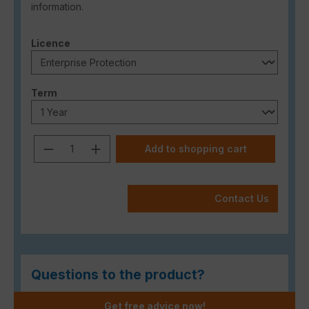
information.
Select
Licence
Select
Term
Product Quantity: Enter the desired a
Add to shopping cart
Contact Us
Questions to the product?
Get free advice now!