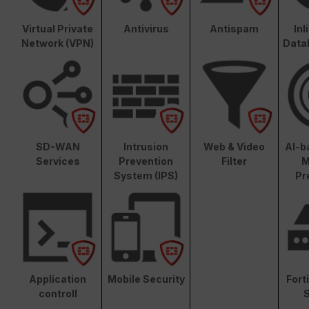
Virtual Private
Antivirus
Antispam
In
Network (VPN)
Data
SD-WAN
Intrusion
Web & Video
AI-b
Services
Prevention
Filter
M
System (IPS)
Pr
Application
Mobile Security
Fort
controll
S