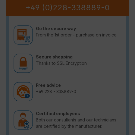
+49 (0)228-338889-0
Go the secure way
From the 1st order - purchase on invoice
Secure shopping
Thanks to SSL Encryption
Free advice
+49 228 - 338889-0
Certified employees
Both our consultants and our technicians
are certified by the manufacturer.