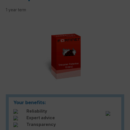
1 year term
Skip image gallery
Your benefits:
Reliability
Expert advice
Transparency