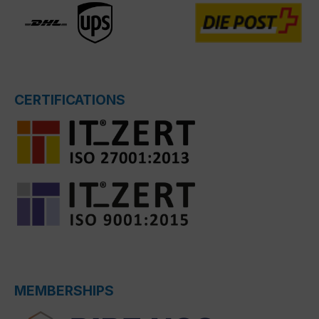
CERTIFICATIONS
MEMBERSHIPS