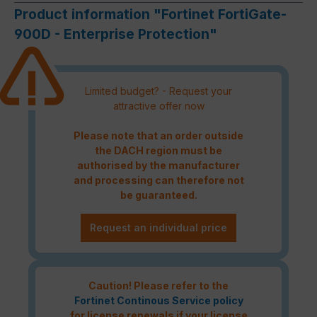
Product information "Fortinet FortiGate-
900D - Enterprise Protection"
Limited budget? - Request your
attractive offer now
Please note that an order outside
the DACH region must be
authorised by the manufacturer
and processing can therefore not
be guaranteed.
Request an individual price
Caution! Please refer to the
Fortinet Continous Service policy
for license renewals if your license