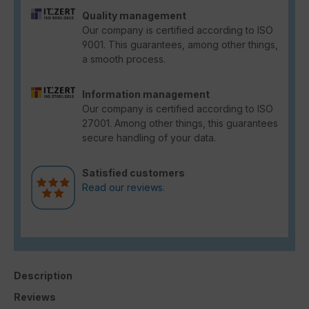
Quality management
Our company is certified according to ISO
9001. This guarantees, among other things,
a smooth process.
Information management
Our company is certified according to ISO
27001. Among other things, this guarantees
secure handling of your data.
Satisfied customers
Read our reviews.
Description
Reviews