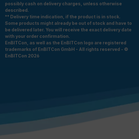
possibly cash on delivery charges, unless otherwise
described.
** Delivery time indication, if the product is in stock.
Some products might already be out of stock and have to
be delivered later. You will receive the exact delivery date
with your order confirmation.
EnBITCon, as well as the EnBITCon logo are registered
trademarks of EnBITCon GmbH - All rights reserved - ©
EnBITCon 2026