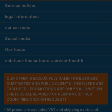
Service hotline
legal information
our services
Social media
Our focus
enbitcon-theme.footer.service-head-5
OUR OFFER IS EXCLUSIVELY VALID FOR BUSINESS
CUSTOMERS AND PUBLIC CLIENTS - RESELLERS ARE
EXCLUDED - PROMOTIONS ARE ONLY VALID WITHIN
THE FEDERAL REPUBLIC OF GERMANY (OTHER
COUNTRIES ONLY ON REQUEST)
* All prices are excluded VAT and shipping costs and