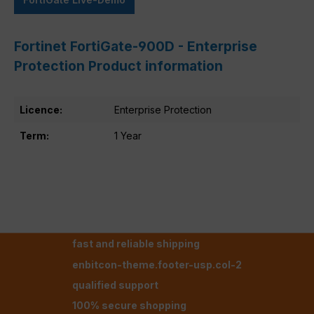
Fortinet FortiGate-900D - Enterprise
Protection Product information
Licence:
Enterprise Protection
Term:
1 Year
fast and reliable shipping
enbitcon-theme.footer-usp.col-2
qualified support
100% secure shopping