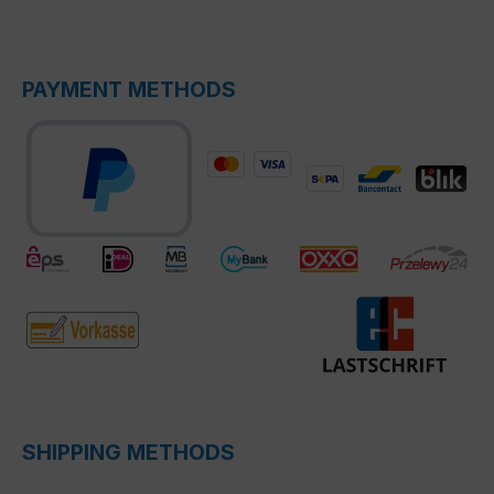
PAYMENT METHODS
SHIPPING METHODS