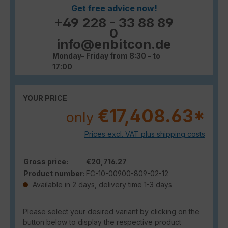
Get free advice now!
+49 228 - 33 88 89
0
info@enbitcon.de
Monday- Friday from 8:30 - to
17:00
YOUR PRICE
€17,408.63*
only
Prices excl. VAT plus shipping costs
Gross price:
€20,716.27
Product number:
FC-10-00900-809-02-12
Available in 2 days, delivery time 1-3 days
Please select your desired variant by clicking on the
button below to display the respective product