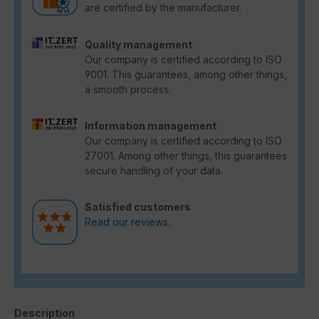
are certified by the manufacturer.
Quality management
Our company is certified according to ISO
9001. This guarantees, among other things,
a smooth process.
Information management
Our company is certified according to ISO
27001. Among other things, this guarantees
secure handling of your data.
Satisfied customers
Read our reviews.
Description