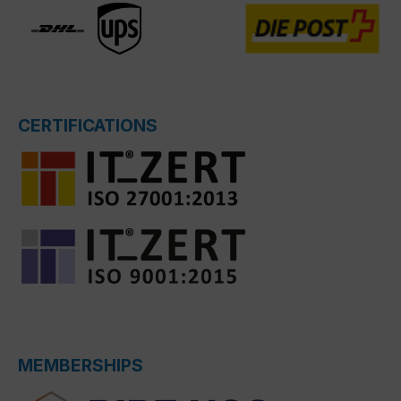
CERTIFICATIONS
MEMBERSHIPS