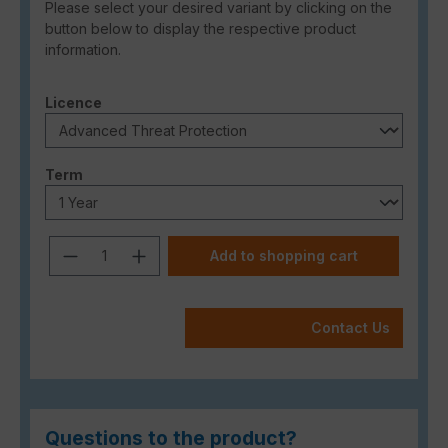
Please select your desired variant by clicking on the
button below to display the respective product
information.
Select
Licence
Select
Term
Product Quantity: Enter the desired a
Add to shopping cart
Contact Us
Questions to the product?