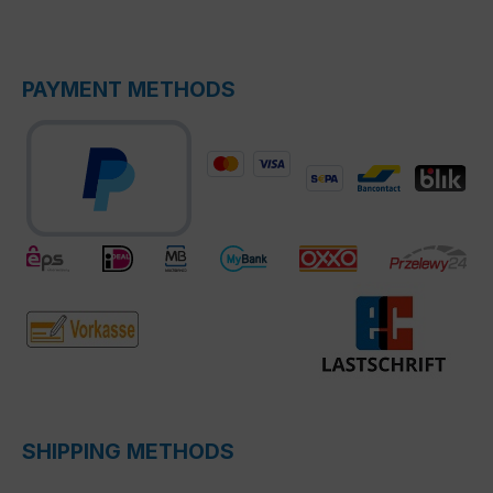
PAYMENT METHODS
SHIPPING METHODS