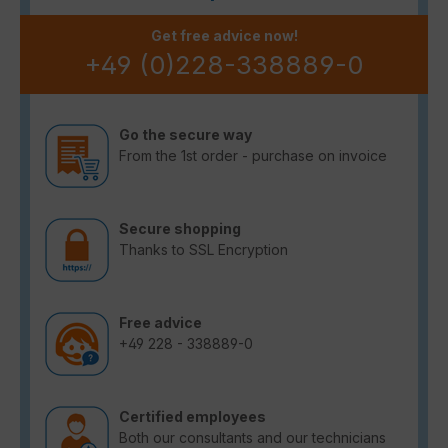
Get free advice now!
+49 (0)228-338889-0
Go the secure way
From the 1st order - purchase on invoice
Secure shopping
Thanks to SSL Encryption
Free advice
+49 228 - 338889-0
Certified employees
Both our consultants and our technicians