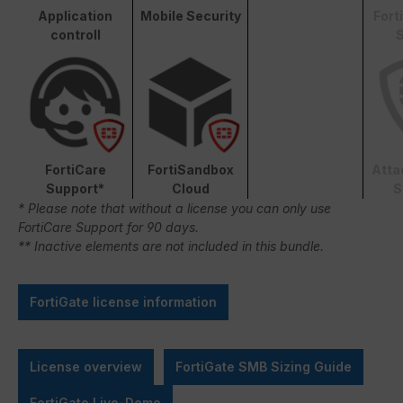
Application
Mobile Security
Fort
controll
S
FortiCare
FortiSandbox
Atta
Support*
Cloud
S
* Please note that without a license you can only use
FortiCare Support for 90 days.
** Inactive elements are not included in this bundle.
FortiGate license information
License overview
FortiGate SMB Sizing Guide
FortiGate Live-Demo