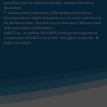
possibly cash on delivery charges, unless otherwise
described.
** Delivery time indication, if the product is in stock.
Some products might already be out of stock and have to
be delivered later. You will receive the exact delivery date
with your order confirmation.
EnBITCon, as well as the EnBITCon logo are registered
trademarks of EnBITCon GmbH - All rights reserved - ©
EnBITCon 2026