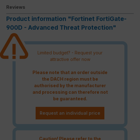
Reviews
Product information "Fortinet FortiGate-
900D - Advanced Threat Protection"
Limited budget? - Request your
attractive offer now
Please note that an order outside
the DACH region must be
authorised by the manufacturer
and processing can therefore not
be guaranteed.
Request an individual price
Caution! Please refer to the