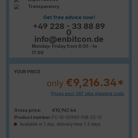
Transparency
Get free advice now!
+49 228 - 33 88 89
0
info@enbitcon.de
Monday- Friday from 8:30 - to
17:00
YOUR PRICE
€9,216.34*
only
Prices excl. VAT plus shipping costs
Gross price:
€10,967.44
Product number:
FC-10-00900-928-02-12
Available in 1 day, delivery time 1-3 days