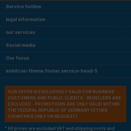
Service hotline
legal information
our services
Social media
Our focus
enbitcon-theme.footer.service-head-5
OUR OFFER IS EXCLUSIVELY VALID FOR BUSINESS
CUSTOMERS AND PUBLIC CLIENTS - RESELLERS ARE
EXCLUDED - PROMOTIONS ARE ONLY VALID WITHIN
THE FEDERAL REPUBLIC OF GERMANY (OTHER
COUNTRIES ONLY ON REQUEST)
* All prices are excluded VAT and shipping costs and