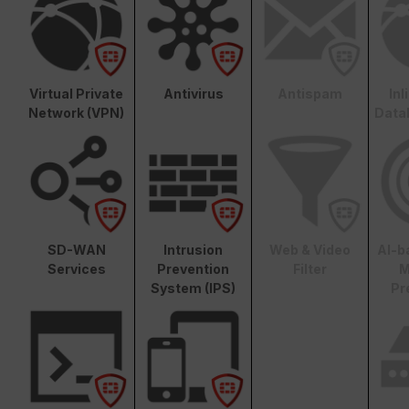
Virtual Private
Antivirus
Antispam
In
Network (VPN)
Data
SD-WAN
Intrusion
Web & Video
AI-b
Services
Prevention
Filter
M
System (IPS)
Pr