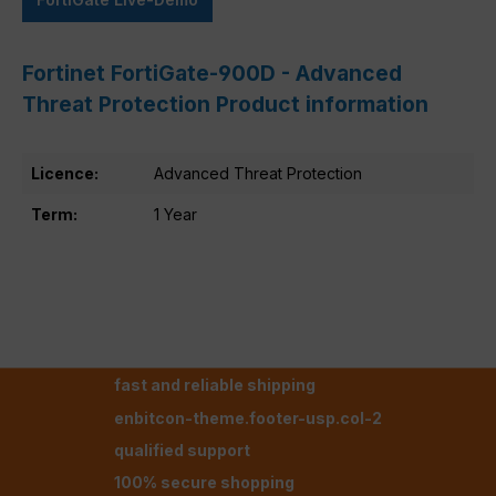
Fortinet FortiGate-900D - Advanced
Threat Protection Product information
Licence:
Advanced Threat Protection
Term:
1 Year
fast and reliable shipping
enbitcon-theme.footer-usp.col-2
qualified support
100% secure shopping