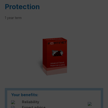
Protection
1 year term
Skip image gallery
Your benefits:
Reliability
Expert advice