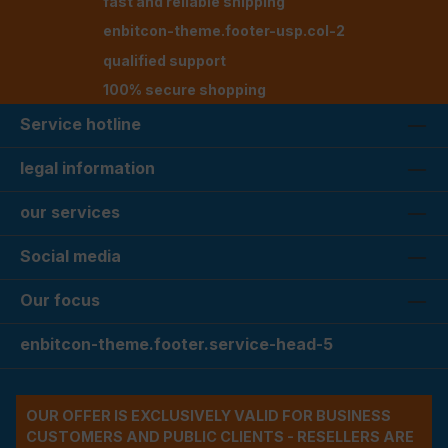
fast and reliable shipping
enbitcon-theme.footer-usp.col-2
qualified support
100% secure shopping
Service hotline
legal information
our services
Social media
Our focus
enbitcon-theme.footer.service-head-5
OUR OFFER IS EXCLUSIVELY VALID FOR BUSINESS
CUSTOMERS AND PUBLIC CLIENTS - RESELLERS ARE