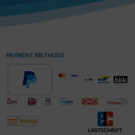
PAYMENT METHODS