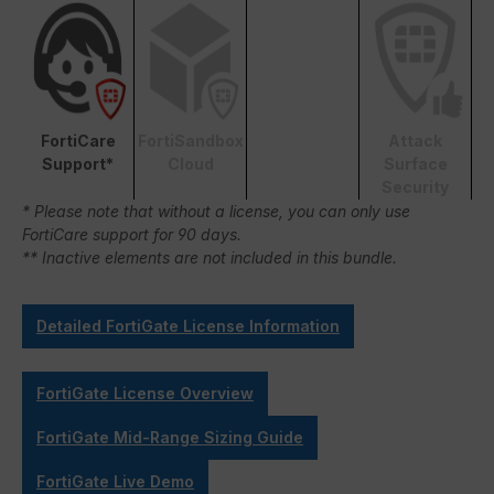
FortiCare
FortiSandbox
Attack
Support*
Cloud
Surface
Security
* Please note that without a license, you can only use
FortiCare support for 90 days.
** Inactive elements are not included in this bundle.
Detailed FortiGate License Information
FortiGate License Overview
FortiGate Mid-Range Sizing Guide
FortiGate Live Demo