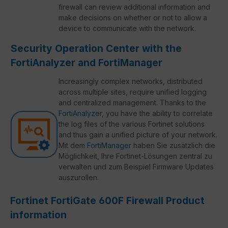
firewall can review additional information and
make decisions on whether or not to allow a
device to communicate with the network.
Security Operation Center with the
FortiAnalyzer and FortiManager
Increasingly complex networks, distributed
across multiple sites, require unified logging
and centralized management. Thanks to the
FortiAnalyzer
, you have the ability to correlate
the log files of the various Fortinet solutions
and thus gain a unified picture of your network.
Mit dem
FortiManager
haben Sie zusätzlich die
Möglichkeit, Ihre Fortinet-Lösungen zentral zu
verwalten und zum Beispiel Firmware Updates
auszurollen.
Fortinet FortiGate 600F Firewall Product
information