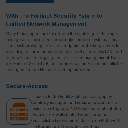
With the Fortinet Security Fabric to
Unified Network Management
Many IT managers are faced with the challenge of having to
manage and administer increasingly complex systems. This
starts with providing effective endpoint protection, moves to
providing secured network ports as well as wireless LAN, and
ends with unified logging and centralized management. Dank
der Fortinet-Security-Fabric können wir Ihnen hier einheitliche
Lösungen für Ihre Herausforderung anbieten.
Secure-Access
Thanks to the
FortiSwitch
, you can deploy a
centrally managed and secure network in no
time. Die integrierte NAC-Funktionalität auf den
Fortinet-Firewalls bietet Ihnen hier ohne
zusätzliche Lizenz einen deutlichen Mehrwert
im Bereich der Netzwerksicherheit.