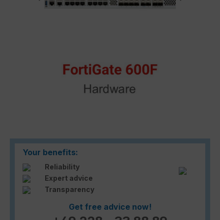
Your benefits:
Reliability
Expert advice
Transparency
Get free advice now!