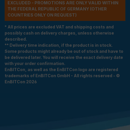
EXCLUDED - PROMOTIONS ARE ONLY VALID WITHIN
THE FEDERAL REPUBLIC OF GERMANY (OTHER
COUNTRIES ONLY ON REQUEST)
* All prices are excluded VAT and shipping costs and
possibly cash on delivery charges, unless otherwise
described.
** Delivery time indication, if the product is in stock.
Some products might already be out of stock and have to
be delivered later. You will receive the exact delivery date
with your order confirmation.
EnBITCon, as well as the EnBITCon logo are registered
trademarks of EnBITCon GmbH - All rights reserved - ©
EnBITCon 2026