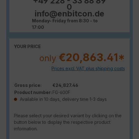
+49 228 - 33 88 89
0
info@enbitcon.de
Monday- Friday from 8:30 - to
17:00
YOUR PRICE
€20,863.41*
only
Prices excl. VAT plus shipping costs
Gross price:
€24,827.46
Product number:
FG-600F
Available in 10 days, delivery time 1-3 days
Please select your desired variant by clicking on the
button below to display the respective product
information.