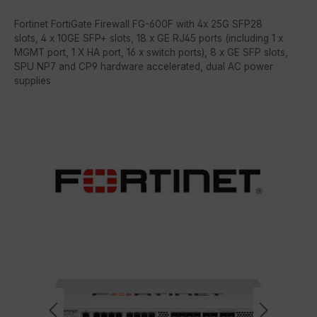
Fortinet FortiGate Firewall FG-600F with 4x 25G SFP28
slots, 4 x 10GE SFP+ slots, 18 x GE RJ45 ports (including 1 x
MGMT port, 1 X HA port, 16 x switch ports), 8 x GE SFP slots,
SPU NP7 and CP9 hardware accelerated, dual AC power
supplies
Skip image gallery