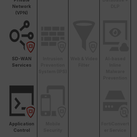
Network
DLP
(VPN)
SD-WAN
Intrusion
Web & Video
AI-based
Services
Prevention
Filter
Inline
System (IPS)
Malware
Prevention
Application
Mobile
FortiConvert
Control
Security
er Service