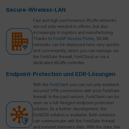
Secure-Wireless-LAN
Fast and high-performance WLAN networks
are not only needed in offices, but also
increasingly in logistics and manufacturing.
Thanks to
FortiAP Access Points
, WLAN
networks can be deployed here very quickly
and conveniently, which you can manage via
the FortiGate firewall, FortiCloud or via a
dedicated WLAN controller.
Endpoint-Protection und EDR-Lösungen
With the
FortiClient
you can not only establish
secured VPN connections with your FortiGate
firewall. In the paid version, FortiClient can be
seen as a full-fledged endpoint protection
solution. As a further development, the
FortiEDR solution is available. Both solutions
can communicate with the FortiGate firewall
and transmit telemetry data. With this data, the