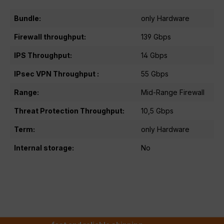
Bundle:
only Hardware
Firewall throughput:
139 Gbps
IPS Throughput:
14 Gbps
IPsec VPN Throughput :
55 Gbps
Range:
Mid-Range Firewall
Threat Protection Throughput:
10,5 Gbps
Term:
only Hardware
Internal storage:
No