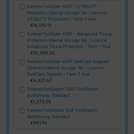
Fortinet FortiGate-600F - UTM/UTP
Protection Internal storage: No / Licence:
UTM/UTP Protection / Term: 1 Year
€16,175.13
Fortinet FortiGate-600F - Advanced Threat
Protection Internal storage: No / Licence:
Advanced Threat Protection / Term: 1 Year
€10,398.30
Fortinet FortiGate-600F FortiCare Support
Contract Internal storage: No / Licence:
FortiCare Support / Term: 1 Year
€4,621.47
Fortinet FortiSwitch-148F FortiSwitch
Ausführung: Standard
€1,273.25
Fortinet FortiSwitch 124F FortiSwitch
Ausführung: Standard
€801.96