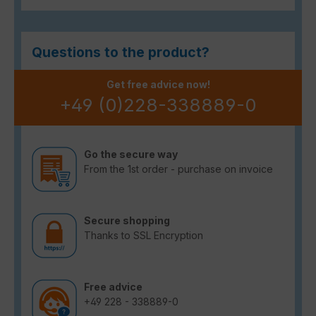
Questions to the product?
Get free advice now!
+49 (0)228-338889-0
Go the secure way
From the 1st order - purchase on invoice
Secure shopping
Thanks to SSL Encryption
Free advice
+49 228 - 338889-0