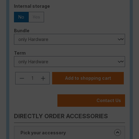
Select
Internal storage
No
Yes
(This option is currently unavailable.)
Select
Bundle
Select
Term
Product Quantity: Enter the desired a
Add to shopping cart
Contact Us
DIRECTLY ORDER ACCESSORIES
Pick your accessory