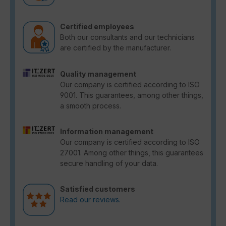
Certified employees
Both our consultants and our technicians
are certified by the manufacturer.
Quality management
Our company is certified according to ISO
9001. This guarantees, among other things,
a smooth process.
Information management
Our company is certified according to ISO
27001. Among other things, this guarantees
secure handling of your data.
Satisfied customers
Read our reviews.