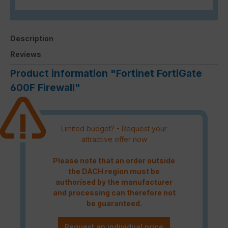
Description
Reviews
Product information "Fortinet FortiGate
600F Firewall"
Limited budget? - Request your
attractive offer now
Please note that an order outside
the DACH region must be
authorised by the manufacturer
and processing can therefore not
be guaranteed.
Request an individual price