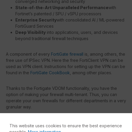
converged networking and security
State-of-the-Art Unparalleled Performance
with
Fortinet’s patented / SPU / vSPU processors
Enterprise Security
with consolidated AI / ML-powered
FortiGuard Services
Deep Visibility
into applications, users, and devices
beyond traditional firewall techniques
A component of every
FortiGate firewall
is, among others, the
free use of IPSec VPN. Here the free FortiClient VPN can be
used as VPN client. Instructions for setting up the VPN can be
found in the
FortiGate CookBook
, among other places.
Thanks to the Fortigate VDOM functionality, you have the
option of making your firewall multi-tenant. Thus, you can
operate your own firewalls for different departments in a very
granular way.
With the
Fortinet Support
(included as FortiCare in every
This website uses cookies to ensure the best experience
license bundle), you get the possibility to contact the
possible.
More information...