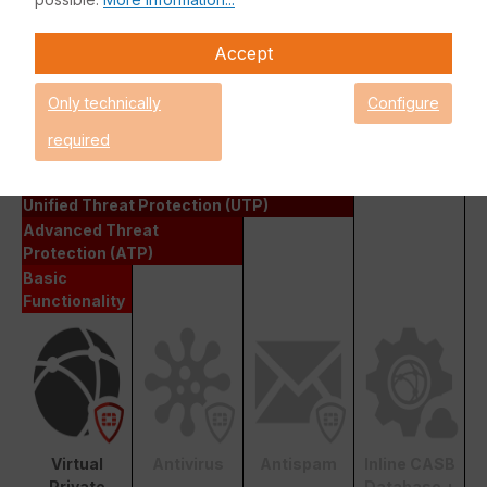
manufacturer directly in case of problems or questions.
Among other things, this support license is also necessary for
Accept
obtaining and downloading firmware updates.
Only technically
Configure
Fortinet FortiGate Basic Functionality
required
Enterprise Protection
Unified Threat Protection (UTP)
Advanced Threat
Protection (ATP)
Basic
Functionality
Virtual
Antivirus
Antispam
Inline CASB
Private
Database +