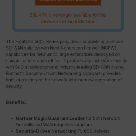
SSL VPN is no longer available for this
device as of
FortiOS 7.6.x
!
The FortiGate 600F Series provides a scalable and secure
SD-WAN solution with Next Generation Firewall (NGFW)
capabilities for medium to large enterprises deployed on
campus or in branch offices. It protects against cyber threats
with SoC acceleration and industry-leading SD-WAN in one.
Fortinet's Security-Driven Networking approach provides
tight integration of the network into the new generation of
security.
Benefits:
Gartner Magic Quadrant Leader
for both Network
Firewalls and WAN Edge Infrastructure
Security-Driven Networking:
FortiOS delivers