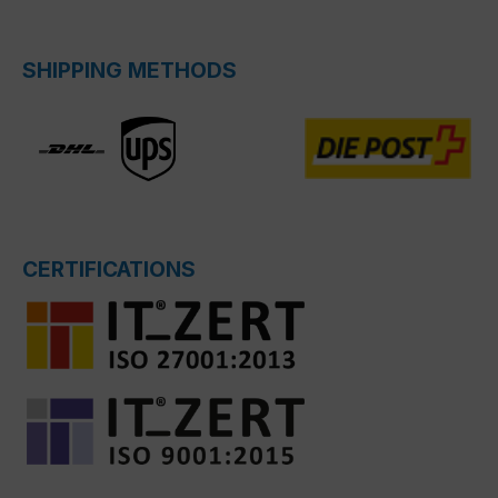
SHIPPING METHODS
CERTIFICATIONS