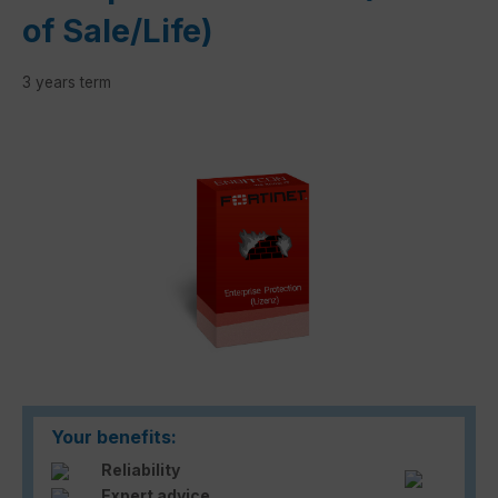
of Sale/Life)
3 years term
Skip image gallery
Your benefits:
Reliability
Expert advice