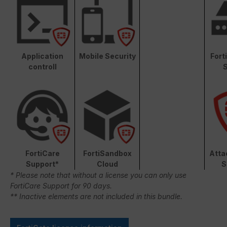
Application
Mobile Security
Fort
controll
S
FortiCare
FortiSandbox
Atta
Support*
Cloud
S
* Please note that without a license you can only use
FortiCare Support for 90 days.
** Inactive elements are not included in this bundle.