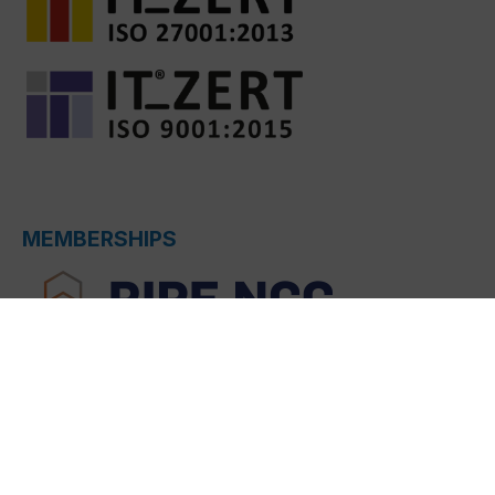
MEMBERSHIPS