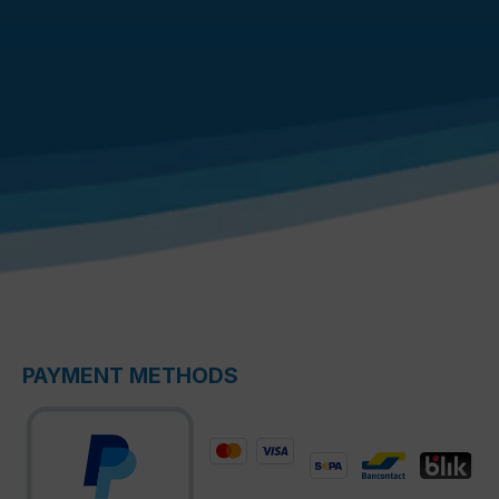
PAYMENT METHODS