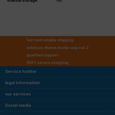
Internal storage:
Yes
fast and reliable shipping
enbitcon-theme.footer-usp.col-2
qualified support
100% secure shopping
Service hotline
legal information
our services
Social media