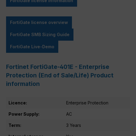
FortiGate license information
FortiGate license overview
FortiGate SMB Sizing Guide
FortiGate Live-Demo
Fortinet FortiGate-401E - Enterprise
Protection (End of Sale/Life) Product
information
Licence:
Enterprise Protection
Power Supply:
AC
Term:
3 Years