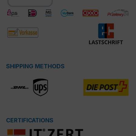
SHIPPING METHODS
CERTIFICATIONS