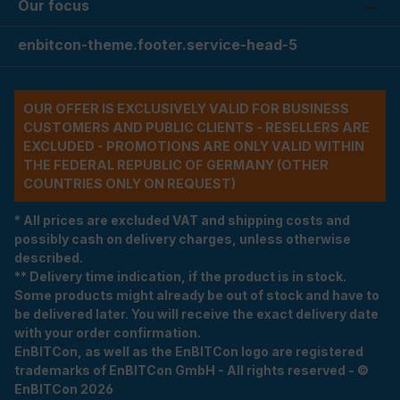
Our focus
enbitcon-theme.footer.service-head-5
OUR OFFER IS EXCLUSIVELY VALID FOR BUSINESS
CUSTOMERS AND PUBLIC CLIENTS - RESELLERS ARE
EXCLUDED - PROMOTIONS ARE ONLY VALID WITHIN
THE FEDERAL REPUBLIC OF GERMANY (OTHER
COUNTRIES ONLY ON REQUEST)
* All prices are excluded VAT and shipping costs and
possibly cash on delivery charges, unless otherwise
described.
** Delivery time indication, if the product is in stock.
Some products might already be out of stock and have to
be delivered later. You will receive the exact delivery date
with your order confirmation.
EnBITCon, as well as the EnBITCon logo are registered
trademarks of EnBITCon GmbH - All rights reserved - ©
EnBITCon 2026