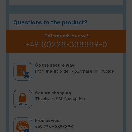
Questions to the product?
Get free advice now!
+49 (0)228-338889-0
Go the secure way
From the 1st order - purchase on invoice
Secure shopping
Thanks to SSL Encryption
Free advice
+49 228 - 338889-0