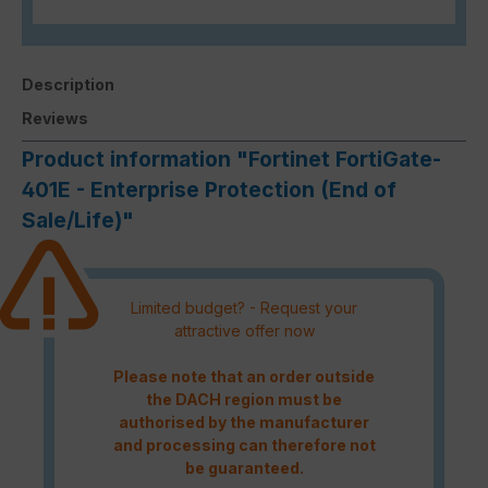
Description
Reviews
Product information "Fortinet FortiGate-
401E - Enterprise Protection (End of
Sale/Life)"
Limited budget? - Request your
attractive offer now
Please note that an order outside
the DACH region must be
authorised by the manufacturer
and processing can therefore not
be guaranteed.