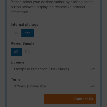
Please select your desired variant by clicking on the
button below to display the respective product
information.
Select
Internal storage
No
Yes
(This option is currently unavailable.)
(This option is currently unavailable.)
Select
Power Supply
AC
DC
(This option is currently unavailable.)
(This option is currently unavailable.)
Select
Licence
Select
Term
Contact Us