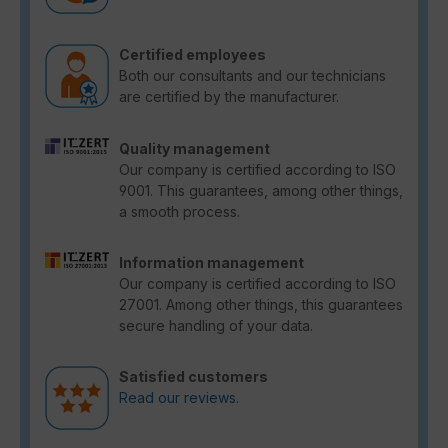
Certified employees
Both our consultants and our technicians
are certified by the manufacturer.
Quality management
Our company is certified according to ISO
9001. This guarantees, among other things,
a smooth process.
Information management
Our company is certified according to ISO
27001. Among other things, this guarantees
secure handling of your data.
Satisfied customers
Read our reviews.