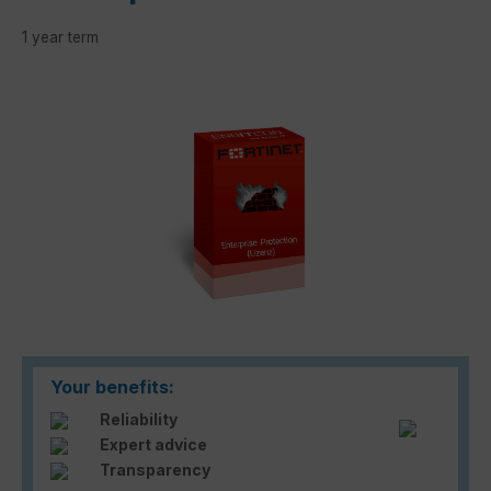
1 year term
Skip image gallery
Your benefits:
Reliability
Expert advice
Transparency