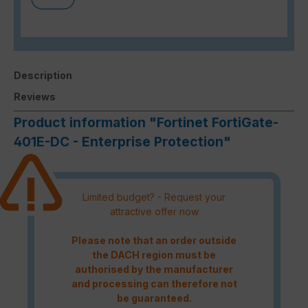
Description
Reviews
Product information "Fortinet FortiGate-
401E-DC - Enterprise Protection"
Limited budget? - Request your
attractive offer now
Please note that an order outside
the DACH region must be
authorised by the manufacturer
and processing can therefore not
be guaranteed.