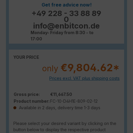
Get free advice now!
+49 228 - 33 88 89
0
info@enbitcon.de
Monday- Friday from 8:30 - to
17:00
YOUR PRICE
€9,804.62*
only
Prices excl. VAT plus shipping costs
Gross price:
€11,667.50
Product number:
FC-10-D4H1E-809-02-12
Available in 2 days, delivery time 1-3 days
Please select your desired variant by clicking on the
button below to display the respective product