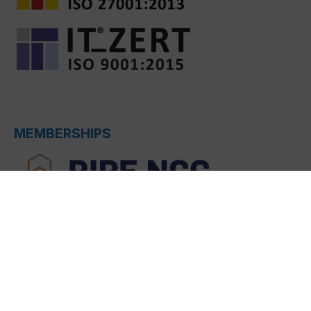
MEMBERSHIPS