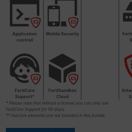
Application
Mobile Security
Fort
controll
S
FortiCare
FortiSandbox
Atta
Support*
Cloud
S
* Please note that without a license you can only use
FortiCare Support for 90 days.
** Inactive elements are not included in this bundle.