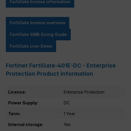
FortiGate license information
FortiGate license overview
FortiGate SMB Sizing Guide
FortiGate Live-Demo
Fortinet FortiGate-401E-DC - Enterprise
Protection Product information
Licence:
Enterprise Protection
Power Supply:
DC
Term:
1 Year
Internal storage:
Yes