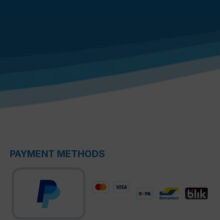
PAYMENT METHODS