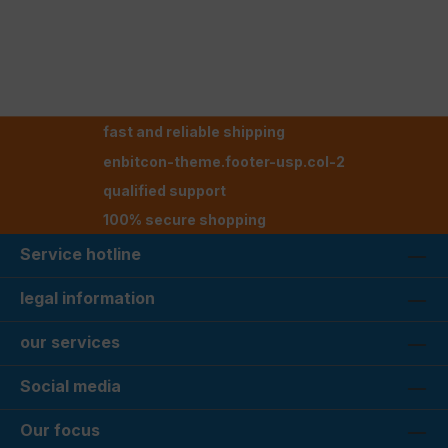
fast and reliable shipping
enbitcon-theme.footer-usp.col-2
qualified support
100% secure shopping
Service hotline
legal information
our services
Social media
Our focus