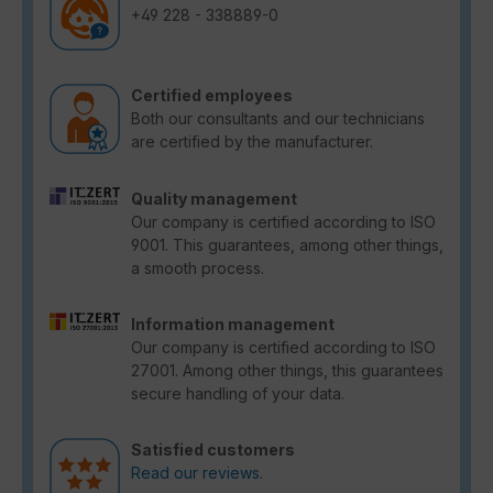
+49 228 - 338889-0
Certified employees
Both our consultants and our technicians
are certified by the manufacturer.
Quality management
Our company is certified according to ISO
9001. This guarantees, among other things,
a smooth process.
Information management
Our company is certified according to ISO
27001. Among other things, this guarantees
secure handling of your data.
Satisfied customers
Read our reviews.