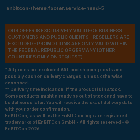
enbitcon-theme.footer.service-head-5
OUR OFFER IS EXCLUSIVELY VALID FOR BUSINESS
CUSTOMERS AND PUBLIC CLIENTS - RESELLERS ARE
EXCLUDED - PROMOTIONS ARE ONLY VALID WITHIN
THE FEDERAL REPUBLIC OF GERMANY (OTHER
COUNTRIES ONLY ON REQUEST)
* All prices are excluded VAT and shipping costs and
possibly cash on delivery charges, unless otherwise
described.
** Delivery time indication, if the product is in stock.
Some products might already be out of stock and have to
be delivered later. You will receive the exact delivery date
with your order confirmation.
EnBITCon, as well as the EnBITCon logo are registered
trademarks of EnBITCon GmbH - All rights reserved - ©
EnBITCon 2026