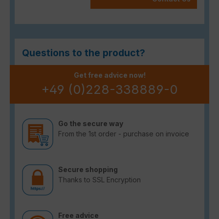
Questions to the product?
Get free advice now!
+49 (0)228-338889-0
Go the secure way
From the 1st order - purchase on invoice
Secure shopping
Thanks to SSL Encryption
Free advice