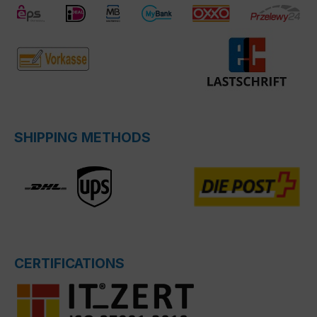
SHIPPING METHODS
CERTIFICATIONS