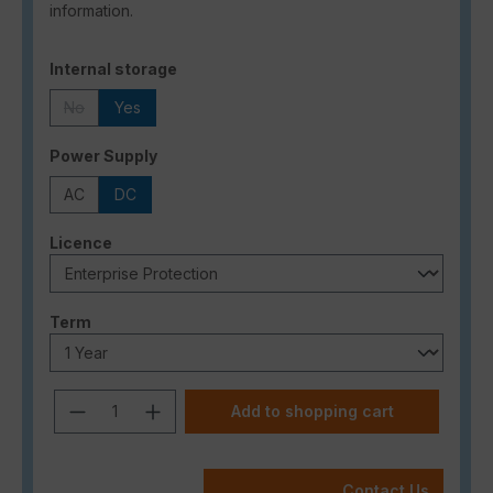
information.
Select
Internal storage
No
Yes
(This option is currently unavailable.)
Select
Power Supply
AC
DC
Select
Licence
Select
Term
Product Quantity: Enter the desired a
Add to shopping cart
Contact Us