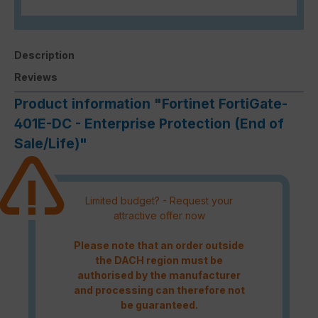
Description
Reviews
Product information "Fortinet FortiGate-
401E-DC - Enterprise Protection (End of
Sale/Life)"
Limited budget? - Request your
attractive offer now
Please note that an order outside
the DACH region must be
authorised by the manufacturer
and processing can therefore not
be guaranteed.