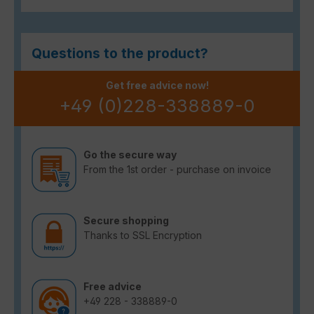
Questions to the product?
Get free advice now!
+49 (0)228-338889-0
Go the secure way
From the 1st order - purchase on invoice
Secure shopping
Thanks to SSL Encryption
Free advice
+49 228 - 338889-0