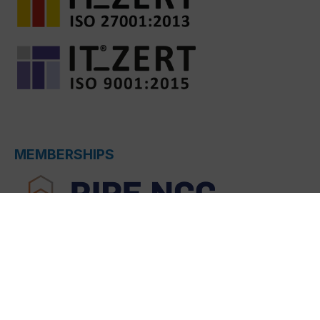
MEMBERSHIPS