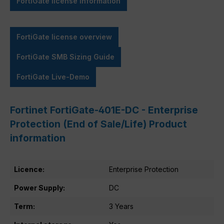
FortiGate license information
FortiGate license overview
FortiGate SMB Sizing Guide
FortiGate Live-Demo
Fortinet FortiGate-401E-DC - Enterprise
Protection (End of Sale/Life) Product
information
Licence:
Enterprise Protection
Power Supply:
DC
Term:
3 Years