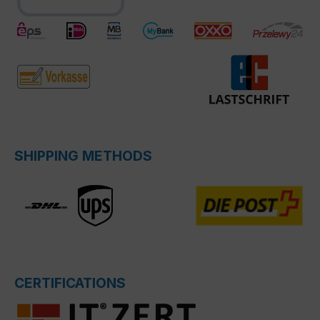
SHIPPING METHODS
CERTIFICATIONS