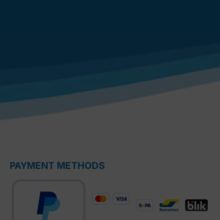
PAYMENT METHODS