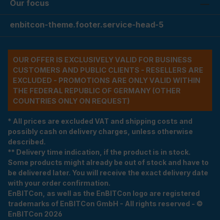
Our focus
enbitcon-theme.footer.service-head-5
OUR OFFER IS EXCLUSIVELY VALID FOR BUSINESS
CUSTOMERS AND PUBLIC CLIENTS - RESELLERS ARE
EXCLUDED - PROMOTIONS ARE ONLY VALID WITHIN
THE FEDERAL REPUBLIC OF GERMANY (OTHER
COUNTRIES ONLY ON REQUEST)
* All prices are excluded VAT and shipping costs and
possibly cash on delivery charges, unless otherwise
described.
** Delivery time indication, if the product is in stock.
Some products might already be out of stock and have to
be delivered later. You will receive the exact delivery date
with your order confirmation.
EnBITCon, as well as the EnBITCon logo are registered
trademarks of EnBITCon GmbH - All rights reserved - ©
EnBITCon 2026