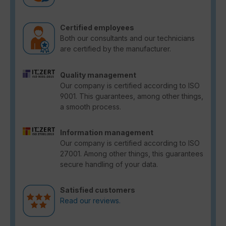
Certified employees
Both our consultants and our technicians
are certified by the manufacturer.
Quality management
Our company is certified according to ISO
9001. This guarantees, among other things,
a smooth process.
Information management
Our company is certified according to ISO
27001. Among other things, this guarantees
secure handling of your data.
Satisfied customers
Read our reviews.