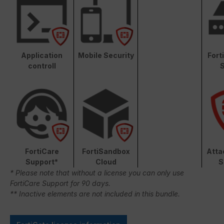
Application
Mobile Security
Fort
controll
S
FortiCare
FortiSandbox
Atta
Support*
Cloud
S
* Please note that without a license you can only use
FortiCare Support for 90 days.
** Inactive elements are not included in this bundle.