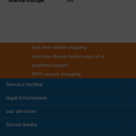
Internal storage:
Yes
fast and reliable shipping
enbitcon-theme.footer-usp.col-2
qualified support
100% secure shopping
Service hotline
legal information
our services
Social media