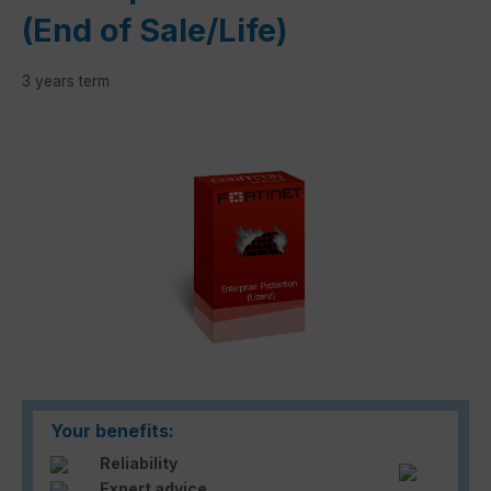
(End of Sale/Life)
3 years term
Skip image gallery
Your benefits:
Reliability
Expert advice