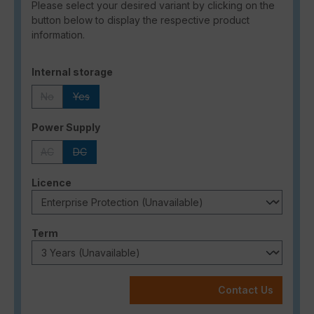
Please select your desired variant by clicking on the
button below to display the respective product
information.
Select
Internal storage
No
Yes
(This option is currently unavailable.)
(This option is currently unavailable.)
Select
Power Supply
AC
DC
(This option is currently unavailable.)
(This option is currently unavailable.)
Select
Licence
Select
Term
Contact Us